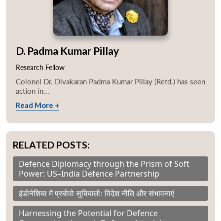
D. Padma Kumar Pillay
Research Fellow
Colonel Dr. Divakaran Padma Kumar Pillay (Retd.) has seen
action in...
Read More +
RELATED POSTS:
Defence Diplomacy through the Prism of Soft
Power: US–India Defence Partnership
इंडोनेशिया में प्रबोवो सुबियांतोः विदेश नीति और संभावनाएं
Harnessing the Potential for Defence