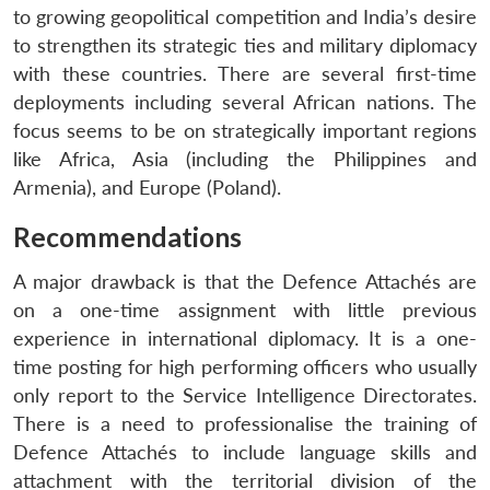
to growing geopolitical competition and India’s desire
to strengthen its strategic ties and military diplomacy
with these countries. There are several first-time
deployments including several African nations. The
focus seems to be on strategically important regions
like Africa, Asia (including the Philippines and
Armenia), and Europe (Poland).
Recommendations
A major drawback is that the Defence Attachés are
on a one-time assignment with little previous
experience in international diplomacy. It is a one-
time posting for high performing officers who usually
only report to the Service Intelligence Directorates.
There is a need to professionalise the training of
Defence Attachés to include language skills and
attachment with the territorial division of the