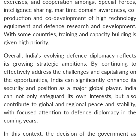
exercises, and cooperation amongst Special Forces,
intelligence sharing, maritime domain awareness, co-
production and co-development of high technology
equipment and defence research and development.
With some countries, training and capacity building is
given high priority.
Overall, India’s evolving defence diplomacy reflects
its growing strategic ambitions. By continuing to
effectively address the challenges and capitalising on
the opportunities, India can significantly enhance its
security and position as a major global player. India
can not only safeguard its own interests, but also
contribute to global and regional peace and stability,
with focused attention to defence diplomacy in the
coming years.
In this context, the decision of the government as