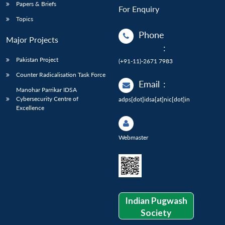
Papers & Briefs
For Enquiry
Topics
Phone
Major Projects
:
Pakistan Project
(+91-11)-2671 7983
Counter Radicalisation Task Force
Email
:
Manohar Parrikar IDSA
Cybersecurity Centre of
adps[dot]idsa[at]nic[dot]in
Excellence
Webmaster
Indian Pugwash
Society