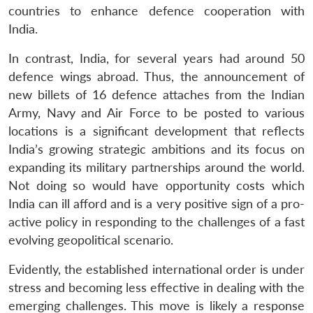
countries to enhance defence cooperation with
India.
In contrast, India, for several years had around 50
defence wings abroad. Thus, the announcement of
new billets of 16 defence attaches from the Indian
Army, Navy and Air Force to be posted to various
locations is a significant development that reflects
India’s growing strategic ambitions and its focus on
expanding its military partnerships around the world.
Not doing so would have opportunity costs which
India can ill afford and is a very positive sign of a pro-
active policy in responding to the challenges of a fast
evolving geopolitical scenario.
Evidently, the established international order is under
stress and becoming less effective in dealing with the
emerging challenges. This move is likely a response