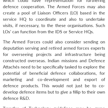
which could have representation for furthering
defence cooperation. The Armed Forces may also
create a pool of Liaison Officers (LO) based in the
service HQ to coordinate and also to undertake
visits, if necessary, to the these organisations. Such
LOs’ can function from the IDS or Service HQs.
The Armed Forces could also consider sending on
deputation serving and retired armed forces experts
for overseeing projects
and infrastructure being
constructed overseas. Indian missions and Defence
Attachés need to be specifically tasked to explore the
potential of beneficial defence collaborations, for
marketing and co-development and export of
defence products. This would not just be to co-
develop defence items but to give a fillip to their own
defence R&D.