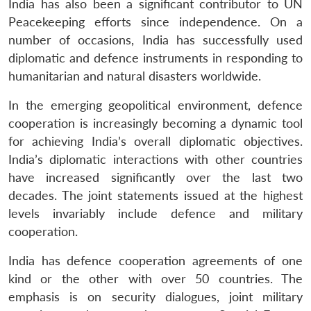
India has also been a significant contributor to UN
Peacekeeping efforts since independence. On a
number of occasions, India has successfully used
diplomatic and defence instruments in responding to
humanitarian and natural disasters worldwide.
In the emerging geopolitical environment, defence
cooperation is increasingly becoming a dynamic tool
for achieving India’s overall diplomatic objectives.
India’s diplomatic interactions with other countries
have increased significantly over the last two
decades. The joint statements issued at the highest
levels invariably include defence and military
cooperation.
India has defence cooperation agreements of one
kind or the other with over 50 countries. The
emphasis is on security dialogues, joint military