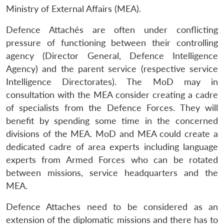
Ministry of External Affairs (MEA).
Defence Attachés are often under conflicting
pressure of functioning between their controlling
agency (Director General, Defence Intelligence
Agency) and the parent service (respective service
Intelligence Directorates). The MoD may in
consultation with the MEA consider creating a cadre
of specialists from the Defence Forces. They will
benefit by spending some time in the concerned
divisions of the MEA. MoD and MEA could create a
dedicated cadre of area experts including language
experts from Armed Forces who can be rotated
between missions, service headquarters and the
MEA.
Defence Attaches need to be considered as an
extension of the diplomatic missions and there has to