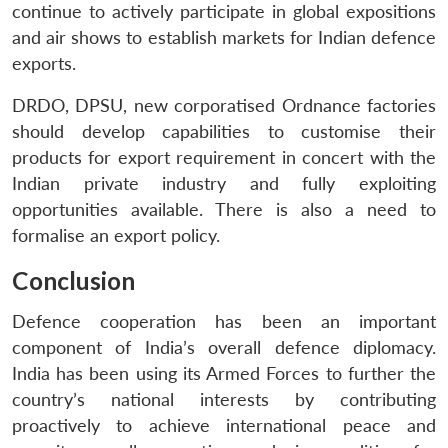
continue to actively participate in global expositions
and air shows to establish markets for Indian defence
exports.
DRDO, DPSU, new corporatised Ordnance factories
should develop capabilities to customise their
products for export requirement in concert with the
Indian private industry and fully exploiting
opportunities available. There is also a need to
formalise an export policy.
Conclusion
Defence cooperation has been an important
component of India’s overall defence diplomacy.
India has been using its Armed Forces to further the
country’s national interests by contributing
proactively to achieve international peace and