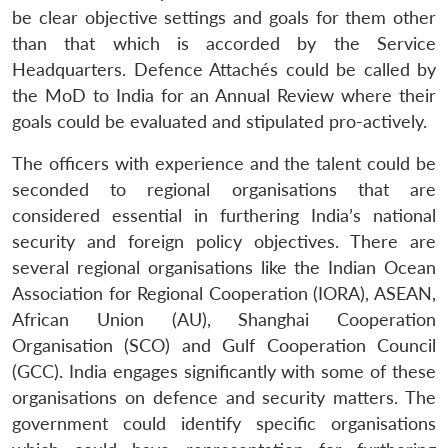
be clear objective settings and goals for them other
than that which is accorded by the Service
Headquarters. Defence Attachés could be called by
the MoD to India for an Annual Review where their
Open
MP-
Ask
n
Open
menu
Open
Open
goals could be evaluated and stipulated pro-actively.
s
LIBRARY
IDSA
Publications
Membership
An
u
menu
menu
menu
NEWS
Expe
The officers with experience and the talent could be
seconded to regional organisations that are
considered essential in furthering India’s national
security and foreign policy objectives. There are
several regional organisations like the Indian Ocean
Association for Regional Cooperation (IORA), ASEAN,
African Union (AU), Shanghai Cooperation
Organisation (SCO) and Gulf Cooperation Council
(GCC). India engages significantly with some of these
organisations on defence and security matters. The
government could identify specific organisations