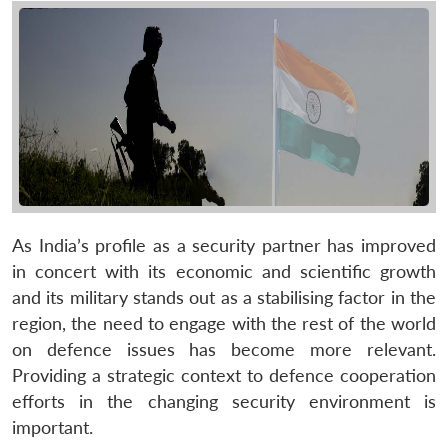
As India’s profile as a security partner has improved
in concert with its economic and scientific growth
and its military stands out as a stabilising factor in the
region, the need to engage with the rest of the world
on defence issues has become more relevant.
Providing a strategic context to defence cooperation
efforts in the changing security environment is
important.