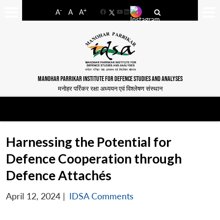
-
+
A
A
A
Facebook
YouTube
LinkedIn
MANOHAR PARRIKAR INSTITUTE FOR DEFENCE STUDIES AND ANALYSES
मनोहर पर्रिकर रक्षा अध्ययन एवं विश्लेषण संस्थान
Harnessing the Potential for
Defence Cooperation through
Defence Attachés
April 12, 2024
|
IDSA Comments