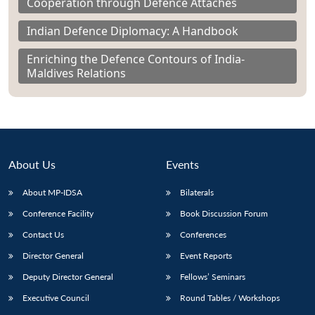
Cooperation through Defence Attachés
Indian Defence Diplomacy: A Handbook
Enriching the Defence Contours of India-
Maldives Relations
About Us
Events
About MP-IDSA
Bilaterals
Conference Facility
Book Discussion Forum
Contact Us
Conferences
Director General
Event Reports
Deputy Director General
Fellows’ Seminars
Executive Council
Round Tables / Workshops