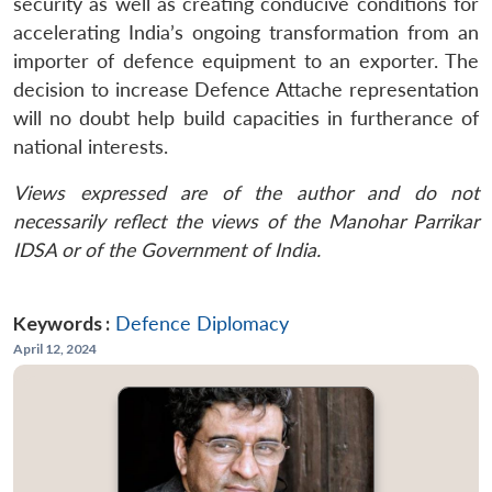
security as well as creating conducive conditions for
accelerating India’s ongoing transformation from an
importer of defence equipment to an exporter. The
decision to increase Defence Attache representation
will no doubt help build capacities in furtherance of
national interests.
Views expressed are of the author and do not
necessarily reflect the views of the Manohar Parrikar
IDSA or of the Government of India.
Keywords :
Defence Diplomacy
April 12, 2024