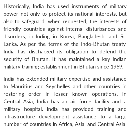
Historically, India has used instruments of military
power not only to protect its national interests, but
also to safeguard, when requested, the interests of
friendly countries against internal disturbances and
disorders, including in Korea, Bangladesh, and Sri
Lanka. As per the terms of the Indo-Bhutan treaty,
India has discharged its obligation to defend the
security of Bhutan. It has maintained a key Indian
military training establishment in Bhutan since 1969.
India has extended military expertise and assistance
to Mauritius and Seychelles and other countries in
restoring order in lesser known operations. In
Central Asia, India has an air force facility and a
military hospital. India has provided training and
infrastructure development assistance to a large
number of countries in Africa, Asia, and Central Asia.