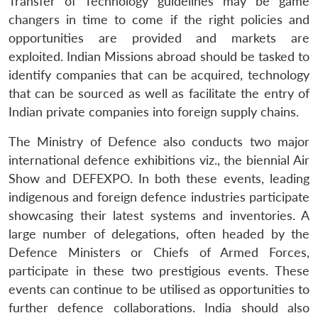
Transfer of Technology guidelines may be game
changers in time to come if the right policies and
opportunities are provided and markets are
exploited. Indian Missions abroad should be tasked to
identify companies that can be acquired, technology
that can be sourced as well as facilitate the entry of
Indian private companies into foreign supply chains.
The Ministry of Defence also conducts two major
international defence exhibitions viz., the biennial Air
Show and DEFEXPO. In both these events, leading
indigenous and foreign defence industries participate
showcasing their latest systems and inventories. A
large number of delegations, often headed by the
Defence Ministers or Chiefs of Armed Forces,
participate in these two prestigious events. These
events can continue to be utilised as opportunities to
further defence collaborations. India should also