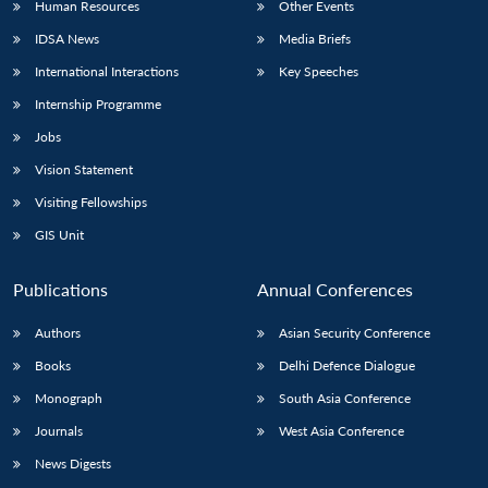
Human Resources
Other Events
IDSA News
Media Briefs
International Interactions
Key Speeches
Internship Programme
Jobs
Vision Statement
Visiting Fellowships
GIS Unit
Publications
Annual Conferences
Authors
Asian Security Conference
Books
Delhi Defence Dialogue
Monograph
South Asia Conference
Journals
West Asia Conference
News Digests