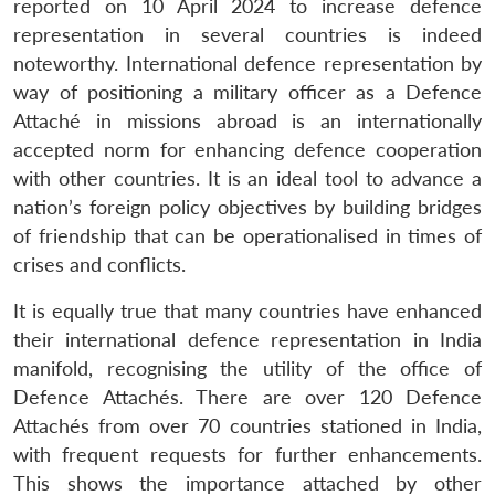
reported on 10 April 2024 to increase defence
representation in several countries is indeed
noteworthy. International defence representation by
way of positioning a military officer as a Defence
Attaché in missions abroad is an internationally
accepted norm for enhancing defence cooperation
with other countries. It is an ideal tool to advance a
nation’s foreign policy objectives by building bridges
of friendship that can be operationalised in times of
crises and conflicts.
It is equally true that many countries have enhanced
their international defence representation in India
manifold, recognising the utility of the office of
Defence Attachés. There are over 120 Defence
Attachés from over 70 countries stationed in India,
with frequent requests for further enhancements.
This shows the importance attached by other