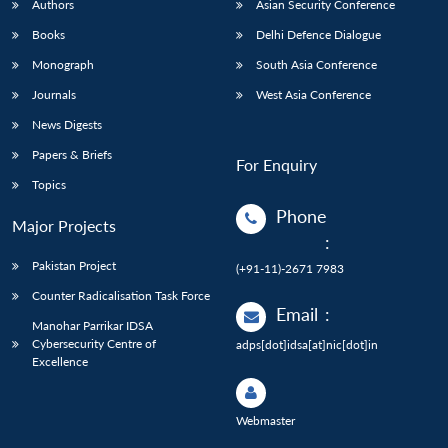
Authors
Asian Security Conference
Books
Delhi Defence Dialogue
Monograph
South Asia Conference
Journals
West Asia Conference
News Digests
Papers & Briefs
For Enquiry
Topics
Phone
Major Projects
:
Pakistan Project
(+91-11)-2671 7983
Counter Radicalisation Task Force
Email
:
Manohar Parrikar IDSA
Cybersecurity Centre of
adps[dot]idsa[at]nic[dot]in
Excellence
Webmaster