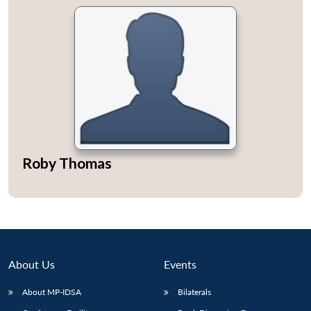
Roby Thomas
About Us
Events
About MP-IDSA
Bilaterals