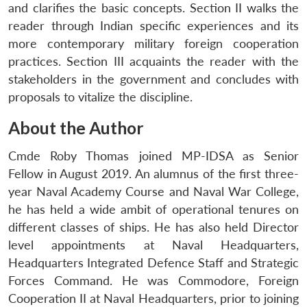
and clarifies the basic concepts. Section II walks the
reader through Indian specific experiences and its
more contemporary military foreign cooperation
practices. Section III acquaints the reader with the
stakeholders in the government and concludes with
proposals to vitalize the discipline.
About the Author
Cmde Roby Thomas joined MP-IDSA as Senior
Fellow in August 2019. An alumnus of the first three-
year Naval Academy Course and Naval War College,
he has held a wide ambit of operational tenures on
different classes of ships. He has also held Director
level appointments at Naval Headquarters,
Headquarters Integrated Defence Staff and Strategic
Forces Command. He was Commodore, Foreign
Cooperation II at Naval Headquarters, prior to joining