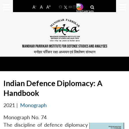
-
+
A
A
A
Facebook
YouTube
LinkedIn
MANOHAR PARRIKAR INSTITUTE FOR DEFENCE STUDIES AND ANALYSES
मनोहर पर्रिकर रक्षा अध्ययन एवं विश्लेषण संस्थान
Indian Defence Diplomacy: A
Handbook
2021
|
Monograph
Monograph No. 74
The discipline of defence diplomacy