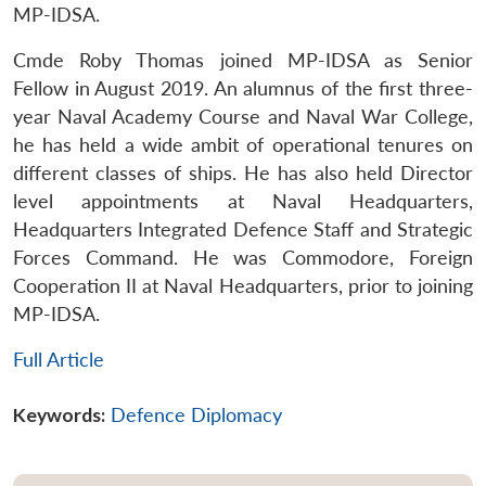
MP-IDSA.
Cmde Roby Thomas joined MP-IDSA as Senior
Fellow in August 2019. An alumnus of the first three-
year Naval Academy Course and Naval War College,
he has held a wide ambit of operational tenures on
different classes of ships. He has also held Director
level appointments at Naval Headquarters,
Headquarters Integrated Defence Staff and Strategic
Forces Command. He was Commodore, Foreign
Cooperation II at Naval Headquarters, prior to joining
MP-IDSA.
Full Article
Keywords:
Defence Diplomacy
Open
MP-
Ask
n
Open
menu
Open
Open
s
LIBRARY
IDSA
Publications
Membership
An
u
menu
menu
menu
NEWS
Expe