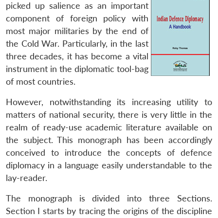
picked up salience as an important
component of foreign policy with
most major militaries by the end of
the Cold War. Particularly, in the last
three decades, it has become a vital
instrument in the diplomatic tool-bag
of most countries.
However, notwithstanding its increasing utility to
matters of national security, there is very little in the
realm of ready-use academic literature available on
the subject. This monograph has been accordingly
conceived to introduce the concepts of defence
diplomacy in a language easily understandable to the
lay-reader.
The monograph is divided into three Sections.
Section I starts by tracing the origins of the discipline