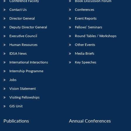
Conference Facility
Book Discussion Forum
Contact Us
Conferences
Director General
Event Reports
Deputy Director General
Fellows’ Seminars
Executive Council
Round Tables / Workshops
Human Resources
Other Events
IDSA News
Media Briefs
International Interactions
Key Speeches
Internship Programme
Jobs
Vision Statement
Visiting Fellowships
GIS Unit
Publications
Annual Conferences