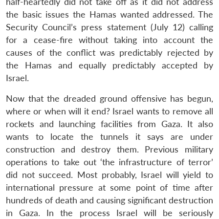
n
Open
menu
Open
Open
half-heartedly did not take off as it did not address
s
LIBRARY
IDSA
Publications
Membership
An
u
menu
menu
menu
NEWS
Expe
the basic issues the Hamas wanted addressed. The
Security Council’s press statement (July 12) calling
for a cease-fire without taking into account the
causes of the conflict was predictably rejected by
the Hamas and equally predictably accepted by
Israel.
Now that the dreaded ground offensive has begun,
where or when will it end? Israel wants to remove all
rockets and launching facilities from Gaza. It also
wants to locate the tunnels it says are under
construction and destroy them. Previous military
operations to take out ‘the infrastructure of terror’
did not succeed. Most probably, Israel will yield to
international pressure at some point of time after
hundreds of death and causing significant destruction
in Gaza. In the process Israel will be seriously