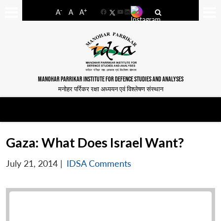
-
+
A
A
A
Facebook
YouTube
LinkedIn
MANOHAR PARRIKAR INSTITUTE FOR DEFENCE STUDIES AND ANALYSES
मनोहर पर्रिकर रक्षा अध्ययन एवं विश्लेषण संस्थान
Gaza: What Does Israel Want?
July 21, 2014
|
IDSA Comments