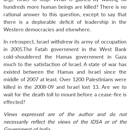
hundreds more human beings are killed? There is no
rational answer to this question, except to say that
there is a deplorable deficit of leadership in the
Western democracies and elsewhere.
In retrospect, Israel withdrew its army of occupation
in 2005.The Fatah government in the West Bank
cold-shouldered the Hamas government in Gaza
much to the satisfaction of Israel. A state of war has
existed between the Hamas and Israel since the
middle of 2007 at least. Over 1200 Palestinians were
killed in the 2008-09 and Israel lost 13. Are we to
wait for the death toll to mount before a cease-fire is
effected?
Views expressed are of the author and do not
necessarily reflect the views of the IDSA or of the
Government of India