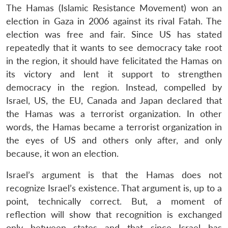
The Hamas (Islamic Resistance Movement) won an
election in Gaza in 2006 against its rival Fatah. The
election was free and fair. Since US has stated
repeatedly that it wants to see democracy take root
in the region, it should have felicitated the Hamas on
its victory and lent it support to strengthen
democracy in the region. Instead, compelled by
Israel, US, the EU, Canada and Japan declared that
the Hamas was a terrorist organization. In other
words, the Hamas became a terrorist organization in
the eyes of US and others only after, and only
because, it won an election.
Israel’s argument is that the Hamas does not
recognize Israel’s existence. That argument is, up to a
point, technically correct. But, a moment of
reflection will show that recognition is exchanged
only between states and that since Israel has