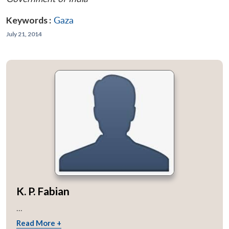
Keywords :
Gaza
July 21, 2014
K. P. Fabian
...
Read More +