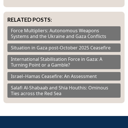
RELATED POSTS:
Force Multipliers: Autonomous Weapons
Systems and the Ukraine and Gaza Conflicts
Situation in Gaza post-October 2025 Ceasefire
International Stabilisation Force in Gaza: A
Turning Point or a Gamble?
Israel–Hamas Ceasefire: An Assessment
Salafi Al-Shabaab and Shia Houthis: Ominous
Ties across the Red Sea