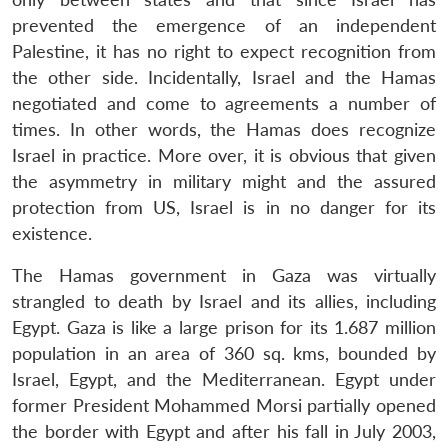
prevented the emergence of an independent
Palestine, it has no right to expect recognition from
the other side. Incidentally, Israel and the Hamas
negotiated and come to agreements a number of
times. In other words, the Hamas does recognize
Israel in practice. More over, it is obvious that given
the asymmetry in military might and the assured
protection from US, Israel is in no danger for its
existence.
The Hamas government in Gaza was virtually
strangled to death by Israel and its allies, including
Egypt. Gaza is like a large prison for its 1.687 million
population in an area of 360 sq. kms, bounded by
Israel, Egypt, and the Mediterranean. Egypt under
former President Mohammed Morsi partially opened
the border with Egypt and after his fall in July 2003,