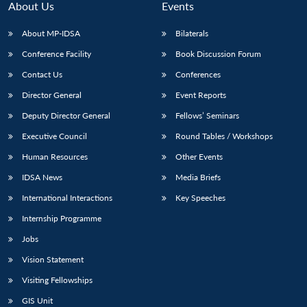
About Us
Events
About MP-IDSA
Bilaterals
Conference Facility
Book Discussion Forum
Contact Us
Conferences
Director General
Event Reports
Deputy Director General
Fellows’ Seminars
Executive Council
Round Tables / Workshops
Human Resources
Other Events
IDSA News
Media Briefs
International Interactions
Key Speeches
Internship Programme
Jobs
Vision Statement
Visiting Fellowships
GIS Unit