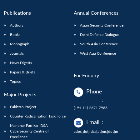
Publications
Annual Conferences
Authors
Asian Security Conference
Books
Delhi Defence Dialogue
Monograph
South Asia Conference
Journals
West Asia Conference
News Digests
Papers & Briefs
For Enquiry
Topics
Phone
Major Projects
:
Pakistan Project
(+91-11)-2671 7983
Counter Radicalisation Task Force
Email
:
Manohar Parrikar IDSA
Cybersecurity Centre of
adps[dot]idsa[at]nic[dot]in
Excellence