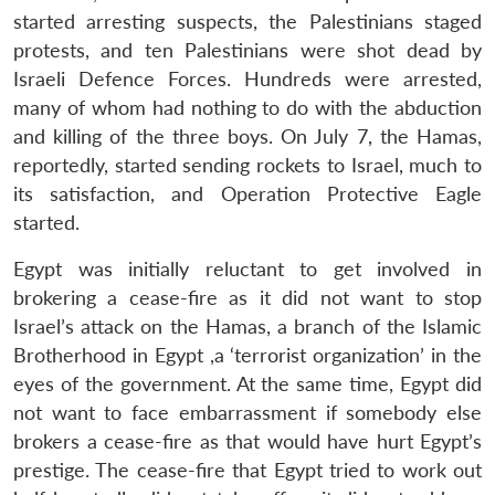
started arresting suspects, the Palestinians staged
protests, and ten Palestinians were shot dead by
Israeli Defence Forces. Hundreds were arrested,
many of whom had nothing to do with the abduction
and killing of the three boys. On July 7, the Hamas,
reportedly, started sending rockets to Israel, much to
its satisfaction, and Operation Protective Eagle
started.
Egypt was initially reluctant to get involved in
brokering a cease-fire as it did not want to stop
Israel’s attack on the Hamas, a branch of the Islamic
Brotherhood in Egypt ,a ‘terrorist organization’ in the
eyes of the government. At the same time, Egypt did
not want to face embarrassment if somebody else
brokers a cease-fire as that would have hurt Egypt’s
prestige. The cease-fire that Egypt tried to work out
Open
MP-
Ask