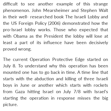
difficult to see another example of this strange
phenomenon. John Mearsheimer and Stephen Walt
in their well- researched book The Israeli Lobby and
the US Foreign Policy (2006) demonstrated how the
pro-Israel lobby works. Those who expected that
with Obama as the President the lobby will lose at
least a part of its influence have been decisively
proved wrong.
The current Operation Protective Edge started on
July 8. To understand why this operation has been
mounted one has to go back in time. A time line that
starts with the abduction and killing of three Israeli
boys in June or another which starts with rockets
from Gaza hitting Israel on July 7/8 with Israel’s
starting the operation in response misses the big
picture.