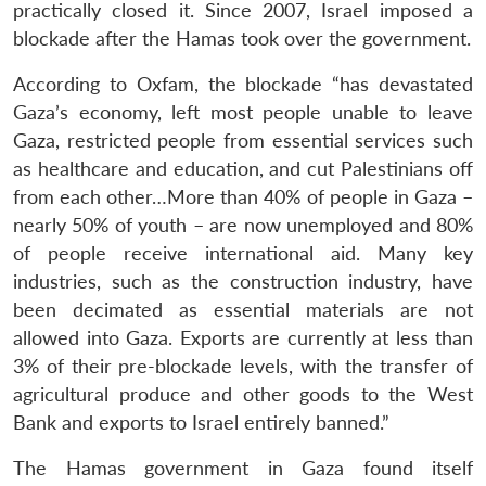
practically closed it. Since 2007, Israel imposed a
blockade after the Hamas took over the government.
According to Oxfam, the blockade “has devastated
Gaza’s economy, left most people unable to leave
Gaza, restricted people from essential services such
as healthcare and education, and cut Palestinians off
from each other…More than 40% of people in Gaza –
nearly 50% of youth – are now unemployed and 80%
of people receive international aid. Many key
industries, such as the construction industry, have
been decimated as essential materials are not
allowed into Gaza. Exports are currently at less than
3% of their pre-blockade levels, with the transfer of
agricultural produce and other goods to the West
Bank and exports to Israel entirely banned.”
The Hamas government in Gaza found itself