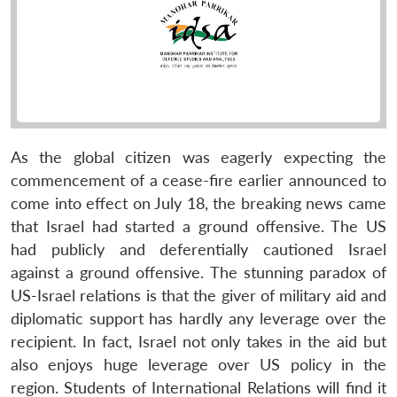
As the global citizen was eagerly expecting the
commencement of a cease-fire earlier announced to
come into effect on July 18, the breaking news came
that Israel had started a ground offensive. The US
had publicly and deferentially cautioned Israel
against a ground offensive. The stunning paradox of
US-Israel relations is that the giver of military aid and
diplomatic support has hardly any leverage over the
recipient. In fact, Israel not only takes in the aid but
also enjoys huge leverage over US policy in the
region. Students of International Relations will find it