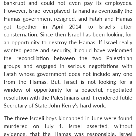
bankrupt and could not even pay its employees.
However, Israel overplayed its hand as eventually the
Hamas government resigned, and Fatah and Hamas
got together in April 2014, to Israel’s utter
consternation. Since then Israel has been looking for
an opportunity to destroy the Hamas. If Israel really
wanted peace and security, it could have welcomed
the reconciliation between the two Palestinian
groups and engaged in serious negotiations with
Fatah whose government does not include any one
from the Hamas. But, Israel is not looking for a
window of opportunity for a peaceful, negotiated
resolution with the Palestinians and it rendered futile
Secretary of State John Kerry’s hard work.
The three Israeli boys kidnapped in June were found
murdered on July 1. Israel asserted, without
evidence, that the Hamas was responsible. Israel