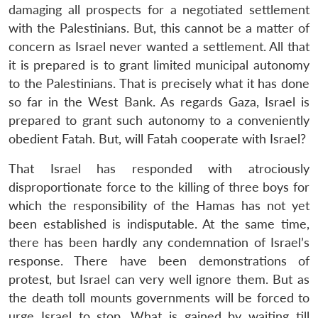
damaging all prospects for a negotiated settlement
with the Palestinians. But, this cannot be a matter of
concern as Israel never wanted a settlement. All that
it is prepared is to grant limited municipal autonomy
to the Palestinians. That is precisely what it has done
so far in the West Bank. As regards Gaza, Israel is
prepared to grant such autonomy to a conveniently
obedient Fatah. But, will Fatah cooperate with Israel?
That Israel has responded with atrociously
disproportionate force to the killing of three boys for
which the responsibility of the Hamas has not yet
been established is indisputable. At the same time,
there has been hardly any condemnation of Israel’s
response. There have been demonstrations of
protest, but Israel can very well ignore them. But as
the death toll mounts governments will be forced to
urge Israel to stop. What is gained by waiting till