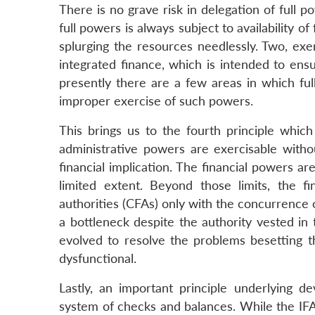
There is no grave risk in delegation of full 
full powers is always subject to availability o
splurging the resources needlessly. Two, ex
integrated finance, which is intended to ensu
presently there are a few areas in which fu
improper exercise of such powers.
This brings us to the fourth principle whi
administrative powers are exercisable witho
financial implication. The financial powers ar
limited extent. Beyond those limits, the 
authorities (CFAs) only with the concurrence o
a bottleneck despite the authority vested in
evolved to resolve the problems besetting t
dysfunctional.
Lastly, an important principle underlying de
system of checks and balances. While the IFA 