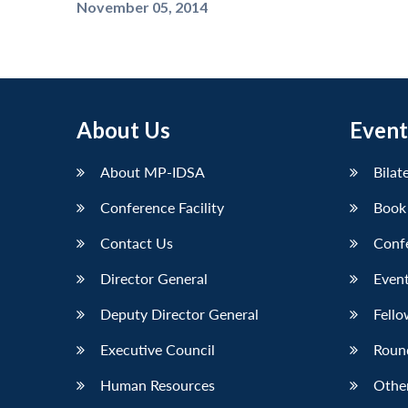
November 05, 2014
About Us
Event
About MP-IDSA
Bilat
Conference Facility
Book
Contact Us
Conf
Director General
Event
Deputy Director General
Fello
Executive Council
Roun
Human Resources
Othe