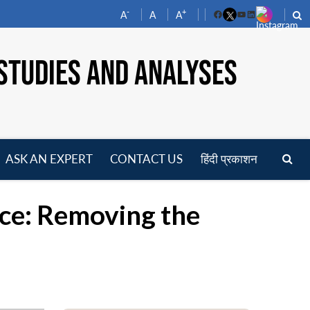
-
+
A
A
A
Facebook
YouTube
LinkedIn
STUDIES AND ANALYSES
ASK AN EXPERT
CONTACT US
हिंदी प्रकाशन
pen
enu
ce: Removing the