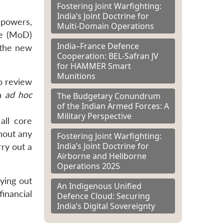
Fostering Joint Warfighting:
India’s Joint Doctrine for
 powers,
Multi-Domain Operations
ce (MoD)
India–France Defence
 the new
Cooperation: BEL-Safran JV
for HAMMER Smart
Munitions
to review
an
ad hoc
The Budgetary Conundrum
of the Indian Armed Forces: A
Military Perspective
all core
hout any
Fostering Joint Warfighting:
India’s Joint Doctrine for
rry out a
Airborne and Heliborne
Operations 2025
ying out
An Indigenous Unified
financial
Defence Cloud: Securing
India’s Digital Sovereignty