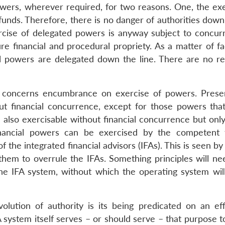
powers, wherever required, for two reasons. One, the exe
f funds. Therefore, there is no danger of authorities down
ercise of delegated powers is anyway subject to concur
re financial and procedural propriety. As a matter of fa
ll powers are delegated down the line. There are no re
ch concerns encumbrance on exercise of powers. Presen
ut financial concurrence, except for those powers tha
e also exercisable without financial concurrence but onl
financial powers can be exercised by the competent f
f the integrated financial advisors (IFAs). This is seen b
 them to overrule the IFAs. Something principles will ne
he IFA system, without which the operating system wil
volution of authority is its being predicated on an eff
system itself serves – or should serve – that purpose to