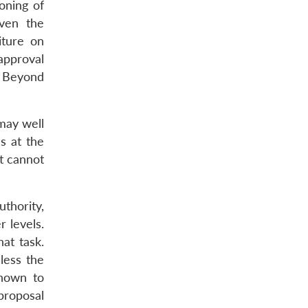
oning of
even the
iture on
 approval
. Beyond
 may well
s at the
at cannot
thority,
 levels.
at task.
less the
known to
proposal