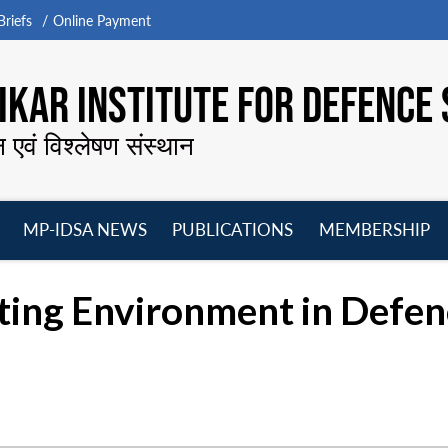
riefs
Online Payment
KAR INSTITUTE FOR DEFENCE 
न एवं विश्लेषण संस्थान
MP-IDSA NEWS
PUBLICATIONS
MEMBERSHIP
Open
Open
Open
O
menu
menu
menu
m
ting Environment in Defen