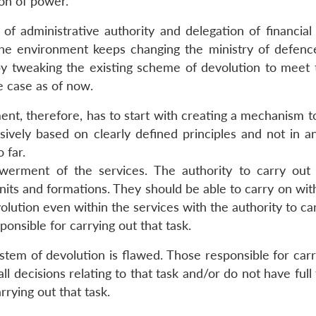
on of power.
 of administrative authority and delegation of financial
he environment keeps changing the ministry of defen
by tweaking the existing scheme of devolution to meet
e case as of now.
ment, therefore, has to start with creating a mechanism 
ively based on clearly defined principles and not in 
 far.
erment of the services. The authority to carry out 
nits and formations. They should be able to carry on wit
olution even within the services with the authority to ca
ponsible for carrying out that task.
stem of devolution is flawed. Those responsible for carr
ll decisions relating to that task and/or do not have full 
rying out that task.