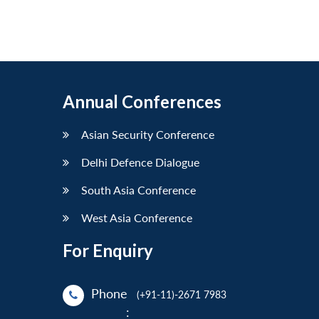
Annual Conferences
Asian Security Conference
Delhi Defence Dialogue
South Asia Conference
West Asia Conference
For Enquiry
Phone
(+91-11)-2671 7983
: