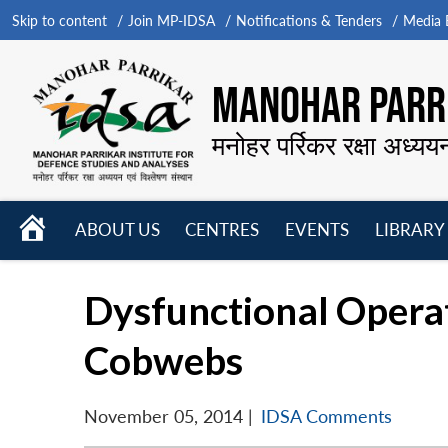
Skip to content
Join MP-IDSA
Notifications & Tenders
Media B
MANOHAR PARRI
मनोहर पर्रिकर रक्षा अध्यय
HOME
ABOUT US
CENTRES
EVENTS
LIBRARY
Open
Open
Open
menu
menu
menu
Dysfunctional Opera
Cobwebs
November 05, 2014
|
IDSA Comments