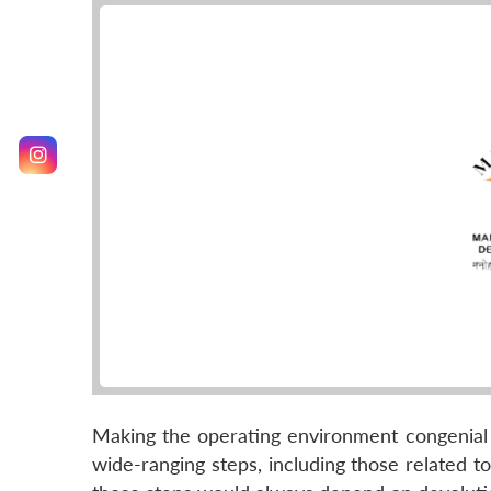
Making the operating environment congenial t
wide-ranging steps, including those related t