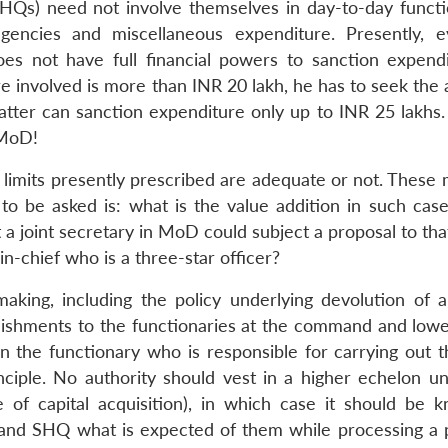
Qs) need not involve themselves in day-to-day functi
ingencies and miscellaneous expenditure. Presently, 
s not have full financial powers to sanction expend
re involved is more than INR 20 lakh, he has to seek the
 latter can sanction expenditure only up to INR 25 lakhs
n MoD!
’ limits presently prescribed are adequate or not. These
o be asked is: what is the value addition in such case
at a joint secretary in MoD could subject a proposal to th
n-chief who is a three-star officer?
ng, including the policy underlying devolution of au
blishments to the functionaries at the command and lower
n the functionary who is responsible for carrying out th
nciple. No authority should vest in a higher echelon un
e of capital acquisition), in which case it should be 
 and SHQ what is expected of them while processing a 