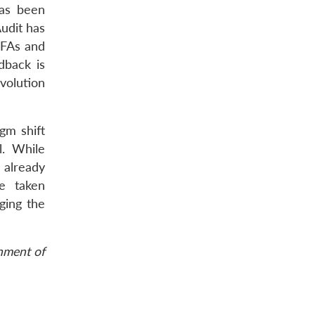
has been
Audit has
CFAs and
dback is
volution
gm shift
l. While
 already
e taken
ging the
rnment of