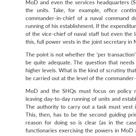
MoD and even the services headquarters (SH
the units. Take, for example, office cont
commander-in-chief of a naval command doe
running of his establishment. If the expenditu
of the vice-chief of naval staff but even the
this, full power vests in the joint secretary i
The point is not whether the ‘per transaction
be quite adequate. The question that needs t
higher levels. What is the kind of scrutiny th
be carried out at the level of the commander-i
MoD and the SHQs must focus on policy maki
leaving day-to-day running of units and esta
The authority to carry out a task must vest i
This, then, has to be the second guiding pri
reason for doing so is clear (as in the cas
functionaries exercising the powers in MoD