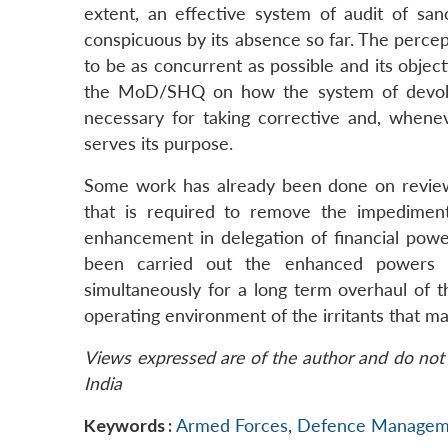
extent, an effective system of audit of sa
conspicuous by its absence so far. The percept
to be as concurrent as possible and its obje
the MoD/SHQ on how the system of devolut
necessary for taking corrective and, whenev
serves its purpose.
Some work has already been done on review 
that is required to remove the impediment
enhancement in delegation of financial pow
been carried out the enhanced powers s
simultaneously for a long term overhaul of t
operating environment of the irritants that ma
Views expressed are of the author and do not 
India
Keywords :
Armed Forces
,
Defence Managem