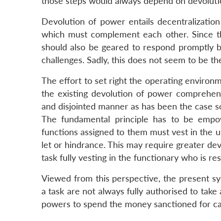
those steps would always depend on devoluti
Devolution of power entails decentralization
which must complement each other. Since t
should also be geared to respond promptly 
challenges. Sadly, this does not seem to be th
The effort to set right the operating environ
the existing devolution of power comprehens
and disjointed manner as has been the case so
The fundamental principle has to be empow
functions assigned to them must vest in the u
let or hindrance. This may require greater dev
task fully vesting in the functionary who is res
Viewed from this perspective, the present sy
a task are not always fully authorised to take a
powers to spend the money sanctioned for car