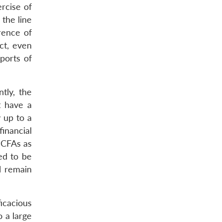
rcise of
 the line
rence of
ct, even
ports of
tly, the
t have a
y up to a
inancial
y CFAs as
ed to be
l remain
icacious
 a large