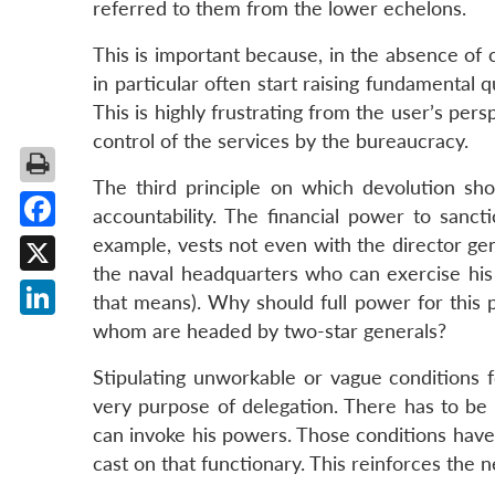
referred to them from the lower echelons.
This is important because, in the absence of 
in particular often start raising fundamental 
This is highly frustrating from the user’s per
control of the services by the bureaucracy.
The third principle on which devolution sho
accountability. The financial power to sanct
Facebook
example, vests not even with the director gen
the naval headquarters who can exercise hi
X
that means). Why should full power for this p
whom are headed by two-star generals?
LinkedIn
Stipulating unworkable or vague conditions fo
very purpose of delegation. There has to be 
can invoke his powers. Those conditions have
cast on that functionary. This reinforces the n