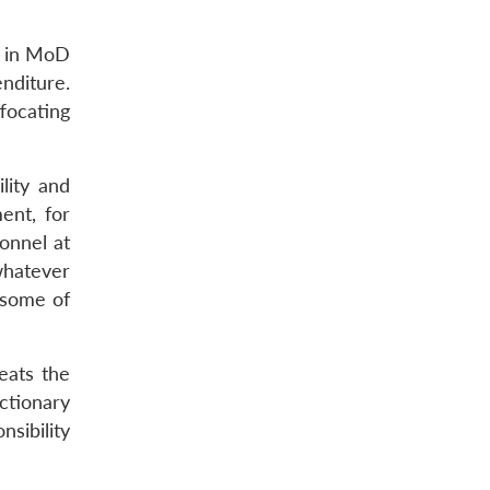
s in MoD
enditure.
ffocating
lity and
ent, for
onnel at
whatever
 some of
feats the
ctionary
sibility