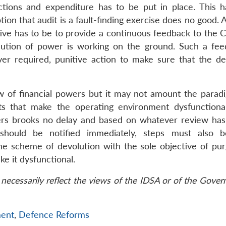
nctions and expenditure has to be put in place. This 
ion that audit is a fault-finding exercise does no good. 
ctive has to be to provide a continuous feedback to the 
ion of power is working on the ground. Such a fee
er required, punitive action to make sure that the de
of financial powers but it may not amount the paradi
s that make the operating environment dysfunctiona
ers brooks no delay and based on whatever review has
hould be notified immediately, steps must also b
he scheme of devolution with the sole objective of pur
ke it dysfunctional.
necessarily reflect the views of the IDSA or of the Gove
ent
,
Defence Reforms