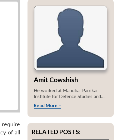
Amit Cowshish
He worked at Manohar Parrikar
Institute for Defence Studies and...
Read More +
 require
RELATED POSTS:
y of all