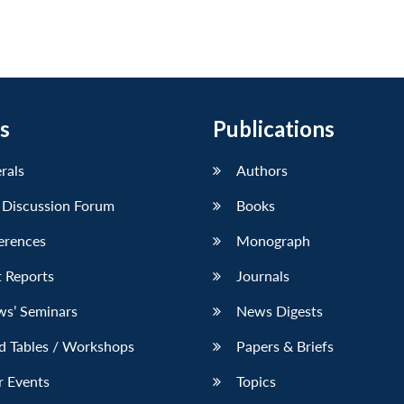
s
Publications
erals
Authors
 Discussion Forum
Books
erences
Monograph
 Reports
Journals
ws’ Seminars
News Digests
d Tables / Workshops
Papers & Briefs
r Events
Topics