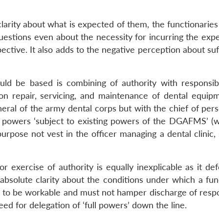
clarity about what is expected of them, the functionarie
questions even about the necessity for incurring the exp
spective. It also adds to the negative perception about su
uld be based is combining of authority with responsibi
ion repair, servicing, and maintenance of dental equipm
eral of the army dental corps but with the chief of pers
s powers ‘subject to existing powers of the DGAFMS’ (
urpose not vest in the officer managing a dental clinic,
r exercise of authority is equally inexplicable as it de
absolute clarity about the conditions under which a fun
 to be workable and must not hamper discharge of respon
eed for delegation of ‘full powers’ down the line.