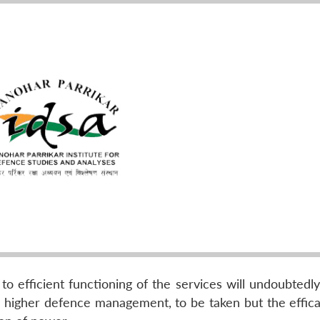
o efficient functioning of the services will undoubtedly
o higher defence management, to be taken but the efficac