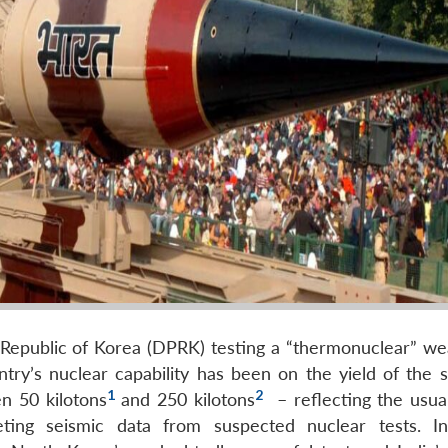
 Republic of Korea (DPRK) testing a “thermonuclear” w
y’s nuclear capability has been on the yield of the sa
1
2
n 50 kilotons
and 250 kilotons
– reflecting the usual
ting seismic data from suspected nuclear tests. Inv