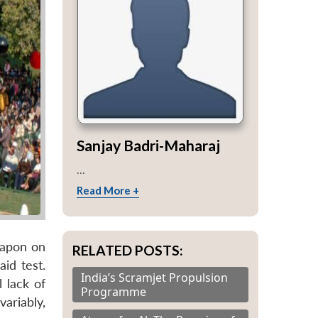
Sanjay Badri-Maharaj
...
Read More +
eapon on
RELATED POSTS:
id test.
India’s Scramjet Propulsion
 lack of
Programme
ariably,