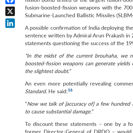
fusion-boosted-fission weapons with the 7
Facebook
Submarine-Launched Ballistic Missiles (SLBMs
X
A possible confirmation of India deploying th
LinkedIn
sentence written by Admiral Arun Prakash in 
statements questioning the success of the 19
“In the midst of the current brouhaha, we ne
boosted-fission weapons can generate yields of
the slightest doubt.”
An even more potentially revealing comme
16
Standard.
He said:
“
Now we talk of [accuracy of] a few hundred 
to cause substantial damage.”
To discount these statements – one by a f
former Director-General of DRDO – would b