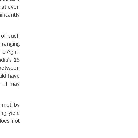
hat even
ificantly
 of such
 ranging
he Agni-
dia’s 15
 between
uld have
ni-I may
y met by
ng yield
 does not