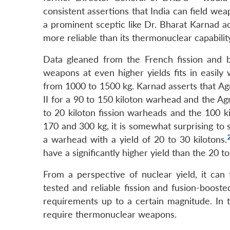
consistent assertions that India can field wea
a prominent sceptic like Dr. Bharat Karnad ack
more reliable than its thermonuclear capabilit
Data gleaned from the French fission and b
weapons at even higher yields fits in easily 
from 1000 to 1500 kg. Karnad asserts that Agn
II for a 90 to 150 kiloton warhead and the Agn
to 20 kiloton fission warheads and the 100 
170 and 300 kg, it is somewhat surprising to 
a warhead with a yield of 20 to 30 kilotons.
have a significantly higher yield than the 20 t
From a perspective of nuclear yield, it can
tested and reliable fission and fusion-boost
requirements up to a certain magnitude. In thi
require thermonuclear weapons.