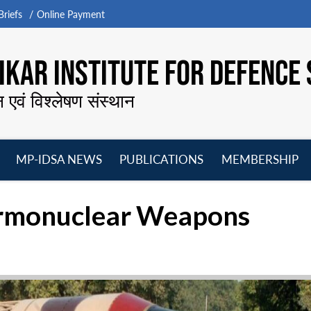
riefs
Online Payment
KAR INSTITUTE FOR DEFENCE 
न एवं विश्लेषण संस्थान
MP-IDSA NEWS
PUBLICATIONS
MEMBERSHIP
Open
Open
Open
O
menu
menu
menu
m
ermonuclear Weapons