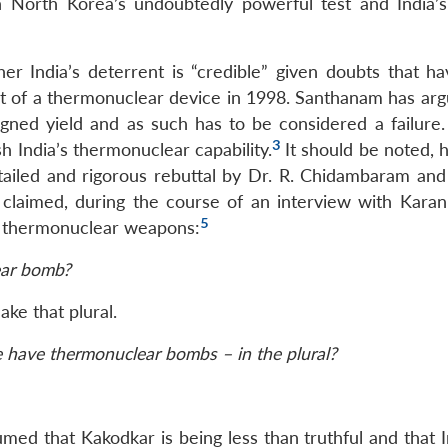
 North Korea’s undoubtedly powerful test and India’
er India’s deterrent is “credible” given doubts that h
st of a thermonuclear device in 1998. Santhanam has arg
igned yield and as such has to be considered a failure. 
3
h India’s thermonuclear capability.
It should be noted, 
ailed and rigorous rebuttal by Dr. R. Chidambaram and 
laimed, during the course of an interview with Karan
5
l thermonuclear weapons:
ear bomb?
ke that plural.
e have thermonuclear bombs – in the plural?
ssumed that Kakodkar is being less than truthful and that 