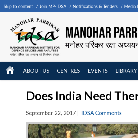
Skip to content
Join MP-IDSA
Notifications & Tenders
Media B
MANOHAR PARRI
मनोहर पर्रिकर रक्षा अध्यय
HOME
ABOUT US
CENTRES
EVENTS
LIBRARY
Open
Open
Open
menu
menu
menu
Does India Need Th
September 22, 2017
|
IDSA Comments