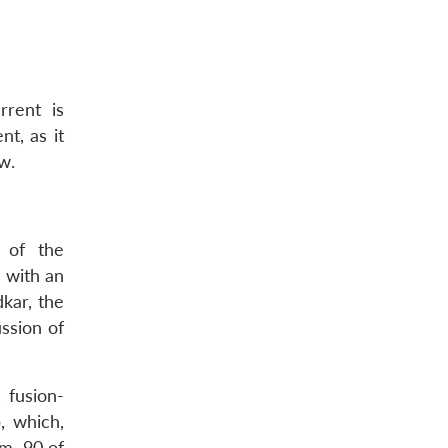
rrent is
t, as it
w.
” of the
 with an
kar, the
ssion of
 fusion-
, which,
m, 90 of