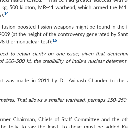
00 kg, 500 kiloton, MR-41 warhead, which armed the M
14
).
e fusion-boosted-fission weapons might be found in the f
2009 (at the height of the controversy generated by San
15
98 thermonuclear test):
ed to retain clarity on one issue; given that deuterium
 200-500 kt, the credibility of India’s nuclear deterrent 
nt was made in 2011 by Dr. Avinash Chander to the
metres. That allows a smaller warhead, perhaps 150-250 k
ormer Chairman, Chiefs of Staff Committee and the ot
e folly, to say the least. To these must be added Ka