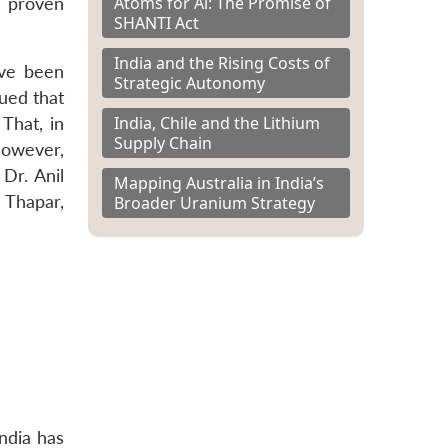
Atoms for Al: The Promise of
s proven
SHANTI Act
India and the Rising Costs of
ave been
Strategic Autonomy
ued that
India, Chile and the Lithium
That, in
Supply Chain
however,
Dr. Anil
Mapping Australia in India’s
 Thapar,
Broader Uranium Strategy
India has