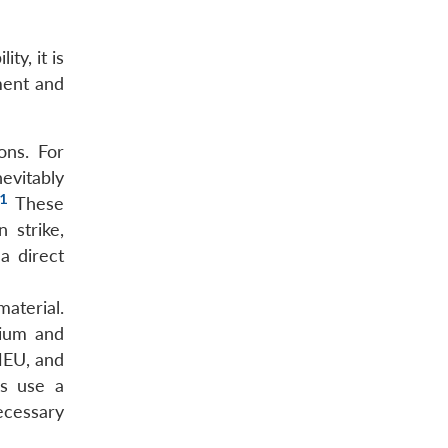
ty, it is
ment and
ons. For
evitably
1
These
 strike,
a direct
material.
nium and
HEU, and
ns use a
ecessary