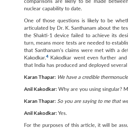
comparisons are likely to be made between
nuclear capability to date.
One of those questions is likely to be wheth
articulated by Dr. K. Santhanam about the te
the Shakti-1 device failed to achieve its des
turn, means more tests are needed to establis
that Santhanam’s claims were met with a det
4
Kakodkar.
Kakodkar went even further and c
that India has produced and deployed severa
Karan Thapar:
We have a credible thermonucl
Anil Kakodkar:
Why are you using singular? Ma
Karan Thapar:
So you are saying to me that w
Anil Kakodkar:
Yes.
For the purposes of this article, it will be a