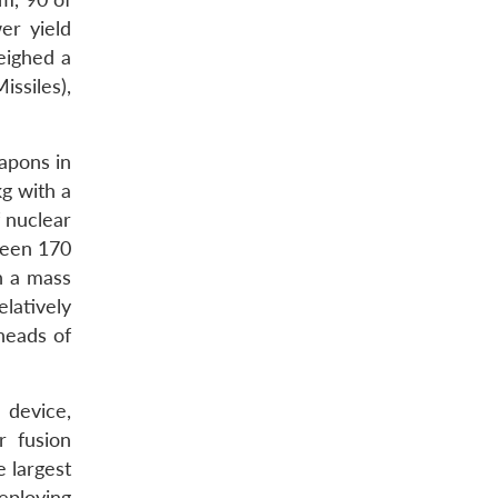
er yield
eighed a
ssiles),
apons in
kg with a
 nuclear
ween 170
h a mass
elatively
heads of
 device,
r fusion
e largest
eploying