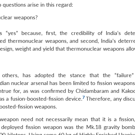
uestions arise in this regard:
nuclear weapons?
yes” because, first, the credibility of India’s dete
ed thermonuclear weapons, and second, India’s deterren
 design, weight and yield that thermonuclear weapons allo
 others, has adopted the stance that the “failure
dian nuclear arsenal has been limited to fission weapons
untrue for, as was confirmed by Chidambaram and Kakod
7
s a fusion-boosted-fission device.
Therefore, any discu
boosted-fission weapons.
 weapon need not necessarily mean that it is a fission,
st deployed fission weapon was the Mk.18 gravity bomb
00-kilotons. Using some 60 kg of Highly Enriched Uraniu