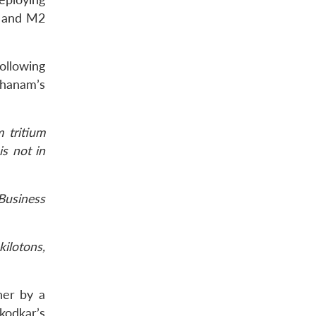
1 and M2
ollowing
thanam’s
 tritium
is not in
Business
ilotons,
her by a
kodkar’s