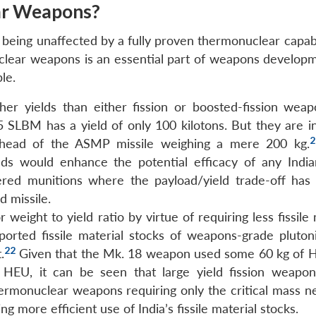
ar Weapons?
 being unaffected by a fully proven thermonuclear capabili
clear weapons is an essential part of weapons develop
le.
r yields than either fission or boosted-fission weap
 SLBM has a yield of only 100 kilotons. But they are in
2
arhead of the ASMP missile weighing a mere 200 kg.
eads would enhance the potential efficacy of any Indian
ivered munitions where the payload/yield trade-off has 
d missile.
ight to yield ratio by virtue of requiring less fissile 
reported fissile material stocks of weapons-grade pluto
22
.
Given that the Mk. 18 weapon used some 60 kg of 
HEU, it can be seen that large yield fission weapo
rmonuclear weapons requiring only the critical mass n
ng more efficient use of India’s fissile material stocks.