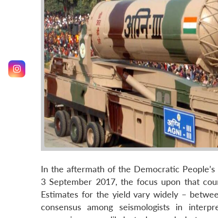
In the aftermath of the Democratic People’s
3 September 2017, the focus upon that countr
Estimates for the yield vary widely – betwee
consensus among seismologists in interpre