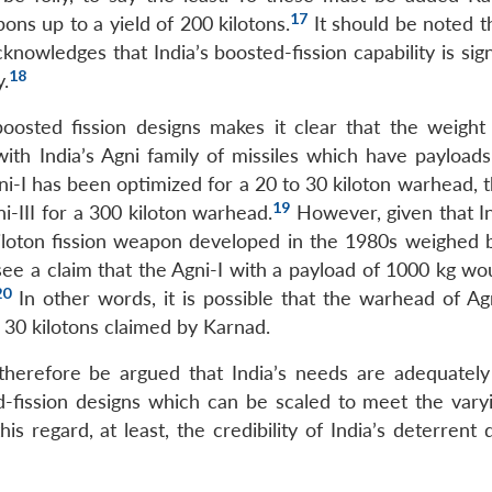
17
pons up to a yield of 200 kilotons.
It should be noted t
nowledges that India’s boosted-fission capability is sign
18
y.
oosted fission designs makes it clear that the weight
with India’s Agni family of missiles which have payloads
i-I has been optimized for a 20 to 30 kiloton warhead, t
19
i-III for a 300 kiloton warhead.
However, given that In
kiloton fission weapon developed in the 1980s weighed
see a claim that the Agni-I with a payload of 1000 kg wo
20
In other words, it is possible that the warhead of Ag
o 30 kilotons claimed by Karnad.
 therefore be argued that India’s needs are adequatel
ed-fission designs which can be scaled to meet the varyi
s regard, at least, the credibility of India’s deterrent