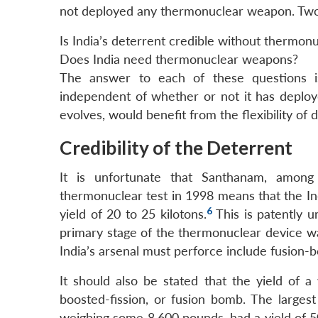
not deployed any thermonuclear weapon. Two q
Is India’s deterrent credible without thermo
Does India need thermonuclear weapons?
The answer to each of these questions is “
independent of whether or not it has deploy
evolves, would benefit from the flexibility of
Credibility of the Deterrent
It is unfortunate that Santhanam, among
thermonuclear test in 1998 means that the In
6
yield of 20 to 25 kilotons.
This is patently 
primary stage of the thermonuclear device wa
India’s arsenal must perforce include fusion-
It should also be stated that the yield of a
boosted-fission, or fusion bomb. The large
weighing some 8,600 pounds, had a yield of 5