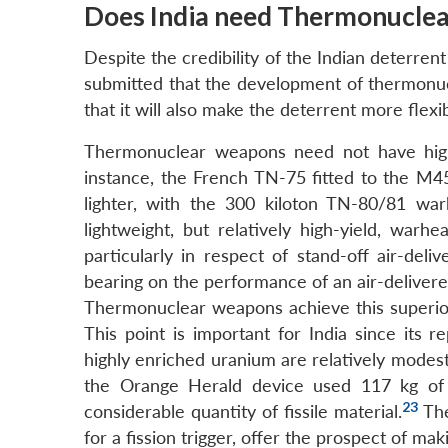
Does India need Thermonucle
Despite the credibility of the Indian deterrent
submitted that the development of thermonu
that it will also make the deterrent more flexib
Thermonuclear weapons need not have highe
instance, the French TN-75 fitted to the M45
lighter, with the 300 kiloton TN-80/81 w
lightweight, but relatively high-yield, warh
particularly in respect of stand-off air-del
bearing on the performance of an air-delivere
Thermonuclear weapons achieve this superior we
This point is important for India since its 
highly enriched uranium are relatively modest
the Orange Herald device used 117 kg of 
23
considerable quantity of fissile material.
The
for a fission trigger, offer the prospect of maki