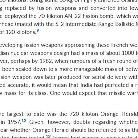
 replaced by fusion weapons and converted into low
ce deployed the 70-kiloton AN-22 fission bomb, which w
head (mated with the S-2 Intermediate Range Ballistic Mi
9
of 120 kilotons.
developing fission weapons approaching these French we
 Indian nuclear weapons design had a mass of about 1000 
wever, perhaps by 1982, when rumours of a fresh round of
had been scaled down to a more manageable mass of bet
ission weapon was later produced for aerial delivery wit
eed accurate, it would mean that India had perfected a r
ow mass for its class. One would expect that missile war
he largest to date was the 720 kiloton Orange Herald
12
in 1957.
Given, however, doubts regarding whethe
nclear whether Orange Herald should be referred to as th
13
ted-fission tested.
France had greater success with d