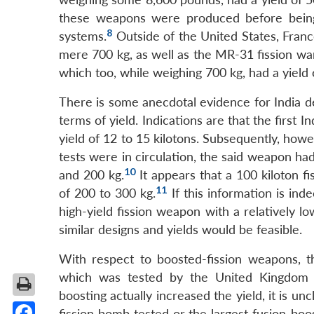
these weapons were produced before being
8
systems.
Outside of the United States, Fran
mere 700 kg, as well as the MR-31 fission war
which too, while weighing 700 kg, had a yield 
There is some anecdotal evidence for India 
terms of yield. Indications are that the first
yield of 12 to 15 kilotons. Subsequently, ho
tests were in circulation, the said weapon 
10
and 200 kg.
It appears that a 100 kiloton f
11
of 200 to 300 kg.
If this information is ind
high-yield fission weapon with a relatively l
similar designs and yields would be feasible.
With respect to boosted-fission weapons, t
which was tested by the United Kingdom 
boosting actually increased the yield, it is u
fission bomb tested or the largest fusion-boos