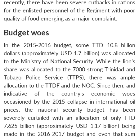
recently, there have been severe cutbacks in rations
for the enlisted personnel of the Regiment with poor
quality of food emerging as a major complaint.
Budget woes
In the 2015-2016 budget, some TTD 10.8 billion
dollars (approximately USD 1.7 billion) was allocated
to the Ministry of National Security. While the lion’s
share was allocated to the 7000 strong Trinidad and
Tobago Police Service (TTPS), there was ample
allocation to the TTDF and the NOC. Since then, and
indicative of the country’s economic woes
occasioned by the 2015 collapse in international oil
prices, the national security budget has been
severely curtailed with an allocation of only TTD
7.625 billion (approximately USD 1.17 billion) being
made in the 2016-2017 budget and even that sum