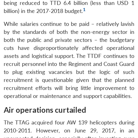
being reduced to TTD 6.4 billion (less than USD 1
1
billion) in the 2017-2018 budget.
While salaries continue to be paid – relatively lavish
by the standards of both the non-energy sector in
both the public and private sectors – the budgetary
cuts have disproportionately affected operational
assets and logistical support. The TTDF continues to
recruit personnel into the Regiment and Coast Guard
to plug existing vacancies but the logic of such
recruitment is questionable given that the planned
recruitment efforts will bring little improvement to
operational or maintenance and support capabilities.
Air operations curtailed
The TTAG acquired four AW 139 helicopters during
2010-2011. However, on June 29, 2017, in an