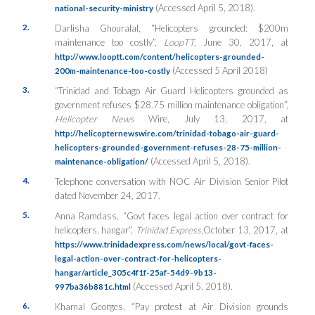
(Accessed April 5, 2018).
national-security-ministry
2.
Darlisha Ghouralal, “Helicopters grounded: $200m
maintenance too costly”,
LoopTT,
June 30, 2017, at
http://www.looptt.com/content/helicopters-grounded-
(Accessed 5 April 2018)
200m-maintenance-too-costly
3.
“Trinidad and Tobago Air Guard Helicopters grounded as
government refuses $28.75 million maintenance obligation”,
Helicopter News
Wire, July 13, 2017, at
http://helicopternewswire.com/trinidad-tobago-air-guard-
helicopters-grounded-government-refuses-28-75-million-
(Accessed April 5, 2018).
maintenance-obligation/
4.
Telephone conversation with NOC Air Division Senior Pilot
dated November 24, 2017.
5.
Anna Ramdass, “Govt faces legal action over contract for
helicopters, hangar”,
Trinidad Express
,October 13, 2017, at
https://www.trinidadexpress.com/news/local/govt-faces-
legal-action-over-contract-for-helicopters-
hangar/article_305c4f1f-25af-54d9-9b13-
(Accessed April 5, 2018).
997ba36b881c.html
6.
Khamal Georges, “Pay protest at Air Division grounds