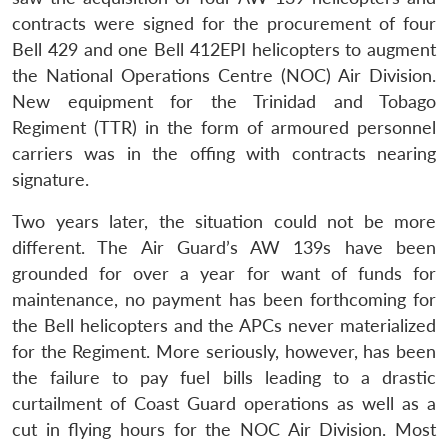
contracts were signed for the procurement of four
Bell 429 and one Bell 412EPI helicopters to augment
the National Operations Centre (NOC) Air Division.
New equipment for the Trinidad and Tobago
Regiment (TTR) in the form of armoured personnel
carriers was in the offing with contracts nearing
signature.
Two years later, the situation could not be more
different. The Air Guard’s AW 139s have been
grounded for over a year for want of funds for
maintenance, no payment has been forthcoming for
the Bell helicopters and the APCs never materialized
for the Regiment. More seriously, however, has been
the failure to pay fuel bills leading to a drastic
curtailment of Coast Guard operations as well as a
cut in flying hours for the NOC Air Division. Most