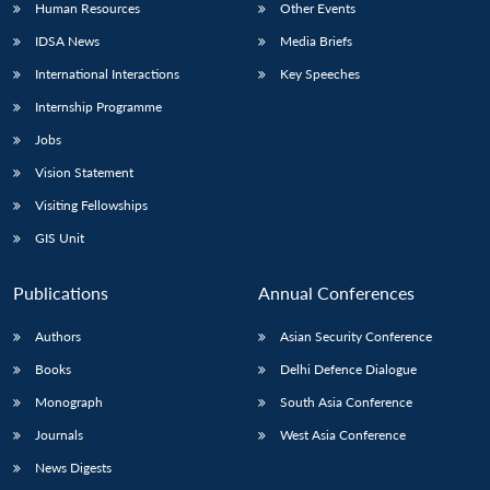
Human Resources
Other Events
IDSA News
Media Briefs
International Interactions
Key Speeches
Internship Programme
Jobs
Vision Statement
Visiting Fellowships
GIS Unit
Publications
Annual Conferences
Authors
Asian Security Conference
Books
Delhi Defence Dialogue
Monograph
South Asia Conference
Journals
West Asia Conference
News Digests