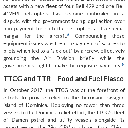
assets with a new fleet of four Bell 429 and one Bell
412EPI helicopters has become embroiled in a
dispute with the government facing legal action over
non-payment for both the helicopters and a special
5
hangar for the aircraft.
Compounding these
equipment issues was the non-payment of salaries to
pilots which led to a “sick-out” by aircrew, effectively
grounding the Air Division briefly while the
6
government sought to make the requisite payments.
TTCG and TTR – Food and Fuel Fiasco
In October 2017, the TTCG was at the forefront of
efforts to provide relief to the hurricane ravaged
island of Dominica. Deploying no fewer than three
vessels to the Dominica relief effort, the TTCG’s fleet
of Damen patrol and utility vessels alongside its
largest vessel, the 79m OPV purchased from China,