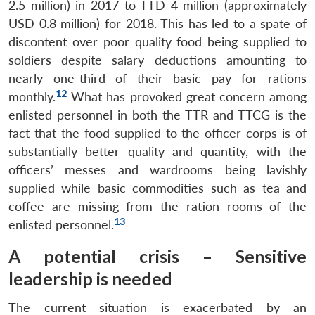
2.5 million) in 2017 to TTD 4 million (approximately
USD 0.8 million) for 2018. This has led to a spate of
discontent over poor quality food being supplied to
soldiers despite salary deductions amounting to
nearly one-third of their basic pay for rations
12
monthly.
What has provoked great concern among
enlisted personnel in both the TTR and TTCG is the
fact that the food supplied to the officer corps is of
substantially better quality and quantity, with the
officers’ messes and wardrooms being lavishly
supplied while basic commodities such as tea and
coffee are missing from the ration rooms of the
13
enlisted personnel.
A potential crisis – Sensitive
leadership is needed
The current situation is exacerbated by an