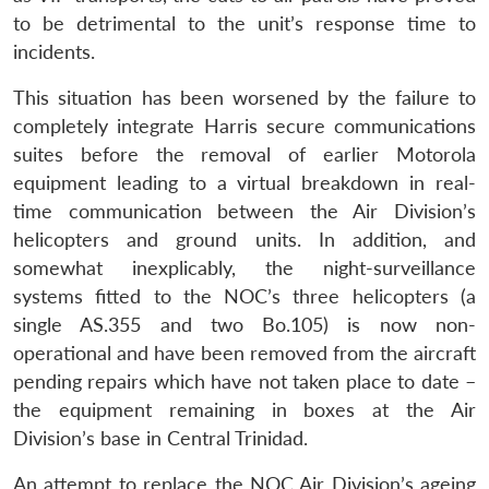
to be detrimental to the unit’s response time to
incidents.
This situation has been worsened by the failure to
completely integrate Harris secure communications
suites before the removal of earlier Motorola
equipment leading to a virtual breakdown in real-
time communication between the Air Division’s
helicopters and ground units. In addition, and
somewhat inexplicably, the night-surveillance
systems fitted to the NOC’s three helicopters (a
single AS.355 and two Bo.105) is now non-
operational and have been removed from the aircraft
pending repairs which have not taken place to date –
the equipment remaining in boxes at the Air
Division’s base in Central Trinidad.
An attempt to replace the NOC Air Division’s ageing