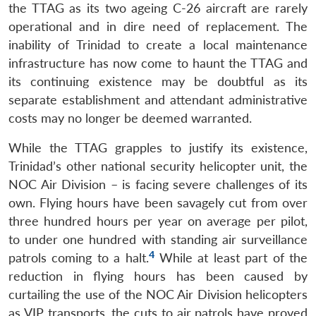
the TTAG as its two ageing C-26 aircraft are rarely
operational and in dire need of replacement. The
inability of Trinidad to create a local maintenance
infrastructure has now come to haunt the TTAG and
its continuing existence may be doubtful as its
separate establishment and attendant administrative
costs may no longer be deemed warranted.
While the TTAG grapples to justify its existence,
Trinidad’s other national security helicopter unit, the
NOC Air Division – is facing severe challenges of its
own. Flying hours have been savagely cut from over
three hundred hours per year on average per pilot,
to under one hundred with standing air surveillance
4
patrols coming to a halt.
While at least part of the
reduction in flying hours has been caused by
curtailing the use of the NOC Air Division helicopters
as VIP transports, the cuts to air patrols have proved