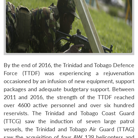
By the end of 2016, the Trinidad and Tobago Defence
Force (TTDF) was experiencing a rejuvenation
occasioned by an infusion of new equipment, support
packages and adequate budgetary support. Between
2011 and 2016, the strength of the TTDF reached
over 4600 active personnel and over six hundred
reservists. The Trinidad and Tobago Coast Guard
(TTCG) saw the induction of seven large patrol
vessels, the Trinidad and Tobago Air Guard (TTAG)
saw the acquisition of four AW 139 helicopters and