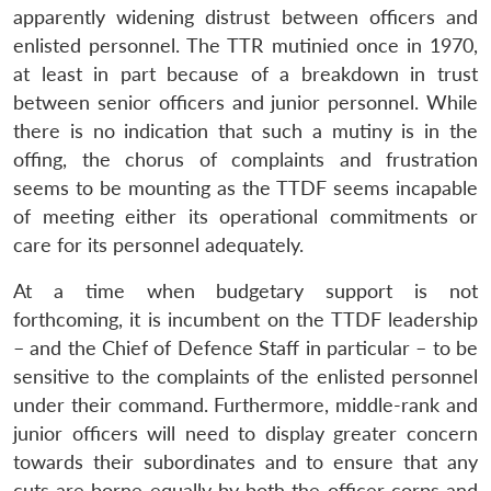
apparently widening distrust between officers and
enlisted personnel. The TTR mutinied once in 1970,
at least in part because of a breakdown in trust
between senior officers and junior personnel. While
there is no indication that such a mutiny is in the
offing, the chorus of complaints and frustration
seems to be mounting as the TTDF seems incapable
of meeting either its operational commitments or
care for its personnel adequately.
At a time when budgetary support is not
forthcoming, it is incumbent on the TTDF leadership
– and the Chief of Defence Staff in particular – to be
sensitive to the complaints of the enlisted personnel
under their command. Furthermore, middle-rank and
junior officers will need to display greater concern
towards their subordinates and to ensure that any
cuts are borne equally by both the officer corps and