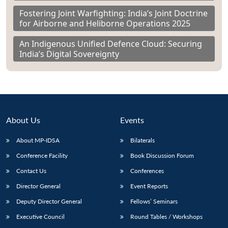
Fostering Joint Warfighting: India’s Joint Doctrine
for Airborne and Heliborne Operations 2025
An Indigenous Unified Defence Cloud: Securing
India’s Digital Sovereignty
About Us
Events
About MP-IDSA
Bilaterals
Conference Facility
Book Discussion Forum
Contact Us
Conferences
Director General
Event Reports
Deputy Director General
Fellows’ Seminars
Executive Council
Round Tables / Workshops