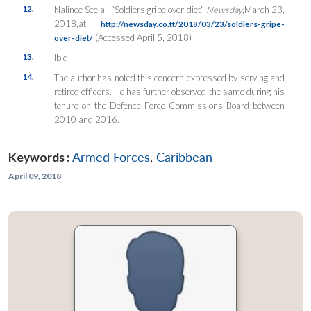
12.
Nalinee Seelal, “Soldiers gripe over diet”
Newsday
,March 23,
2018,at
http://newsday.co.tt/2018/03/23/soldiers-gripe-
(Accessed April 5, 2018)
over-diet/
13.
Ibid
14.
The author has noted this concern expressed by serving and
retired officers. He has further observed the same during his
tenure on the Defence Force Commissions Board between
2010 and 2016.
Keywords :
Armed Forces
,
Caribbean
April 09, 2018