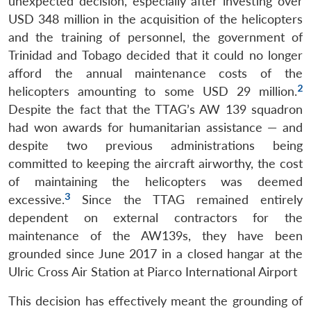
unexpected decision, especially after investing over
USD 348 million in the acquisition of the helicopters
and the training of personnel, the government of
Trinidad and Tobago decided that it could no longer
afford the annual maintenance costs of the
2
helicopters amounting to some USD 29 million.
Despite the fact that the TTAG’s AW 139 squadron
had won awards for humanitarian assistance — and
despite two previous administrations being
committed to keeping the aircraft airworthy, the cost
of maintaining the helicopters was deemed
3
excessive.
Since the TTAG remained entirely
dependent on external contractors for the
maintenance of the AW139s, they have been
grounded since June 2017 in a closed hangar at the
Ulric Cross Air Station at Piarco International Airport
This decision has effectively meant the grounding of