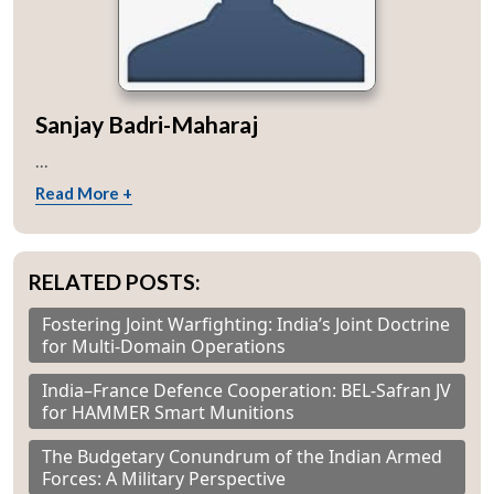
Sanjay Badri-Maharaj
...
Read More +
RELATED POSTS:
Fostering Joint Warfighting: India’s Joint Doctrine
for Multi-Domain Operations
India–France Defence Cooperation: BEL-Safran JV
for HAMMER Smart Munitions
The Budgetary Conundrum of the Indian Armed
Forces: A Military Perspective