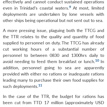
effectively and cannot conduct sustained operations
9
even in Trinidad’s coastal waters.
At most, limited
deployments are undertaken by lone vessels with
other ships being operational but not sent out to sea.
A more pressing issue, plaguing both the TTCG and
the TTR relates to the quality and quantity of food
supplied to personnel on duty. The TTCG has already
cut working hours of a substantial number of
personnel to between 0830 and 1300hrs daily to
10
avoid needing to feed them breakfast or lunch.
In
addition, personnel going to sea are apparently
provided with either no rations or inadequate rations
Open
MP-
Ask
leading many to purchase their own food supplies for
n
Open
menu
Open
Open
s
LIBRARY
IDSA
Publications
Membership
An
u
menu
menu
menu
11
such deployments.
NEWS
Expe
In the case of the TTR, the budget for rations has
been cut from TTD 17 million (approximately USD