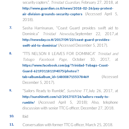
security copters”,
Trinidad Guardian,
February 27, 2018, at
http://www.guardian.co.tt/news/2018-02-26/pay-protest-
(Accessed April 5,
air-division-grounds-security-copters
2018).
7.
Sasha Harrinanan, “Coast Guard provides swift aid to
Dominica”
Trinidad
Newsday
,September 22, 2017,at
http://newsday.co.tt/2017/09/22/coast-guard-provides-
(Accessed December 5, 2017).
swift-aid-to-dominica/
8.
“TTS NELSON II LEAVES FOR DOMINICA”
Trinidad and
Tobago Facebook Page,
October 10, 2017, at
https://www.facebook.com/pg/Trinidad-Tobago-Coast-
Guard-621931181194075/photos/?
(Accessed
tab=album&album_id=1480087155378469
December 5, 2017).
9.
“Sailors Ready to Rumble”,
Sunshine TT
,July 26, 2017, at
http://sunshinett.com/v2/2017/07/26/sailors-ready-to-
(Accessed April 5, 2018); Also, telephone
rumble/
discussion with senior TTCG officer, December 27, 2018.
10.
Ibid
11.
Conversation with former TTCG officer, March 25, 2018.