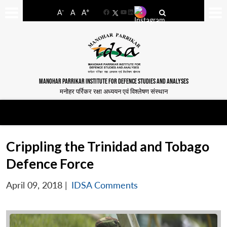
-
+
A
A
A
Facebook
YouTube
LinkedIn
MANOHAR PARRIKAR INSTITUTE FOR DEFENCE STUDIES AND ANALYSES
मनोहर पर्रिकर रक्षा अध्ययन एवं विश्लेषण संस्थान
Crippling the Trinidad and Tobago
Defence Force
April 09, 2018
|
IDSA Comments