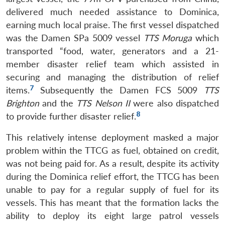
delivered much needed assistance to Dominica,
earning much local praise. The first vessel dispatched
was the Damen SPa 5009 vessel
TTS Moruga
which
transported “food, water, generators and a 21-
member disaster relief team which assisted in
securing and managing the distribution of relief
7
items.
Subsequently the Damen FCS 5009
TTS
Brighton
and the
TTS Nelson II
were also dispatched
8
to provide further disaster relief.
This relatively intense deployment masked a major
problem within the TTCG as fuel, obtained on credit,
was not being paid for. As a result, despite its activity
during the Dominica relief effort, the TTCG has been
unable to pay for a regular supply of fuel for its
vessels. This has meant that the formation lacks the
ability to deploy its eight large patrol vessels