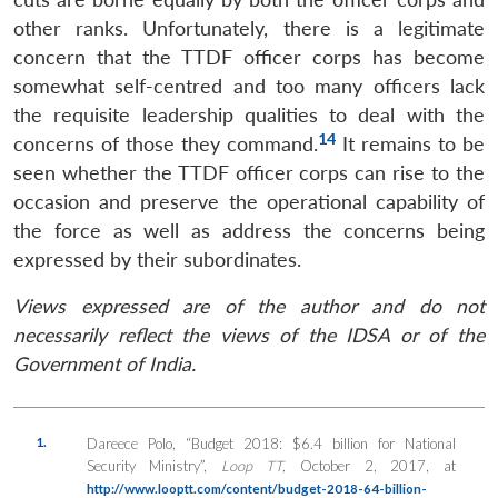
other ranks. Unfortunately, there is a legitimate
concern that the TTDF officer corps has become
somewhat self-centred and too many officers lack
the requisite leadership qualities to deal with the
14
concerns of those they command.
It remains to be
seen whether the TTDF officer corps can rise to the
occasion and preserve the operational capability of
the force as well as address the concerns being
expressed by their subordinates.
Views expressed are of the author and do not
necessarily reflect the views of the IDSA or of the
Government of India.
1.
Dareece Polo, “Budget 2018: $6.4 billion for National
Security Ministry”,
Loop TT,
October 2, 2017, at
http://www.looptt.com/content/budget-2018-64-billion-