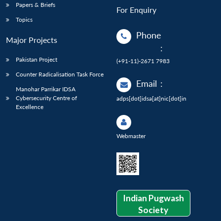
Papers & Briefs
For Enquiry
Topics
Phone
Major Projects
:
Pakistan Project
(+91-11)-2671 7983
Counter Radicalisation Task Force
Email
:
Manohar Parrikar IDSA
Cybersecurity Centre of
adps[dot]idsa[at]nic[dot]in
Excellence
Webmaster
Indian Pugwash
Society