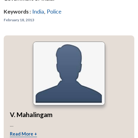
Keywords :
India
,
Police
February 18, 2013
V. Mahalingam
...
Read More +