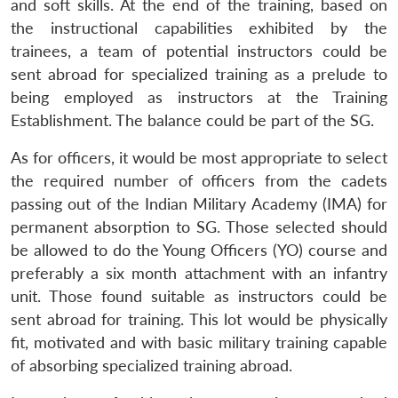
and soft skills. At the end of the training, based on
the instructional capabilities exhibited by the
trainees, a team of potential instructors could be
sent abroad for specialized training as a prelude to
being employed as instructors at the Training
Establishment. The balance could be part of the SG.
As for officers, it would be most appropriate to select
the required number of officers from the cadets
passing out of the Indian Military Academy (IMA) for
permanent absorption to SG. Those selected should
be allowed to do the Young Officers (YO) course and
preferably a six month attachment with an infantry
unit. Those found suitable as instructors could be
sent abroad for training. This lot would be physically
fit, motivated and with basic military training capable
of absorbing specialized training abroad.