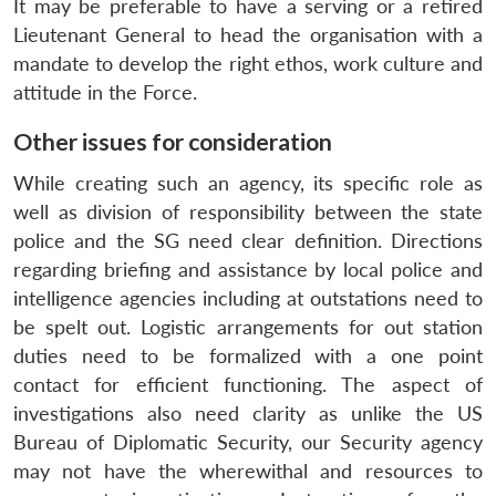
It may be preferable to have a serving or a retired
Lieutenant General to head the organisation with a
mandate to develop the right ethos, work culture and
attitude in the Force.
Other issues for consideration
While creating such an agency, its specific role as
well as division of responsibility between the state
police and the SG need clear definition. Directions
regarding briefing and assistance by local police and
intelligence agencies including at outstations need to
be spelt out. Logistic arrangements for out station
duties need to be formalized with a one point
contact for efficient functioning. The aspect of
investigations also need clarity as unlike the US
Bureau of Diplomatic Security, our Security agency
may not have the wherewithal and resources to