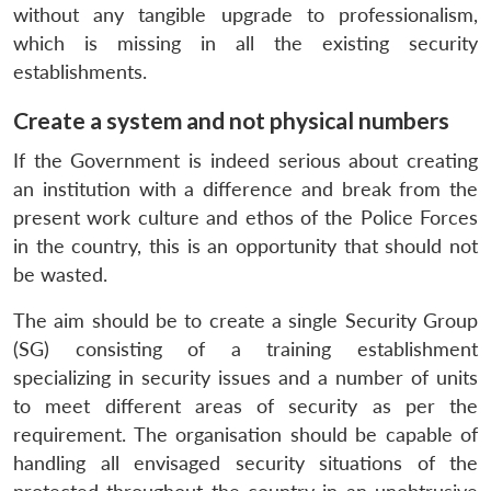
without any tangible upgrade to professionalism,
which is missing in all the existing security
establishments.
Create a system and not physical numbers
If the Government is indeed serious about creating
an institution with a difference and break from the
present work culture and ethos of the Police Forces
in the country, this is an opportunity that should not
be wasted.
The aim should be to create a single Security Group
(SG) consisting of a training establishment
specializing in security issues and a number of units
to meet different areas of security as per the
requirement. The organisation should be capable of
handling all envisaged security situations of the