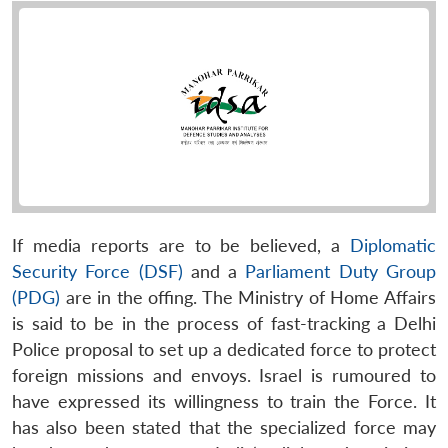
If media reports are to be believed, a
Diplomatic
Security Force (DSF)
and a
Parliament Duty Group
(PDG)
are in the offing. The Ministry of Home Affairs
is said to be in the process of fast-tracking a Delhi
Police proposal to set up a dedicated force to protect
foreign missions and envoys. Israel is rumoured to
have expressed its willingness to train the Force. It
has also been stated that the specialized force may