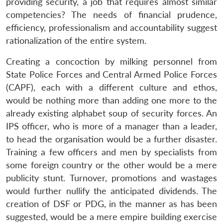
providing security, a job that requires almost similar
competencies? The needs of financial prudence,
efficiency, professionalism and accountability suggest
rationalization of the entire system.
Creating a concoction by milking personnel from
State Police Forces and Central Armed Police Forces
(CAPF), each with a different culture and ethos,
would be nothing more than adding one more to the
already existing alphabet soup of security forces. An
IPS officer, who is more of a manager than a leader,
to head the organisation would be a further disaster.
Training a few officers and men by specialists from
some foreign country or the other would be a mere
publicity stunt. Turnover, promotions and wastages
would further nullify the anticipated dividends. The
creation of DSF or PDG, in the manner as has been
suggested, would be a mere empire building exercise