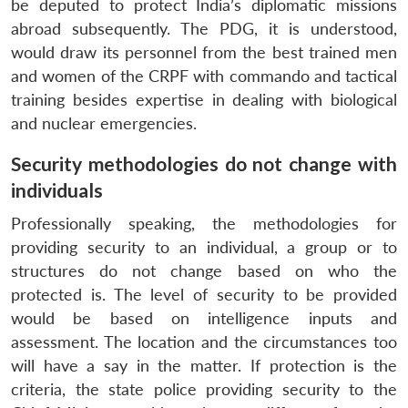
be deputed to protect India’s diplomatic missions
abroad subsequently. The PDG, it is understood,
would draw its personnel from the best trained men
and women of the CRPF with commando and tactical
training besides expertise in dealing with biological
and nuclear emergencies.
Security methodologies do not change with
individuals
Professionally speaking, the methodologies for
providing security to an individual, a group or to
structures do not change based on who the
protected is. The level of security to be provided
would be based on intelligence inputs and
assessment. The location and the circumstances too
will have a say in the matter. If protection is the
criteria, the state police providing security to the