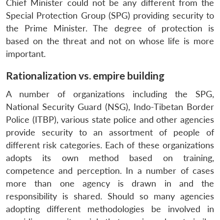
Chief Minister could not be any different from the
Special Protection Group (SPG) providing security to
the Prime Minister. The degree of protection is
based on the threat and not on whose life is more
important.
Rationalization vs. empire building
A number of organizations including the SPG,
National Security Guard (NSG), Indo-Tibetan Border
Police (ITBP), various state police and other agencies
provide security to an assortment of people of
different risk categories. Each of these organizations
adopts its own method based on training,
competence and perception. In a number of cases
more than one agency is drawn in and the
responsibility is shared. Should so many agencies
adopting different methodologies be involved in