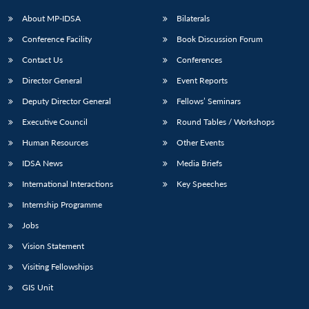
About MP-IDSA
Bilaterals
Conference Facility
Book Discussion Forum
Contact Us
Conferences
Director General
Event Reports
Deputy Director General
Fellows’ Seminars
Executive Council
Round Tables / Workshops
Human Resources
Other Events
IDSA News
Media Briefs
International Interactions
Key Speeches
Internship Programme
Jobs
Vision Statement
Visiting Fellowships
GIS Unit