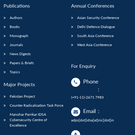
Publications
Annual Conferences
Authors
Asian Security Conference
Books
Delhi Defence Dialogue
Monograph
South Asia Conference
Journals
West Asia Conference
News Digests
Papers & Briefs
For Enquiry
Topics
Phone
Major Projects
:
Pakistan Project
(+91-11)-2671 7983
Counter Radicalisation Task Force
Email
:
Manohar Parrikar IDSA
Cybersecurity Centre of
adps[dot]idsa[at]nic[dot]in
Excellence