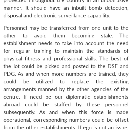
protected throughout the country in an unobtrusive
manner. It should have an inbuilt bomb detection,
disposal and electronic surveillance capability.
Personnel may be transferred from one unit to the
other to avoid them becoming stale. The
establishment needs to take into account the need
for regular training to maintain the standards of
physical fitness and professional skills. The best of
the lot could be picked and posted to the DSF and
PDG. As and when more numbers are trained, they
could be utilized to replace the existing
arrangements manned by the other agencies of the
centre. If need be our diplomatic establishments
abroad could be staffed by these personnel
subsequently. As and when this force is made
operational, corresponding numbers could be offset
from the other establishments. If ego is not an issue,