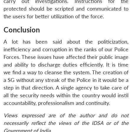
carry out investigations. Instructions for the
protected should be scripted and communicated to
the users for better utilization of the force.
Conclusion
A lot has been said about the politicization,
inefficiency and corruption in the ranks of our Police
Forces. These issues have affected their public image
and ability to discharge duties efficiently. It is time
we find a way to cleanse the system. The creation of
a SG without any streak of the Police in it would be a
step in that direction. A single agency to take care of
all the security needs within the country would instil
accountability, professionalism and continuity.
Views expressed are of the author and do not
necessarily reflect the views of the IDSA or of the
Government of India.