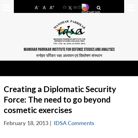
-
+
A
A
A
Facebook
YouTube
LinkedIn
MANOHAR PARRIKAR INSTITUTE FOR DEFENCE STUDIES AND ANALYSES
मनोहर पर्रिकर रक्षा अध्ययन एवं विश्लेषण संस्थान
Creating a Diplomatic Security
Force: The need to go beyond
cosmetic exercises
February 18, 2013
|
IDSA Comments