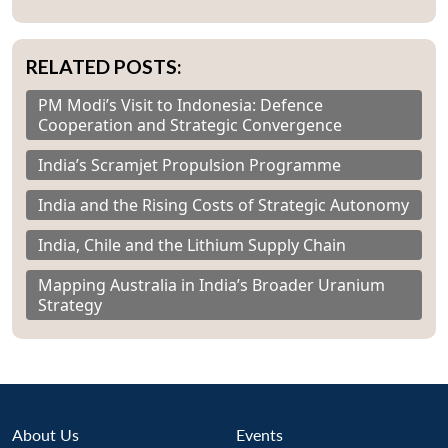
RELATED POSTS:
PM Modi’s Visit to Indonesia: Defence
Cooperation and Strategic Convergence
India’s Scramjet Propulsion Programme
India and the Rising Costs of Strategic Autonomy
India, Chile and the Lithium Supply Chain
Mapping Australia in India’s Broader Uranium
Strategy
About Us
Events