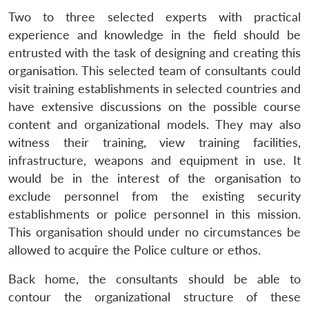
Two to three selected experts with practical
experience and knowledge in the field should be
entrusted with the task of designing and creating this
organisation. This selected team of consultants could
visit training establishments in selected countries and
have extensive discussions on the possible course
content and organizational models. They may also
witness their training, view training facilities,
infrastructure, weapons and equipment in use. It
would be in the interest of the organisation to
exclude personnel from the existing security
establishments or police personnel in this mission.
This organisation should under no circumstances be
allowed to acquire the Police culture or ethos.
Back home, the consultants should be able to
Open
contour the organizational structure of these
MP-
Ask
n
Open
menu
Open
Open
s
LIBRARY
IDSA
Publications
Membership
An