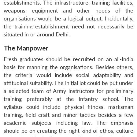
establishments. The infrastructure, training facilities,
u
menu
menu
menu
NEWS
Expe
weapons, equipment and other needs of the
organisations would be a logical output. Incidentally,
the training establishment need not necessarily be
situated in or around Delhi.
The Manpower
Fresh graduates should be recruited on an all-India
basis for manning the organisations. Besides others,
the criteria would include social adaptability and
attitudinal suitability. The initial lot could be put under
a selected team of Army instructors for preliminary
training preferably at the Infantry school. The
syllabus could include physical fitness, marksman
training, field craft and minor tactics besides a few
academic subjects including law. The emphasis
should be on creating the right kind of ethos, culture