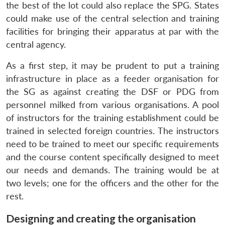
the best of the lot could also replace the SPG. States
could make use of the central selection and training
facilities for bringing their apparatus at par with the
central agency.
As a first step, it may be prudent to put a training
infrastructure in place as a feeder organisation for
the SG as against creating the DSF or PDG from
personnel milked from various organisations. A pool
of instructors for the training establishment could be
trained in selected foreign countries. The instructors
need to be trained to meet our specific requirements
and the course content specifically designed to meet
our needs and demands. The training would be at
two levels; one for the officers and the other for the
rest.
Designing and creating the organisation