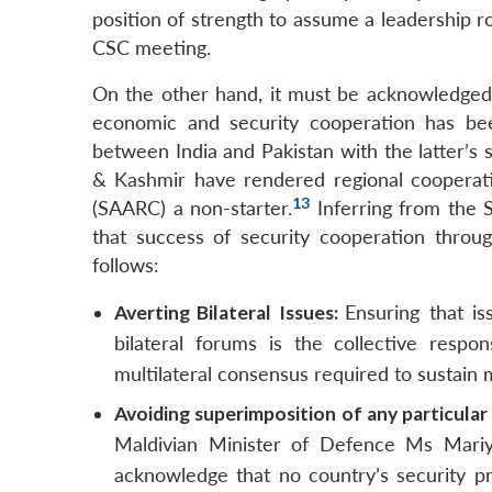
position of strength to assume a leadership ro
CSC meeting.
On the other hand, it must be acknowledged 
economic and security cooperation has bee
between India and Pakistan with the latter’s 
& Kashmir have rendered regional cooperati
13
(SAARC) a non-starter.
Inferring from the 
that success of security cooperation throu
follows:
Averting Bilateral Issues:
Ensuring that i
bilateral forums is the collective resp
multilateral consensus required to sustain 
Avoiding superimposition of any particular
Maldivian Minister of Defence Ms Mariya
acknowledge that no country’s security p