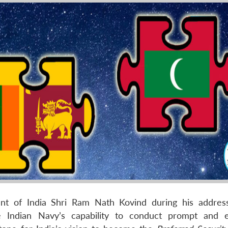
nt of India Shri Ram Nath Kovind during his addres
e Indian Navy’s capability to conduct prompt and e