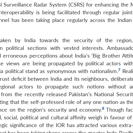
al Surveillance Radar System (CSRS) for enhancing the 
roperability is being facilitated through regular joint 
nnel has been taking place regularly across the Indian 
rtaken by India towards the security of the regio
n political sections with vested interests. Ambassad
d erroneous perceptions about India’s ‘Big Brother Attit
se views are being propagated by political actors wit
7
ia political stand as synonymous with nationalism.
Reali
rust deficit between India and its neighbours, deliberat
ional actors to propagate such notions without an
from the recently released Pakistan’s National Securit
ting that the self-professed role of any one nation as t
8
ence on the region’s security and economy.
Though fact
 social, political and cultural affinity weigh in favour of
gic significance of the IOR has attracted various extra-
hat has been taking shape across the greater Indo-Pacifi