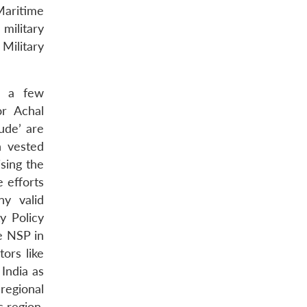
Maritime
military
Military
n, a few
or Achal
ude’ are
h vested
sing the
e efforts
y valid
y Policy
he NSP in
ors like
 India as
regional
c region.