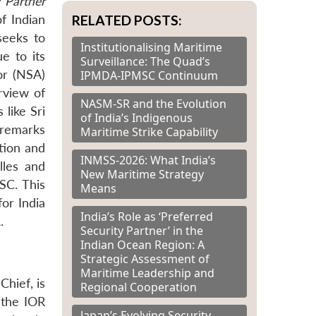
y Partner
RELATED POSTS:
f Indian
seeks to
Institutionalising Maritime
e to its
Surveillance: The Quad’s
or (NSA)
IPMDA-IPMSC Continuum
rview of
NASM-SR and the Evolution
like Sri
of India’s Indigenous
 remarks
Maritime Strike Capability
ation and
INMSS-2026: What India’s
les and
New Maritime Strategy
SC. This
Means
or India
India’s Role as ‘Preferred
.
Security Partner’ in the
Indian Ocean Region: A
Strategic Assessment of
Maritime Leadership and
Chief, is
Regional Cooperation
 the IOR
Japan’s Evolving Security