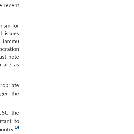
he recent
nism for
l issues
in Jammu
peration
ust note
h are as
ropriate
nger the
CSC, the
rtant to
14
untry.