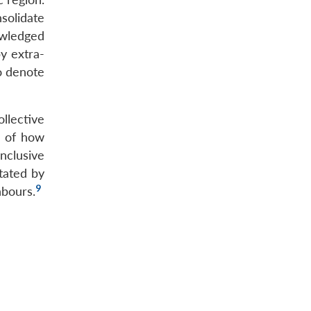
solidate
nowledged
by extra-
to denote
llective
s of how
nclusive
tated by
9
hbours.