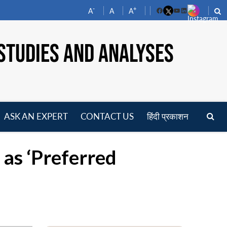
-
+
A
A
A
Facebook
YouTube
LinkedIn
STUDIES AND ANALYSES
ASK AN EXPERT
CONTACT US
हिंदी प्रकाशन
pen
enu
 as ‘Preferred