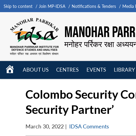
Skip to content
Join MP-IDSA
Notifications & Tenders
Media B
MANOHAR PARRI
मनोहर पर्रिकर रक्षा अध्यय
HOME
ABOUT US
CENTRES
EVENTS
LIBRARY
Open
Open
Open
menu
menu
menu
Colombo Security Con
Security Partner’
March 30, 2022
|
IDSA Comments