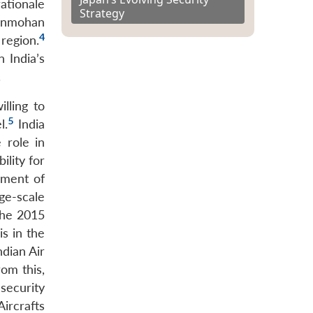
ationale
Strategy
Manmohan
4
 region.
 India’s
.
lling to
5
l.
India
 role in
ility for
yment of
ge-scale
the 2015
is in the
ndian Air
om this,
security
Aircrafts