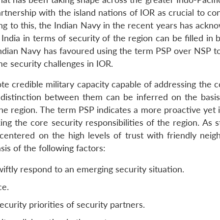
nership with the island nations of IOR as crucial to con
uting to this, the Indian Navy in the recent years has ack
India in terms of security of the region can be filled in 
he Indian Navy has favoured using the term PSP over NSP 
e security challenges in IOR.
 credible military capacity capable of addressing the co
e distinction between them can be inferred on the basi
he region. The term PSP indicates a more proactive yet i
g the core security responsibilities of the region. As s
centered on the high levels of trust with friendly neig
is of the following factors:
wiftly respond to an emerging security situation.
ce.
rity priorities of security partners.