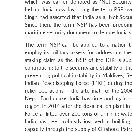
which was earlier denoted as ‘Net Security
behind India now favouring the term PSP ov
Singh had asserted that India as a ‘Net Securi
Since then, the term NSP has been predominan
maritime security document to denote India’s r
The term NSP can be applied to a nation that
employ its military assets for addressing th
staking claim as the NSP of the IOR is subst
contributing to the security and stability of th
preventing political instability in Maldives,
Indian Peacekeeping Force (IPKF) during th
relief operations in the aftermath of the 20
Nepal Earthquake. India has time and again dem
region. In 2014 after the desalination plant i
Force airlifted over 200 tons of drinking water
India has been robustly involved in building
capacity through the supply of Offshore Patrol