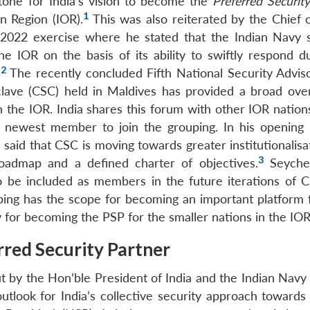
stone for India’s vision to become the
Preferred Securit
1
n Region (IOR).
This was also reiterated by the Chief o
022 exercise where he stated that the Indian Navy 
e IOR on the basis of its ability to swiftly respond du
2
.
The recently concluded Fifth National Security Advis
lave (CSC) held in Maldives has provided a broad ove
the IOR. India shares this forum with other IOR nations 
e newest member to join the grouping. In his opening
 said that CSC is moving towards greater institutionalis
3
oadmap and a defined charter of objectives.
Seychel
to be included as members in the future iterations of C
ping has the scope for becoming an important platform f
 for becoming the PSP for the smaller nations in the IOR
rred Security Partner
t by the Hon’ble President of India and the Indian Navy 
outlook for India’s collective security approach towards