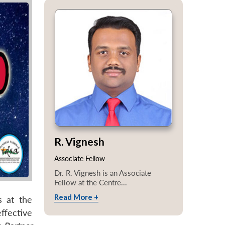
R. Vignesh
Associate Fellow
Dr. R. Vignesh is an Associate
Fellow at the Centre...
Read More +
s at the
ffective