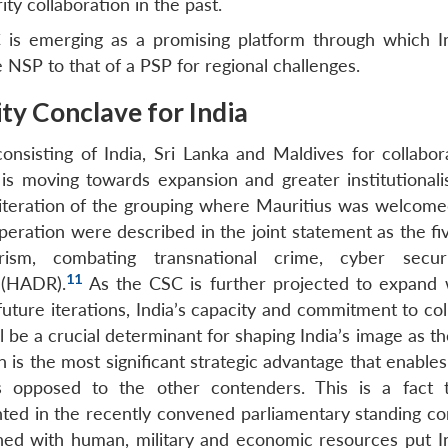
ty collaboration in the past.
C is emerging as a promising platform through which I
 NSP to that of a PSP for regional challenges.
ty Conclave for India
consisting of India, Sri Lanka and Maldives for collabor
 is moving towards expansion and greater institutionalis
iteration of the grouping where Mauritius was welcome
ration were described in the joint statement as the five
rism, combating transnational crime, cyber secur
11
 (HADR).
As the CSC is further projected to expand 
future iterations, India’s capacity and commitment to co
ll be a crucial determinant for shaping India’s image as t
 is the most significant strategic advantage that enables
s opposed to the other contenders. This is a fact 
hted in the recently convened parliamentary standing c
ed with human, military and economic resources put In