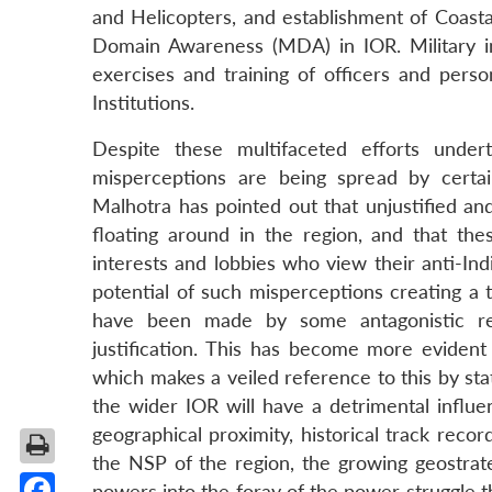
and Helicopters, and establishment of Coast
Domain Awareness (MDA) in IOR. Military inte
exercises and training of officers and perso
Institutions.
Despite these multifaceted efforts unde
misperceptions are being spread by certai
Malhotra has pointed out that unjustified an
floating around in the region, and that the
interests and lobbies who view their anti-Ind
potential of such misperceptions creating a t
have been made by some antagonistic reg
justification. This has become more evident 
which makes a veiled reference to this by sta
the wider IOR will have a detrimental influ
geographical proximity, historical track record,
the NSP of the region, the growing geostrate
powers into the foray of the power struggle t