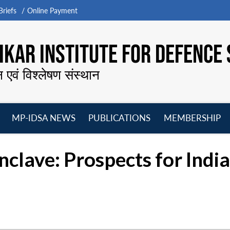
riefs
Online Payment
KAR INSTITUTE FOR DEFENCE 
न एवं विश्लेषण संस्थान
MP-IDSA NEWS
PUBLICATIONS
MEMBERSHIP
Open
Open
Open
O
menu
menu
menu
m
clave: Prospects for India