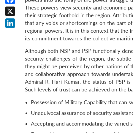
These powers view security and economic part
Facebook
their strategic foothold in the region. Attrib
X
that any voids or shortcomings on the part of 
regional powers. It is in this context that t
LinkedIn
its commitment towards the collective maritim
Although both NSP and PSP functionally denote
security challenges of the region, the subtl
they might be perceived by other nations of t
and collaborative approach towards undertakin
Admiral R. Hari Kumar, the status of PSP is 
Such levels of trust can be achieved on the bas
Possession of Military Capability that can s
Unequivocal assurance of security assistan
Accepting and accommodating the varied secu