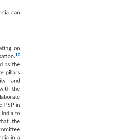
ndia can
ating on
10
ation.
d as the
 pillars
ity and
with the
llaborate
he PSP in
 India to
that the
ommittee
dia in a