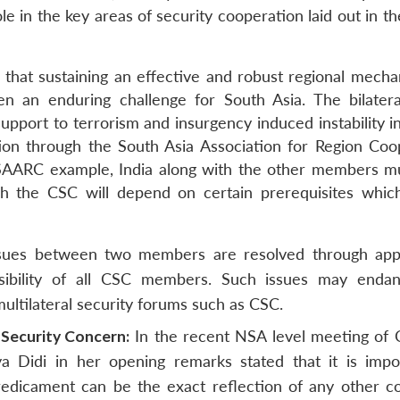
le in the key areas of security cooperation laid out in t
that sustaining an effective and robust regional mecha
n an enduring challenge for South Asia. The bilatera
support to terrorism and insurgency induced instability 
on through the South Asia Association for Region Coo
SAARC example, India along with the other members m
gh the CSC will depend on certain prerequisites whic
ssues between two members are resolved through app
onsibility of all CSC members. Such issues may enda
multilateral security forums such as CSC.
 Security Concern:
In the recent NSA level meeting of 
 Didi in her opening remarks stated that it is impo
redicament can be the exact reflection of any other co