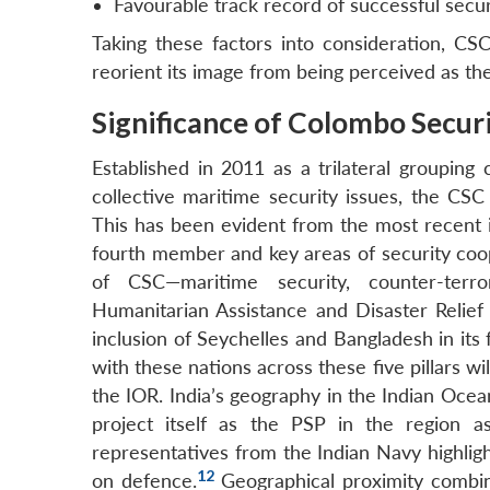
Favourable track record of successful securi
Taking these factors into consideration, CS
reorient its image from being perceived as the
Significance of Colombo Securi
Established in 2011 as a trilateral grouping 
collective maritime security issues, the CSC
This has been evident from the most recent 
fourth member and key areas of security coope
of CSC—maritime security, counter-terro
Humanitarian Assistance and Disaster Relief
inclusion of Seychelles and Bangladesh in its 
with these nations across these five pillars wi
the IOR. India’s geography in the Indian Ocean
project itself as the PSP in the region a
representatives from the Indian Navy highlig
12
on defence.
Geographical proximity combin