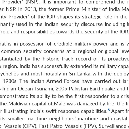
 Provider’ (NSP). It is important to comprehend the r
er NSP. In 2013, the former Prime Minister of India 
ty Provider’ of the IOR shapes its strategic role in the
tly used in the Indian security discourse including in
ole and responsibilities towards the security of the IOR
 is in possession of credible military power and is wi
e common security concerns at a regional or global leve
antiated by the historic track record of its proactive
e region. India has successfully extended its military capab
 Seychelles and most notably in Sri Lanka with the deplo
e 1980s. The Indian Armed Forces have carried out lar
04 Indian Ocean Tsunami, 2005 Pakistan Earthquake and 
onstrated its ability to be the first responder to a cris
n the Maldivian capital of Male was damaged by fire, the I
6
 illustrating India’s swift response capabilities.
Apart fr
 its smaller maritime neighbours’ maritime and coastal 
 Vessels (OPV), Fast Patrol Vessels (FPV), Surveillance 