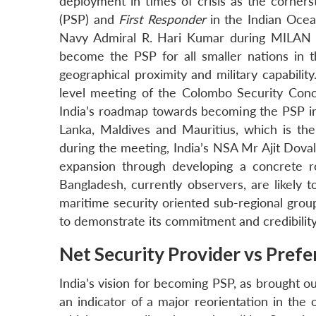
deployment in times of crisis as the corner
(PSP) and
First Responder
in the Indian Ocea
Navy Admiral R. Hari Kumar during MILAN 2
become the PSP for all smaller nations in th
geographical proximity and military capability
level meeting of the Colombo Security Conc
India’s roadmap towards becoming the PSP in 
Lanka, Maldives and Mauritius, which is th
during the meeting, India’s NSA Mr Ajit Doval
expansion through developing a concrete r
Bangladesh, currently observers, are likely 
maritime security oriented sub-regional grou
to demonstrate its commitment and credibility
Net Security Provider vs Prefe
India’s vision for becoming PSP, as brought ou
an indicator of a major reorientation in the 