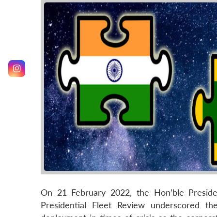
On 21 February 2022, the Hon’ble Preside
Presidential Fleet Review underscored th