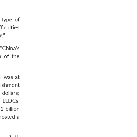
 type of
iculties
g.”
“China’s
n of the
i was at
lishment
dollars;
, LLDCs,
 billion
hosted a