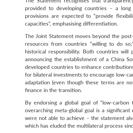
The Statement recognises that transparency 
provided to developing countries – a long
provisions are expected to “provide flexibil
capacities”, emphasising differentiation.
The Joint Statement moves beyond the post-
resources from countries “willing to do s
historical responsibility. Both countries wi
announcing the establishment of a China So
developed countries to enhance contribution
for bilateral investments to encourage low-ca
adaptation (even though these terms are not
finance in the transition.
By endorsing a global goal of “low-carbon
overarching meta-global goal is a significa
were not able to achieve – the statement als
which has eluded the multilateral process sin