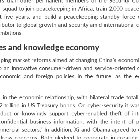
rs than other permanent members of the Security Cou
r squad to join peacekeeping in Africa, train 2,000 peac
t five years, and build a peacekeeping standby force 
ributor to global growth and security amid international
ambitions.
ices and knowledge economy
eping market reforms aimed at changing China’s econom
o an innovative consumer-driven and service-oriented
 economic and foreign policies in the future, as the 
n the economic relationship, with bilateral trade total
2 trillion in US Treasury bonds. On cyber-security it wa
duct or knowingly support cyber-enabled theft of inte
onfidential business information, with the intent of p
ercial sectors.” In addition, Xi and Obama agreed to 
dress concerns. Both pledged to cooperate in creating 