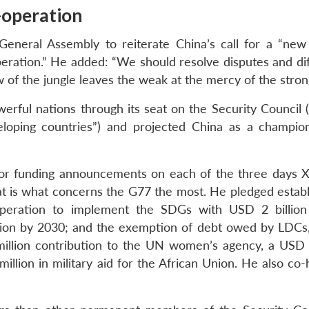
-operation
General Assembly to reiterate China’s call for a “new
eration.” He added: “We should resolve disputes and diff
w of the jungle leaves the weak at the mercy of the stron
erful nations through its seat on the Security Council (
eloping countries”) and projected China as a champio
or funding announcements on each of the three days X
t is what concerns the G77 the most. He pledged estab
peration to implement the SDGs with USD 2 billion 
llion by 2030; and the exemption of debt owed by LDCs
illion contribution to the UN women’s agency, a USD 1
lion in military aid for the African Union. He also co-