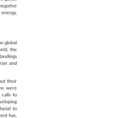
“negative
 energy,
on global
rld, the
tandings
riat and
ut their
ons were
calls to
veloping
ariat to
ent has,