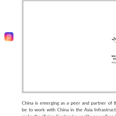
China is emerging as a peer and partner of th
be to work with China in the Asia Infrastruct