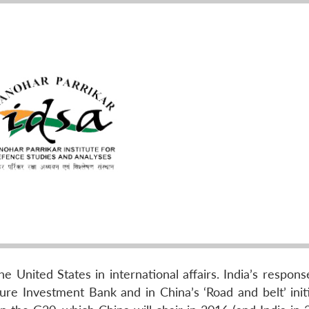
e United States in international affairs. India’s respon
ure Investment Bank and in China’s ‘Road and belt’ initi