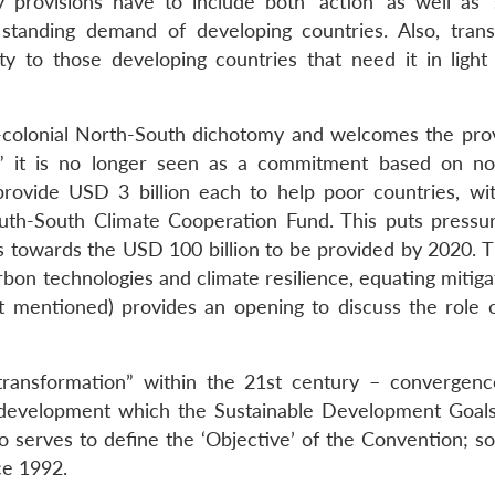
provisions have to include both ‘action’ as well as ‘
 standing demand of developing countries. Also, tran
ity to those developing countries that need it in light 
colonial North-South dichotomy and welcomes the prov
o;” it is no longer seen as a commitment based on no
ll provide USD 3 billion each to help poor countries, wi
uth-South Climate Cooperation Fund. This puts pressur
s towards the USD 100 billion to be provided by 2020. 
rbon technologies and climate resilience, equating mitig
 mentioned) provides an opening to discuss the role o
 transformation” within the 21st century – convergen
nt development which the Sustainable Development Goal
o serves to define the ‘Objective’ of the Convention; s
ce 1992.