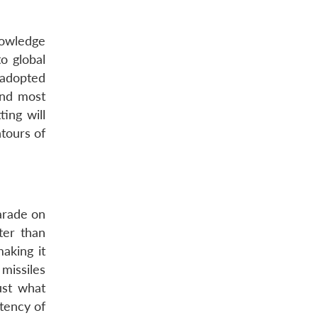
knowledge
o global
 adopted
and most
ing will
ntours of
arade on
ter than
aking it
missiles
ust what
otency of