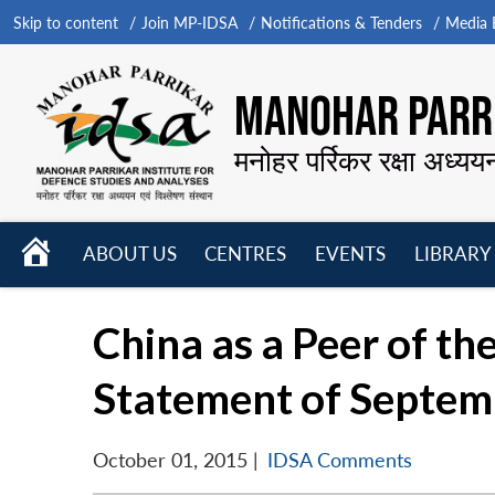
Skip to content
Join MP-IDSA
Notifications & Tenders
Media B
MANOHAR PARRI
मनोहर पर्रिकर रक्षा अध्यय
HOME
ABOUT US
CENTRES
EVENTS
LIBRARY
Open
Open
Open
menu
menu
menu
China as a Peer of the
Statement of Septem
October 01, 2015
|
IDSA Comments