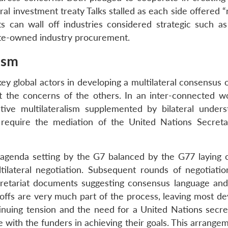
ral investment treaty Talks stalled as each side offered 
ts can wall off industries considered strategic such as
ate-owned industry procurement.
ism
ey global actors in developing a multilateral consensus 
t the concerns of the others. In an inter-connected wo
ve multilateralism supplemented by bilateral unders
 require the mediation of the United Nations Secreta
 agenda setting by the G7 balanced by the G77 laying o
ultilateral negotiation. Subsequent rounds of negotiati
retariat documents suggesting consensus language and 
offs are very much part of the process, leaving most de
nuing tension and the need for a United Nations secret
with the funders in achieving their goals. This arrangem