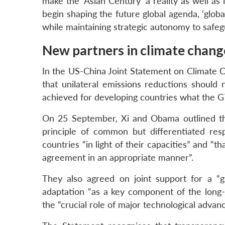
make the ‘Asian Century’ a reality as well as 
begin shaping the future global agenda, ‘globa
while maintaining strategic autonomy to safeg
New partners in climate chang
In the US-China Joint Statement on Climate 
that unilateral emissions reductions should
achieved for developing countries what the G77 
On 25 September, Xi and Obama outlined thei
principle of common but differentiated respo
countries “in light of their capacities” and “t
agreement in an appropriate manner”.
They also agreed on joint support for a “
adaptation “as a key component of the long-t
the “crucial role of major technological advanc