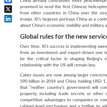
China already contributes more peacekeepe
promised to send the first Chinese helicopte
Facebook
from other countries in China over the nex
X
troops. Xi’s largesse portrays China as a cont
about China’s economic stability and military 
LinkedIn
Global rules for the new serv
Over time, Xi’s success in implementing swe
from an investment and export-driven one t
be the critical factor in shaping Beijing’s
relationship with the US will remain key.
Cyber issues are now among larger concerns i
590 billion in 2014 and China holding USD 1.
that “neither country’s government will con
property, including trade secrets or other c
competitive advantages to companies or comm
cabinet-level mechanism and a hotline to ad