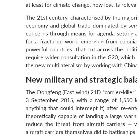
at least for climate change, now lost its relev
The 21st century, characterised by the majorit
economy and global trade dominated by servi
concerns through means for agenda-setting a
for a fractured world emerging from coloni
powerful countries, that cut across the polit
require wider consultation in the G20, which C
the new multilateralism by working with China
New military and strategic bal
The Dongfeng (East wind) 21D “carrier-killer”
3 September 2015, with a range of 1,550 k
anything that could intercept it) after re-e
theoretically capable of landing a large war
reduce the threat from aircraft carriers — 
aircraft carriers themselves did to battleship