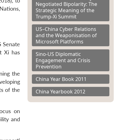
2018), to
Negotiated Bipolarity: The
 Nations,
Strategic Meaning of the
Trump-Xi Summit
US–China Cyber Relations
and the Weaponisation of
Microsoft Platforms
S Senate
t Xi has
Sino-US Diplomatic
Engagement and Crisis
Prevention
ning the
China Year Book 2011
veloping
ts of the
China Yearbook 2012
focus on
lity and