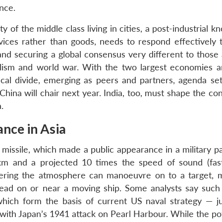
ance.
y of the middle class living in cities, a post-industrial 
ces rather than goods, needs to respond effectively t
nd securing a global consensus very different to those
alism and world war. With the two largest economies 
ical divide, emerging as peers and partners, agenda sett
hina will chair next year. India, too, must shape the co
.
ance in Asia
 missile, which made a public appearance in a military p
m and a projected 10 times the speed of sound (fas
ntering the atmosphere can manoeuvre on to a target, m
head on or near a moving ship. Some analysts say such 
which form the basis of current US naval strategy — j
s with Japan’s 1941 attack on Pearl Harbour. While the p