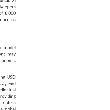
ncil. Xi
ekeepers
of 8,000
 concerns
ic model
 one may
economic
ling USD
s agreed
llectual
roviding
create a
a global