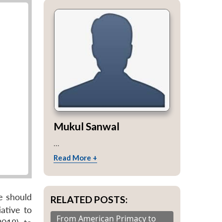
Mukul Sanwal
...
Read More +
se should
RELATED POSTS:
ative to
From American Primacy to