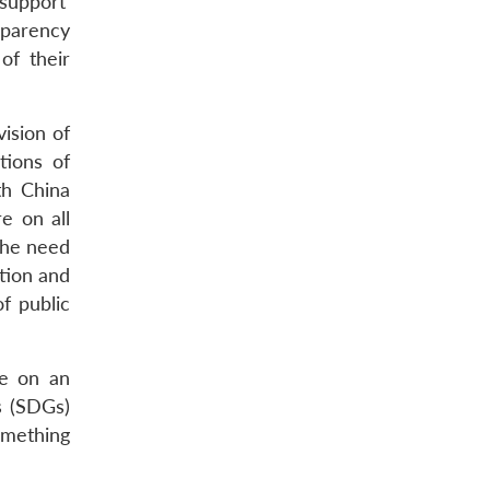
support’
sparency
of their
ision of
tions of
th China
e on all
The need
ation and
f public
ce on an
s (SDGs)
omething