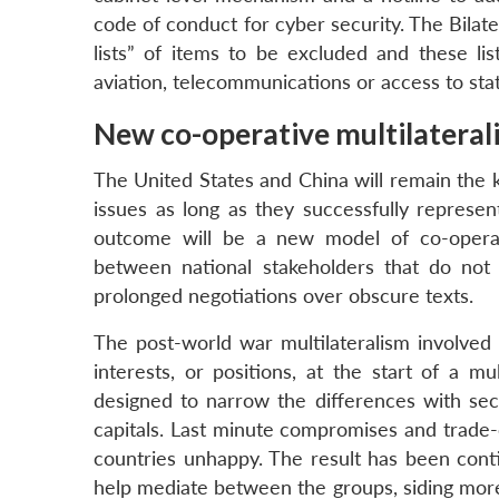
code of conduct for cyber security. The Bilate
lists” of items to be excluded and these lis
aviation, telecommunications or access to st
New co-operative multilateral
The United States and China will remain the k
issues as long as they successfully represen
outcome will be a new model of co-operati
between national stakeholders that do not
prolonged negotiations over obscure texts.
The post-world war multilateralism involved
interests, or positions, at the start of a m
designed to narrow the differences with sec
capitals. Last minute compromises and trade-
countries unhappy. The result has been conti
help mediate between the groups, siding more 