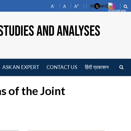
-
+
A
A
A
Facebook
YouTube
LinkedIn
STUDIES AND ANALYSES
ASK AN EXPERT
CONTACT US
हिंदी प्रकाशन
pen
enu
s of the Joint