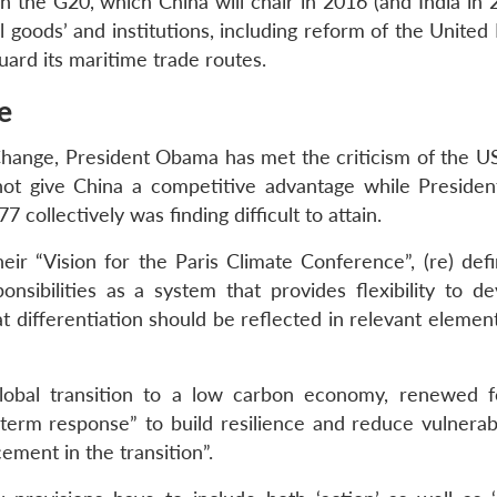
in the G20, which China will chair in 2016 (and India in 
l goods’ and institutions, including reform of the United
uard its maritime trade routes.
e
Change, President Obama has met the criticism of the U
 not give China a competitive advantage while Presiden
collectively was finding difficult to attain.
r “Vision for the Paris Climate Conference”, (re) defi
nsibilities as a system that provides flexibility to de
hat differentiation should be reflected in relevant elemen
global transition to a low carbon economy, renewed 
erm response” to build resilience and reduce vulnerabi
ement in the transition”.