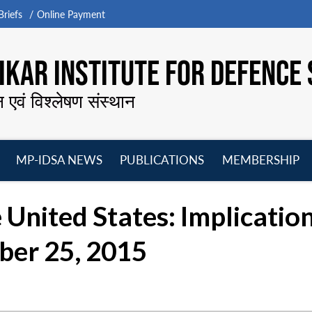
riefs
Online Payment
KAR INSTITUTE FOR DEFENCE 
न एवं विश्लेषण संस्थान
MP-IDSA NEWS
PUBLICATIONS
MEMBERSHIP
Open
Open
Open
O
menu
menu
menu
m
 United States: Implication
ber 25, 2015