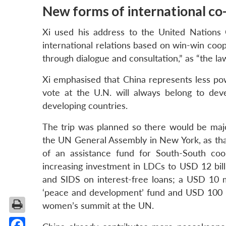
New forms of international co
Xi used his address to the United Nations 
international relations based on win-win coop
through dialogue and consultation,” as “the la
Xi emphasised that China represents less pow
vote at the U.N. will always belong to dev
developing countries.
The trip was planned so there would be maj
the UN General Assembly in New York, as tha
of an assistance fund for South-South coo
increasing investment in LDCs to USD 12 bi
and SIDS on interest-free loans; a USD 10 m
‘peace and development’ fund and USD 100 mil
women’s summit at the UN.