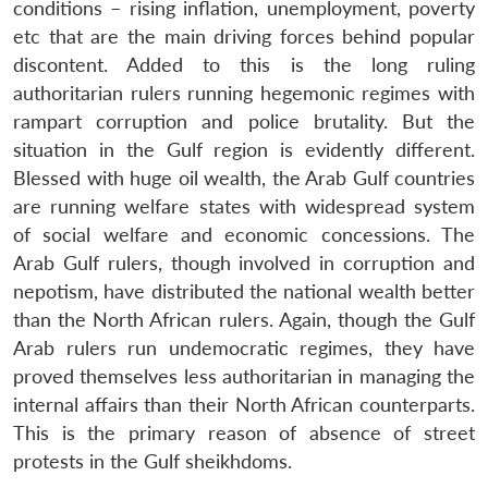
conditions – rising inflation, unemployment, poverty
etc that are the main driving forces behind popular
discontent. Added to this is the long ruling
authoritarian rulers running hegemonic regimes with
rampart corruption and police brutality. But the
situation in the Gulf region is evidently different.
Blessed with huge oil wealth, the Arab Gulf countries
are running welfare states with widespread system
of social welfare and economic concessions. The
Arab Gulf rulers, though involved in corruption and
nepotism, have distributed the national wealth better
than the North African rulers. Again, though the Gulf
Arab rulers run undemocratic regimes, they have
proved themselves less authoritarian in managing the
internal affairs than their North African counterparts.
This is the primary reason of absence of street
protests in the Gulf sheikhdoms.