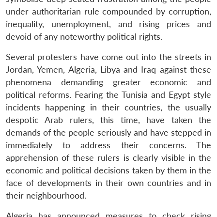
under authoritarian rule compounded by corruption,
inequality, unemployment, and rising prices and
devoid of any noteworthy political rights.
Several protesters have come out into the streets in
Jordan, Yemen, Algeria, Libya and Iraq against these
phenomena demanding greater economic and
political reforms. Fearing the Tunisia and Egypt style
incidents happening in their countries, the usually
despotic Arab rulers, this time, have taken the
demands of the people seriously and have stepped in
immediately to address their concerns. The
apprehension of these rulers is clearly visible in the
economic and political decisions taken by them in the
face of developments in their own countries and in
their neighbourhood.
Algeria has announced measures to check rising