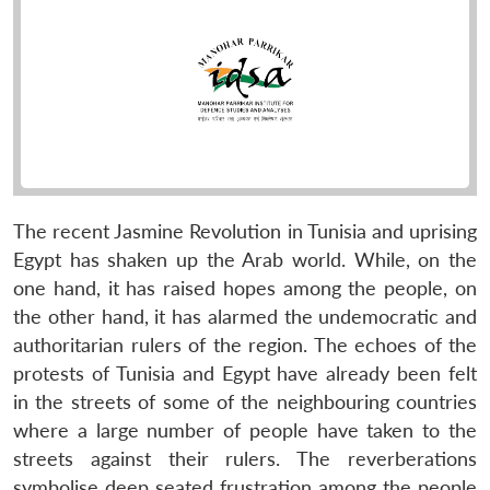
The recent Jasmine Revolution in Tunisia and uprising
Egypt has shaken up the Arab world. While, on the
one hand, it has raised hopes among the people, on
the other hand, it has alarmed the undemocratic and
authoritarian rulers of the region. The echoes of the
protests of Tunisia and Egypt have already been felt
in the streets of some of the neighbouring countries
where a large number of people have taken to the
streets against their rulers. The reverberations
symbolise deep seated frustration among the people