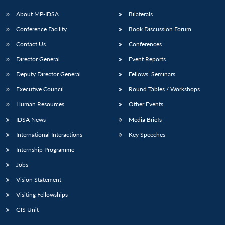
About MP-IDSA
Bilaterals
Conference Facility
Book Discussion Forum
Contact Us
Conferences
Director General
Event Reports
Deputy Director General
Fellows’ Seminars
Executive Council
Round Tables / Workshops
Human Resources
Other Events
IDSA News
Media Briefs
International Interactions
Key Speeches
Internship Programme
Jobs
Vision Statement
Visiting Fellowships
GIS Unit