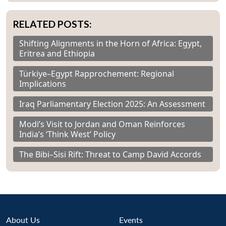
RELATED POSTS:
Shifting Alignments in the Horn of Africa: Egypt,
Eritrea and Ethiopia
Türkiye–Egypt Rapprochement: Regional
Implications
Iraq Parliamentary Election 2025: An Assessment
Modi’s Visit to Jordan and Oman Reinforces
India’s ‘Think West’ Policy
The Bibi–Sisi Rift: Threat to Camp David Accords
About Us
Events