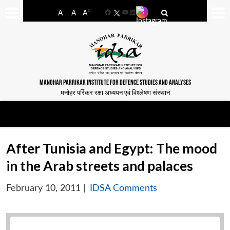
-
+
A
A
A
Facebook
YouTube
LinkedIn
MANOHAR PARRIKAR INSTITUTE FOR DEFENCE STUDIES AND ANALYSES
मनोहर पर्रिकर रक्षा अध्ययन एवं विश्लेषण संस्थान
After Tunisia and Egypt: The mood
in the Arab streets and palaces
February 10, 2011
|
IDSA Comments