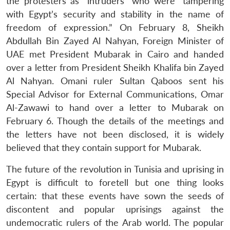
s
LIBRARY
IDSA
Publications
Membership
An
the protesters as “intruders” who were “tampering
u
menu
menu
menu
NEWS
Expe
with Egypt’s security and stability in the name of
freedom of expression.” On February 8, Sheikh
Abdullah Bin Zayed Al Nahyan, Foreign Minister of
UAE met President Mubarak in Cairo and handed
over a letter from President Sheikh Khalifa bin Zayed
Al Nahyan. Omani ruler Sultan Qaboos sent his
Special Advisor for External Communications, Omar
Al-Zawawi to hand over a letter to Mubarak on
February 6. Though the details of the meetings and
the letters have not been disclosed, it is widely
believed that they contain support for Mubarak.
The future of the revolution in Tunisia and uprising in
Egypt is difficult to foretell but one thing looks
certain: that these events have sown the seeds of
discontent and popular uprisings against the
undemocratic rulers of the Arab world. The popular