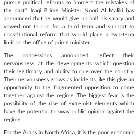
pursue political reforms to “correct the mistakes of
the past.” Iraqi Prime Minister Noori Al Maliki has
announced that he would give up half his salary and
vowed not to run for a third term and support to
constitutional reform that would place a two-term
limit on the office of prime minister.
The concessions announced reflect their
nervousness at the developments which question
their legitimacy and ability to rule over the country.
Their nervousness grows as incidents like this give an
opportunity to the fragmented opposition to come
together against the regime. The biggest fear is the
possibility of the rise of extremist elements which
have the potential to sway public opinion against the
regime.
For the Arabs in North Africa, it is the poor economic