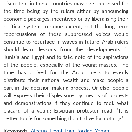
discontent in these countries may be suppressed for
the time being by the rulers either by announcing
economic packages, incentives or by liberalising their
political system to some extent, but the long term
repercussions of these suppressed voices would
continue to resurface in waves in future. Arab rulers
should learn lessons from the developments in
Tunisia and Egypt and to take note of the aspirations
of the people, especially of the young masses. The
time has arrived for the Arab rulers to evenly
distribute their national wealth and make people a
part in the decision making process. Or else, people
will express their displeasure by means of protests
and demonstrations if they continue to feel, what
placard of a young Egyptian protester read: “It is
better to die for something than to live for nothing.”
Keywords :
Algeria
,
Egypt
,
Iraq
,
Jordan
,
Yemen