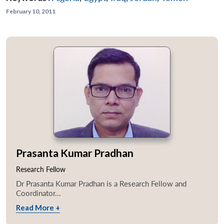
February 10, 2011
Prasanta Kumar Pradhan
Research Fellow
Dr Prasanta Kumar Pradhan is a Research Fellow and
Coordinator...
Read More +