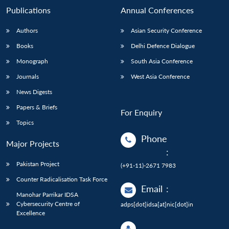
Publications
Annual Conferences
Authors
Asian Security Conference
Books
Delhi Defence Dialogue
Monograph
South Asia Conference
Journals
West Asia Conference
News Digests
Papers & Briefs
For Enquiry
Topics
Phone
Major Projects
:
Pakistan Project
(+91-11)-2671 7983
Counter Radicalisation Task Force
Email
:
Manohar Parrikar IDSA
Cybersecurity Centre of
adps[dot]idsa[at]nic[dot]in
Excellence