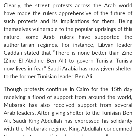
Clearly, the street protests across the Arab world
have made the rulers apprehensive of the future of
such protests and its implications for them. Being
themselves vulnerable to the popular uprisings of this
nature, some Arab rulers have supported the
authoritarian regimes. For instance, Libyan leader
Gaddafi stated that “There is none better than Zine
(Zine El Abidine Ben Ali) to govern Tunisia. Tunisia
now lives in fear.” Saudi Arabia has now given shelter
to the former Tunisian leader Ben Ali.
Though protests continue in Cairo for the 15th day
receiving a flood of support from around the world,
Mubarak has also received support from several
Arab leaders. After giving shelter to the Tunisian Ben
Ali, Saudi King Abdullah has expressed his solidarity
with the Mubarak regime. King Abdullah condemned
Open
MP-
Ask
n
Open
menu
Open
Open