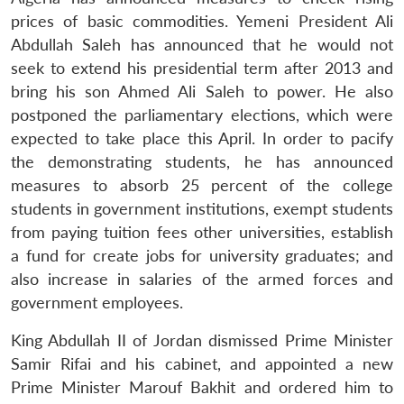
prices of basic commodities. Yemeni President Ali
Abdullah Saleh has announced that he would not
seek to extend his presidential term after 2013 and
bring his son Ahmed Ali Saleh to power. He also
postponed the parliamentary elections, which were
expected to take place this April. In order to pacify
the demonstrating students, he has announced
measures to absorb 25 percent of the college
students in government institutions, exempt students
from paying tuition fees other universities, establish
a fund for create jobs for university graduates; and
also increase in salaries of the armed forces and
government employees.
King Abdullah II of Jordan dismissed Prime Minister
Samir Rifai and his cabinet, and appointed a new
Prime Minister Marouf Bakhit and ordered him to