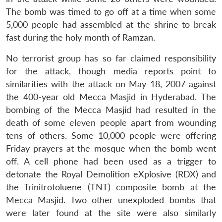
The bomb was timed to go off at a time when some
5,000 people had assembled at the shrine to break
fast during the holy month of Ramzan.
No terrorist group has so far claimed responsibility
for the attack, though media reports point to
similarities with the attack on May 18, 2007 against
the 400-year old Mecca Masjid in Hyderabad. The
bombing of the Mecca Masjid had resulted in the
death of some eleven people apart from wounding
tens of others. Some 10,000 people were offering
Friday prayers at the mosque when the bomb went
off. A cell phone had been used as a trigger to
detonate the Royal Demolition eXplosive (RDX) and
the Trinitrotoluene (TNT) composite bomb at the
Mecca Masjid. Two other unexploded bombs that
were later found at the site were also similarly