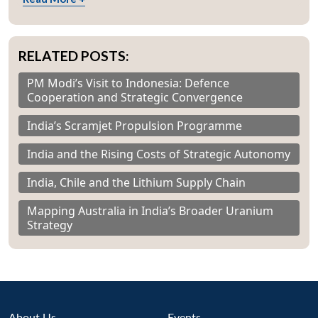
RELATED POSTS:
PM Modi’s Visit to Indonesia: Defence
Cooperation and Strategic Convergence
India’s Scramjet Propulsion Programme
India and the Rising Costs of Strategic Autonomy
India, Chile and the Lithium Supply Chain
Mapping Australia in India’s Broader Uranium
Strategy
About Us
Events