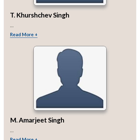
T. Khurshchev Singh
...
Read More +
M. Amarjeet Singh
...
Read More +