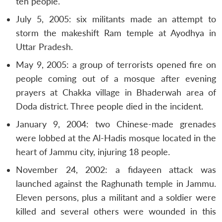
ten people.
July 5, 2005: six militants made an attempt to
storm the makeshift Ram temple at Ayodhya in
Uttar Pradesh.
May 9, 2005: a group of terrorists opened fire on
people coming out of a mosque after evening
prayers at Chakka village in Bhaderwah area of
Doda district. Three people died in the incident.
January 9, 2004: two Chinese-made grenades
were lobbed at the Al-Hadis mosque located in the
heart of Jammu city, injuring 18 people.
November 24, 2002: a fidayeen attack was
launched against the Raghunath temple in Jammu.
Eleven persons, plus a militant and a soldier were
killed and several others were wounded in this