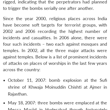
rigged, indicating that the perpetrators had planned
to trigger the bombs serially one after another.
Since the year 2000, religious places across India
have become soft targets for terrorist groups, with
2002 and 2006 recording the highest number of
incidents and casualties. In 2006 alone, there were
four such incidents – two each against mosques and
temples. In 2002, all the three major attacks were
against temples. Below is a list of prominent incidents
of attacks on places of worships in the last few years
across the country:
October 11, 2007: bomb explosion at the Sufi
shrine of Khwaja Moinuddin Chishti at Ajmer in
Rajasthan.
May 18, 2007: three bombs were emplaced at the
Mecca Masjid in Hyderabad though fortunately