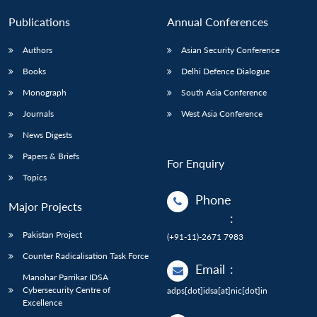
Publications
Annual Conferences
Authors
Asian Security Conference
Books
Delhi Defence Dialogue
Monograph
South Asia Conference
Journals
West Asia Conference
News Digests
Papers & Briefs
For Enquiry
Topics
Phone
Major Projects
:
Pakistan Project
(+91-11)-2671 7983
Counter Radicalisation Task Force
Email
:
Manohar Parrikar IDSA
Cybersecurity Centre of
adps[dot]idsa[at]nic[dot]in
Excellence