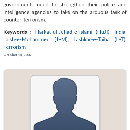
governments need to strengthen their police and
intelligence agencies to take on the arduous task of
counter-terrorism.
Keywords :
Harkat-ul-Jehad-e-Islami (HuJI)
,
India
,
Jaish-e-Mohammed (JeM)
,
Lashkar-e-Taiba (LeT)
,
Terrorism
October 15, 2007