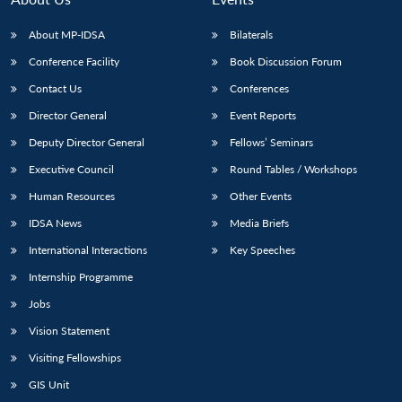
About MP-IDSA
Bilaterals
Conference Facility
Book Discussion Forum
Contact Us
Conferences
Director General
Event Reports
Deputy Director General
Fellows’ Seminars
Executive Council
Round Tables / Workshops
Human Resources
Other Events
IDSA News
Media Briefs
International Interactions
Key Speeches
Internship Programme
Jobs
Vision Statement
Visiting Fellowships
GIS Unit