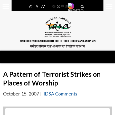
-
+
A
A
A
Facebook
YouTube
LinkedIn
MANOHAR PARRIKAR INSTITUTE FOR DEFENCE STUDIES AND ANALYSES
मनोहर पर्रिकर रक्षा अध्ययन एवं विश्लेषण संस्थान
A Pattern of Terrorist Strikes on
Places of Worship
October 15, 2007
|
IDSA Comments