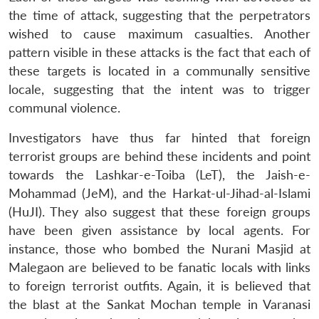
s
LIBRARY
IDSA
Publications
Membership
An
u
menu
menu
menu
the time of attack, suggesting that the perpetrators
NEWS
Expe
wished to cause maximum casualties. Another
pattern visible in these attacks is the fact that each of
these targets is located in a communally sensitive
locale, suggesting that the intent was to trigger
communal violence.
Investigators have thus far hinted that foreign
terrorist groups are behind these incidents and point
towards the Lashkar-e-Toiba (LeT), the Jaish-e-
Mohammad (JeM), and the Harkat-ul-Jihad-al-Islami
(HuJI). They also suggest that these foreign groups
have been given assistance by local agents. For
instance, those who bombed the Nurani Masjid at
Malegaon are believed to be fanatic locals with links
to foreign terrorist outfits. Again, it is believed that
the blast at the Sankat Mochan temple in Varanasi