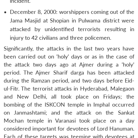
incident.
December 8, 2000: worshippers coming out of the
Jama Masjid at Shopian in Pulwama district were
attacked by unidentified terrorists resulting in
injury to 42 civilians and three policemen.
Significantly, the attacks in the last two years have
been carried out on ‘holy’ days or as in the case of
the attack two days ago at Ajmer during a ‘holy’
period. The Ajmer Sharif darga has been attacked
during the Ramzan period, and two days before Eid-
ul-Fitr. The terrorist attacks in Hyderabad, Malegaon
and New Delhi, all took place on Fridays; the
bombing of the ISKCON temple in Imphal occurred
on Janmashtami; and the attack on the Sankat
Mochan temple in Varanasi took place on a day
considered important for devotees of Lord Hanuman.
Open
MP-
Ask
Each of these targets was teeming with devotees at
n
Open
menu
Open
Open