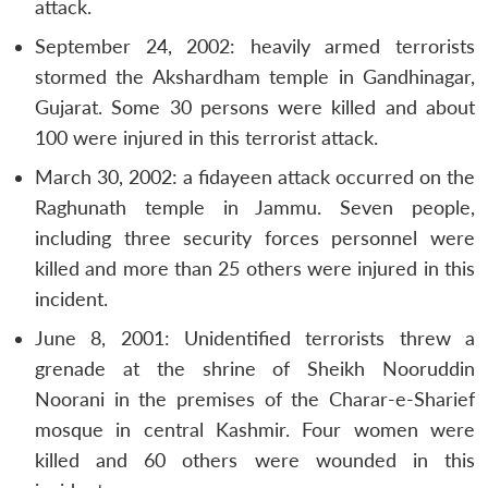
attack.
September 24, 2002: heavily armed terrorists
stormed the Akshardham temple in Gandhinagar,
Gujarat. Some 30 persons were killed and about
100 were injured in this terrorist attack.
March 30, 2002: a fidayeen attack occurred on the
Raghunath temple in Jammu. Seven people,
including three security forces personnel were
killed and more than 25 others were injured in this
incident.
June 8, 2001: Unidentified terrorists threw a
grenade at the shrine of Sheikh Nooruddin
Noorani in the premises of the Charar-e-Sharief
mosque in central Kashmir. Four women were
killed and 60 others were wounded in this