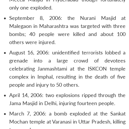
only one exploded.
September 8, 2006: the Nurani Masjid at
Malegaon in Maharashtra was targeted with three
bombs; 40 people were killed and about 100
others were injured.
August 16, 2006: unidentified terrorists lobbed a
grenade into a large crowd of devotees
celebrating Janmashtami at the ISKCON temple
complex in Imphal, resulting in the death of five
people and injury to 50 others.
April 14, 2006: two explosions ripped through the
Jama Masjid in Delhi, injuring fourteen people.
March 7, 2006: a bomb exploded at the Sankat
Mochan temple at Varanasi in Uttar Pradesh, killing