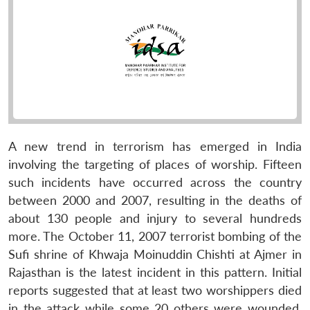
A new trend in terrorism has emerged in India
involving the targeting of places of worship. Fifteen
such incidents have occurred across the country
between 2000 and 2007, resulting in the deaths of
about 130 people and injury to several hundreds
more. The October 11, 2007 terrorist bombing of the
Sufi shrine of Khwaja Moinuddin Chishti at Ajmer in
Rajasthan is the latest incident in this pattern. Initial
reports suggested that at least two worshippers died
in the attack while some 20 others were wounded.