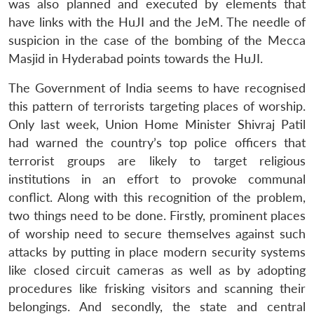
was also planned and executed by elements that
have links with the HuJI and the JeM. The needle of
suspicion in the case of the bombing of the Mecca
Masjid in Hyderabad points towards the HuJI.
The Government of India seems to have recognised
this pattern of terrorists targeting places of worship.
Only last week, Union Home Minister Shivraj Patil
had warned the country’s top police officers that
terrorist groups are likely to target religious
institutions in an effort to provoke communal
conflict. Along with this recognition of the problem,
two things need to be done. Firstly, prominent places
of worship need to secure themselves against such
attacks by putting in place modern security systems
like closed circuit cameras as well as by adopting
procedures like frisking visitors and scanning their
belongings. And secondly, the state and central