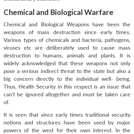
Chemical and Biological Warfare
Chemical and Biological Weapons have been the
weapons of mass destruction since early times.
Various types of chemicals and bacteria, pathogens,
viruses etc are deliberately used to cause mass
destruction to humans, animals and plants. It is
widely acknowledged that these weapons not only
pose a serious indirect threat to the state but also a
big concern directly to the individual well- being.
Thus, Health Security in this respect is an issue that
can’t be ignored altogether and must be taken care
of.
It is seen that since early times traditional security
notions and structures have been used by major
powers of the west for their own interest. In the