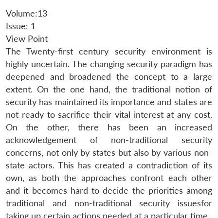
Volume:13
Issue: 1
View Point
The Twenty-first century security environment is
highly uncertain. The changing security paradigm has
deepened and broadened the concept to a large
extent. On the one hand, the traditional notion of
security has maintained its importance and states are
not ready to sacrifice their vital interest at any cost.
On the other, there has been an increased
acknowledgement of non-traditional security
concerns, not only by states but also by various non-
state actors. This has created a contradiction of its
own, as both the approaches confront each other
and it becomes hard to decide the priorities among
traditional and non-traditional security issuesfor
taking up certain actions needed at a particular time.