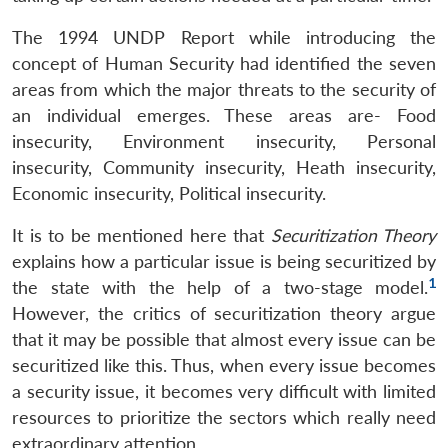
The 1994 UNDP Report while introducing the
concept of Human Security had identified the seven
areas from which the major threats to the security of
an individual emerges. These areas are- Food
insecurity, Environment insecurity, Personal
insecurity, Community insecurity, Heath insecurity,
Economic insecurity, Political insecurity.
It is to be mentioned here that
Securitization Theory
explains how a particular issue is being securitized by
1
the state with the help of a two-stage model.
However, the critics of securitization theory argue
that it may be possible that almost every issue can be
securitized like this. Thus, when every issue becomes
a security issue, it becomes very difficult with limited
resources to prioritize the sectors which really need
extraordinary attention.