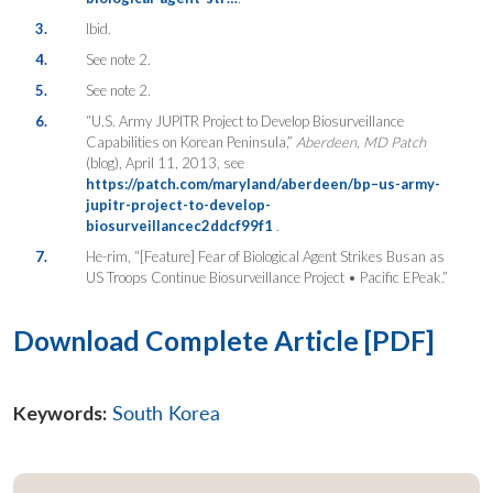
3.
Ibid.
4.
See note 2.
5.
See note 2.
6.
“U.S. Army JUPITR Project to Develop Biosurveillance
Capabilities on Korean Peninsula,”
Aberdeen, MD Patch
(blog), April 11, 2013, see
https://patch.com/maryland/aberdeen/bp–us-army-
jupitr-project-to-develop-
biosurveillancec2ddcf99f1
.
7.
He-rim, “[Feature] Fear of Biological Agent Strikes Busan as
US Troops Continue Biosurveillance Project • Pacific EPeak.”
Download Complete Article [PDF]
Keywords:
South Korea