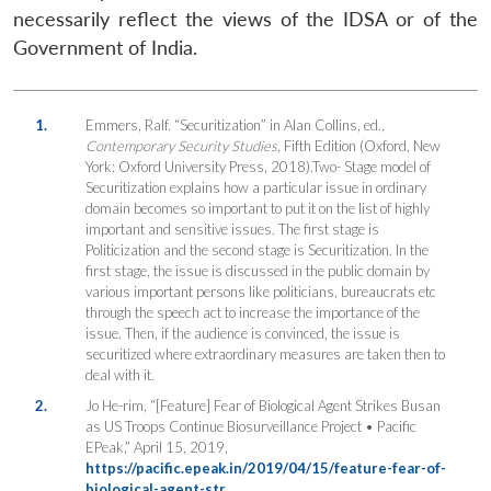
necessarily reflect the views of the IDSA or of the
Government of India.
1.
Emmers, Ralf. “Securitization” in Alan Collins, ed.,
Contemporary Security Studies
, Fifth Edition (Oxford, New
York: Oxford University Press, 2018).Two- Stage model of
Securitization explains how a particular issue in ordinary
domain becomes so important to put it on the list of highly
important and sensitive issues. The first stage is
Politicization and the second stage is Securitization. In the
first stage, the issue is discussed in the public domain by
various important persons like politicians, bureaucrats etc
through the speech act to increase the importance of the
issue. Then, if the audience is convinced, the issue is
securitized where extraordinary measures are taken then to
deal with it.
2.
Jo He-rim, “[Feature] Fear of Biological Agent Strikes Busan
as US Troops Continue Biosurveillance Project • Pacific
EPeak,” April 15, 2019,
https://pacific.epeak.in/2019/04/15/feature-fear-of-
biological-agent-str…
.