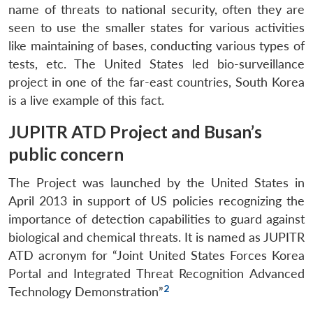
name of threats to national security, often they are
seen to use the smaller states for various activities
like maintaining of bases, conducting various types of
tests, etc. The United States led bio-surveillance
project in one of the far-east countries, South Korea
is a live example of this fact.
JUPITR ATD Project and Busan’s
public concern
The Project was launched by the United States in
April 2013 in support of US policies recognizing the
importance of detection capabilities to guard against
biological and chemical threats. It is named as JUPITR
ATD acronym for “Joint United States Forces Korea
Portal and Integrated Threat Recognition Advanced
2
Technology Demonstration”