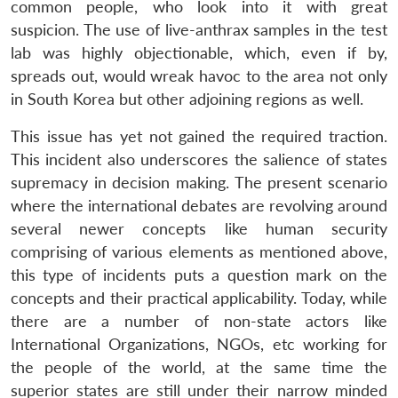
common people, who look into it with great
suspicion. The use of live-anthrax samples in the test
lab was highly objectionable, which, even if by,
spreads out, would wreak havoc to the area not only
in South Korea but other adjoining regions as well.
This issue has yet not gained the required traction.
This incident also underscores the salience of states
supremacy in decision making. The present scenario
where the international debates are revolving around
several newer concepts like human security
comprising of various elements as mentioned above,
this type of incidents puts a question mark on the
concepts and their practical applicability. Today, while
there are a number of non-state actors like
International Organizations, NGOs, etc working for
the people of the world, at the same time the
superior states are still under their narrow minded