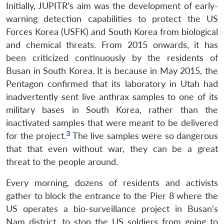
Initially, JUPITR’s aim was the development of early-
warning detection capabilities to protect the US
Forces Korea (USFK) and South Korea from biological
and chemical threats. From 2015 onwards, it has
been criticized continuously by the residents of
Busan in South Korea. It is because in May 2015, the
Pentagon confirmed that its laboratory in Utah had
inadvertently sent live anthrax samples to one of its
military bases in South Korea, rather than the
inactivated samples that were meant to be delivered
3
for the project.
The live samples were so dangerous
that that even without war, they can be a great
threat to the people around.
Every morning, dozens of residents and activists
gather to block the entrance to the Pier 8 where the
US operates a bio-surveillance project in Busan’s
Nam district, to stop the US soldiers from going to