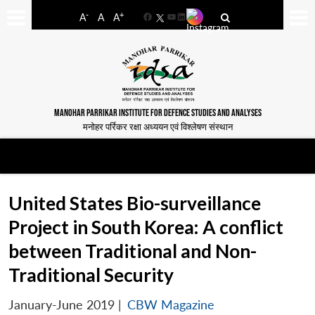
-
+
A
A
A
Facebook
YouTube
LinkedIn
MANOHAR PARRIKAR INSTITUTE FOR DEFENCE STUDIES AND ANALYSES
मनोहर पर्रिकर रक्षा अध्ययन एवं विश्लेषण संस्थान
United States Bio-surveillance
Project in South Korea: A conflict
between Traditional and Non-
Traditional Security
January-June 2019
|
CBW Magazine