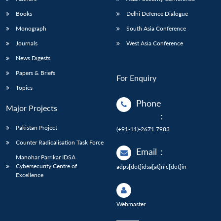
Books
Delhi Defence Dialogue
Monograph
South Asia Conference
Journals
West Asia Conference
News Digests
Papers & Briefs
For Enquiry
Topics
Phone
Major Projects
:
Pakistan Project
(+91-11)-2671 7983
Counter Radicalisation Task Force
Email
:
Manohar Parrikar IDSA
Cybersecurity Centre of
adps[dot]idsa[at]nic[dot]in
Excellence
Webmaster