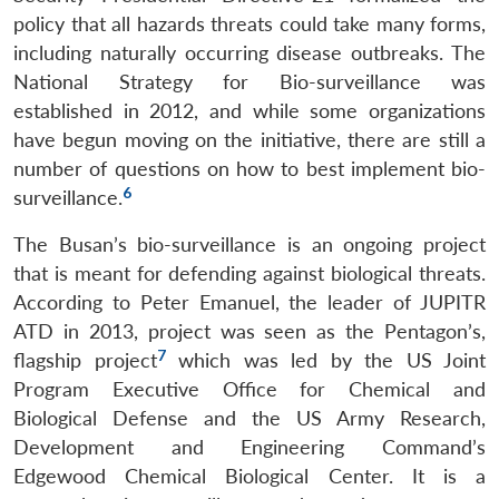
policy that all hazards threats could take many forms,
including naturally occurring disease outbreaks. The
National Strategy for Bio-surveillance was
established in 2012, and while some organizations
have begun moving on the initiative, there are still a
number of questions on how to best implement bio-
6
surveillance.
The Busan’s bio-surveillance is an ongoing project
that is meant for defending against biological threats.
According to Peter Emanuel, the leader of JUPITR
ATD in 2013, project was seen as the Pentagon’s,
7
flagship project
which was led by the US Joint
Program Executive Office for Chemical and
Biological Defense and the US Army Research,
Development and Engineering Command’s
Edgewood Chemical Biological Center. It is a