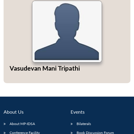
Vasudevan Mani Tripathi
About Us
Events
About MP-IDSA
Bilaterals
Conference Facility
Book Discussion Forum