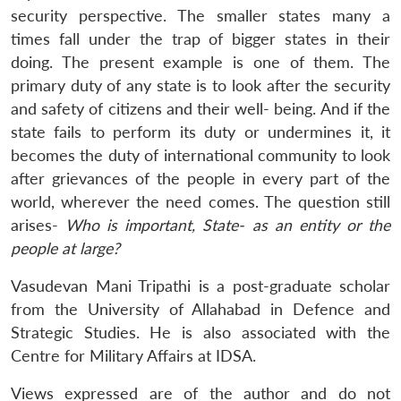
security perspective. The smaller states many a
times fall under the trap of bigger states in their
doing. The present example is one of them. The
primary duty of any state is to look after the security
and safety of citizens and their well- being. And if the
state fails to perform its duty or undermines it, it
becomes the duty of international community to look
after grievances of the people in every part of the
world, wherever the need comes. The question still
arises-
Who is important, State- as an entity or the
people at large?
Vasudevan Mani Tripathi is a post-graduate scholar
from the University of Allahabad in Defence and
Strategic Studies. He is also associated with the
Centre for Military Affairs at IDSA.
Views expressed are of the author and do not