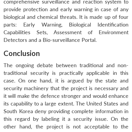
comprehensive surveillance and reaction system to
provide protection and early warning in case of any
biological and chemical threats. It is made up of four
parts: Early Warning, Biological Identification
Capabilities Sets, Assessment of Environment
Detectors and a Bio-surveillance Portal.
Open
MP-
Ask
Conclusion
n
Open
menu
Open
Open
s
LIBRARY
IDSA
Publications
Membership
An
u
menu
menu
menu
NEWS
Expe
The ongoing debate between traditional and non-
traditional security is practically applicable in this
case. On one hand, it is argued by the state and
security machinery that the project is necessary and
it will make the defence stronger and would enhance
its capability to a large extent. The United States and
South Korea deny providing complete information in
this regard by labeling it a security issue. On the
other hand, the project is not acceptable to the