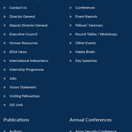
Contact Us
Conferences
Director General
Event Reports
Deputy Director General
Fellows’ Seminars
Executive Council
Round Tables / Workshops
Human Resources
Other Events
IDSA News
Media Briefs
International Interactions
Key Speeches
Internship Programme
Jobs
Vision Statement
Visiting Fellowships
GIS Unit
Publications
Annual Conferences
Authors
Asian Security Conference