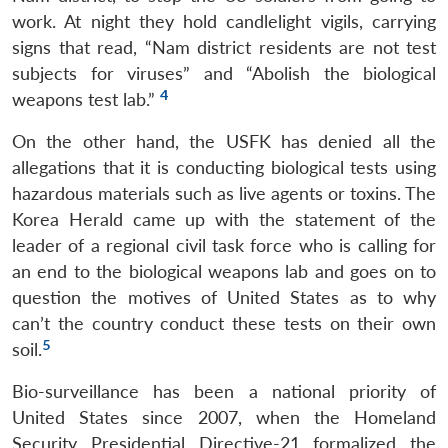
work. At night they hold candlelight vigils, carrying
signs that read, “Nam district residents are not test
subjects for viruses” and “Abolish the biological
4
weapons test lab.”
On the other hand, the USFK has denied all the
allegations that it is conducting biological tests using
hazardous materials such as live agents or toxins. The
Korea Herald came up with the statement of the
leader of a regional civil task force who is calling for
an end to the biological weapons lab and goes on to
question the motives of United States as to why
can’t the country conduct these tests on their own
5
soil.
Bio-surveillance has been a national priority of
United States since 2007, when the Homeland
Security Presidential Directive-21 formalized the