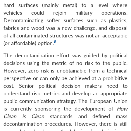
hard surfaces (mainly metal) to a level where
vehicles could rejoin military operations.
Decontaminating softer surfaces such as plastics,
fabrics and wood was a new challenge, and disposal
of all contaminated structures was not an acceptable
8
(or affordable) option.
The decontamination effort was guided by political
decisions using the metric of no risk to the public.
However, zero-risk is unobtainable from a technical
perspective or can only be achieved at a prohibitive
cost. Senior political decision makers need to
understand risk metrics and develop an appropriate
public communication strategy. The European Union
is currently sponsoring the development of
How
Clean is Clean
standards and defined mass
decontamination procedures. However, there is still