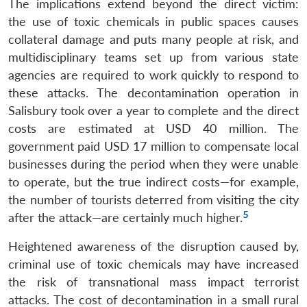
The implications extend beyond the direct victim:
the use of toxic chemicals in public spaces causes
collateral damage and puts many people at risk, and
multidisciplinary teams set up from various state
agencies are required to work quickly to respond to
these attacks. The decontamination operation in
Salisbury took over a year to complete and the direct
costs are estimated at USD 40 million. The
government paid USD 17 million to compensate local
businesses during the period when they were unable
to operate, but the true indirect costs—for example,
the number of tourists deterred from visiting the city
5
after the attack—are certainly much higher.
Heightened awareness of the disruption caused by,
criminal use of toxic chemicals may have increased
the risk of transnational mass impact terrorist
attacks. The cost of decontamination in a small rural