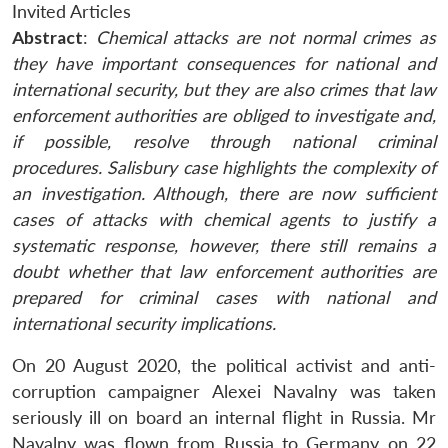
Invited Articles
Abstract
:
Chemical attacks are not normal crimes as
they have important consequences for national and
international security, but they are also crimes that law
enforcement authorities are obliged to investigate and,
if possible, resolve through national criminal
procedures. Salisbury case highlights t
he complexity of
an investigation.
Although, there are now sufficient
cases of attacks with chemical agents to justify a
systematic response, however, there still remains a
doubt whether that law enforcement authorities are
prepared for criminal cases with national and
international security implications.
On 20 August 2020, the political activist and anti-
corruption campaigner Alexei Navalny was taken
seriously ill on board an internal flight in Russia. Mr
Navalny was flown from Russia to Germany on 22