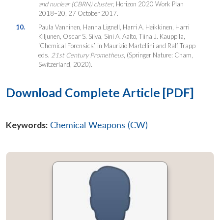
and nuclear (CBRN) cluster
, Horizon 2020 Work Plan
2018–20, 27 October 2017.
10.
Paula Vanninen, Hanna Lignell, Harri A. Heikkinen, Harri
Kiljunen, Oscar S. Silva, Sini A. Aalto, Tiina J. Kauppila,
‘Chemical Forensics’, in Maurizio Martellini and Ralf Trapp
eds.
21st Century Prometheus
, (Springer Nature: Cham,
Switzerland, 2020).
Download Complete Article [PDF]
Keywords:
Chemical Weapons (CW)