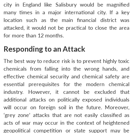
city in England like Salisbury would be magnified
many times in a major international city. If a key
location such as the main financial district was
attacked, it would not be practical to close the area
for more than 12 months.
Responding to an Attack
The best way to reduce risk is to prevent highly toxic
chemicals from falling into the wrong hands, and
effective chemical security and chemical safety are
essential prerequisites for the modern chemical
industry. However, it cannot be excluded that
additional attacks on politically exposed individuals
will occur on foreign soil in the future. Moreover,
‘grey zone’ attacks that are not easily classified as
acts of war may occur in the context of heightened
geopolitical competition or state support may be