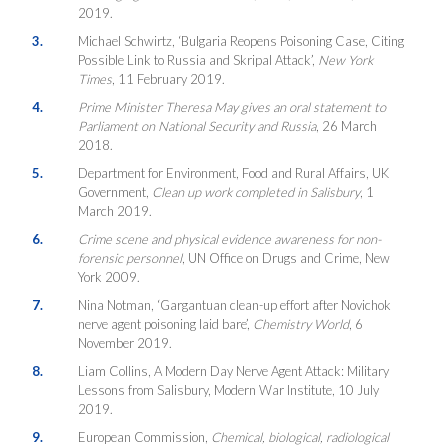
2019.
3.
Michael Schwirtz, ‘Bulgaria Reopens Poisoning Case, Citing
Possible Link to Russia and Skripal Attack’,
New York
Times
, 11 February 2019.
4.
Prime Minister Theresa May gives an oral statement to
Parliament on National Security and Russia
, 26 March
2018.
5.
Department for Environment, Food and Rural Affairs, UK
Government,
Clean up work completed in Salisbury
, 1
March 2019.
6.
Crime scene and physical evidence awareness for non-
forensic personnel
, UN Office on Drugs and Crime, New
York 2009.
7.
Nina Notman, ‘Gargantuan clean-up effort after Novichok
nerve agent poisoning laid bare’,
Chemistry World
, 6
November 2019.
8.
Liam Collins, A Modern Day Nerve Agent Attack: Military
Lessons from Salisbury, Modern War Institute, 10 July
2019.
9.
European Commission,
Chemical, biological, radiological