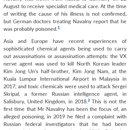
August to receive specialist medical care. At the time
of writing the cause of his illness is not confirmed,
but German doctors treating Navalny report that he
1
was probably poisoned.
Asia and Europe have recent experiences of
sophisticated chemical agents being used to carry
out assassinations or assassination attempts: the VX
nerve agent was used to kill North Korean leader
Kim Jong Un’s half-brother, Kim Jong Nam, at the
Kuala Lumpur International Airport in Malaysia in
2017; and toxic chemicals were used to attack Sergei
Skripal, a former Russian intelligence agent, in
2
Salisbury, United Kingdom, in 2018.
This is not the
first time that Mr Navalny has been the focus of, an
alleged poisoning, in 2019 he filed a complaint with
Russian federal investigators that he had been