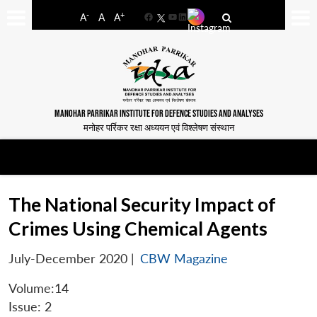
-
+
A
A
A
Facebook
YouTube
LinkedIn
MANOHAR PARRIKAR INSTITUTE FOR DEFENCE STUDIES AND ANALYSES
मनोहर पर्रिकर रक्षा अध्ययन एवं विश्लेषण संस्थान
The National Security Impact of
Crimes Using Chemical Agents
July-December 2020
|
CBW Magazine
Volume:14
Issue: 2