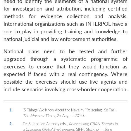
need to identify the elements of a national system
for investigation and attribution, including certified
methods for evidence collection and analysis.
International organizations such as INTERPOL have a
role to play in providing training and knowledge to
national judicial and law enforcement authorities.
National plans need to be tested and further
upgraded through a systematic programme of
exercises to ensure that they would function as
expected if faced with a real contingency. Where
possible the exercises should use live agents and
include scenarios involving cross-border cooperation.
1.
‘5 Things We Know About the Navalny “Poisoning” So Far’,
The Moscow Times
, 25 August 2020.
2.
Fei Su and Ian Anthony eds.,
Reassessing CBRN Threats in
a Changing Global Environment
, SIPRI, Stockholm, June