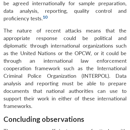
be agreed internationally for sample preparation,
data analysis, reporting, quality control and
10
proficiency tests.
The nature of recent attacks means that the
appropriate response could be political and
diplomatic through international organizations such
as the United Nations or the OPCW, or it could be
through an international law enforcement
cooperation framework such as the International
Criminal Police Organization (INTERPOL). Data
analysis and reporting must be able to prepare
documents that national authorities can use to
support their work in either of these international
frameworks.
Concluding observations