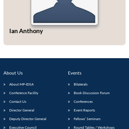
Ian Anthony
About Us
Events
About MP-IDSA
Bilaterals
Conference Facility
Book Discussion Forum
Contact Us
Conferences
Director General
Event Reports
Deputy Director General
Fellows’ Seminars
Executive Council
Round Tables / Workshops