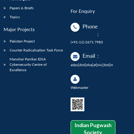
Papers & Briefs
For Enquiry
Topics
Phone
Major Projects
:
Pakistan Project
(+91-11)-2671 7983
Counter Radicalisation Task Force
Email
:
Manohar Parrikar IDSA
Cybersecurity Centre of
adps[dot]idsa[at]nic[dot]in
Excellence
Webmaster
Indian Pugwash
Society