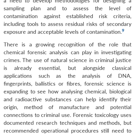
a need to develop methodologies for designing a
sampling plan and to assess the level of
contamination against established risk criteria,
including tools to assess residual risks of secondary
9
exposure and acceptable levels of contamination.
Open
MP-
Ask
n
Open
menu
Open
Open
s
LIBRARY
IDSA
Publications
Membership
An
u
menu
menu
menu
There is a growing recognition of the role that
NEWS
Expe
chemical forensic analysis can play in investigating
crimes. The use of natural science in criminal justice
is already essential, but alongside classical
applications such as the analysis of DNA,
fingerprints, ballistics or fibres, forensic science is
expanding to see how analysing chemical, biological
and radioactive substances can help identify their
origin, method of manufacture and potential
connections to criminal use. Forensic toxicology uses
documented research techniques and methods, but
recommended operational procedures still need to