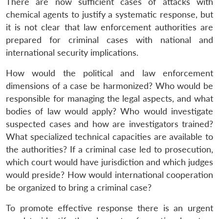
There are now sufficient cases of attacks with
chemical agents to justify a systematic response, but
it is not clear that law enforcement authorities are
prepared for criminal cases with national and
international security implications.
How would the political and law enforcement
dimensions of a case be harmonized? Who would be
responsible for managing the legal aspects, and what
bodies of law would apply? Who would investigate
suspected cases and how are investigators trained?
What specialized technical capacities are available to
the authorities? If a criminal case led to prosecution,
which court would have jurisdiction and which judges
would preside? How would international cooperation
be organized to bring a criminal case?
To promote effective response there is an urgent