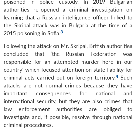
poisoned in police custody. In 2019 Bulgarian
authorities re-opened a criminal investigation on
learning that a Russian intelligence officer linked to
the Skripal attack was in Bulgaria at the time of a
3
2015 poisoning in Sofia.
Following the attack on Mr. Skripal, British authorities
concluded that ‘the Russian Federation was
responsible for an attempted murder here in our
country’ which focused attention on state liability for
4
criminal acts carried out on foreign territory.
Such
attacks are not normal crimes because they have
important consequences for national and
international security, but they are also crimes that
law enforcement authorities are obliged to
investigate and, if possible, resolve through national
criminal procedures.