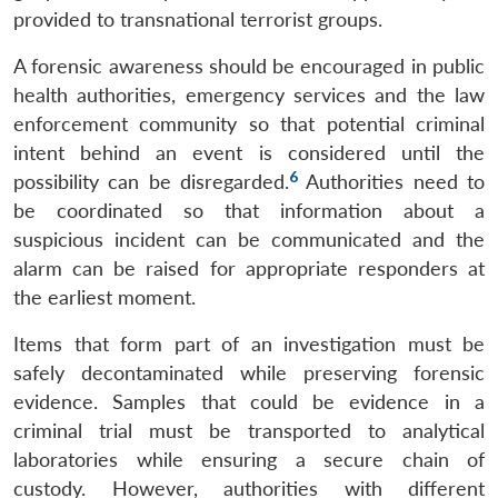
provided to transnational terrorist groups.
A forensic awareness should be encouraged in public
health authorities, emergency services and the law
enforcement community so that potential criminal
intent behind an event is considered until the
6
possibility can be disregarded.
Authorities need to
be coordinated so that information about a
suspicious incident can be communicated and the
alarm can be raised for appropriate responders at
the earliest moment.
Items that form part of an investigation must be
safely decontaminated while preserving forensic
evidence. Samples that could be evidence in a
criminal trial must be transported to analytical
laboratories while ensuring a secure chain of
custody. However, authorities with different