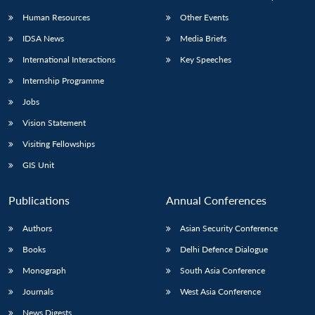
Human Resources
Other Events
IDSA News
Media Briefs
International Interactions
Key Speeches
Internship Programme
Jobs
Vision Statement
Visiting Fellowships
GIS Unit
Publications
Annual Conferences
Authors
Asian Security Conference
Books
Delhi Defence Dialogue
Monograph
South Asia Conference
Journals
West Asia Conference
News Digests