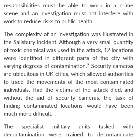
responsibilities must be able to work in a crime
scene and an investigation must not interfere with
work to reduce risks to public health.
The complexity of an investigation was illustrated in
the Salisbury incident. Although a very small quantity
of toxic chemical was used in the attack, 12 locations
were identified in different parts of the city with
7
varying degrees of contamination.
Security cameras
are ubiquitous in UK cities, which allowed authorities
to trace the movements of the most contaminated
individuals. Had the victims of the attack died, and
without the aid of security cameras, the task of
finding contaminated locations would have been
much more difficult.
The specialist military units tasked with
decontamination were trained to decontaminate