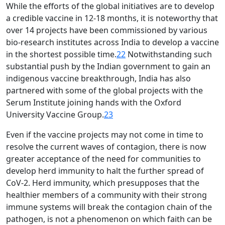
While the efforts of the global initiatives are to develop
a credible vaccine in 12-18 months, it is noteworthy that
over 14 projects have been commissioned by various
bio-research institutes across India to develop a vaccine
in the shortest possible time.
22
Notwithstanding such
substantial push by the Indian government to gain an
indigenous vaccine breakthrough, India has also
partnered with some of the global projects with the
Serum Institute joining hands with the Oxford
University Vaccine Group.
23
Even if the vaccine projects may not come in time to
resolve the current waves of contagion, there is now
greater acceptance of the need for communities to
develop herd immunity to halt the further spread of
CoV-2. Herd immunity, which presupposes that the
healthier members of a community with their strong
immune systems will break the contagion chain of the
pathogen, is not a phenomenon on which faith can be