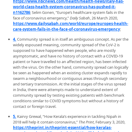
https://www.nbcnews.com/health/health-news/italy-has-
world-class-health-system-coronavirus-has-pushed-it-
n1162786
; Selim Gonen, “Europe’s healthcare system fails in the
face of coronavirus emergency,”
Daily Sabah
, 26 March 2020,
https://www.dailysabah.com/world/europe/europes-health-
care-system-fails-in-the-face-of-coronavirus-emergency
;
4.
Community spread is in itself an ambiguous concept. As per the
widely espoused meaning, community spread of the CoV-2 is
supposed to have happened when people, who are mostly
asymptomatic, and have no history of contact with a COVID-19
patient or have travelled to an affected region, has been infected
with the virus. On the other hand, community spread can logically
be seen as happened when an existing cluster expands rapidly to
swarm a neighbourhood or contiguous areas through secondary
and tertiary transmission. At the initial stages of the virus spread
in India, there were attempts made to understand extent of
community spread by testing existing patients with benchmark
conditions similar to COVID symptoms but without a history of
contact or foreign travel.
5.
Kairvy Grewal, “How Kerala’s experience in tackling Nipah in
2018 will help it contain coronavirus,”
The Print
, February 3, 2020,
https://theprint.in/theprint-essential/how-keralas-