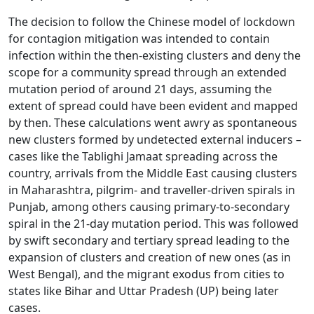
The decision to follow the Chinese model of lockdown
for contagion mitigation was intended to contain
infection within the then-existing clusters and deny the
scope for a community spread through an extended
mutation period of around 21 days, assuming the
extent of spread could have been evident and mapped
by then. These calculations went awry as spontaneous
new clusters formed by undetected external inducers –
cases like the Tablighi Jamaat spreading across the
country, arrivals from the Middle East causing clusters
in Maharashtra, pilgrim- and traveller-driven spirals in
Punjab, among others causing primary-to-secondary
spiral in the 21-day mutation period. This was followed
by swift secondary and tertiary spread leading to the
expansion of clusters and creation of new ones (as in
West Bengal), and the migrant exodus from cities to
states like Bihar and Uttar Pradesh (UP) being later
cases.