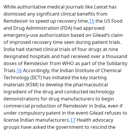
While authoritative medical journals like
Lancet
has
dismissed any significant clinical benefits from
Remdesivir to speed up recovery time,
15
the US Food
and Drug Administration (FDA) had approved
emergency-use authorization based on Gilead’s claim
of improved recovery time seen during patient trials.
India had started clinical trials of four drugs at nine
designated hospitals and had received over a thousand
doses of Remdesivir from WHO as part of the Solidarity
Trials.
16
Accordingly, the Indian Institute of Chemical
Technology (IICT) has initiated the key starting
materials (KSM) to develop the pharmaceutical
ingredient of the drug and conducted technology
demonstrations for drug manufacturers to begin
commercial production of Remdesivir in India, even if
under compulsory patent in the event Gilead refuses to
license Indian manufacturers.
17
Health advocacy
groups have asked the government to rescind the