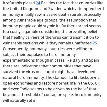
irrefutably placed.
24
Besides the fact that countries like
the United Kingdom and Sweden which attempted herd
immunity initially saw massive death spirals, especially
among vulnerable age groups, the assumption that
immune people could stymie its further spread seems
too costly a gamble considering the prevailing belief
that healthy carriers of the virus can transmit it on to
vulnerable sections while they remain unaffected.
25
Consequently, not many countries were willing to
subject their populace to herd immunity
experimentations though in cases like Italy and Spain
there are indications that communities that have
survived the virus onslaught might have developed
natural herd-immunity. The clamour to lift lockdowns,
open economies and restore normal life in the US, UK
and even India seems to be driven by the belief that
beyond a threshold of contagion spike, herd immunity
will naturally set in.