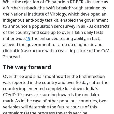
While the rejection of China-origin RT-PCR kits came as
a further setback, the swift breakthrough attained by
the National Institute of Virology, which developed an
indigenous anti-body test kit, enabled the government
to announce a population serosurvey in all 733 districts
of the country and scale up to over 1 lakh daily tests
nationwide.
19
The enhanced testing ability, in fact,
allowed the government to ramp up diagnostic and
clinical infrastructure with a realistic picture of the CoV-
2 spread.
The way forward
Over three and a half months after the first infection
was reported in the country and over 50 days after the
country implemented complete lockdown, India’s
COVID-19 cases are surging towards the one-lakh
mark. As in the case of other populous countries, two
variables will determine the future course of this
campaign: (a) the progress towards vaccine