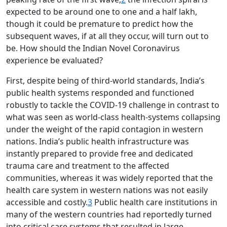
expected to be around one to one and a half lakh,
though it could be premature to predict how the
subsequent waves, if at all they occur, will turn out to
be. How should the Indian Novel Coronavirus
experience be evaluated?
First, despite being of third-world standards, India’s
public health systems responded and functioned
robustly to tackle the COVID-19 challenge in contrast to
what was seen as world-class health-systems collapsing
under the weight of the rapid contagion in western
nations. India’s public health infrastructure was
instantly prepared to provide free and dedicated
trauma care and treatment to the affected
communities, whereas it was widely reported that the
health care system in western nations was not easily
accessible and costly.
3
Public health care institutions in
many of the western countries had reportedly turned
into critical care systems that resulted in large