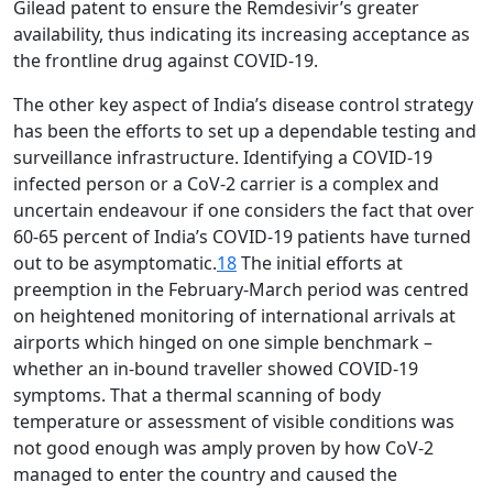
Gilead patent to ensure the Remdesivir’s greater
availability, thus indicating its increasing acceptance as
the frontline drug against COVID-19.
The other key aspect of India’s disease control strategy
has been the efforts to set up a dependable testing and
surveillance infrastructure. Identifying a COVID-19
infected person or a CoV-2 carrier is a complex and
uncertain endeavour if one considers the fact that over
60-65 percent of India’s COVID-19 patients have turned
out to be asymptomatic.
18
The initial efforts at
preemption in the February-March period was centred
on heightened monitoring of international arrivals at
airports which hinged on one simple benchmark –
whether an in-bound traveller showed COVID-19
symptoms. That a thermal scanning of body
temperature or assessment of visible conditions was
not good enough was amply proven by how CoV-2
managed to enter the country and caused the