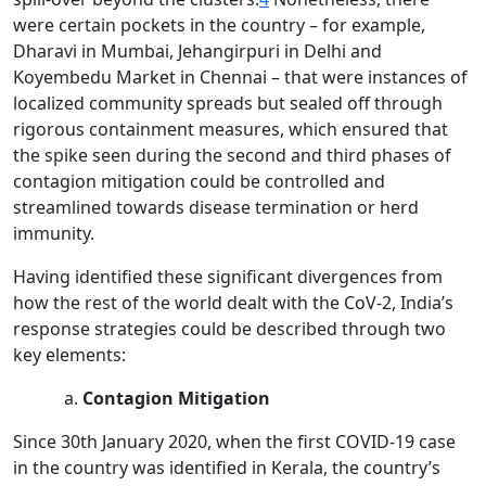
were certain pockets in the country – for example,
Dharavi in Mumbai, Jehangirpuri in Delhi and
Koyembedu Market in Chennai – that were instances of
localized community spreads but sealed off through
rigorous containment measures, which ensured that
the spike seen during the second and third phases of
contagion mitigation could be controlled and
streamlined towards disease termination or herd
immunity.
Having identified these significant divergences from
how the rest of the world dealt with the CoV-2, India’s
response strategies could be described through two
key elements:
Contagion Mitigation
Since 30th January 2020, when the first COVID-19 case
in the country was identified in Kerala, the country’s