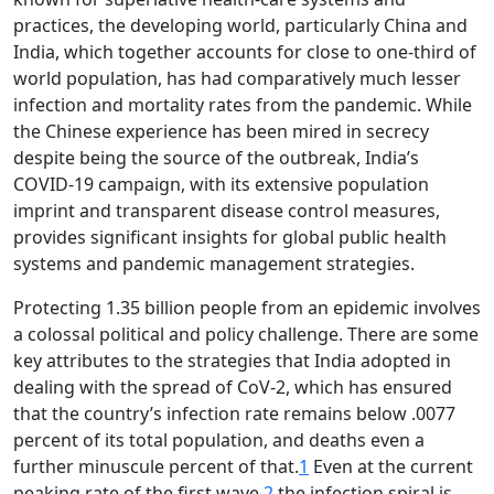
practices, the developing world, particularly China and
India, which together accounts for close to one-third of
world population, has had comparatively much lesser
infection and mortality rates from the pandemic. While
the Chinese experience has been mired in secrecy
despite being the source of the outbreak, India’s
COVID-19 campaign, with its extensive population
imprint and transparent disease control measures,
provides significant insights for global public health
systems and pandemic management strategies.
Protecting 1.35 billion people from an epidemic involves
a colossal political and policy challenge. There are some
key attributes to the strategies that India adopted in
dealing with the spread of CoV-2, which has ensured
that the country’s infection rate remains below .0077
percent of its total population, and deaths even a
further minuscule percent of that.
1
Even at the current
peaking rate of the first wave,
2
the infection spiral is