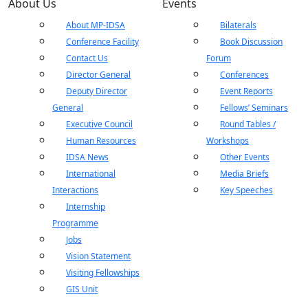
About Us
Events
About MP-IDSA
Bilaterals
Conference Facility
Book Discussion
Contact Us
Forum
Director General
Conferences
Deputy Director
Event Reports
General
Fellows’ Seminars
Executive Council
Round Tables /
Human Resources
Workshops
IDSA News
Other Events
International
Media Briefs
Interactions
Key Speeches
Internship
Programme
Jobs
Vision Statement
Visiting Fellowships
GIS Unit