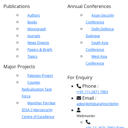
Publications
Annual Conferences
Authors
Asian Security
Books
Conference
Monograph
Delhi Defence
Journals
Dialogue
News Digests
South Asia
Papers & Briefs
Conference
Topics
West Asia
Conference
Major Projects
Pakistan Project
For Enquiry
Counter
Phone
:
Radicalisation Task
(+91-11)-2671 7983
Force
Email
:
Manohar Parrikar
adps[dot]idsa[at]nic[dot]in
IDSA Cybersecurity
Webmaster
Centre of Excellence
+91-11-2671 7983 (Extn: