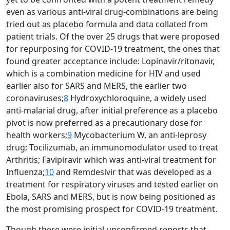
even as various anti-viral drug-combinations are being
tried out as placebo formula and data collated from
patient trials. Of the over 25 drugs that were proposed
for repurposing for COVID-19 treatment, the ones that
found greater acceptance include: Lopinavir/ritonavir,
which is a combination medicine for HIV and used
earlier also for SARS and MERS, the earlier two
coronaviruses;
8
Hydroxychloroquine, a widely used
anti-malarial drug, after initial preference as a placebo
pivot is now preferred as a precautionary dose for
health workers;
9
Mycobacterium W, an anti-leprosy
drug; Tocilizumab, an immunomodulator used to treat
Arthritis; Favipiravir which was anti-viral treatment for
Influenza;
10
and Remdesivir that was developed as a
treatment for respiratory viruses and tested earlier on
Ebola, SARS and MERS, but is now being positioned as
the most promising prospect for COVID-19 treatment.
Though there were initial unconfirmed reports that