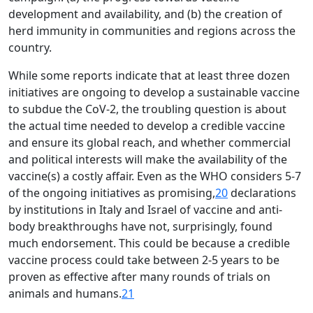
Open
development and availability, and (b) the creation of
MP-
As
Open
Open
menu
Open
Open
ents
LIBRARY
IDSA
Publications
Membership
An
herd immunity in communities and regions across the
menu
menu
menu
menu
NEWS
Ex
country.
While some reports indicate that at least three dozen
initiatives are ongoing to develop a sustainable vaccine
to subdue the CoV-2, the troubling question is about
the actual time needed to develop a credible vaccine
and ensure its global reach, and whether commercial
and political interests will make the availability of the
vaccine(s) a costly affair. Even as the WHO considers 5-7
of the ongoing initiatives as promising,
20
declarations
by institutions in Italy and Israel of vaccine and anti-
body breakthroughs have not, surprisingly, found
much endorsement. This could be because a credible
vaccine process could take between 2-5 years to be
proven as effective after many rounds of trials on
animals and humans.
21