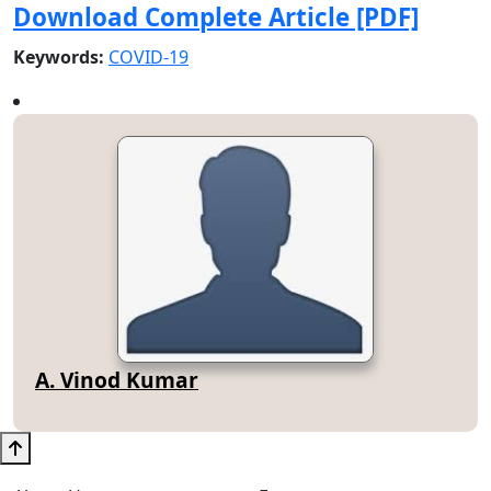
Download Complete Article [PDF]
Keywords:
COVID-19
A. Vinod Kumar