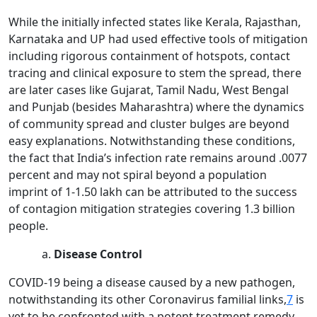
While the initially infected states like Kerala, Rajasthan,
Karnataka and UP had used effective tools of mitigation
including rigorous containment of hotspots, contact
tracing and clinical exposure to stem the spread, there
are later cases like Gujarat, Tamil Nadu, West Bengal
and Punjab (besides Maharashtra) where the dynamics
of community spread and cluster bulges are beyond
easy explanations. Notwithstanding these conditions,
the fact that India’s infection rate remains around .0077
percent and may not spiral beyond a population
imprint of 1-1.50 lakh can be attributed to the success
of contagion mitigation strategies covering 1.3 billion
people.
Disease Control
COVID-19 being a disease caused by a new pathogen,
notwithstanding its other Coronavirus familial links,
7
is
yet to be confronted with a potent treatment remedy