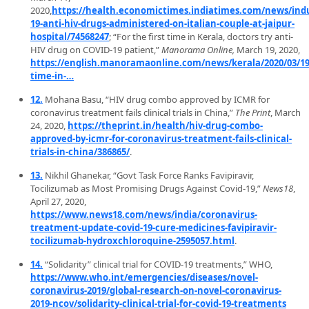
2020,
https://health.economictimes.indiatimes.com/news/indu
19-anti-hiv-drugs-administered-on-italian-couple-at-jaipur-
hospital/74568247
; “For the first time in Kerala, doctors try anti-
HIV drug on COVID-19 patient,”
Manorama Online,
March 19, 2020,
https://english.manoramaonline.com/news/kerala/2020/03/19/
time-in-…
12.
Mohana Basu, “HIV drug combo approved by ICMR for
coronavirus treatment fails clinical trials in China,”
The Print
, March
24, 2020,
https://theprint.in/health/hiv-drug-combo-
approved-by-icmr-for-coronavirus-treatment-fails-clinical-
trials-in-china/386865/
.
13.
Nikhil Ghanekar, “Govt Task Force Ranks Favipiravir,
Tocilizumab as Most Promising Drugs Against Covid-19,”
News18
,
April 27, 2020,
https://www.news18.com/news/india/coronavirus-
treatment-update-covid-19-cure-medicines-favipiravir-
tocilizumab-hydroxchloroquine-2595057.html
.
14.
“Solidarity” clinical trial for COVID-19 treatments,” WHO,
https://www.who.int/emergencies/diseases/novel-
coronavirus-2019/global-research-on-novel-coronavirus-
2019-ncov/solidarity-clinical-trial-for-covid-19-treatments