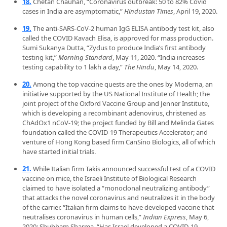
18.
Chetan Chauhan, “Coronavirus outbreak: 50 to 82% Covid
cases in India are asymptomatic,”
Hindustan Times
, April 19, 2020.
19.
The anti-SARS-CoV-2 human IgG ELISA antibody test kit, also
called the COVID Kavach Elisa, is approved for mass production.
Sumi Sukanya Dutta, “Zydus to produce India’s first antibody
testing kit,”
Morning Standard
, May 11, 2020. “India increases
testing capability to 1 lakh a day,”
The Hindu
, May 14, 2020.
20.
Among the top vaccine quests are the ones by Moderna, an
initiative supported by the US National Institute of Health; the
joint project of the Oxford Vaccine Group and Jenner Institute,
which is developing a recombinant adenovirus, christened as
ChAdOx1 nCoV-19; the project funded by Bill and Melinda Gates
foundation called the COVID-19 Therapeutics Accelerator; and
venture of Hong Kong based firm CanSino Biologics, all of which
have started initial trials.
21.
While Italian firm Takis announced successful test of a COVID
vaccine on mice, the Israeli Institute of Biological Research
claimed to have isolated a “monoclonal neutralizing antibody”
that attacks the novel coronavirus and neutralizes it in the body
of the carrier. “Italian firm claims to have developed vaccine that
neutralises coronavirus in human cells,”
Indian Express
, May 6,
2020; Shubham Sharma, “Has Israel developed a COVID-19