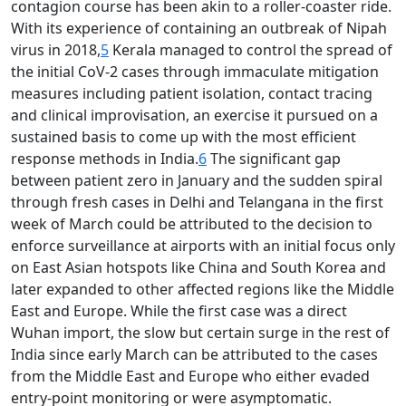
contagion course has been akin to a roller-coaster ride.
With its experience of containing an outbreak of Nipah
virus in 2018,
5
Kerala managed to control the spread of
the initial CoV-2 cases through immaculate mitigation
measures including patient isolation, contact tracing
and clinical improvisation, an exercise it pursued on a
sustained basis to come up with the most efficient
response methods in India.
6
The significant gap
between patient zero in January and the sudden spiral
through fresh cases in Delhi and Telangana in the first
week of March could be attributed to the decision to
enforce surveillance at airports with an initial focus only
on East Asian hotspots like China and South Korea and
later expanded to other affected regions like the Middle
East and Europe. While the first case was a direct
Wuhan import, the slow but certain surge in the rest of
India since early March can be attributed to the cases
from the Middle East and Europe who either evaded
entry-point monitoring or were asymptomatic.