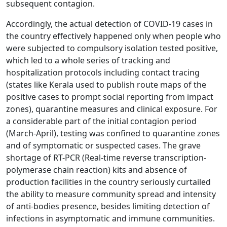
subsequent contagion.
Accordingly, the actual detection of COVID-19 cases in
the country effectively happened only when people who
were subjected to compulsory isolation tested positive,
which led to a whole series of tracking and
hospitalization protocols including contact tracing
(states like Kerala used to publish route maps of the
positive cases to prompt social reporting from impact
zones), quarantine measures and clinical exposure. For
a considerable part of the initial contagion period
(March-April), testing was confined to quarantine zones
and of symptomatic or suspected cases. The grave
shortage of RT-PCR (Real-time reverse transcription-
polymerase chain reaction) kits and absence of
production facilities in the country seriously curtailed
the ability to measure community spread and intensity
of anti-bodies presence, besides limiting detection of
infections in asymptomatic and immune communities.