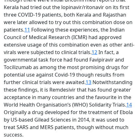
Kerala had tried out the lopinavir/ritonavir on its first
three COVID-19 patients, both Kerala and Rajasthan
were later allowed to try out this combination dose on
patients.
11
Following these experiences, the Indian
Council of Medical Research (ICMR) had approved
extensive usage of this combination even as other anti-
virals were subjected to clinical trials.
12
In fact, a
governmental task force had found Favipiravir and
Tocilizumab as among the most promising drugs for
potential use against Covid-19 though results from
further clinical trials were awaited.
13
Notwithstanding
these findings, it is Remdesivir that has found greater
acceptance in many countries and the favourite in the
World Health Organisation’s (WHO) Solidarity Trials.
14
Originally a drug developed for the treatment of Ebola
by US-based Gilead Sciences in 2014, it was used to
treat SARS and MERS patients, though without much
success.