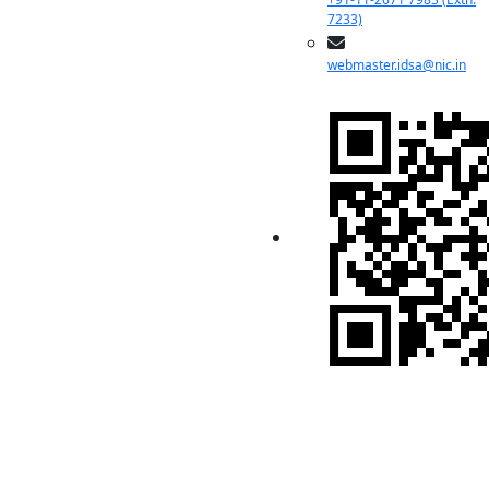
7233)
webmaster.idsa@nic.in
Indian Pugwash
Society