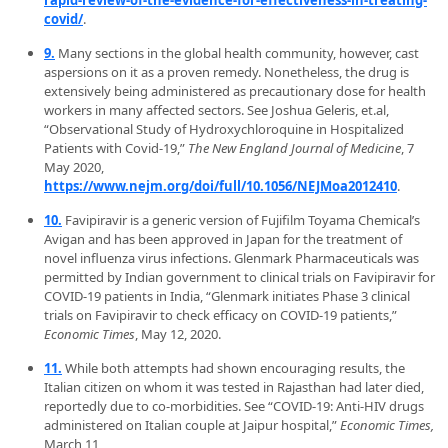
rapid-review-of-the-evidence-for-effectiveness-in-treating-
covid/
.
9.
Many sections in the global health community, however, cast
aspersions on it as a proven remedy. Nonetheless, the drug is
extensively being administered as precautionary dose for health
workers in many affected sectors. See Joshua Geleris, et.al,
“Observational Study of Hydroxychloroquine in Hospitalized
Patients with Covid-19,”
The New England Journal of Medicine
, 7
May 2020,
https://www.nejm.org/doi/full/10.1056/NEJMoa2012410
.
10.
Favipiravir is a generic version of Fujifilm Toyama Chemical’s
Avigan and has been approved in Japan for the treatment of
novel influenza virus infections. Glenmark Pharmaceuticals was
permitted by Indian government to clinical trials on Favipiravir for
COVID-19 patients in India, “Glenmark initiates Phase 3 clinical
trials on Favipiravir to check efficacy on COVID-19 patients,”
Economic Times
, May 12, 2020.
11.
While both attempts had shown encouraging results, the
Italian citizen on whom it was tested in Rajasthan had later died,
reportedly due to co-morbidities. See “COVID-19: Anti-HIV drugs
administered on Italian couple at Jaipur hospital,”
Economic Times,
March 11,