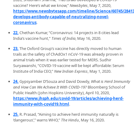
vaccine? Here’s what we know,”
Newsbytes
, May 7, 2020,
https://www.newsbytesapp.com/timeline/Science/60745/284137
develops-antibody-capable-of-neutralizing-novel-
coronavirus
.
22.
Chethan Kumar, “Coronavirus: 14 projects in 8 cities lead
India’s vaccine hunt,”
Times of India
, May 16, 2020.
23.
The Oxford Group’s vaccine has directly moved to human
trails as the safety of ChAdOx1 nCoV-19 was already proven in
animal trials when it was earlier tested for MERS. Sudhir
Suryawanshi, “COVID-19 vaccine will be kept affordable: Serum
Institute of India CEO,”
New Indian Express
, May 1, 2020.
24.
Gypsyamber D’Souza and David Dowdy,
What is Herd Immunity
and How Can We Achieve It With COVID-19?
Bloomberg School of
Public Health (John Hopkins University), April 10, 2020,
https://www.jhsph.edu/covid-19/articles/achieving-herd-
immunity-with-covid19.html
.
25.
R. Prasad, “Aiming to achieve herd immunity naturally is
‘dangerous’,” warns WHO,”
The Hindu
, May 16, 2020.