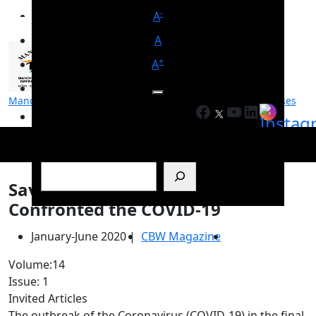
-
A
A
+
A
Manohar Parrikar Institute for Defence Studies and Analyses
Facebook
YouTube
LinkedIn
मनोहर पर्रिकर रक्षा अध्ययन एवं विश्लेषण संस्थान
Search
Saving a Billion: How India
Confronted the COVID-19
January-June 2020
|
CBW Magazine
Volume:14
Issue: 1
Invited Articles
The outbreak of the Coronavirus (COVID-19) in the final