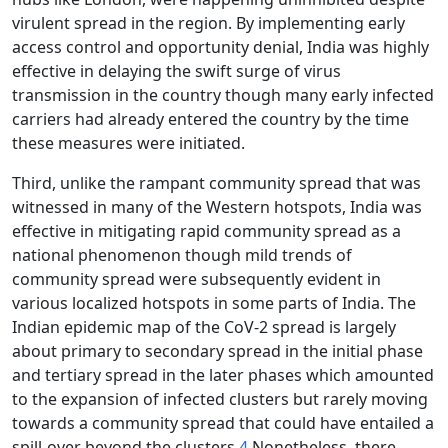
virulent spread in the region. By implementing early
access control and opportunity denial, India was highly
effective in delaying the swift surge of virus
transmission in the country though many early infected
carriers had already entered the country by the time
these measures were initiated.
Third, unlike the rampant community spread that was
witnessed in many of the Western hotspots, India was
effective in mitigating rapid community spread as a
national phenomenon though mild trends of
community spread were subsequently evident in
various localized hotspots in some parts of India. The
Indian epidemic map of the CoV-2 spread is largely
about primary to secondary spread in the initial phase
and tertiary spread in the later phases which amounted
to the expansion of infected clusters but rarely moving
towards a community spread that could have entailed a
spill-over beyond the clusters.
4
Nonetheless, there