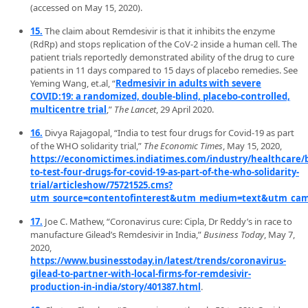
(accessed on May 15, 2020).
15.
The claim about Remdesivir is that it inhibits the enzyme
(RdRp) and stops replication of the CoV-2 inside a human cell. The
patient trials reportedly demonstrated ability of the drug to cure
patients in 11 days compared to 15 days of placebo remedies. See
Yeming Wang, et.al, “
Redmesivir in adults with severe
COVID:19: a randomized, double-blind, placebo-controlled,
multicentre trial
,”
The Lancet
, 29 April 2020.
16.
Divya Rajagopal, “India to test four drugs for Covid-19 as part
of the WHO solidarity trial,”
The Economic Times
, May 15, 2020,
https://economictimes.indiatimes.com/industry/healthcare/b
to-test-four-drugs-for-covid-19-as-part-of-the-who-solidarity-
trial/articleshow/75721525.cms?
utm_source=contentofinterest&utm_medium=text&utm_cam
17.
Joe C. Mathew, “Coronavirus cure: Cipla, Dr Reddy’s in race to
manufacture Gilead’s Remdesivir in India,”
Business Today
, May 7,
2020,
https://www.businesstoday.in/latest/trends/coronavirus-
gilead-to-partner-with-local-firms-for-remdesivir-
production-in-india/story/401387.html
.