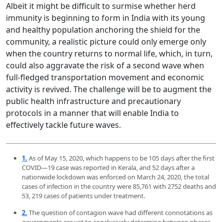
Albeit it might be difficult to surmise whether herd
immunity is beginning to form in India with its young
and healthy population anchoring the shield for the
community, a realistic picture could only emerge only
when the country returns to normal life, which, in turn,
could also aggravate the risk of a second wave when
full-fledged transportation movement and economic
activity is revived. The challenge will be to augment the
public health infrastructure and precautionary
protocols in a manner that will enable India to
effectively tackle future waves.
1.
As of May 15, 2020, which happens to be 105 days after the first
COVID—19 case was reported in Kerala, and 52 days after a
nationwide lockdown was enforced on March 24, 2020, the total
cases of infection in the country were 85,761 with 2752 deaths and
53, 219 cases of patients under treatment.
2.
The question of contagion wave had different connotations as