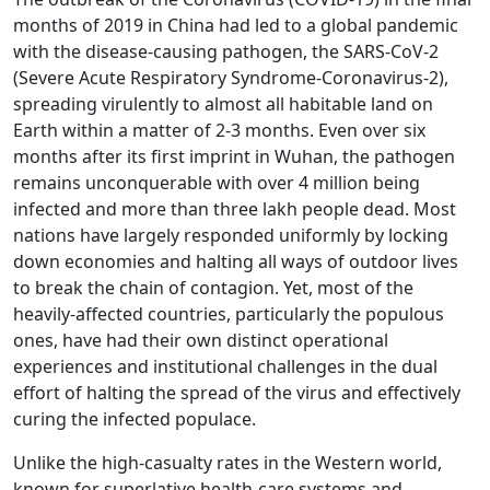
months of 2019 in China had led to a global pandemic
with the disease-causing pathogen, the SARS-CoV-2
(Severe Acute Respiratory Syndrome-Coronavirus-2),
spreading virulently to almost all habitable land on
Earth within a matter of 2-3 months. Even over six
months after its first imprint in Wuhan, the pathogen
remains unconquerable with over 4 million being
infected and more than three lakh people dead. Most
nations have largely responded uniformly by locking
down economies and halting all ways of outdoor lives
to break the chain of contagion. Yet, most of the
heavily-affected countries, particularly the populous
ones, have had their own distinct operational
experiences and institutional challenges in the dual
effort of halting the spread of the virus and effectively
curing the infected populace.
Unlike the high-casualty rates in the Western world,
known for superlative health-care systems and