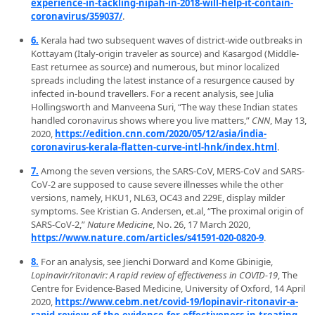
experience-in-tackling-nipah-in-2018-will-help-it-contain-
coronavirus/359037/
.
6.
Kerala had two subsequent waves of district-wide outbreaks in
Kottayam (Italy-origin traveler as source) and Kasargod (Middle-
East returnee as source) and numerous, but minor localized
spreads including the latest instance of a resurgence caused by
infected in-bound travellers. For a recent analysis, see Julia
Hollingsworth and Manveena Suri, “The way these Indian states
handled coronavirus shows where you live matters,”
CNN
, May 13,
2020,
https://edition.cnn.com/2020/05/12/asia/india-
coronavirus-kerala-flatten-curve-intl-hnk/index.html
.
7.
Among the seven versions, the SARS-CoV, MERS-CoV and SARS-
CoV-2 are supposed to cause severe illnesses while the other
versions, namely, HKU1, NL63, OC43 and 229E, display milder
symptoms. See Kristian G. Andersen, et.al, “The proximal origin of
SARS-CoV-2,”
Nature Medicine
, No. 26, 17 March 2020,
https://www.nature.com/articles/s41591-020-0820-9
.
8.
For an analysis, see Jienchi Dorward and Kome Gbinigie,
Lopinavir/ritonavir: A rapid review of effectiveness in COVID-19
, The
Centre for Evidence-Based Medicine, University of Oxford, 14 April
2020,
https://www.cebm.net/covid-19/lopinavir-ritonavir-a-