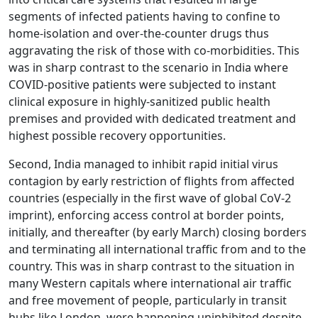
segments of infected patients having to confine to
home-isolation and over-the-counter drugs thus
aggravating the risk of those with co-morbidities. This
was in sharp contrast to the scenario in India where
COVID-positive patients were subjected to instant
clinical exposure in highly-sanitized public health
premises and provided with dedicated treatment and
highest possible recovery opportunities.
Second, India managed to inhibit rapid initial virus
contagion by early restriction of flights from affected
countries (especially in the first wave of global CoV-2
imprint), enforcing access control at border points,
initially, and thereafter (by early March) closing borders
and terminating all international traffic from and to the
country. This was in sharp contrast to the situation in
many Western capitals where international air traffic
and free movement of people, particularly in transit
hubs like London, were happening uninhibited despite