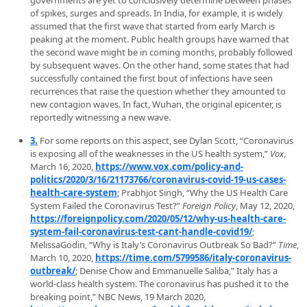
governments are yet to conclusively determine between phases
of spikes, surges and spreads. In India, for example, it is widely
assumed that the first wave that started from early March is
peaking at the moment. Public health groups have warned that
the second wave might be in coming months, probably followed
by subsequent waves. On the other hand, some states that had
successfully contained the first bout of infections have seen
recurrences that raise the question whether they amounted to
new contagion waves. In fact, Wuhan, the original epicenter, is
reportedly witnessing a new wave.
3.
For some reports on this aspect, see Dylan Scott, “Coronavirus
is exposing all of the weaknesses in the US health system,”
Vox
,
March 16, 2020,
https://www.vox.com/policy-and-
politics/2020/3/16/21173766/coronavirus-covid-19-us-cases-
health-care-system
; Prabhjot Singh, “Why the US Health Care
System Failed the Coronavirus Test?”
Foreign Policy
, May 12, 2020,
https://foreignpolicy.com/2020/05/12/why-us-health-care-
system-fail-coronavirus-test-cant-handle-covid19/
;
MelissaGodin, “Why is Italy’s Coronavirus Outbreak So Bad?”
Time
,
March 10, 2020,
https://time.com/5799586/italy-coronavirus-
outbreak/
; Denise Chow and Emmanuelle Saliba,” Italy has a
world-class health system. The coronavirus has pushed it to the
breaking point,” NBC News, 19 March 2020,