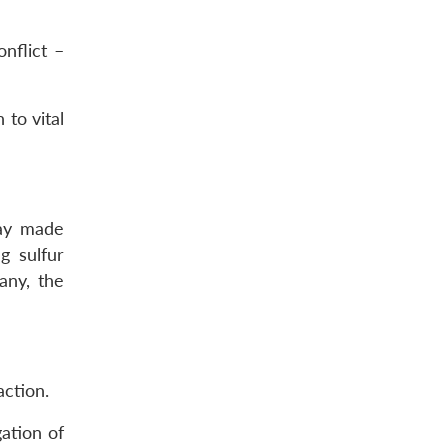
nflict –
 to vital
way made
g sulfur
any, the
ction.
ation of