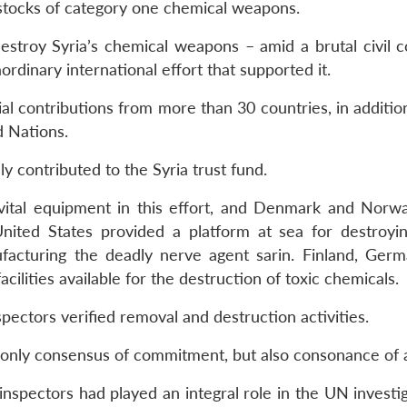
 stocks of category one chemical weapons.
estroy Syria’s chemical weapons – amid a brutal civil co
dinary international effort that supported it.
l contributions from more than 30 countries, in addition
d Nations.
 contributed to the Syria trust fund.
 vital equipment in this effort, and Denmark and Nor
United States provided a platform at sea for destroyin
acturing the deadly nerve agent sarin. Finland, Germ
lities available for the destruction of toxic chemicals.
ectors verified removal and destruction activities.
 only consensus of commitment, but also consonance of a
nspectors had played an integral role in the UN investig