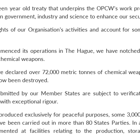
hteen year old treaty that underpins the OPCW’s work pr
n government, industry and science to enhance our secur
hts of our Organisation’s activities and account for som
enced its operations in The Hague, we have notched
 chemical weapons.
 declared over 72,000 metric tonnes of chemical wea
now been destroyed.
submitted by our Member States are subject to verifica
th exceptional rigour.
g produced exclusively for peaceful purposes, some 3,
have been carried out in more than 80 States Parties. In 
ented at facilities relating to the production, stor