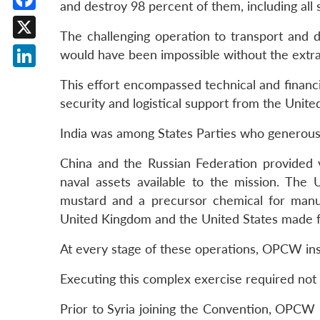
and destroy 98 percent of them, including all
Facebook
The challenging operation to transport and d
X
would have been impossible without the extraor
LinkedIn
This effort encompassed technical and financia
security and logistical support from the Unite
India was among States Parties who generously
China and the Russian Federation provided
naval assets available to the mission. The 
mustard and a precursor chemical for manuf
United Kingdom and the United States made faci
At every stage of these operations, OPCW insp
Executing this complex exercise required not
Prior to Syria joining the Convention, OPCW i