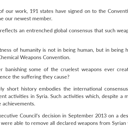
 of our work, 191 states have signed on to the Conventi
me our newest member.
reflects an entrenched global consensus that such wea
ness of humanity is not in being human, but in being 
e Chemical Weapons Convention.
 banishing some of the cruelest weapons ever crea
ience the suffering they cause?
y short history embodies the international consensus
 activities in Syria. Such activities which, despite a m
e achievements.
ecutive Council’s decision in September 2013 on a des
were able to remove all declared weapons from Syrian t