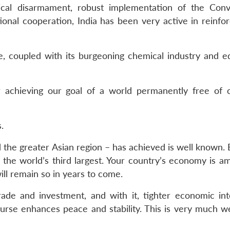
cal disarmament, robust implementation of the Conv
tional cooperation, India has been very active in reinfo
ce, coupled with its burgeoning chemical industry and e
or achieving our goal of a world permanently free of 
.
 the greater Asian region – has achieved is well known.
the world’s third largest. Your country’s economy is a
ill remain so in years to come.
rade and investment, and with it, tighter economic int
ourse enhances peace and stability. This is very much 