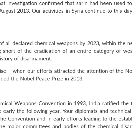
at investigation confirmed that sarin had been used to 
gust 2013. Our activities in Syria continue to this day,
f all declared chemical weapons by 2023, within the ne
 short of the eradication of an entire category of we
history of disarmament.
e – when our efforts attracted the attention of the N
d the Nobel Peace Prize in 2013.
emical Weapons Convention in 1993, India ratified the t
early the following year. Your diplomats and technical
the Convention and in early efforts leading to the estab
 the major committees and bodies of the chemical dis