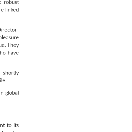
e robust
e linked
irector-
pleasure
ue. They
who have
 shortly
le.
n global
t to its