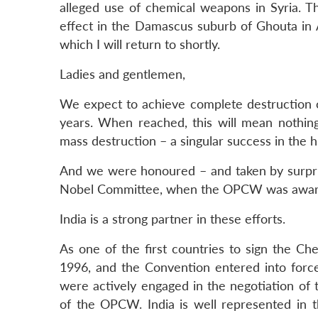
alleged use of chemical weapons in Syria. Th
effect in the Damascus suburb of Ghouta in Au
which I will return to shortly.
Ladies and gentlemen,
We expect to achieve complete destruction o
years. When reached, this will mean nothing
mass destruction – a singular success in the 
And we were honoured – and taken by surpris
Nobel Committee, when the OPCW was awarde
India is a strong partner in these efforts.
As one of the first countries to sign the Ch
1996, and the Convention entered into force 
were actively engaged in the negotiation of 
of the OPCW. India is well represented in