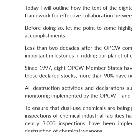
Today I will outline how the text of the eig
framework for effective collaboration betwee
Before doing so, let me point to some highlig
accomplishments.
Less than two decades after the OPCW comm
important milestones in ridding our planet of
Since 1997, eight OPCW Member States have
these declared stocks, more than 90% have 
All destruction activities and declarations 
monitoring implemented by the OPCW – and wi
To ensure that dual-use chemicals are bein
inspections of chemical industrial facilities 
nearly 3,000 inspections have been implem
destruction of chemical weapons.