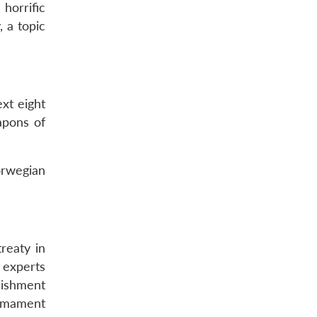
horrific
 a topic
xt eight
apons of
orwegian
reaty in
 experts
lishment
armament