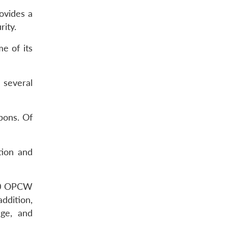
ovides a
ity.
e of its
 several
pons. Of
tion and
000 OPCW
addition,
age, and