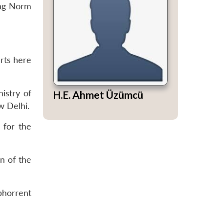
ing Norm
erts here
istry of
H.E. Ahmet Üzümcü
w Delhi.
 for the
n of the
bhorrent