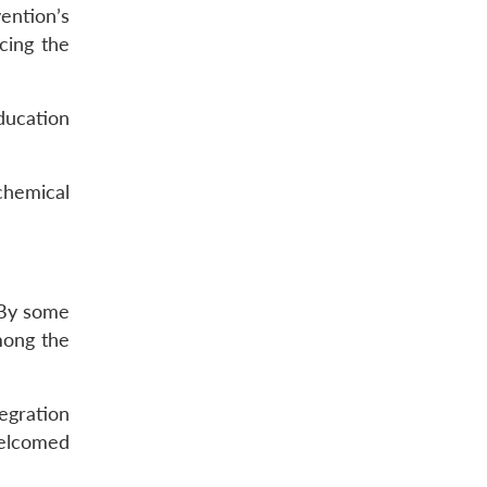
ention’s
rcing the
ducation
chemical
 By some
mong the
egration
welcomed