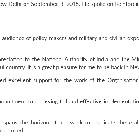
 New Delhi on September 3, 2015. He spoke on Reinforc
 audience of policy-makers and military and civilian exp
reciation to the National Authority of India and the Min
ful country. It is a great pleasure for me to be back in Ne
d excellent support for the work of the Organisation
commitment to achieving full and effective implementatio
t spans the horizon of our work to eradicate these a
e or used.