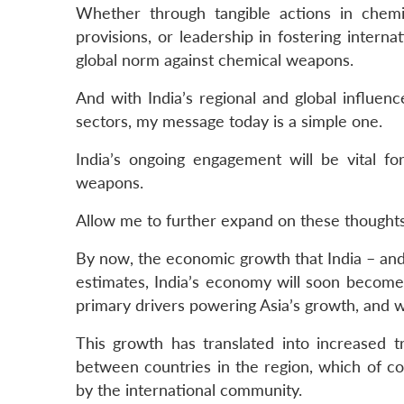
Whether through tangible actions in chemi
provisions, or leadership in fostering interna
global norm against chemical weapons.
And with India’s regional and global influen
sectors, my message today is a simple one.
India’s ongoing engagement will be vital f
weapons.
Allow me to further expand on these thoughts
By now, the economic growth that India – and
estimates, India’s economy will soon become 
primary drivers powering Asia’s growth, and w
This growth has translated into increased t
between countries in the region, which of c
by the international community.