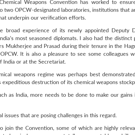
he Chemical Weapons Convention has worked to ensur
o two OPCW-designated laboratories, institutions that ar
at underpin our verification efforts.
 broad experience of its newly appointed Deputy D
dia’s most seasoned diplomats. I also had the distinct 
rs Mukherjee and Prasad during their tenure in the Hag
e OPCW. It is also a pleasure to see some colleagues 
 India or at the Secretariat.
hemical weapons regime was perhaps best demonstrated
s expeditious destruction of its chemical weapons stockpi
uch as India, more needs to be done to make our gains i
 issues that are posing challenges in this regard.
to join the Convention, some of which are highly relevan