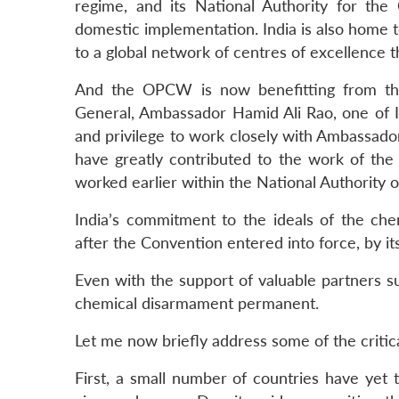
regime, and its National Authority for t
domestic implementation. India is also home t
to a global network of centres of excellence th
And the OPCW is now benefitting from the
General, Ambassador Hamid Ali Rao, one of In
and privilege to work closely with Ambassado
have greatly contributed to the work of th
worked earlier within the National Authority of
India’s commitment to the ideals of the c
after the Convention entered into force, by it
Even with the support of valuable partners s
chemical disarmament permanent.
Let me now briefly address some of the critical
First, a small number of countries have yet 