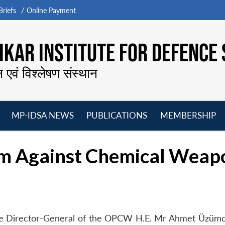
riefs
Online Payment
KAR INSTITUTE FOR DEFENCE 
न एवं विश्लेषण संस्थान
MP-IDSA NEWS
PUBLICATIONS
MEMBERSHIP
Open
Open
Open
O
menu
menu
menu
m
rm Against Chemical Weap
 the Director-General of the OPCW H.E. Mr Ahmet Üzümc