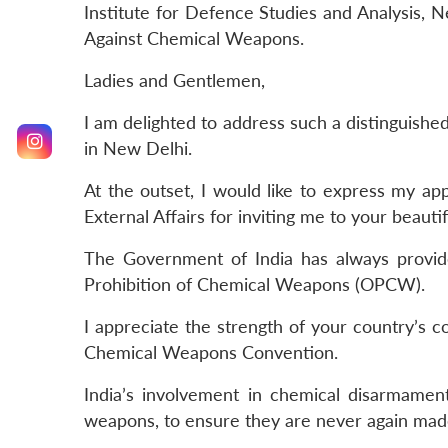
Institute for Defence Studies and Analysis,
Against Chemical Weapons.
Ladies and Gentlemen,
I am delighted to address such a distinguished
in New Delhi.
At the outset, I would like to express my app
External Affairs for inviting me to your beauti
The Government of India has always provide
Prohibition of Chemical Weapons (OPCW).
I appreciate the strength of your country’s 
Chemical Weapons Convention.
India’s involvement in chemical disarmamen
weapons, to ensure they are never again mad