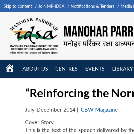
Skip to content
Join MP-IDSA
Notifications & Tenders
Media B
MANOHAR PARRI
मनोहर पर्रिकर रक्षा अध्यय
HOME
ABOUT US
CENTRES
EVENTS
LIBRARY
Open
Open
Open
menu
menu
menu
“Reinforcing the No
July-December 2014
|
CBW Magazine
Cover Story
This is the text of the speech delivered by