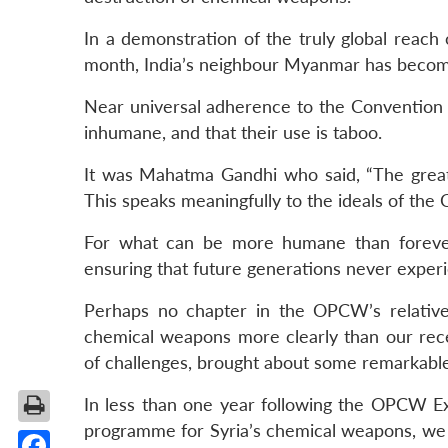
In a demonstration of the truly global reach
month, India’s neighbour Myanmar has beco
Near universal adherence to the Convention 
inhumane, and that their use is taboo.
It was Mahatma Gandhi who said, “The great
This speaks meaningfully to the ideals of th
For what can be more humane than forever
ensuring that future generations never exper
Perhaps no chapter in the OPCW’s relativel
chemical weapons more clearly than our recent
of challenges, brought about some remarkabl
In less than one year following the OPCW Ex
programme for Syria’s chemical weapons, we 