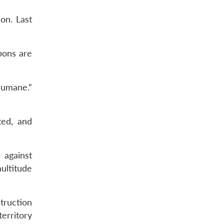
on. Last
pons are
humane.”
ted, and
 against
ultitude
truction
erritory