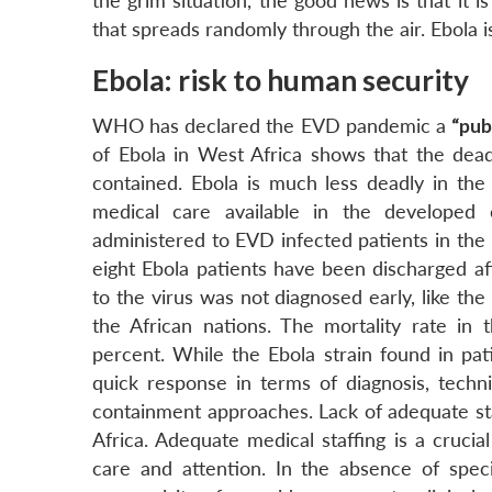
the grim situation, the good news is that it i
that spreads randomly through the air. Ebola i
Ebola: risk to human security
WHO has declared the EVD pandemic a
“pub
of Ebola in West Africa shows that the dead
contained. Ebola is much less deadly in the 
medical care available in the developed
administered to EVD infected patients in the
eight Ebola patients have been discharged af
to the virus was not diagnosed early, like the
the African nations. The mortality rate in
percent. While the Ebola strain found in pati
quick response in terms of diagnosis, techni
containment approaches. Lack of adequate staf
Africa. Adequate medical staffing is a cruci
care and attention. In the absence of speci