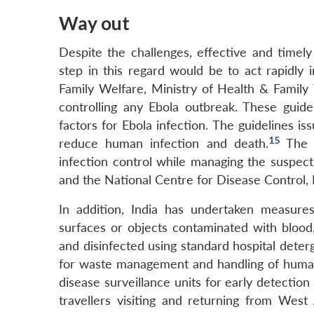
Way out
Despite the challenges, effective and timel
step in this regard would be to act rapidl
Family Welfare, Ministry of Health & Family 
controlling any Ebola outbreak. These guide
factors for Ebola infection. The guidelines i
15
reduce human infection and death.
The H
infection control while managing the suspec
and the National Centre for Disease Control, 
In addition, India has undertaken measures
surfaces or objects contaminated with blood,
and disinfected using standard hospital deterg
for waste management and handling of human
disease surveillance units for early detectio
travellers visiting and returning from Wes