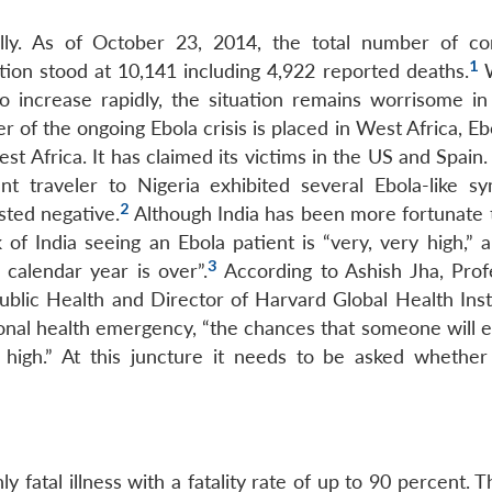
lly. As of October 23, 2014, the total number of co
1
tion stood at 10,141 including 4,922 reported deaths.
W
 increase rapidly, the situation remains worrisome in
r of the ongoing Ebola crisis is placed in West Africa, Eb
t Africa. It has claimed its victims in the US and Spain. 
nt traveler to Nigeria exhibited several Ebola-like s
2
sted negative.
Although India has been more fortunate 
 of India seeing an Ebola patient is “very, very high,” 
3
calendar year is over”.
According to Ashish Jha, Prof
ublic Health and Director of Harvard Global Health Insti
ional health emergency, “the chances that someone will e
igh.” At this juncture it needs to be asked whether 
y fatal illness with a fatality rate of up to 90 percent. 