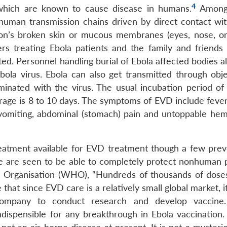
4
f which are known to cause disease in humans.
Among
human transmission chains driven by direct contact wit
rson’s broken skin or mucous membranes (eyes, nose, o
s treating Ebola patients and the family and friends 
cted. Personnel handling burial of Ebola affected bodies a
bola virus. Ebola can also get transmitted through objec
inated with the virus. The usual incubation period of 
erage is 8 to 10 days. The symptoms of EVD include fever
 vomiting, abdominal (stomach) pain and untoppable he
treatment available for EVD treatment though a few prev
ve are seen to be able to completely protect nonhuman 
 Organisation (WHO), “Hundreds of thousands of doses
 that since EVD care is a relatively small global market, it
 company to conduct research and develop vaccine
dispensible for any breakthrough in Ebola vaccination.