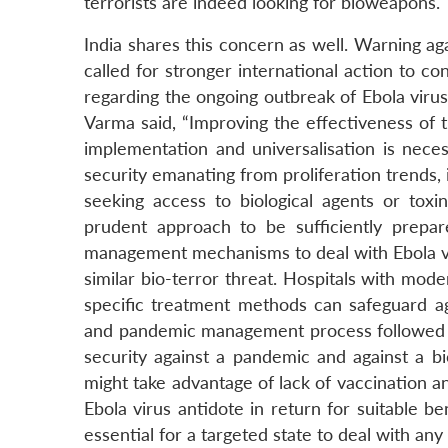
terrorists are indeed looking for bioweapons.
India shares this concern as well. Warning aga
called for stronger international action to c
regarding the ongoing outbreak of Ebola virus
Varma said, “Improving the effectiveness of
implementation and universalisation is nece
security emanating from proliferation trends, 
seeking access to biological agents or toxin
prudent approach to be sufficiently prepare
management mechanisms to deal with Ebola vi
similar bio-terror threat. Hospitals with mode
specific treatment methods can safeguard aga
and pandemic management process followed by
security against a pandemic and against a bio-
might take advantage of lack of vaccination 
Ebola virus antidote in return for suitable 
essential for a targeted state to deal with any