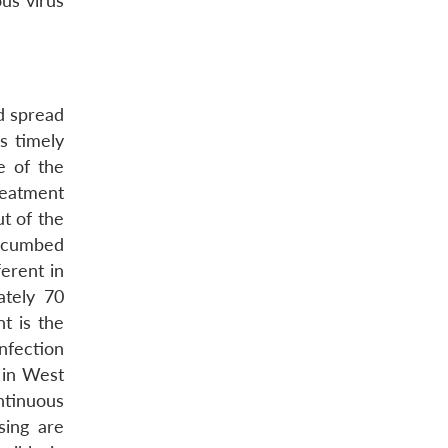
ous virus
d spread
s timely
e of the
reatment
t of the
uccumbed
ferent in
ately 70
nt is the
nfection
l in West
ntinuous
sing are