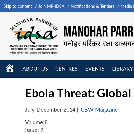
Skip to content
Join MP-IDSA
Notifications & Tenders
Media B
MANOHAR PARRI
मनोहर पर्रिकर रक्षा अध्यय
HOME
ABOUT US
CENTRES
EVENTS
LIBRARY
Open
Open
Open
menu
menu
menu
Ebola Threat: Global
July-December 2014
|
CBW Magazine
Volume:8
Issue: 2