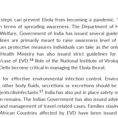
y steps can prevent Ebola from becoming a pandemic. T
y in terms of spreading awareness. The Department of 
Welfare, Government of India has issued several guidel
lines are primarily meant to raise awareness level of 
ssues protective measures individuals can take as the on
ealth Ministry has also issued strict guidelines for 
16
t/case of EVD.
Role of the National Institute of Virolo
Delhi become critical in managing the Ebola threat.
 for effective environmental infection control. Envir
 other body fluids, secretions or excretions should be
17
ents/disinfectants.
India has also put in place safety 
 remains. The Indian Government has also issued advis
n and management of travel-related cases. Families stayi
t African Countries affected by EVD have been issued 