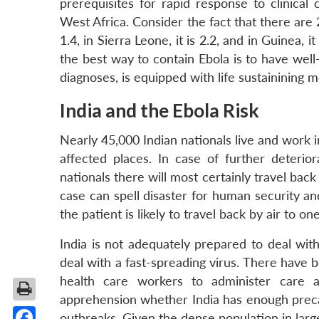
prerequisites for rapid response to clinical 
West Africa. Consider the fact that there are
1.4, in Sierra Leone, it is 2.2, and in Guinea, it 
the best way to contain Ebola is to have wel
diagnoses, is equipped with life sustainining 
India and the Ebola Risk
Nearly 45,000 Indian nationals live and work i
affected places. In case of further deterior
nationals there will most certainly travel back 
case can spell disaster for human security an
the patient is likely to travel back by air to o
India is not adequately prepared to deal wit
deal with a fast-spreading virus. There have 
health care workers to administer care 
apprehension whether India has enough precau
outbreaks. Given the dense population in large