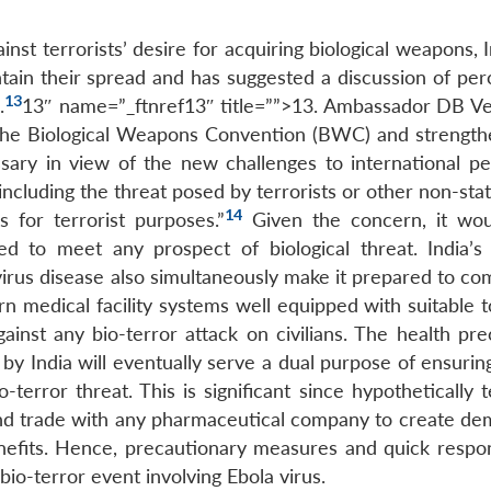
inst terrorists’ desire for acquiring biological weapons, 
ontain their spread and has suggested a discussion of pe
13
.
13″ name=”_ftnref13″ title=””>13. Ambassador DB V
 the Biological Weapons Convention (BWC) and strengthe
ssary in view of the new challenges to international p
including the threat posed by terrorists or other non-sta
14
s for terrorist purposes.”
Given the concern, it wo
d to meet any prospect of biological threat. India’s 
rus disease also simultaneously make it prepared to co
rn medical facility systems well equipped with suitable 
inst any bio-terror attack on civilians. The health pre
 India will eventually serve a dual purpose of ensuri
terror threat. This is significant since hypothetically t
and trade with any pharmaceutical company to create de
benefits. Hence, precautionary measures and quick respo
 bio-terror event involving Ebola virus.