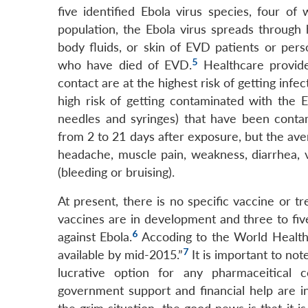
five identified Ebola virus species, four o
population, the Ebola virus spreads through 
body fluids, or skin of EVD patients or pe
5
who have died of EVD.
Healthcare provider
contact are at the highest risk of getting infe
high risk of getting contaminated with the E
needles and syringes) that have been contam
from 2 to 21 days after exposure, but the av
headache, muscle pain, weakness, diarrhea,
(bleeding or bruising).
At present, there is no specific vaccine or 
vaccines are in development and three to fi
6
against Ebola.
Accoding to the World Health
7
available by mid-2015.”
It is important to note
lucrative option for any pharmaceitical
government support and financial help are in