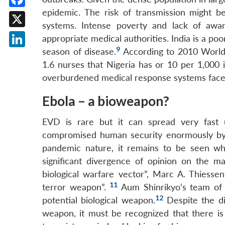
epidemic. The risk of transmission might be
Facebook
systems. Intense poverty and lack of awa
X
appropriate medical authorities. India is a po
9
season of disease.
According to 2010 World 
LinkedIn
1.6 nurses that Nigeria has or 10 per 1,000 
overburdened medical response systems faces 
Ebola – a bioweapon?
EVD is rare but it can spread very fast u
compromised human security enormously by fa
pandemic nature, it remains to be seen whet
significant divergence of opinion on the ma
biological warfare vector”, Marc A. Thiessen
11
terror weapon”.
Aum Shinrikyo’s team of t
12
potential biological weapon.
Despite the dif
weapon, it must be recognized that there i