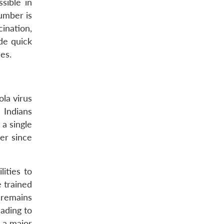
sible in
number is
ination,
de quick
es.
ola virus
 Indians
 a single
her since
ities to
e trained
 remains
ading to
e a major