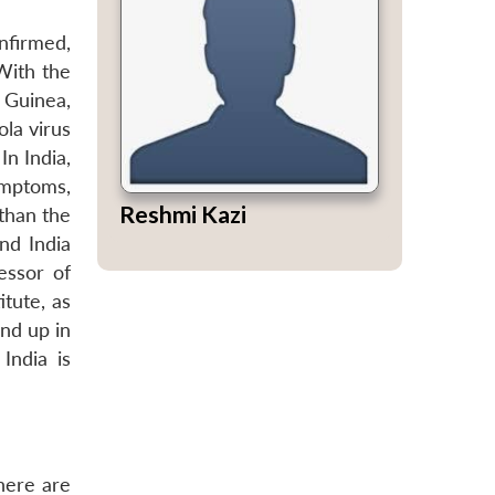
nfirmed,
ith the
 Guinea,
ola virus
In India,
ymptoms,
Reshmi Kazi
than the
and India
essor of
tute, as
nd up in
India is
There are