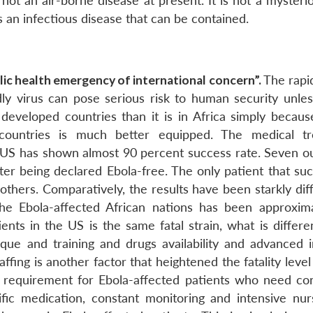
s not an air-borne disease at present. It is not a mysteri
s an infectious disease that can be contained.
lic health emergency of international concern”.
The rapi
ly virus can pose serious risk to human security unles
developed countries than it is in Africa simply becaus
 countries is much better equipped. The medical t
 US has shown almost 90 percent success rate. Seven ou
ter being declared Ebola-free. The only patient that s
 others. Comparatively, the results have been starkly dif
 the Ebola-affected African nations has been approxim
ents in the US is the same fatal strain, what is differe
que and training and drugs availability and advanced i
fing is another factor that heightened the fatality leve
al requirement for Ebola-affected patients who need co
fic medication, constant monitoring and intensive nur