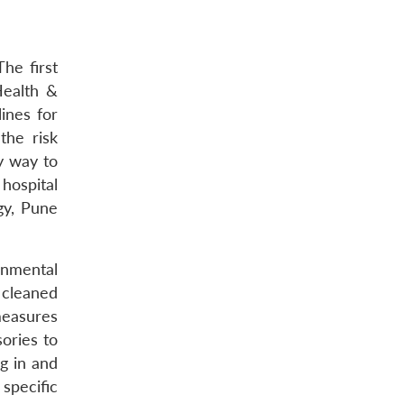
he first
Health &
ines for
the risk
ly way to
hospital
gy, Pune
onmental
 cleaned
measures
ories to
ng in and
specific