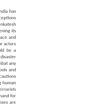
India has
rceptions
enkatesh
ning its
eace and
te actors
uld be a
disaster
mbat any
tools and
cautions
ng human
errorists
mand for
nses are