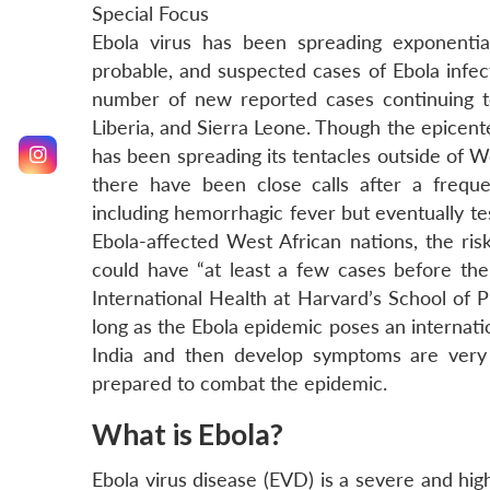
Special Focus
Ebola virus has been spreading exponentia
probable, and suspected cases of Ebola infec
number of new reported cases continuing to
Liberia, and Sierra Leone. Though the epicente
has been spreading its tentacles outside of Wes
there have been close calls after a freque
including hemorrhagic fever but eventually te
Ebola-affected West African nations, the risk
could have “at least a few cases before the 
International Health at Harvard’s School of P
long as the Ebola epidemic poses an internat
India and then develop symptoms are very h
prepared to combat the epidemic.
What is Ebola?
Ebola virus disease (EVD) is a severe and highl