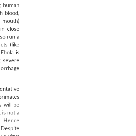
 human
h blood,
r mouth)
in close
lso run a
ts (like
Ebola is
, severe
morrhage
entative
primates
 will be
 is not a
. Hence
 Despite