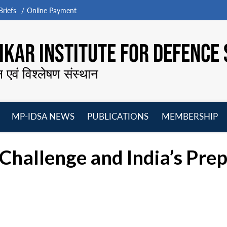
riefs
Online Payment
KAR INSTITUTE FOR DEFENCE 
न एवं विश्लेषण संस्थान
MP-IDSA NEWS
PUBLICATIONS
MEMBERSHIP
Open
Open
Open
O
menu
menu
menu
m
 Challenge and India’s Pre