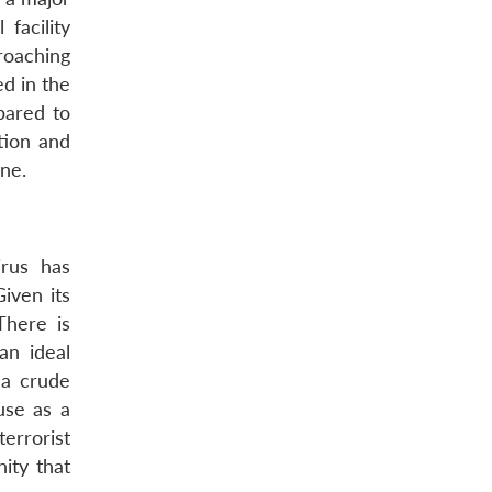
facility
roaching
ed in the
pared to
tion and
ne.
irus has
iven its
There is
an ideal
 a crude
use as a
errorist
ity that