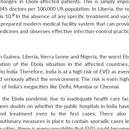
changes in Ebola-affected patients. This is simply impos
 245 doctors per 100,000 US population. In Liberia, the 
8
is 10.
In the absence of any specific treatment and vacc
l-prepared modern medical facility system that can provi
medicines and observes effective infection-control practic
n Guinea, Liberia, Sierra Leone and Nigeria, the worst Eb
ation of the Ebola situation in the affected countries,
to India. Therefore, India is at a high risk of EVD as even
d seriously affect the environment. The risk is even hig
ne of India’s megacities like Delhi, Mumbai or Chennai.
h the Ebola pandemic due to inadequate health care facil
been doubts on whether the public hospitals in India hav
and treatment even to the first cases. There also
tionary measures in place to contain sporadic cases le
 cities, there is every possibility that EVD could becom