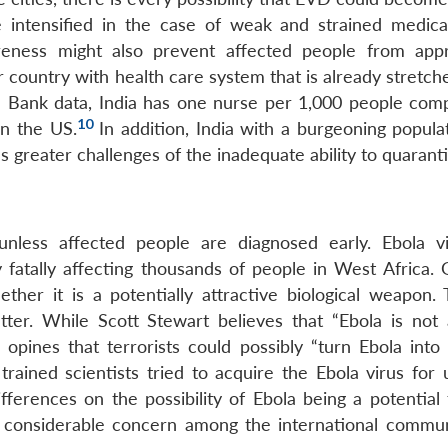
 intensified in the case of weak and strained medical 
reness might also prevent affected people from app
or country with health care system that is already stretch
Bank data, India has one nurse per 1,000 people com
10
in the US.
In addition, India with a burgeoning popula
greater challenges of the inadequate ability to quaranti
nless affected people are diagnosed early. Ebola v
tally affecting thousands of people in West Africa. G
her it is a potentially attractive biological weapon. 
tter. While Scott Stewart believes that “Ebola is not 
 opines that terrorists could possibly “turn Ebola into
rained scientists tried to acquire the Ebola virus for 
ferences on the possibility of Ebola being a potential t
s considerable concern among the international commun