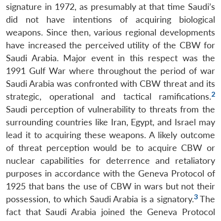
signature in 1972, as presumably at that time Saudi’s
did not have intentions of acquiring biological
weapons. Since then, various regional developments
have increased the perceived utility of the CBW for
Saudi Arabia. Major event in this respect was the
1991 Gulf War where throughout the period of war
Saudi Arabia was confronted with CBW threat and its
2
strategic, operational and tactical ramifications.
Saudi perception of vulnerability to threats from the
surrounding countries like Iran, Egypt, and Israel may
lead it to acquiring these weapons. A likely outcome
of threat perception would be to acquire CBW or
nuclear capabilities for deterrence and retaliatory
purposes in accordance with the Geneva Protocol of
1925 that bans the use of CBW in wars but not their
3
possession, to which Saudi Arabia is a signatory.
The
fact that Saudi Arabia joined the Geneva Protocol