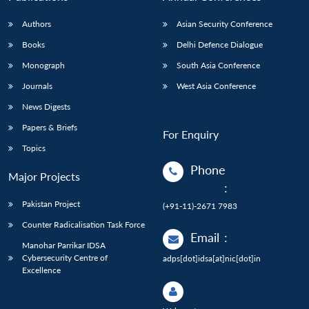
Authors
Asian Security Conference
Books
Delhi Defence Dialogue
Monograph
South Asia Conference
Journals
West Asia Conference
News Digests
Papers & Briefs
For Enquiry
Topics
Phone
Major Projects
:
Pakistan Project
(+91-11)-2671 7983
Counter Radicalisation Task Force
Email
:
Manohar Parrikar IDSA
Cybersecurity Centre of
adps[dot]idsa[at]nic[dot]in
Excellence