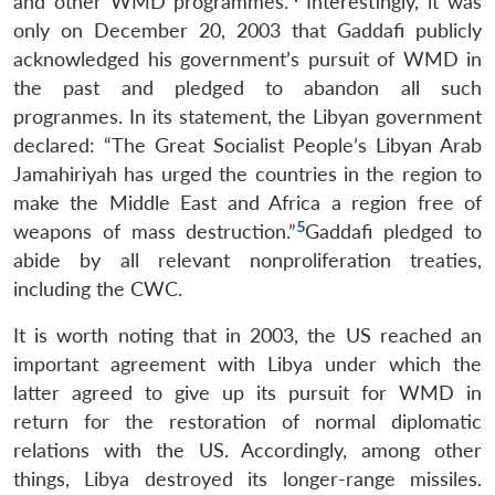
and other WMD programmes.
Interestingly, it was
only on December 20, 2003 that Gaddafi publicly
acknowledged his government’s pursuit of WMD in
the past and pledged to abandon all such
progranmes. In its statement, the Libyan government
declared: “The Great Socialist People’s Libyan Arab
Jamahiriyah has urged the countries in the region to
make the Middle East and Africa a region free of
5
weapons of mass destruction.”
Gaddafi pledged to
abide by all relevant nonproliferation treaties,
including the CWC.
It is worth noting that in 2003, the US reached an
important agreement with Libya under which the
latter agreed to give up its pursuit for WMD in
return for the restoration of normal diplomatic
relations with the US. Accordingly, among other
things, Libya destroyed its longer-range missiles.