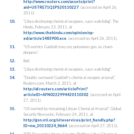
http://www.reuters.com/assets/print?
aid=USTRE71Q1PS20110227
. (accessed on April 26,
2011).
10.
“Libya destroying chemical weapons, says watchdog”, The
Hindu, February 23, 2011, at
http://www.thehindu.com/opinion/op-
ed/article1483900.ece
. (accessed on April 26, 2011).
11.
“US worries Gaddafi may use poisonous gas as chaos
deepens”.
12.
Ibid
13.
“Libya destroying chemical weapons, says watchdog”.
14.
“Doubts surround Gaddafi’s chemical weapon arsenal”,
Reuters.com, March 2, 2011, at
http://af.reuters.com/articlePrint?
articleID=AFN0222994420110302
. (accessed on April
27, 2011).
15.
“US worried by remaining Libyan Chemical Arsenal”, Global
Security Newswire, February 24, 2011, at
http://gsn.nti.org/siteservices/print_fiendly.php?
ID=nw_20110224_8664
. (accessed on April 27, 2011).
16.
“NTI: Research Library: Country Profiles: Libya Chemical