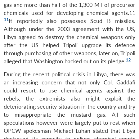
gas and more than half of the 1,300 MT of precursor
chemicals used for developing chemical agents.11
11
It reportedly also possesses Scud B missiles.
Although under the 2003 agreement with the US,
Libya agreed to destroy the chemical weapons only
after the US helped Tripoli upgrade its defence
through purchasing of other weapons, later on, Tripoli
12
alleged that Washington backed out on its pledge.
During the recent political crisis in Libya, there was
an increasing concern that not only Col. Gaddafi
could resort to use chemical agents against the
rebels, the extremists also might exploit the
deteriorating security situation in the country and try
to misappropriate the mustard gas. All such
speculations however were largely put to rest when
OPCW spokesman Michael Luhan stated that Libya
destroyed its capacity to deliver chemical agents