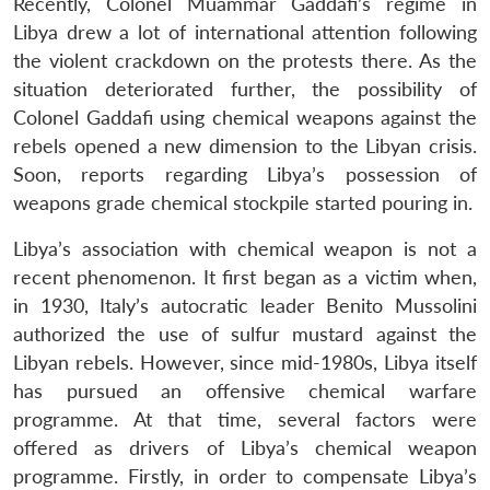
Recently, Colonel Muammar Gaddafi’s regime in
Libya drew a lot of international attention following
the violent crackdown on the protests there. As the
situation deteriorated further, the possibility of
Colonel Gaddafi using chemical weapons against the
rebels opened a new dimension to the Libyan crisis.
Soon, reports regarding Libya’s possession of
weapons grade chemical stockpile started pouring in.
Libya’s association with chemical weapon is not a
recent phenomenon. It first began as a victim when,
in 1930, Italy’s autocratic leader Benito Mussolini
authorized the use of sulfur mustard against the
Libyan rebels. However, since mid-1980s, Libya itself
has pursued an offensive chemical warfare
programme. At that time, several factors were
offered as drivers of Libya’s chemical weapon
programme. Firstly, in order to compensate Libya’s