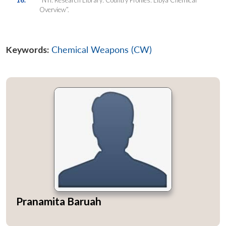
Overview”.
Keywords:
Chemical Weapons (CW)
Pranamita Baruah