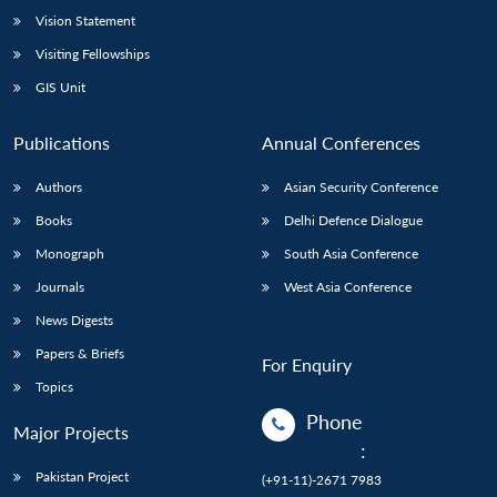
Vision Statement
Visiting Fellowships
GIS Unit
Publications
Annual Conferences
Authors
Asian Security Conference
Books
Delhi Defence Dialogue
Monograph
South Asia Conference
Journals
West Asia Conference
News Digests
Papers & Briefs
For Enquiry
Topics
Phone
Major Projects
:
Pakistan Project
(+91-11)-2671 7983