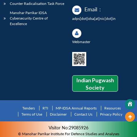
Counter Radicalisation Task Force
Email
:
Manohar Parrikar IDSA
Cybersecurity Centre of
adps[dot]idsa[at]nic[dot]in
Excellence
Webmaster
Indian Pugwash
Society
Tenders
RTI
MP-IDSA Annual Reports
Resources
Terms of Use
Disclaimer
Contact Us
Privacy Policy
Visitor No:29085926
© Manohar Parrikar Institute For Defence Studies and Analyses