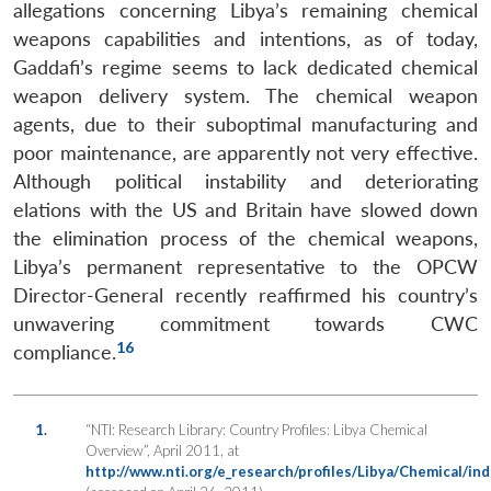
allegations concerning Libya’s remaining chemical
weapons capabilities and intentions, as of today,
Gaddafi’s regime seems to lack dedicated chemical
weapon delivery system. The chemical weapon
agents, due to their suboptimal manufacturing and
poor maintenance, are apparently not very effective.
Although political instability and deteriorating
elations with the US and Britain have slowed down
the elimination process of the chemical weapons,
Libya’s permanent representative to the OPCW
Director-General recently reaffirmed his country’s
unwavering commitment towards CWC
16
compliance.
1.
“NTI: Research Library: Country Profiles: Libya Chemical
Overview”, April 2011, at
http://www.nti.org/e_research/profiles/Libya/Chemical/ind