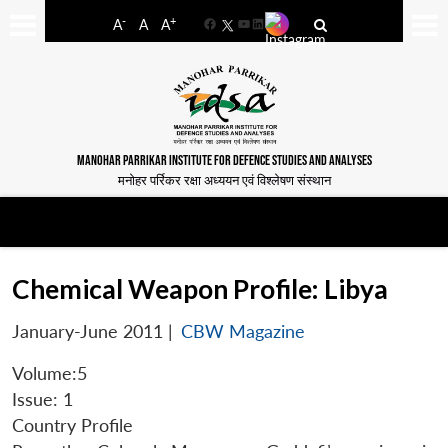
-
+
A
A
A
Facebook
YouTube
LinkedIn
MANOHAR PARRIKAR INSTITUTE FOR DEFENCE STUDIES AND ANALYSES
मनोहर पर्रिकर रक्षा अध्ययन एवं विश्लेषण संस्थान
Chemical Weapon Profile: Libya
January-June 2011
|
CBW Magazine
Volume:5
Issue: 1
Country Profile