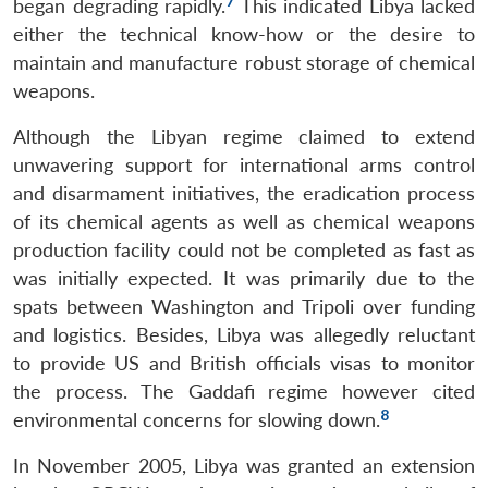
7
began degrading rapidly.
This indicated Libya lacked
either the technical know-how or the desire to
maintain and manufacture robust storage of chemical
weapons.
Although the Libyan regime claimed to extend
unwavering support for international arms control
and disarmament initiatives, the eradication process
of its chemical agents as well as chemical weapons
production facility could not be completed as fast as
was initially expected. It was primarily due to the
spats between Washington and Tripoli over funding
and logistics. Besides, Libya was allegedly reluctant
to provide US and British officials visas to monitor
the process. The Gaddafi regime however cited
8
environmental concerns for slowing down.
In November 2005, Libya was granted an extension