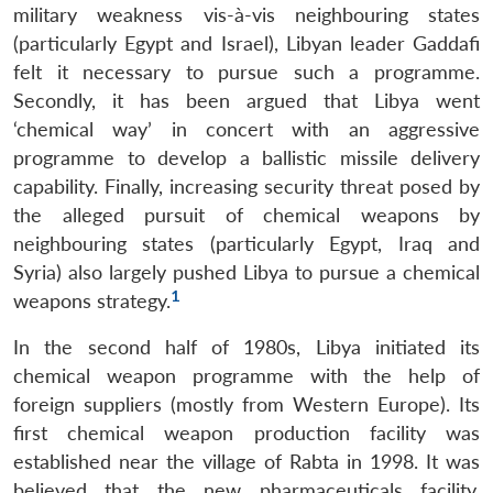
military weakness vis-à-vis neighbouring states
(particularly Egypt and Israel), Libyan leader Gaddafi
felt it necessary to pursue such a programme.
Secondly, it has been argued that Libya went
‘chemical way’ in concert with an aggressive
programme to develop a ballistic missile delivery
capability. Finally, increasing security threat posed by
the alleged pursuit of chemical weapons by
neighbouring states (particularly Egypt, Iraq and
Syria) also largely pushed Libya to pursue a chemical
1
weapons strategy.
In the second half of 1980s, Libya initiated its
chemical weapon programme with the help of
foreign suppliers (mostly from Western Europe). Its
first chemical weapon production facility was
established near the village of Rabta in 1998. It was
believed that the new pharmaceuticals facility,