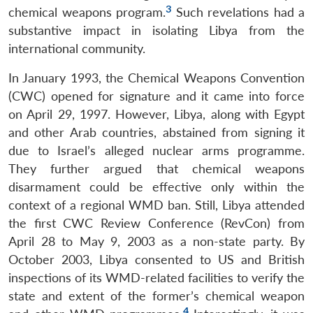
3
chemical weapons program.
Such revelations had a
substantive impact in isolating Libya from the
international community.
In January 1993, the Chemical Weapons Convention
(CWC) opened for signature and it came into force
on April 29, 1997. However, Libya, along with Egypt
and other Arab countries, abstained from signing it
due to Israel’s alleged nuclear arms programme.
They further argued that chemical weapons
disarmament could be effective only within the
context of a regional WMD ban. Still, Libya attended
the first CWC Review Conference (RevCon) from
April 28 to May 9, 2003 as a non-state party. By
October 2003, Libya consented to US and British
inspections of its WMD-related facilities to verify the
state and extent of the former’s chemical weapon
4