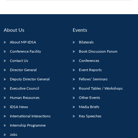
About Us
Events
About MP-IDSA
Bilaterals
Conference Facility
Book Discussion Forum
Contact Us
Conferences
Director General
Event Reports
Deputy Director General
Fellows’ Seminars
Executive Council
Round Tables / Workshops
Human Resources
Other Events
IDSA News
Media Briefs
International Interactions
Key Speeches
Internship Programme
Jobs