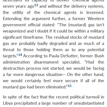
13
seven years ago
and without the delivery systems,
the utility of the chemical agents is lessened.
Extending the argument further, a former Western
government official stated: “The (mustard) gas isn’t
weaponized and I doubt if it could be within a military
significant timeframe. The residual stocks of mustard
gas are probably badly degraded and as much of a
threat to those holding them as to any potential
14
targets.”
According to Paula DeSutter, former Bush
administration disarmament specialist, “Had the
destruction process not started, we would be facing
a far more dangerous situation— On the other hand,
we would certainly feel more secure if all of the
15
mustard gas had been eliminated.”
In spite of the fact that the recent political turmoil in
Libya precipitated a large number of unsubstantiated