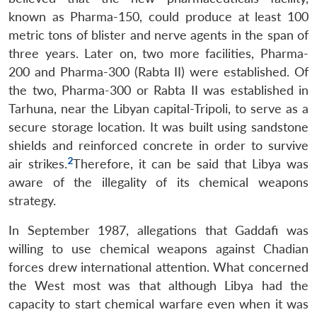
known as Pharma-150, could produce at least 100
metric tons of blister and nerve agents in the span of
three years. Later on, two more facilities, Pharma-
200 and Pharma-300 (Rabta II) were established. Of
the two, Pharma-300 or Rabta II was established in
Tarhuna, near the Libyan capital-Tripoli, to serve as a
secure storage location. It was built using sandstone
shields and reinforced concrete in order to survive
2
air strikes.
Therefore, it can be said that Libya was
aware of the illegality of its chemical weapons
strategy.
In September 1987, allegations that Gaddafi was
willing to use chemical weapons against Chadian
forces drew international attention. What concerned
the West most was that although Libya had the
capacity to start chemical warfare even when it was