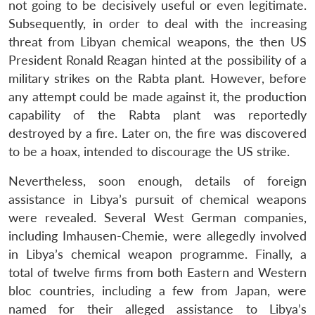
not going to be decisively useful or even legitimate.
Subsequently, in order to deal with the increasing
threat from Libyan chemical weapons, the then US
President Ronald Reagan hinted at the possibility of a
military strikes on the Rabta plant. However, before
any attempt could be made against it, the production
capability of the Rabta plant was reportedly
destroyed by a fire. Later on, the fire was discovered
to be a hoax, intended to discourage the US strike.
Nevertheless, soon enough, details of foreign
assistance in Libya’s pursuit of chemical weapons
were revealed. Several West German companies,
including Imhausen-Chemie, were allegedly involved
in Libya’s chemical weapon programme. Finally, a
total of twelve firms from both Eastern and Western
bloc countries, including a few from Japan, were
named for their alleged assistance to Libya’s