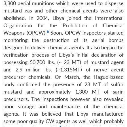
3,300 aerial munitions which were used to disperse
mustard gas and other chemical agents were also
abolished. In 2004, Libya joined the International
Organization for the Prohibition of Chemical
6
Weapons (OPCW).
Soon, OPCW inspectors started
monitoring the destruction of its aerial bombs
designed to deliver chemical agents. It also began the
verification process of Libya’s initial declaration of
possessing 50,700 lbs. (~ 23 MT) of mustard agent
and 2.9 million lbs. (~1.315MT) of nerve agent
precursor chemicals. On March, the Hague-based
body confirmed the presence of 23 MT of sulfur
mustard and approximately 1,300 MT of sarin
precursors. The inspections however also revealed
poor storage and maintenance of the chemical
agents. It was believed that Libya manufactured
some poor quality CW agents as well which probably