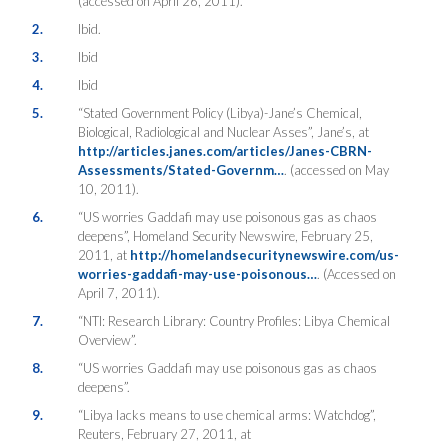
(accessed on April 26, 2011).
2.
Ibid.
3.
Ibid
4.
Ibid
5.
“Stated Government Policy (Libya)-Jane’s Chemical,
Biological, Radiological and Nuclear Asses”, Jane’s, at
http://articles.janes.com/articles/Janes-CBRN-
Assessments/Stated-Governm…
. (accessed on May
10, 2011).
6.
“US worries Gaddafi may use poisonous gas as chaos
deepens”, Homeland Security Newswire, February 25,
2011, at
http://homelandsecuritynewswire.com/us-
worries-gaddafi-may-use-poisonous…
. (Accessed on
April 7, 2011).
7.
“NTI: Research Library: Country Profiles: Libya Chemical
Overview”.
8.
“US worries Gaddafi may use poisonous gas as chaos
deepens”.
9.
“Libya lacks means to use chemical arms: Watchdog”,
Reuters, February 27, 2011, at