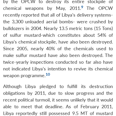
by the OPCW to destroy its entire stockpile of
9
chemical weapons by May, 2011.
The OPCW
recently reported that all of Libya’s delivery systems-
the 3,300 unloaded aerial bombs- were crushed by
bulldozers in 2004. Nearly 13.5 metric tons (15 Tons)
of sulfur mustard-which constitutes about 54% of
Libya’s chemical stockpile, have also been destroyed.
Since 2005, nearly 40% of the chemicals used to
make sulfur mustard have also been destroyed. The
twice-yearly inspections conducted so far also have
Open
MP-
Ask
not indicated Libya’s intention to revive its chemical
n
Open
menu
Open
Open
s
LIBRARY
IDSA
Publications
Membership
An
u
menu
menu
menu
10
weapon programme.
NEWS
Expe
Although Libya pledged to fulfill its destruction
obligations by 2011, due to slow progress and the
recent political turmoil, it seems unlikely that it would
able to meet that deadline. As of February 2011,
Libya reportedly still possessed 9.5 MT of mustard