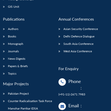
GIS Unit
Publications
Annual Conferences
Authors
Asian Security Conference
Books
Delhi Defence Dialogue
Monograph
South Asia Conference
Journals
West Asia Conference
News Digests
Papers & Briefs
For Enquiry
Topics
Phone
Major Projects
:
Pakistan Project
(+91-11)-2671 7983
Counter Radicalisation Task Force
Email
:
Manohar Parrikar IDSA