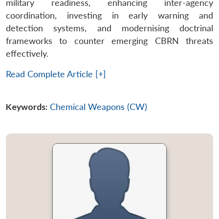
military readiness, enhancing inter-agency
coordination, investing in early warning and
detection systems, and modernising doctrinal
frameworks to counter emerging CBRN threats
effectively.
Read Complete Article [+]
Keywords:
Chemical Weapons (CW)