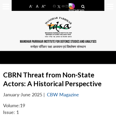
-
+
A
A
A
Facebook
YouTube
LinkedIn
MANOHAR PARRIKAR INSTITUTE FOR DEFENCE STUDIES AND ANALYSES
मनोहर पर्रिकर रक्षा अध्ययन एवं विश्लेषण संस्थान
CBRN Threat from Non-State
Actors: A Historical Perspective
January-June 2025
|
CBW Magazine
Volume:19
Issue: 1