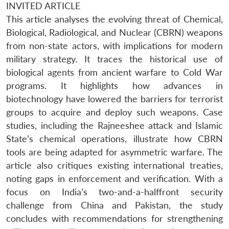
INVITED ARTICLE
This article analyses the evolving threat of Chemical,
Biological, Radiological, and Nuclear (CBRN) weapons
from non-state actors, with implications for modern
military strategy. It traces the historical use of
biological agents from ancient warfare to Cold War
programs. It highlights how advances in
biotechnology have lowered the barriers for terrorist
groups to acquire and deploy such weapons. Case
studies, including the Rajneeshee attack and Islamic
State’s chemical operations, illustrate how CBRN
tools are being adapted for asymmetric warfare. The
article also critiques existing international treaties,
noting gaps in enforcement and verification. With a
focus on India’s two-and-a-halffront security
challenge from China and Pakistan, the study
concludes with recommendations for strengthening