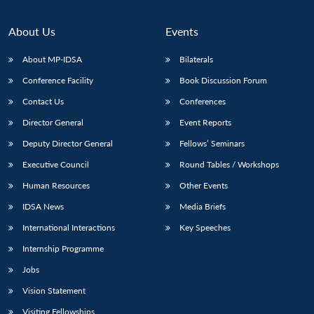
About Us
Events
About MP-IDSA
Bilaterals
Conference Facility
Book Discussion Forum
Contact Us
Conferences
Director General
Event Reports
Deputy Director General
Fellows’ Seminars
Executive Council
Round Tables / Workshops
Human Resources
Other Events
IDSA News
Media Briefs
International Interactions
Key Speeches
Internship Programme
Jobs
Vision Statement
Visiting Fellowships