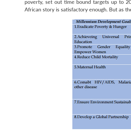
poverty, set out time bound targets up to 20
African story is satisfactory enough. But as the 