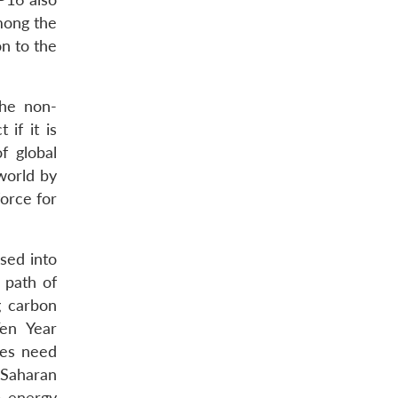
mong the
on to the
the non-
if it is
f global
world by
force for
sed into
 path of
g carbon
Ten Year
ies need
-Saharan
o energy