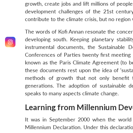
growth, create jobs and lift millions of peopl
development challenges of the 21st century.
contribute to the climate crisis, but no region w
The words of Kofi Annan resonate the concerns
developing south. Keeping planetary stabil
instrumental documents, the Sustainable
Conferences of Parties twenty first meetin
known as the Paris Climate Agreement (to be 
these documents rest upon the idea of ‘sust
methods of growth that not only benefit t
generations. The adoption of sustainable 
speaks to many aspects climate change.
Learning from Millennium De
It was in September 2000 when the world 
Millennium Declaration. Under this declarati