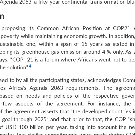
Agenda 2063, a fifty-year continental transformation blue
um
n proposing its Common African Position at COP21 
poverty while maintaining economic growth. In addition, 
ustainable one, within a span of 15 years as stated i
eeping its greenhouse gas emission around 4 % only. As, 
ys, “COP- 21 is a forum where Africans went not to beg
4
he solution”.
ed to by all the participating states, acknowledges Co
isfies Africa’s Agenda 2063 requirements. The agreem
 based on needs and policies of the respective gove
few aspects of the agreement. For instance, the f
of the agreement asserts that “the developed countries i
n goal through 2025” and that prior to that, the COP “sh
of USD 100 billion per year, taking into account the n
oteworthy, that similar commitments were made during CO