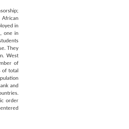
sorship;
h African
loyed in
, one in
students
se. They
on. West
umber of
of total
opulation
Bank and
untries.
ic order
centered