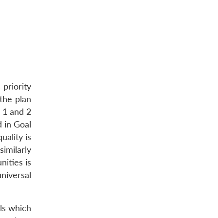
priority
the plan
l 1 and 2
d in Goal
ality is
imilarly
ities is
niversal
ls which