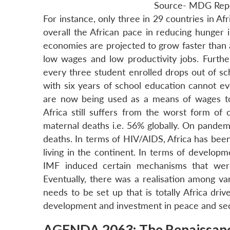
Source- MDG Rep
For instance, only three in 29 countries in 
overall the African pace in reducing hunger is
economies are projected to grow faster than
low wages and low productivity jobs. Furthe
every three student enrolled drops out of sc
with six years of school education cannot ev
are now being used as a means of wages 
Africa still suffers from the worst form of c
maternal deaths i.e. 56% globally. On pandemi
deaths. In terms of HIV/AIDS, Africa has been
living in the continent. In terms of develop
IMF induced certain mechanisms that were
Eventually, there was a realisation among v
needs to be set up that is totally Africa d
development and investment in peace and sec
AGENDA 2063: The Renaissan