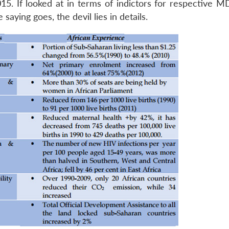
15. If looked at in terms of indictors for respective M
saying goes, the devil lies in details.