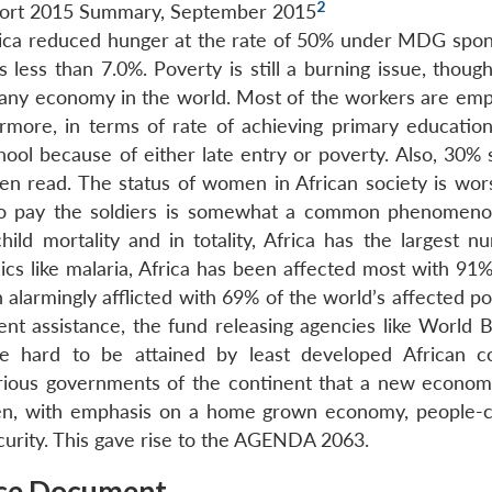
2
ort 2015 Summary, September 2015
Africa reduced hunger at the rate of 50% under MDG spon
 less than 7.0%. Poverty is still a burning issue, thoug
 any economy in the world. Most of the workers are emp
rmore, in terms of rate of achieving primary education
hool because of either late entry or poverty. Also, 30% 
en read. The status of women in African society is wor
to pay the soldiers is somewhat a common phenomen
hild mortality and in totality, Africa has the largest n
cs like malaria, Africa has been affected most with 91% 
 alarmingly afflicted with 69% of the world’s affected p
ment assistance, the fund releasing agencies like World 
 hard to be attained by least developed African co
arious governments of the continent that a new econom
riven, with emphasis on a home grown economy, people-
urity. This gave rise to the AGENDA 2063.
ce Document