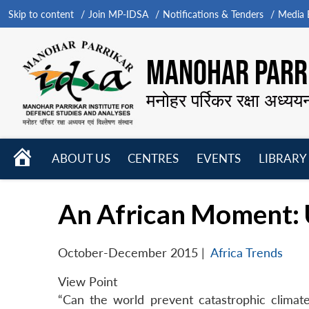
Skip to content
Join MP-IDSA
Notifications & Tenders
Media B
MANOHAR PARRI
मनोहर पर्रिकर रक्षा अध्यय
HOME
ABOUT US
CENTRES
EVENTS
LIBRARY
Open
Open
Open
menu
menu
menu
An African Moment: 
October-December 2015
|
Africa Trends
View Point
“Can the world prevent catastrophic climat