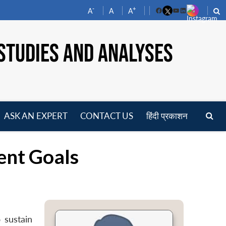
-
+
A
A
A
Facebook
YouTube
LinkedIn
STUDIES AND ANALYSES
ASK AN EXPERT
CONTACT US
हिंदी प्रकाशन
pen
enu
ent Goals
 sustain