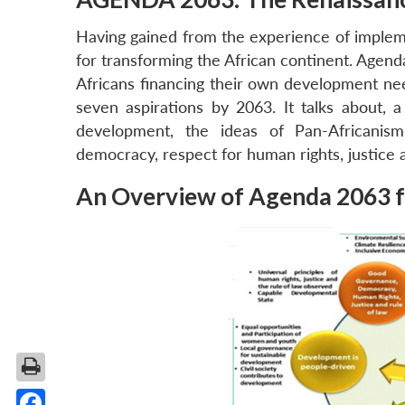
Having gained from the experience of imple
for transforming the African continent. Agenda
Africans financing their own development nee
seven aspirations by 2063. It talks about, 
development, the ideas of Pan-Africanism
democracy, respect for human rights, justice a
An Overview of Agenda 2063 f