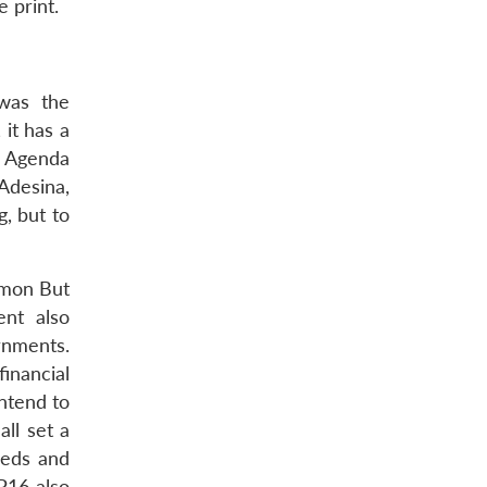
 print.
was the
it has a
n Agenda
Adesina,
, but to
mmon But
ent also
rnments.
inancial
ntend to
all set a
eeds and
P16 also