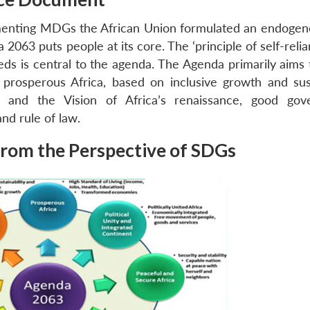
menting MDGs the African Union formulated an endogen
 2063 puts people at its core. The ‘principle of self-reli
ds is central to the agenda. The Agenda primarily aims t
a prosperous Africa, based on inclusive growth and sus
 and the Vision of Africa’s renaissance, good gov
nd rule of law.
rom the Perspective of SDGs