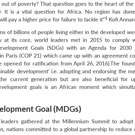
e out of poverty? That question goes to the heart of the
 It is a vital question for Africa. No region has done
1
ill pay a higher price for failure to tackle it”
Kofi Annan
 of billions of people living either in the developed we
ity at its core, world leaders met in 2015 to comply 
 Development Goals (SDGs) with an Agenda for 2030
g in Paris (COP 21) which came up with an agreement 
opened for ratification from April 26, 2016).The found
ainable development’ i.e. adopting and endorsing the m
he current generation but are also beneficial for 
development goals is an African moment which simult
velopment Goal (MDGs)
leaders gathered at the Millennium Summit to adop
on, nations committed to a global partnership to reduce