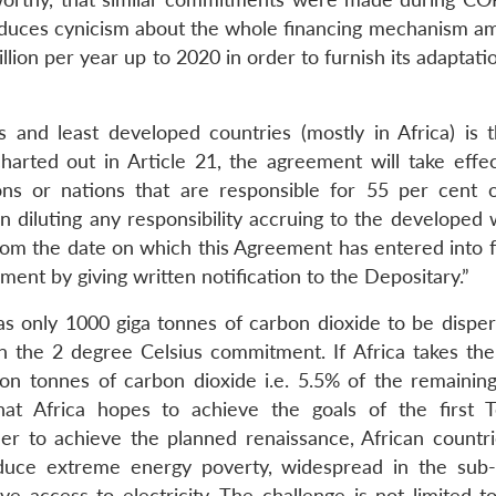
s induces cynicism about the whole financing mechanism a
ion per year up to 2020 in order to furnish its adaptati
 and least developed countries (mostly in Africa) is 
arted out in Article 21, the agreement will take effect 
ns or nations that are responsible for 55 per cent o
n diluting any responsibility accruing to the developed 
 from the date on which this Agreement has entered into 
ent by giving written notification to the Depositary.”
as only 1000 giga tonnes of carbon dioxide to be disper
 the 2 degree Celsius commitment. If Africa takes the
llion tonnes of carbon dioxide i.e. 5.5% of the remainin
hat Africa hopes to achieve the goals of the first 
er to achieve the planned renaissance, African countr
educe extreme energy poverty, widespread in the sub
e access to electricity. The challenge is not limited t