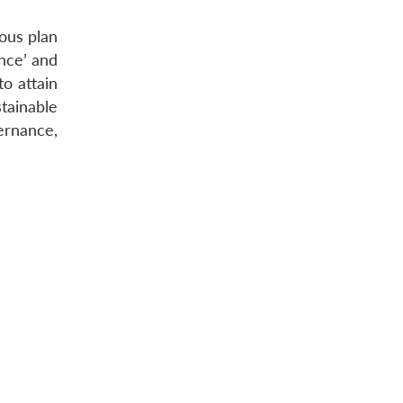
ous plan
ance’ and
o attain
tainable
ernance,