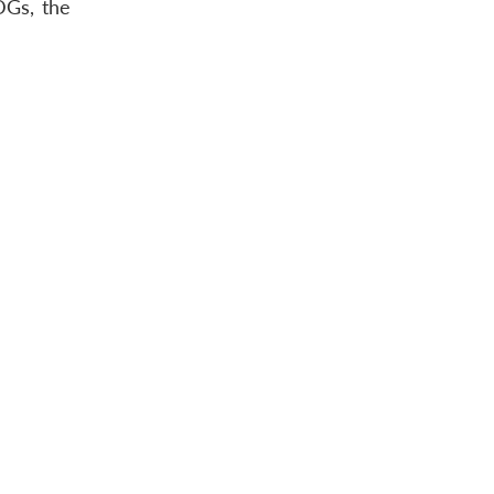
DGs, the