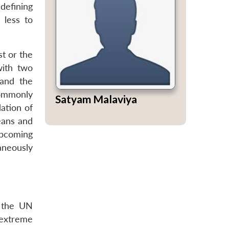
 defining
 less to
st or the
with two
 and the
commonly
Satyam Malaviya
ation of
eans and
upcoming
aneously
t the UN
 extreme