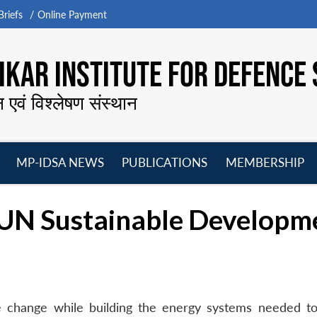
riefs
Online Payment
KAR INSTITUTE FOR DEFENCE 
न एवं विश्लेषण संस्थान
MP-IDSA NEWS
PUBLICATIONS
MEMBERSHIP
Open
Open
Open
O
menu
menu
menu
m
UN Sustainable Developm
e change while building the energy systems needed to