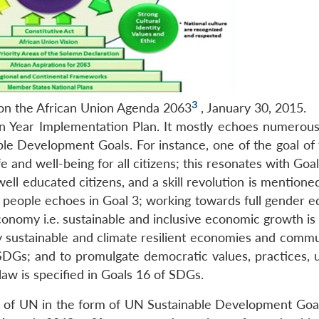
3
on the African Union Agenda 2063
, January 30, 2015.
n Year Implementation Plan. It mostly echoes numerous 
le Development Goals. For instance, one of the goal of 
ife and well-being for all citizens; this resonates with Goa
well educated citizens, and a skill revolution is mentione
people echoes in Goal 3; working towards full gender equ
nomy i.e. sustainable and inclusive economic growth is s
y sustainable and climate resilient economies and commun
SDGs; and to promulgate democratic values, practices, u
 law is specified in Goals 16 of SDGs.
s of UN in the form of UN Sustainable Development Goa