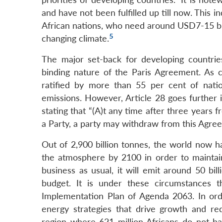
and have not been fulfilled up till now. Thi
African nations, who need around USD7-15 bill
5
changing climate.
The major set-back for developing countries
binding nature of the Paris Agreement. As ch
ratified by more than 55 per cent of natio
emissions. However, Article 28 goes further i
stating that “(A)t any time after three years
a Party, a party may withdraw from this Agreem
Out of 2,900 billion tonnes, the world now h
the atmosphere by 2100 in order to maintain
business as usual, it will emit around 50 bi
budget. It is under these circumstances t
Implementation Plan of Agenda 2063. In ord
energy strategies that drive growth and r
region where 621 million Africans do not hav