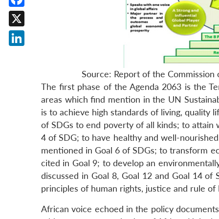
Facebook
X
LinkedIn
Source: Report of the Commission 
The first phase of the Agenda 2063 is the Te
areas which find mention in the UN Sustainab
is to achieve high standards of living, quality l
of SDGs to end poverty of all kinds; to attain 
4 of SDG; to have healthy and well-nourished 
mentioned in Goal 6 of SDGs; to transform eco
cited in Goal 9; to develop an environmentall
discussed in Goal 8, Goal 12 and Goal 14 of 
principles of human rights, justice and rule of
African voice echoed in the policy document