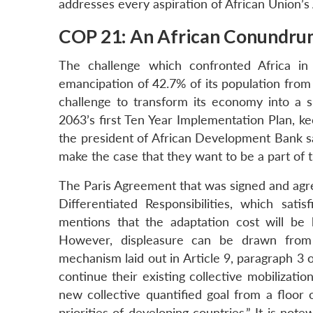
addresses every aspiration of African Union’s 
COP 21: An African Conundr
The challenge which confronted Africa i
emancipation of 42.7% of its population from 
challenge to transform its economy into a s
2063’s first Ten Year Implementation Plan, k
the president of African Development Bank sa
make the case that they want to be a part of t
The Paris Agreement that was signed and agre
Differentiated Responsibilities, which sat
mentions that the adaptation cost will be
However, displeasure can be drawn from 
mechanism laid out in Article 9, paragraph 3 
continue their existing collective mobilizatio
new collective quantified goal from a floor 
priorities of developing countries.” It is n