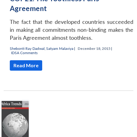
Agreement
The fact that the developed countries succeeded
in making all commitments non-binding makes the
Paris Agreement almost toothless.
Shebonti Ray Dadwal
,
Satyam Malaviya
|
December 18, 2015 |
IDSA Comments
Read More