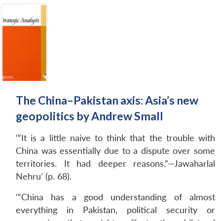
The China–Pakistan axis: Asia’s new
geopolitics by Andrew Small
‘“It is a little naive to think that the trouble with
China was essentially due to a dispute over some
territories. It had deeper reasons.”—Jawaharlal
Nehru’ (p. 68).
‘“China has a good understanding of almost
everything in Pakistan, political security or