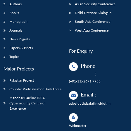
Authors
Asian Security Conference
Books
Delhi Defence Dialogue
Monograph
South Asia Conference
Journals
West Asia Conference
News Digests
Papers & Briefs
For Enquiry
Topics
Phone
Major Projects
:
Pakistan Project
(+91-11)-2671 7983
Counter Radicalisation Task Force
Email
:
Manohar Parrikar IDSA
Cybersecurity Centre of
adps[dot]idsa[at]nic[dot]in
Excellence
Webmaster