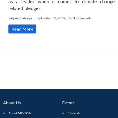
as a leader when it comes to climate change
related pledges.
Satyam Malaviya
|
September 03, 2015 |
IDSA Comments
Read More
About Us
Events
About MP-IDSA
Bilaterals