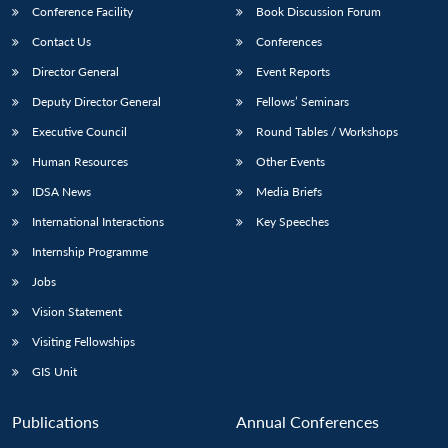
Conference Facility
Book Discussion Forum
Contact Us
Conferences
Director General
Event Reports
Deputy Director General
Fellows’ Seminars
Executive Council
Round Tables / Workshops
Human Resources
Other Events
IDSA News
Media Briefs
International Interactions
Key Speeches
Internship Programme
Jobs
Vision Statement
Visiting Fellowships
GIS Unit
Publications
Annual Conferences