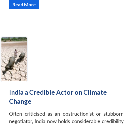
Read More
India a Credible Actor on Climate
Change
Often criticised as an obstructionist or stubborn
negotiator, India now holds considerable credibility