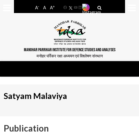
-
+
A
A
A
Facebook
YouTube
LinkedIn
MANOHAR PARRIKAR INSTITUTE FOR DEFENCE STUDIES AND ANALYSES
मनोहर पर्रिकर रक्षा अध्ययन एवं विश्लेषण संस्थान
Satyam Malaviya
Publication