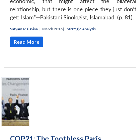
economic, that might affect the bilateral
relationship, but there is one piece they just don’t
get: Islam”—Pakistani Sinologist, Islamabad’ (p. 81).
Satyam Malaviya
|
March 2016 |
Strategic Analysis
Read More
COP21: The Toothless Paris