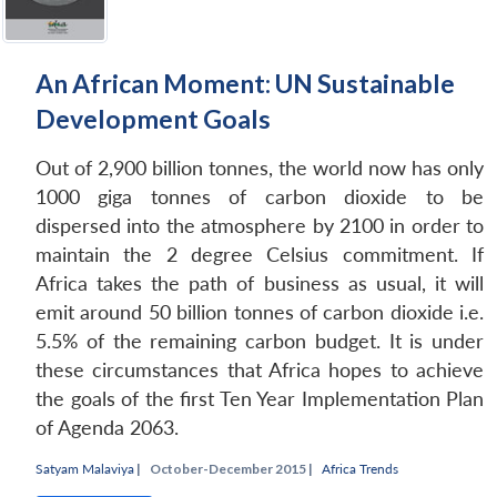
An African Moment: UN Sustainable
Development Goals
Out of 2,900 billion tonnes, the world now has only
1000 giga tonnes of carbon dioxide to be
dispersed into the atmosphere by 2100 in order to
maintain the 2 degree Celsius commitment. If
Africa takes the path of business as usual, it will
emit around 50 billion tonnes of carbon dioxide i.e.
5.5% of the remaining carbon budget. It is under
these circumstances that Africa hopes to achieve
the goals of the first Ten Year Implementation Plan
of Agenda 2063.
Open
MP-
Ask
n
Open
menu
Open
Open
s
LIBRARY
IDSA
Publications
Membership
An
Satyam Malaviya
|
October-December 2015 |
Africa Trends
u
menu
menu
menu
NEWS
Expe