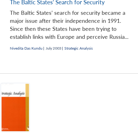
The Baltic States’ Search for Security
The Baltic States’ search for security became a
major issue after their independence in 1991.
Since then these States have been trying to
establish links with Europe and perceive Russia...
Nivedita Das Kundu
|
July 2003 |
Strategic Analysis