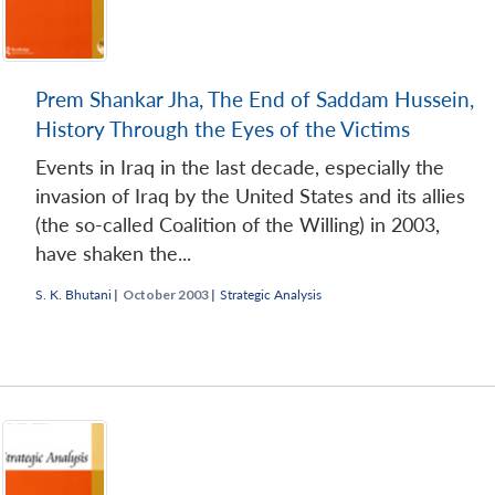
Prem Shankar Jha, The End of Saddam Hussein,
History Through the Eyes of the Victims
Events in Iraq in the last decade, especially the
invasion of Iraq by the United States and its allies
(the so-called Coalition of the Willing) in 2003,
have shaken the...
S. K. Bhutani
|
October 2003 |
Strategic Analysis