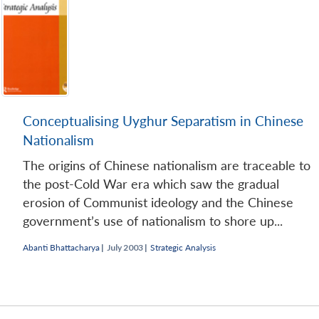
Conceptualising Uyghur Separatism in Chinese
Nationalism
The origins of Chinese nationalism are traceable to
the post-Cold War era which saw the gradual
erosion of Communist ideology and the Chinese
government’s use of nationalism to shore up...
Abanti Bhattacharya
|
July 2003 |
Strategic Analysis