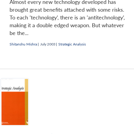
Almost every new technology developed has
brought great benefits attached with some risks.
To each ‘technology’, there is an ‘antitechnology’,
making it a double edged weapon. But whatever
be the...
Shitanshu Mishra
|
July 2003 |
Strategic Analysis