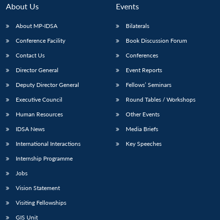
About Us
Events
About MP-IDSA
Bilaterals
Conference Facility
Book Discussion Forum
Contact Us
Conferences
Director General
Event Reports
Deputy Director General
Fellows’ Seminars
Executive Council
Round Tables / Workshops
Human Resources
Other Events
IDSA News
Media Briefs
International Interactions
Key Speeches
Internship Programme
Jobs
Vision Statement
Visiting Fellowships
GIS Unit