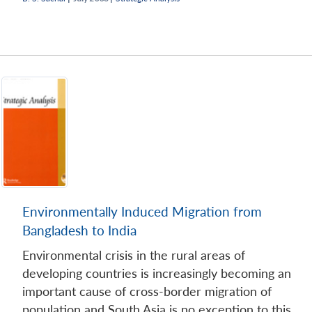
Open
MP-
Ask
n
Open
menu
Open
Open
s
LIBRARY
IDSA
Publications
Membership
An
u
menu
menu
menu
NEWS
Expe
Environmentally Induced Migration from
Bangladesh to India
Environmental crisis in the rural areas of
developing countries is increasingly becoming an
important cause of cross-border migration of
population and South Asia is no exception to this