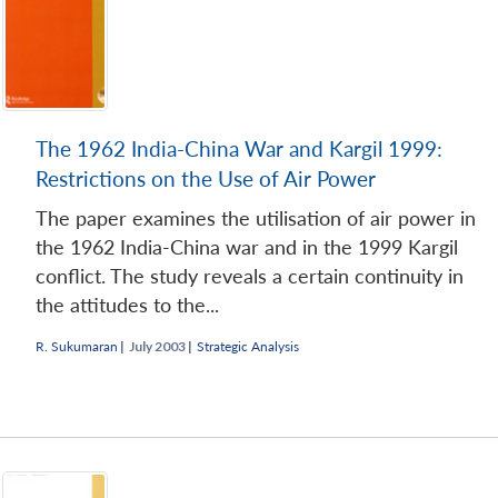
The 1962 India-China War and Kargil 1999:
Restrictions on the Use of Air Power
The paper examines the utilisation of air power in
the 1962 India-China war and in the 1999 Kargil
conflict. The study reveals a certain continuity in
the attitudes to the...
R. Sukumaran
|
July 2003 |
Strategic Analysis