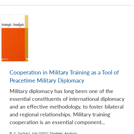
Cooperation in Military Training as a Tool of
Peacetime Military Diplomacy
Military diplomacy has long been one of the
essential constituents of international diplomacy
and an effective methodology, to foster bilateral
and regional relationships. Military training
cooperation is an essential component...
B. S. Sachar
|
July 2003 |
Strategic Analysis