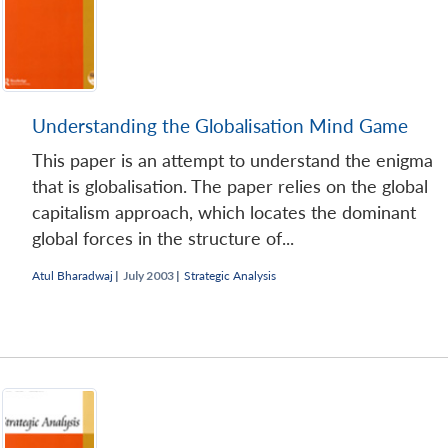
Understanding the Globalisation Mind Game
This paper is an attempt to understand the enigma
that is globalisation. The paper relies on the global
capitalism approach, which locates the dominant
global forces in the structure of...
Atul Bharadwaj
|
July 2003 |
Strategic Analysis