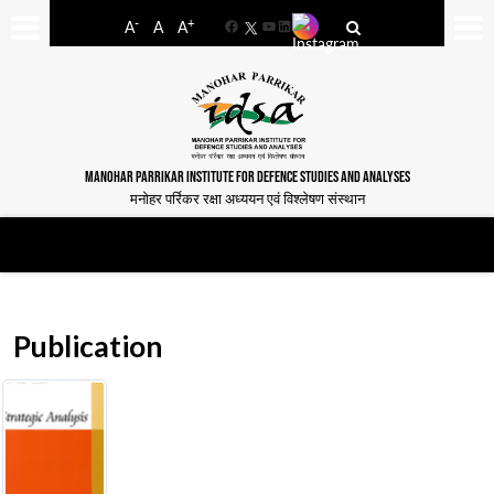
-
+
A
A
A
Facebook
YouTube
LinkedIn
MANOHAR PARRIKAR INSTITUTE FOR DEFENCE STUDIES AND ANALYSES
मनोहर पर्रिकर रक्षा अध्ययन एवं विश्लेषण संस्थान
Publication