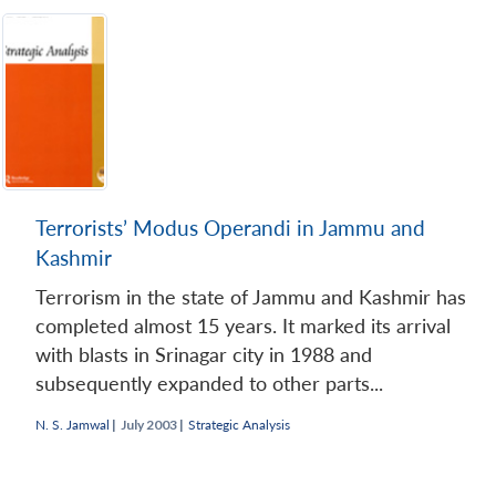
Terrorists’ Modus Operandi in Jammu and
Kashmir
Terrorism in the state of Jammu and Kashmir has
completed almost 15 years. It marked its arrival
with blasts in Srinagar city in 1988 and
subsequently expanded to other parts...
N. S. Jamwal
|
July 2003 |
Strategic Analysis