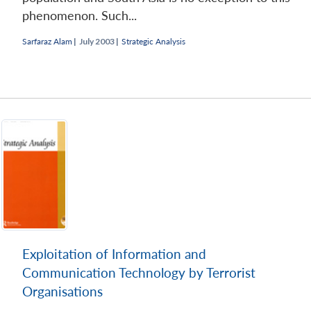
phenomenon. Such...
Sarfaraz Alam
|
July 2003 |
Strategic Analysis
Exploitation of Information and
Communication Technology by Terrorist
Organisations