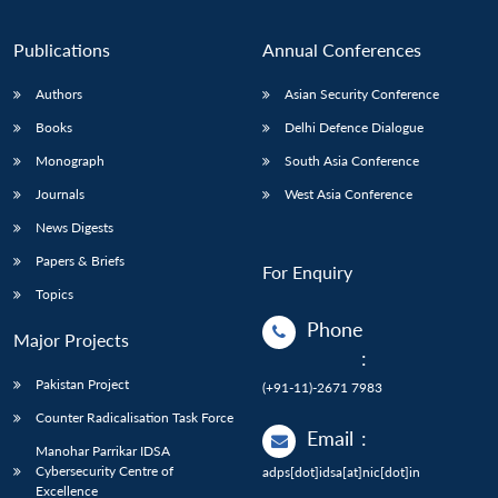
Publications
Annual Conferences
Authors
Asian Security Conference
Books
Delhi Defence Dialogue
Monograph
South Asia Conference
Journals
West Asia Conference
News Digests
Papers & Briefs
For Enquiry
Topics
Phone
Major Projects
:
Pakistan Project
(+91-11)-2671 7983
Counter Radicalisation Task Force
Email
:
Manohar Parrikar IDSA
Cybersecurity Centre of
adps[dot]idsa[at]nic[dot]in
Excellence