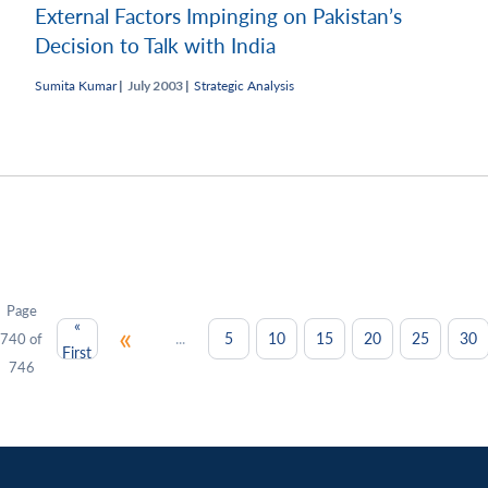
External Factors Impinging on Pakistan’s
Decision to Talk with India
Sumita Kumar
|
July 2003 |
Strategic Analysis
Page
«
«
...
5
10
15
20
25
30
740 of
First
746