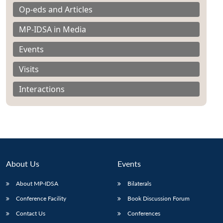
Op-eds and Articles
MP-IDSA in Media
Events
Visits
Interactions
About Us
Events
About MP-IDSA
Bilaterals
Conference Facility
Book Discussion Forum
Contact Us
Conferences