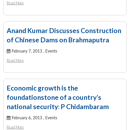
Read More
Anand Kumar Discusses Construction
of Chinese Dams on Brahmaputra
February 7, 2013 ,
Events
Read More
Economic growth is the
foundationstone of a country’s
national security: P Chidambaram
Open
MP-
Ask
n
Open
menu
Open
Open
s
LIBRARY
IDSA
Publications
Membership
An
u
menu
menu
menu
February 6, 2013 ,
Events
NEWS
Expe
Read More