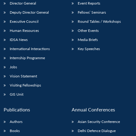
Director General
Event Reports
Deputy Director General
Fellows’ Seminars
Executive Council
Round Tables / Workshops
Human Resources
Other Events
IDSA News
Media Briefs
International Interactions
Key Speeches
Internship Programme
Jobs
Vision Statement
Visiting Fellowships
GIS Unit
Publications
Annual Conferences
Authors
Asian Security Conference
Books
Delhi Defence Dialogue