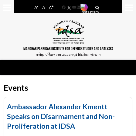
-
+
A
A
A
Facebook
YouTube
LinkedIn
MANOHAR PARRIKAR INSTITUTE FOR DEFENCE STUDIES AND ANALYSES
मनोहर पर्रिकर रक्षा अध्ययन एवं विश्लेषण संस्थान
Events
Ambassador Alexander Kmentt
Speaks on Disarmament and Non-
Proliferation at IDSA