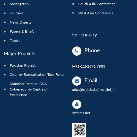
Monograph
South Asia Conference
Journals
West Asia Conference
News Digests
Papers & Briefs
For Enquiry
Topics
Phone
Major Projects
:
Pakistan Project
(+91-11)-2671 7983
Counter Radicalisation Task Force
Email
:
Manohar Parrikar IDSA
Cybersecurity Centre of
adps[dot]idsa[at]nic[dot]in
Excellence
Webmaster