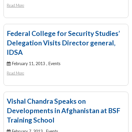
Read More
Federal College for Security Studies’
Delegation Visits Director general,
IDSA
February 11, 2013 ,
Events
Read More
Vishal Chandra Speaks on
Developments in Afghanistan at BSF
Training School
February 7, 2013 ,
Events