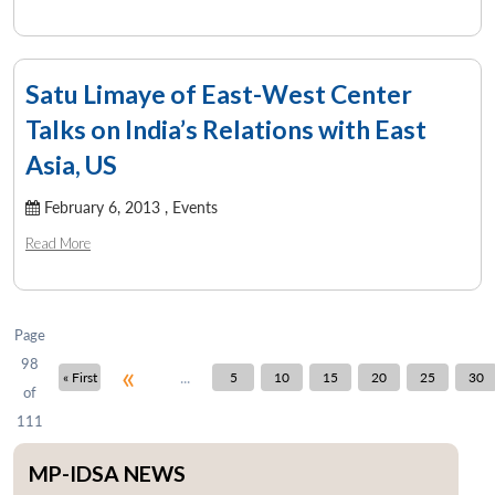
Satu Limaye of East-West Center
Talks on India’s Relations with East
Asia, US
February 6, 2013 ,
Events
Read More
Page
98
«
...
« First
5
10
15
20
25
30
of
111
MP-IDSA NEWS