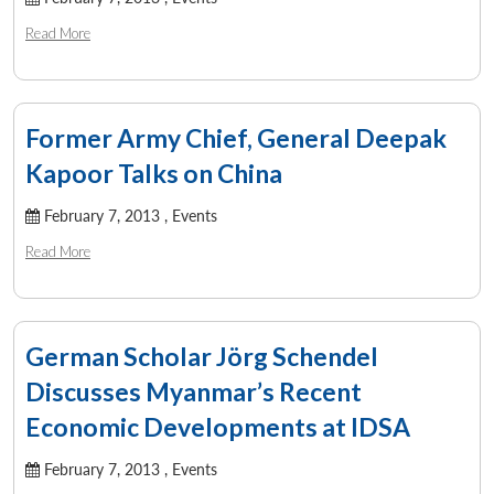
Read More
Former Army Chief, General Deepak
Kapoor Talks on China
February 7, 2013 ,
Events
Read More
German Scholar Jörg Schendel
Discusses Myanmar’s Recent
Economic Developments at IDSA
February 7, 2013 ,
Events