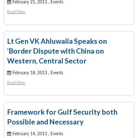
February 21, 2013 ,
Events
Read More
Lt Gen VK Ahluwalia Speaks on
‘Border Dispute with China on
Western, Central Sector
February 18, 2013 ,
Events
Read More
Framework for Gulf Security both
Possible and Necessary
February 14, 2013 ,
Events