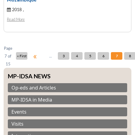
2018 ,
Open
MP-
Ask
Read More
n
Open
menu
Open
Open
s
LIBRARY
IDSA
Publications
Membership
An
u
menu
menu
menu
NEWS
Expe
Page
«
...
7 of
« First
3
4
5
6
7
8
15
MP-IDSA NEWS
Op-eds and Articles
MP-IDSA in Media
Events
Visits