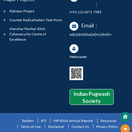
:
Pakistan Project
(+91-11)-2671 7983
Counter Radicalisation Task Force
Email
:
Manohar Parrikar IDSA
Cybersecurity Centre of
adps[dot]idsa[at]nic[dot]in
Excellence
Webmaster
Indian Pugwash
Society
Tenders
RTI
MP-IDSA Annual Reports
Resources
Terms of Use
Disclaimer
Contact Us
Privacy Policy