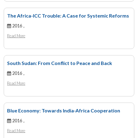
The Africa-ICC Trouble: A Case for Systemic Reforms
2016 ,
Read More
South Sudan: From Conflict to Peace and Back
2016 ,
Read More
Blue Economy: Towards India-Africa Cooperation
2016 ,
Read More