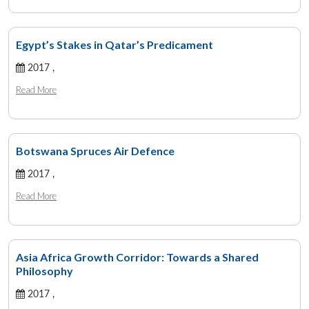
Egypt’s Stakes in Qatar’s Predicament
2017 ,
Read More
Botswana Spruces Air Defence
2017 ,
Read More
Asia Africa Growth Corridor: Towards a Shared
Philosophy
2017 ,