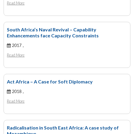
Read More
South Africa’s Naval Revival – Capability
Enhancements face Capacity Constraints
2017 ,
Read More
Act Africa – A Case for Soft Diplomacy
2018 ,
Read More
Radicalisation in South East Africa: A case study of
Mozambique