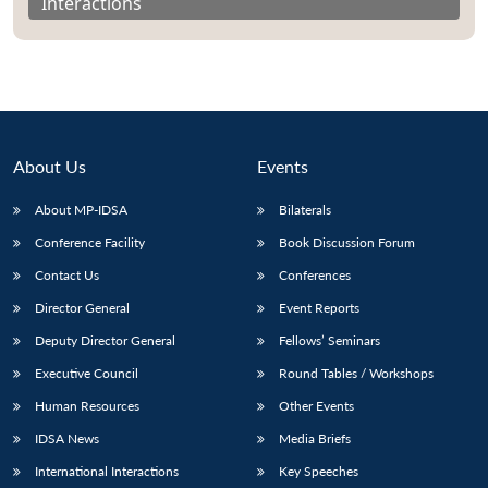
Interactions
About Us
Events
About MP-IDSA
Bilaterals
Conference Facility
Book Discussion Forum
Contact Us
Conferences
Director General
Event Reports
Deputy Director General
Fellows’ Seminars
Executive Council
Round Tables / Workshops
Human Resources
Other Events
IDSA News
Media Briefs
International Interactions
Key Speeches