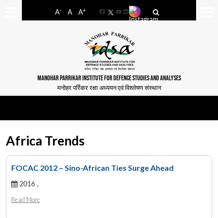
-
+
A
A
A
Facebook
YouTube
LinkedIn
MANOHAR PARRIKAR INSTITUTE FOR DEFENCE STUDIES AND ANALYSES
मनोहर पर्रिकर रक्षा अध्ययन एवं विश्लेषण संस्थान
Africa Trends
FOCAC 2012 – Sino-African Ties Surge Ahead
2016 ,
Read More