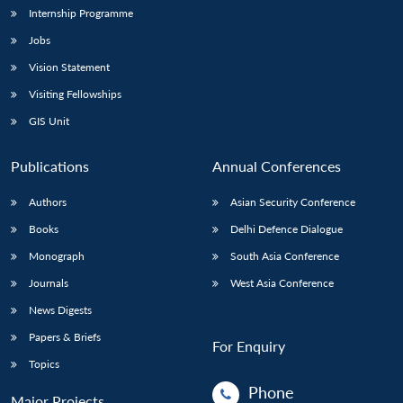
Internship Programme
Jobs
Vision Statement
Visiting Fellowships
GIS Unit
Publications
Annual Conferences
Authors
Asian Security Conference
Books
Delhi Defence Dialogue
Monograph
South Asia Conference
Journals
West Asia Conference
News Digests
Papers & Briefs
For Enquiry
Topics
Phone
Major Projects