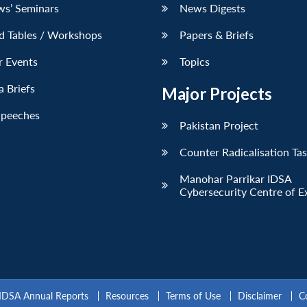
ws’ Seminars
News Digests
d Tables / Workshops
Papers & Briefs
r Events
Topics
 Briefs
Major Projects
Speeches
Pakistan Project
Counter Radicalisation Ta
Manohar Parrikar IDSA
Cybersecurity Centre of E
IDSA Annual Reports
Resources
Terms of Use
Disclaimer
C