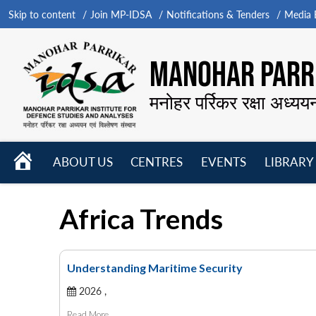
Skip to content
Join MP-IDSA
Notifications & Tenders
Media B
MANOHAR PARRI
मनोहर पर्रिकर रक्षा अध्यय
HOME
ABOUT US
CENTRES
EVENTS
LIBRARY
Open
Open
Open
menu
menu
menu
Africa Trends
Understanding Maritime Security
2026 ,
Read More