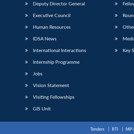
Deputy Director General
Fello
Executive Council
Roun
Human Resources
Othe
IDSA News
Media
International Interactions
Key 
Internship Programme
Jobs
Vision Statement
Visiting Fellowships
GIS Unit
Tenders
RTI
MP-