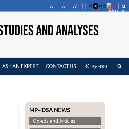
-
+
A
A
A
Facebook
YouTube
LinkedIn
STUDIES AND ANALYSES
ASK AN EXPERT
CONTACT US
हिंदी प्रकाशन
pen
enu
MP-IDSA NEWS
Op-eds and Articles