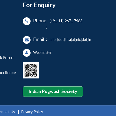
For Enquiry
Phone
(+91-11)-2671 7983
:
Email
:
adps[dot]idsa[at]nic[dot]in
Webmaster
sk Force
xcellence
Indian Pugwash Society
ontact Us
Privacy Policy