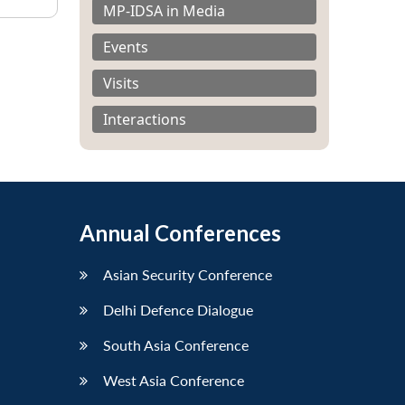
MP-IDSA in Media
Events
Visits
Interactions
Annual Conferences
Asian Security Conference
Delhi Defence Dialogue
South Asia Conference
West Asia Conference