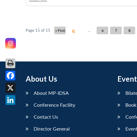
«
...
Page 15 of 15
« First
6
7
8
About Us
Event
Facebook
About MP-IDSA
Bilat
X
Conference Facility
Book
LinkedIn
Contact Us
Conf
Director General
Event