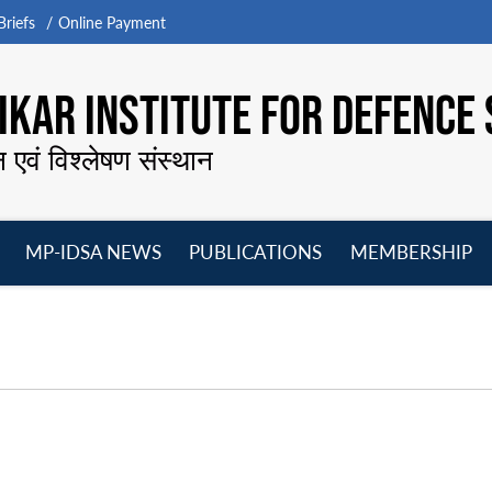
riefs
Online Payment
KAR INSTITUTE FOR DEFENCE 
न एवं विश्लेषण संस्थान
MP-IDSA NEWS
PUBLICATIONS
MEMBERSHIP
Open
Open
Open
O
menu
menu
menu
m