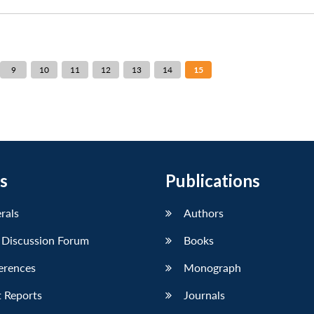
9
10
11
12
13
14
15
s
Publications
erals
Authors
 Discussion Forum
Books
erences
Monograph
 Reports
Journals