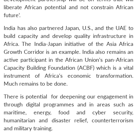
liberate African potential and not constrain African
future’.
India has also partnered Japan, U.S., and the UAE to
build capacity and develop quality infrastructure in
Africa. The India-Japan initiative of the Asia Africa
Growth Corridor is an example. India also remains an
active participant in the African Union’s pan-African
Capacity Building Foundation (ACBF) which is a vital
instrument of Africa’s economic transformation.
Much remains to be done.
There is potential for deepening our engagement in
through digital programmes and in areas such as
maritime, energy, food and cyber security,
humanitarian and disaster relief, counterterrorism
and military training.