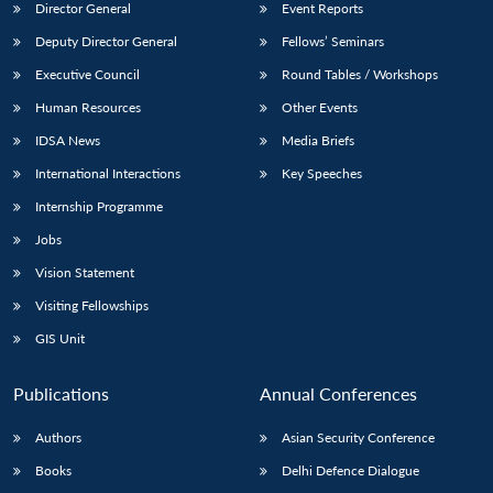
Director General
Event Reports
Deputy Director General
Fellows’ Seminars
Executive Council
Round Tables / Workshops
Human Resources
Other Events
IDSA News
Media Briefs
International Interactions
Key Speeches
Internship Programme
Jobs
Vision Statement
Visiting Fellowships
GIS Unit
Publications
Annual Conferences
Authors
Asian Security Conference
Books
Delhi Defence Dialogue