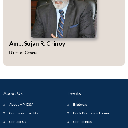
Amb. Sujan R. Chinoy
Director General
About Us
Events
About MP-IDSA
Bilaterals
Conference Facility
Book Discussion Forum
Contact Us
Conferences