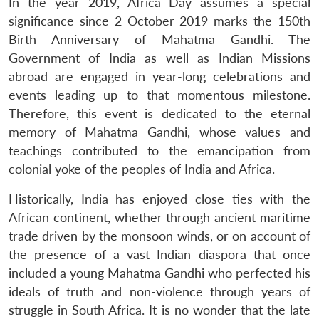
In the year 2019, Africa Day assumes a special
significance since 2 October 2019 marks the 150th
Birth Anniversary of Mahatma Gandhi. The
Government of India as well as Indian Missions
abroad are engaged in year-long celebrations and
events leading up to that momentous milestone.
Therefore, this event is dedicated to the eternal
memory of Mahatma Gandhi, whose values and
teachings contributed to the emancipation from
colonial yoke of the peoples of India and Africa.
Historically, India has enjoyed close ties with the
African continent, whether through ancient maritime
trade driven by the monsoon winds, or on account of
the presence of a vast Indian diaspora that once
included a young Mahatma Gandhi who perfected his
ideals of truth and non-violence through years of
struggle in South Africa. It is no wonder that the late