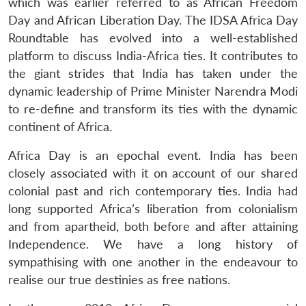
which was earlier referred to as African Freedom
Day and African Liberation Day. The IDSA Africa Day
Roundtable has evolved into a well-established
platform to discuss India-Africa ties. It contributes to
the giant strides that India has taken under the
dynamic leadership of Prime Minister Narendra Modi
to re-define and transform its ties with the dynamic
continent of Africa.
Africa Day is an epochal event. India has been
closely associated with it on account of our shared
colonial past and rich contemporary ties. India had
long supported Africa’s liberation from colonialism
and from apartheid, both before and after attaining
Independence. We have a long history of
sympathising with one another in the endeavour to
realise our true destinies as free nations.