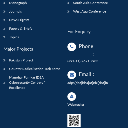
Monograph
South Asia Conference
Journals
West Asia Conference
News Digests
Papers & Briefs
For Enquiry
Topics
Phone
Major Projects
:
Pakistan Project
(+91-11)-2671 7983
Counter Radicalisation Task Force
Email
:
Manohar Parrikar IDSA
Cybersecurity Centre of
adps[dot]idsa[at]nic[dot]in
Excellence
Webmaster