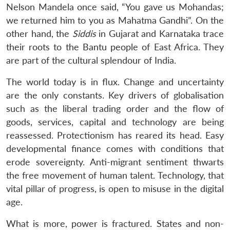
Nelson Mandela once said, “You gave us Mohandas;
we returned him to you as Mahatma Gandhi”. On the
other hand, the
Siddis
in Gujarat and Karnataka trace
their roots to the Bantu people of East Africa. They
are part of the cultural splendour of India.
The world today is in flux. Change and uncertainty
are the only constants. Key drivers of globalisation
such as the liberal trading order and the flow of
goods, services, capital and technology are being
reassessed. Protectionism has reared its head. Easy
developmental finance comes with conditions that
erode sovereignty. Anti-migrant sentiment thwarts
the free movement of human talent. Technology, that
vital pillar of progress, is open to misuse in the digital
age.
What is more, power is fractured. States and non-