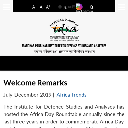
-
+
A
A
A
Facebook
YouTube
LinkedIn
MANOHAR PARRIKAR INSTITUTE FOR DEFENCE STUDIES AND ANALYSES
मनोहर पर्रिकर रक्षा अध्ययन एवं विश्लेषण संस्थान
Welcome Remarks
July-December 2019
|
Africa Trends
The Institute for Defence Studies and Analyses has
hosted the Africa Day Roundtable annually since the
last three years in order to commemorate Africa Day,