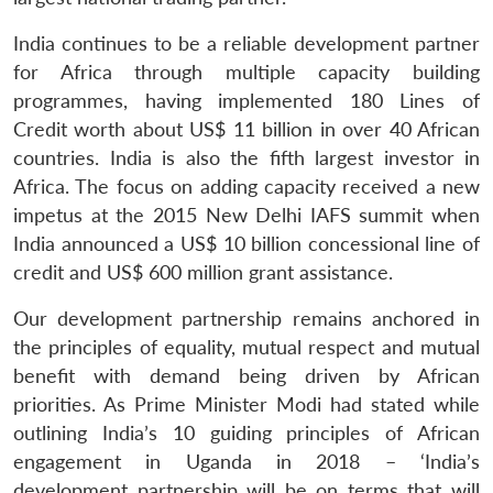
India continues to be a reliable development partner
for Africa through multiple capacity building
programmes, having implemented 180 Lines of
Credit worth about US$ 11 billion in over 40 African
countries. India is also the fifth largest investor in
Africa. The focus on adding capacity received a new
impetus at the 2015 New Delhi IAFS summit when
India announced a US$ 10 billion concessional line of
credit and US$ 600 million grant assistance.
Our development partnership remains anchored in
the principles of equality, mutual respect and mutual
benefit with demand being driven by African
priorities. As Prime Minister Modi had stated while
Open
MP-
Ask
n
Open
menu
Open
Open
s
LIBRARY
IDSA
Publications
Membership
An
outlining India’s 10 guiding principles of African
u
menu
menu
menu
NEWS
Expe
engagement in Uganda in 2018 – ‘India’s
development partnership will be on terms that will