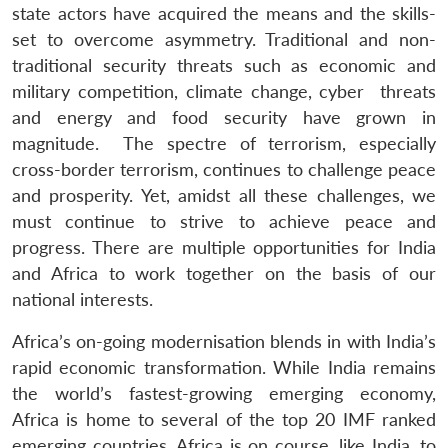
state actors have acquired the means and the skills-
set to overcome asymmetry. Traditional and non-
traditional security threats such as economic and
military competition, climate change, cyber threats
and energy and food security have grown in
magnitude. The spectre of terrorism, especially
cross-border terrorism, continues to challenge peace
and prosperity. Yet, amidst all these challenges, we
must continue to strive to achieve peace and
progress. There are multiple opportunities for India
and Africa to work together on the basis of our
national interests.
Africa’s on-going modernisation blends in with India’s
rapid economic transformation. While India remains
the world’s fastest-growing emerging economy,
Africa is home to several of the top 20 IMF ranked
emerging countries. Africa is on course, like India, to