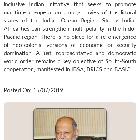
inclusive Indian initiative that seeks to promote
maritime co-operation among navies of the littoral
states of the Indian Ocean Region. Strong India-
Africa ties can strengthen multi-polarity in the Indo-
Pacific region. There is no place for a re-emergence
of neo-colonial versions of economic or security
domination. A just, representative and democratic
world order remains a key objective of South-South
cooperation, manifested in IBSA, BRICS and BASIC.
Posted On: 15/07/2019