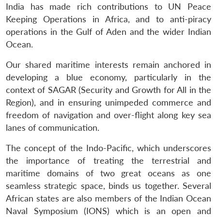
India has made rich contributions to UN Peace
Keeping Operations in Africa, and to anti-piracy
operations in the Gulf of Aden and the wider Indian
Ocean.
Our shared maritime interests remain anchored in
developing a blue economy, particularly in the
context of SAGAR (Security and Growth for All in the
Region), and in ensuring unimpeded commerce and
freedom of navigation and over-flight along key sea
lanes of communication.
The concept of the Indo-Pacific, which underscores
the importance of treating the terrestrial and
maritime domains of two great oceans as one
seamless strategic space, binds us together. Several
African states are also members of the Indian Ocean
Naval Symposium (IONS) which is an open and