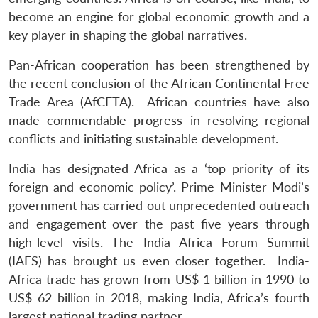
become an engine for global economic growth and a
key player in shaping the global narratives.
Pan-African cooperation has been strengthened by
the recent conclusion of the African Continental Free
Trade Area (AfCFTA). African countries have also
made commendable progress in resolving regional
conflicts and initiating sustainable development.
India has designated Africa as a ‘top priority of its
foreign and economic policy’. Prime Minister Modi’s
government has carried out unprecedented outreach
and engagement over the past five years through
high-level visits. The India Africa Forum Summit
(IAFS) has brought us even closer together. India-
Africa trade has grown from US$ 1 billion in 1990 to
US$ 62 billion in 2018, making India, Africa’s fourth
largest national trading partner.