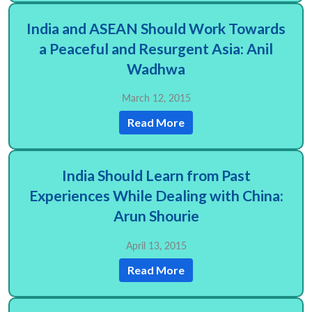
India and ASEAN Should Work Towards
a Peaceful and Resurgent Asia: Anil
Wadhwa
March 12, 2015
Read More
India Should Learn from Past
Experiences While Dealing with China:
Arun Shourie
April 13, 2015
Read More