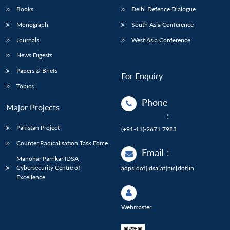
Books
Delhi Defence Dialogue
Monograph
South Asia Conference
Journals
West Asia Conference
News Digests
Papers & Briefs
For Enquiry
Topics
Phone
Major Projects
:
Pakistan Project
(+91-11)-2671 7983
Counter Radicalisation Task Force
Email
:
Manohar Parrikar IDSA
Cybersecurity Centre of
adps[dot]idsa[at]nic[dot]in
Excellence
Webmaster