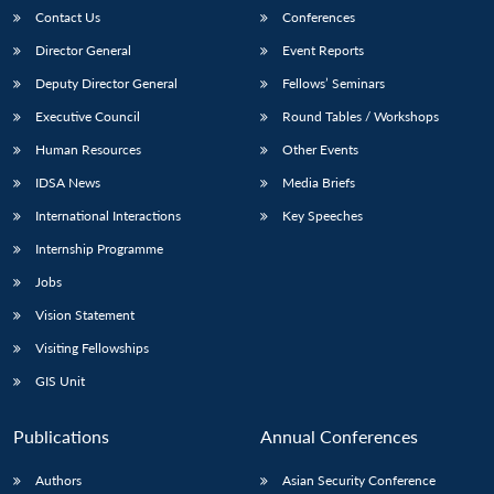
Contact Us
Conferences
Director General
Event Reports
Deputy Director General
Fellows’ Seminars
Executive Council
Round Tables / Workshops
Human Resources
Other Events
IDSA News
Media Briefs
International Interactions
Key Speeches
Internship Programme
Jobs
Vision Statement
Visiting Fellowships
GIS Unit
Publications
Annual Conferences
Authors
Asian Security Conference