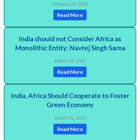
February 23, 2015
Read More
India should not Consider Africa as
Monolithic Entity: Navtej Singh Sarna
March 03, 2015
Read More
India, Africa Should Cooperate to Foster
Green Economy
March 05, 2015
Read More