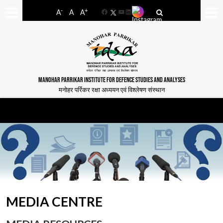
-
+
A
A
A
Facebook
YouTube
LinkedIn
MANOHAR PARRIKAR INSTITUTE FOR DEFENCE STUDIES AND ANALYSES
मनोहर पर्रिकर रक्षा अध्ययन एवं विश्लेषण संस्थान
MEDIA CENTRE