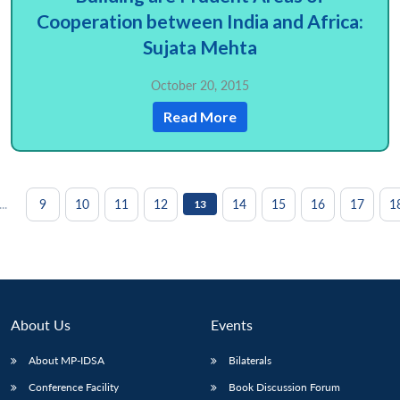
Cooperation between India and Africa:
Sujata Mehta
October 20, 2015
Read More
...
9
10
11
12
14
15
16
17
1
13
About Us
Events
About MP-IDSA
Bilaterals
Conference Facility
Book Discussion Forum