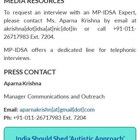
MEDIA RESOURCES
To request an interview with an MP-IDSA Expert,
please contact Ms. Aparna Krishna by email at
akrishna[dot]idsa[at]nic[dot]in or call +91-011-
26717983 Ext. 7204.
MP-IDSA offers a dedicated line for telephonic
interviews.
PRESS CONTACT
Aparna Krishna
Manager Communications and Outreach
Email:
aparnakrishn[at]gmail[dot]com
Ph:
+91-011-26717983 Ext. 7204
India Should Shed ‘Autistic Approach’