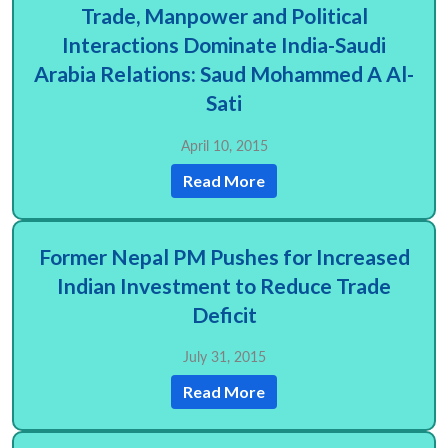
Trade, Manpower and Political
Interactions Dominate India-Saudi
Arabia Relations: Saud Mohammed A Al-
Sati
April 10, 2015
Open
MP-
Ask
n
Open
menu
Open
Open
Read More
s
LIBRARY
IDSA
Publications
Membership
An
u
menu
menu
menu
NEWS
Expe
Former Nepal PM Pushes for Increased
Indian Investment to Reduce Trade
Deficit
July 31, 2015
Read More