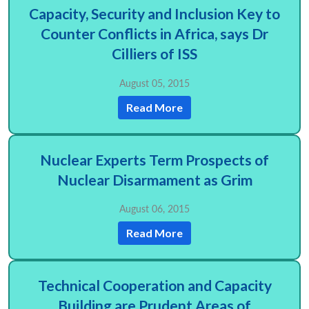
Capacity, Security and Inclusion Key to
Counter Conflicts in Africa, says Dr
Cilliers of ISS
August 05, 2015
Read More
Nuclear Experts Term Prospects of
Nuclear Disarmament as Grim
August 06, 2015
Read More
Technical Cooperation and Capacity
Building are Prudent Areas of