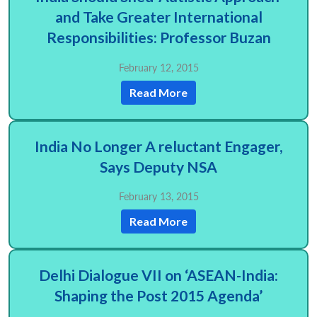
and Take Greater International
Responsibilities: Professor Buzan
February 12, 2015
Read More
India No Longer A reluctant Engager,
Says Deputy NSA
February 13, 2015
Read More
Delhi Dialogue VII on ‘ASEAN-India:
Shaping the Post 2015 Agenda’