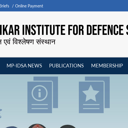
riefs
Online Payment
KAR INSTITUTE FOR DEFENCE 
न एवं विश्लेषण संस्थान
MP-IDSA NEWS
PUBLICATIONS
MEMBERSHIP
Open
Open
Open
O
menu
menu
menu
m