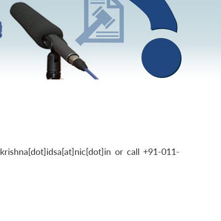
shna[dot]idsa[at]nic[dot]in or call +91-011-