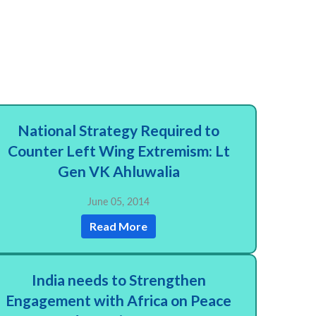
National Strategy Required to
Counter Left Wing Extremism: Lt
Gen VK Ahluwalia
June 05, 2014
Read More
India needs to Strengthen
Engagement with Africa on Peace