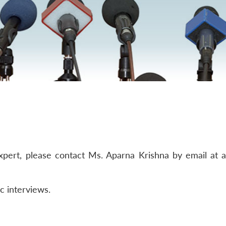
ert, please contact Ms. Aparna Krishna by email at akri
c interviews.