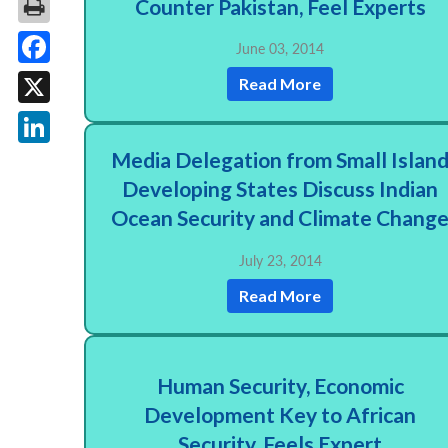
Counter Pakistan, Feel Experts
June 03, 2014
Facebook
Read More
X
Media Delegation from Small Islan
LinkedIn
Developing States Discuss Indian
Ocean Security and Climate Chang
July 23, 2014
Read More
Human Security, Economic
Development Key to African
Security, Feels Expert