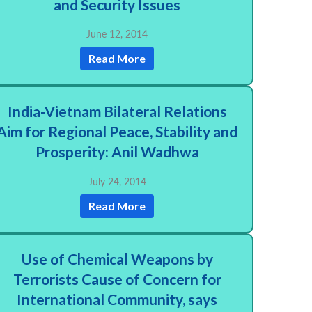
and Security Issues
June 12, 2014
Read More
India-Vietnam Bilateral Relations
Aim for Regional Peace, Stability and
Prosperity: Anil Wadhwa
July 24, 2014
Read More
Use of Chemical Weapons by
Terrorists Cause of Concern for
International Community, says