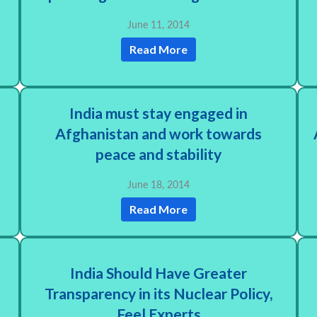
June 11, 2014
Read More
d
India must stay engaged in
Afghanistan and work towards
e
peace and stability
June 18, 2014
Read More
India Should Have Greater
Transparency in its Nuclear Policy,
Feel Experts