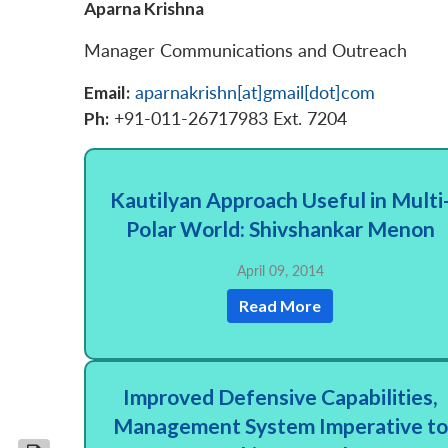
Aparna Krishna
Manager Communications and Outreach
Email:
aparnakrishn[at]gmail[dot]com
Ph:
+91-011-26717983 Ext. 7204
Kautilyan Approach Useful in Multi
Polar World: Shivshankar Menon
April 09, 2014
Read More
Improved Defensive Capabilities,
Management System Imperative to