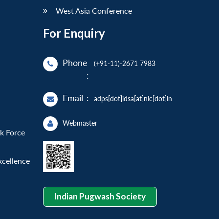
West Asia Conference
For Enquiry
Phone
(+91-11)-2671 7983
:
Email
:
adps[dot]idsa[at]nic[dot]in
Webmaster
sk Force
xcellence
Indian Pugwash Society