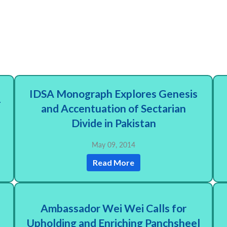
IDSA Monograph Explores Genesis
-
and Accentuation of Sectarian
Divide in Pakistan
May 09, 2014
Read More
Ambassador Wei Wei Calls for
Upholding and Enriching Panchsheel