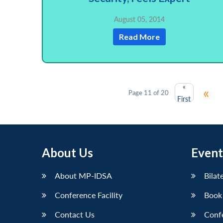
August 05, 2014
Read More
«
«
Page 11 of 20
First
About Us
Event
About MP-IDSA
Bilat
Conference Facility
Book
Contact Us
Conf