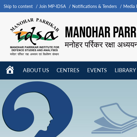
Skip to content
Join MP-IDSA
Notifications & Tenders
Media B
MANOHAR PARRI
मनोहर पर्रिकर रक्षा अध्यय
HOME
ABOUT US
CENTRES
EVENTS
LIBRARY
Open
Open
Open
menu
menu
menu