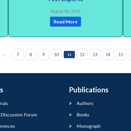
August 06, 2014
Read More
...
7
8
9
10
12
13
14
15
11
s
Publications
erals
Authors
 Discussion Forum
Books
erences
Monograph