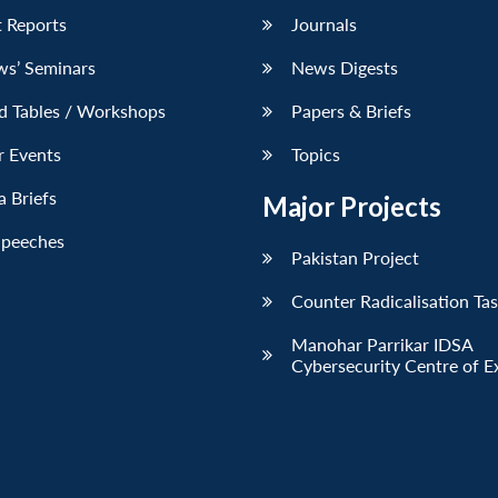
 Reports
Journals
ws’ Seminars
News Digests
d Tables / Workshops
Papers & Briefs
r Events
Topics
 Briefs
Major Projects
Speeches
Pakistan Project
Counter Radicalisation Ta
Manohar Parrikar IDSA
Cybersecurity Centre of E