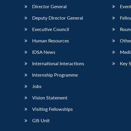
Director General
Event
Deputy Director General
Fello
Executive Council
Roun
Human Resources
Othe
IDSA News
Media
International Interactions
Key 
Internship Programme
Jobs
Vision Statement
Visiting Fellowships
GIS Unit