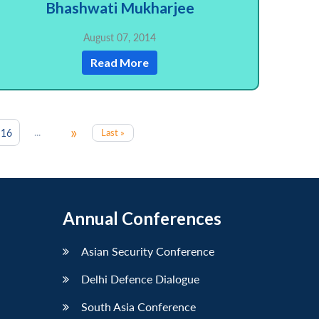
Bhashwati Mukharjee
August 07, 2014
Read More
»
...
16
Last »
Annual Conferences
Asian Security Conference
Delhi Defence Dialogue
South Asia Conference