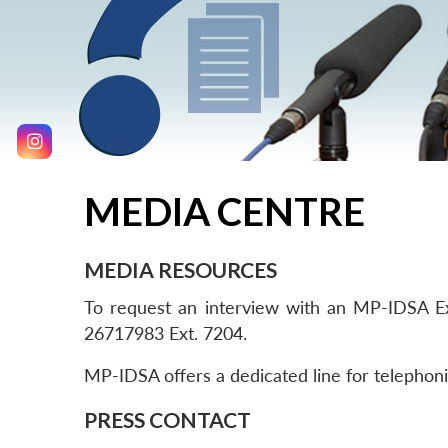
MEDIA CENTRE
MEDIA RESOURCES
To request an interview with an MP-IDSA Exp
26717983 Ext. 7204.
MP-IDSA offers a dedicated line for telephoni
PRESS CONTACT