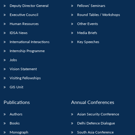
Deputy Director General
Fellows’ Seminars
Executive Council
Round Tables / Workshops
Human Resources
Other Events
IDSA News
Media Briefs
International Interactions
Key Speeches
Internship Programme
Jobs
Vision Statement
Visiting Fellowships
GIS Unit
Publications
Annual Conferences
Authors
Asian Security Conference
Books
Delhi Defence Dialogue
Monograph
South Asia Conference