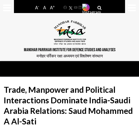
-
+
A
A
A
Facebook
YouTube
LinkedIn
MANOHAR PARRIKAR INSTITUTE FOR DEFENCE STUDIES AND ANALYSES
मनोहर पर्रिकर रक्षा अध्ययन एवं विश्लेषण संस्थान
Trade, Manpower and Political
Interactions Dominate India-Saudi
Arabia Relations: Saud Mohammed
A Al-Sati