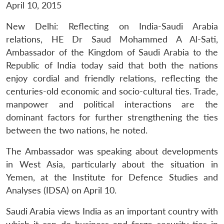
April 10, 2015
New Delhi: Reflecting on India-Saudi Arabia
relations, HE Dr Saud Mohammed A Al-Sati,
Ambassador of the Kingdom of Saudi Arabia to the
Republic of India today said that both the nations
enjoy cordial and friendly relations, reflecting the
centuries-old economic and socio-cultural ties. Trade,
manpower and political interactions are the
dominant factors for further strengthening the ties
between the two nations, he noted.
The Ambassador was speaking about developments
in West Asia, particularly about the situation in
Yemen, at the Institute for Defence Studies and
Analyses (IDSA) on April 10.
Saudi Arabia views India as an important country with