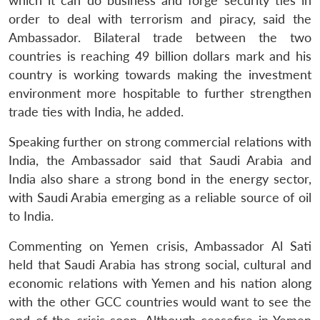
which it can do business and forge security ties in
order to deal with terrorism and piracy, said the
Ambassador. Bilateral trade between the two
countries is reaching 49 billion dollars mark and his
country is working towards making the investment
environment more hospitable to further strengthen
trade ties with India, he added.
Speaking further on strong commercial relations with
India, the Ambassador said that Saudi Arabia and
India also share a strong bond in the energy sector,
with Saudi Arabia emerging as a reliable source of oil
to India.
Commenting on Yemen crisis, Ambassador Al Sati
held that Saudi Arabia has strong social, cultural and
economic relations with Yemen and his nation along
with the other GCC countries would want to see the