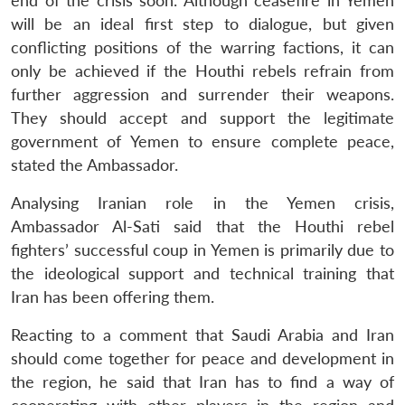
end of the crisis soon. Although ceasefire in Yemen
will be an ideal first step to dialogue, but given
conflicting positions of the warring factions, it can
only be achieved if the Houthi rebels refrain from
further aggression and surrender their weapons.
They should accept and support the legitimate
government of Yemen to ensure complete peace,
stated the Ambassador.
Analysing Iranian role in the Yemen crisis,
Ambassador Al-Sati said that the Houthi rebel
fighters’ successful coup in Yemen is primarily due to
the ideological support and technical training that
Iran has been offering them.
Open
MP-
Ask
Reacting to a comment that Saudi Arabia and Iran
n
Open
menu
Open
Open
s
LIBRARY
IDSA
Publications
Membership
An
u
menu
menu
menu
should come together for peace and development in
NEWS
Expe
the region, he said that Iran has to find a way of