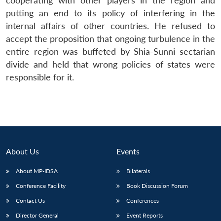
cooperating with other players in the region and
putting an end to its policy of interfering in the
internal affairs of other countries. He refused to
accept the proposition that ongoing turbulence in the
entire region was buffeted by Shia-Sunni sectarian
divide and held that wrong policies of states were
responsible for it.
About Us
Events
About MP-IDSA
Bilaterals
Conference Facility
Book Discussion Forum
Contact Us
Conferences
Director General
Event Reports