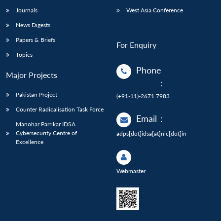
Journals
West Asia Conference
News Digests
Papers & Briefs
For Enquiry
Topics
Phone
Major Projects
:
Pakistan Project
(+91-11)-2671 7983
Counter Radicalisation Task Force
Email
:
Manohar Parrikar IDSA
Cybersecurity Centre of
adps[dot]idsa[at]nic[dot]in
Excellence
Webmaster