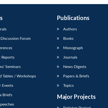
s
Publications
erals
Authors
 Discussion Forum
Books
erences
Monograph
 Reports
Journals
ws’ Seminars
News Digests
d Tables / Workshops
Papers & Briefs
r Events
Topics
 Briefs
Major Projects
Speeches
Pakistan Project