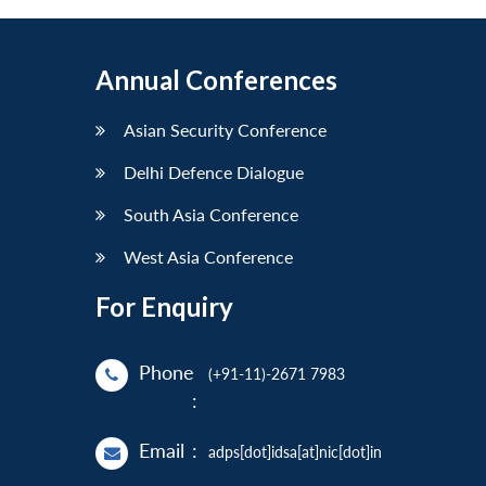
Annual Conferences
Asian Security Conference
Delhi Defence Dialogue
South Asia Conference
West Asia Conference
For Enquiry
Phone
(+91-11)-2671 7983
:
Email
:
adps[dot]idsa[at]nic[dot]in