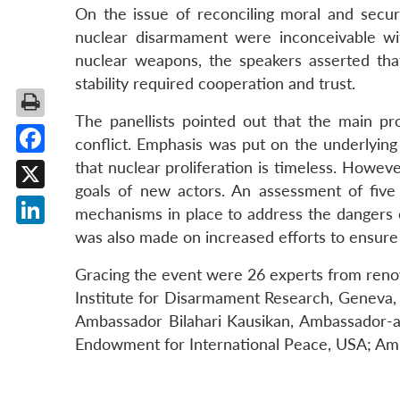
On the issue of reconciling moral and secur
nuclear disarmament were inconceivable wi
nuclear weapons, the speakers asserted tha
stability required cooperation and trust.
The panellists pointed out that the main pr
conflict. Emphasis was put on the underlying
Facebook
that nuclear proliferation is timeless. Howev
goals of new actors. An assessment of five 
X
mechanisms in place to address the dangers 
was also made on increased efforts to ensure u
LinkedIn
Gracing the event were 26 experts from reno
Institute for Disarmament Research, Geneva, S
Ambassador Bilahari Kausikan, Ambassador-at
Endowment for International Peace, USA; Amb