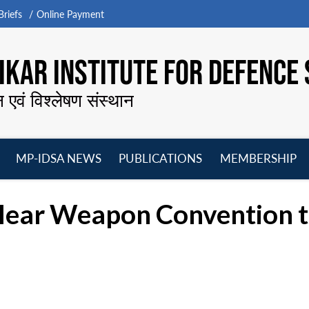
riefs
Online Payment
KAR INSTITUTE FOR DEFENCE 
न एवं विश्लेषण संस्थान
MP-IDSA NEWS
PUBLICATIONS
MEMBERSHIP
Open
Open
Open
O
menu
menu
menu
m
clear Weapon Convention t