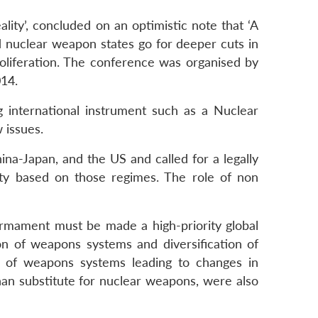
ty’, concluded on an optimistic note that ‘A
d nuclear weapon states go for deeper cuts in
oliferation. The conference was organised by
014.
g international instrument such as a Nuclear
 issues.
ina-Japan, and the US and called for a legally
rity based on those regimes. The role of non
sarmament must be made a high-priority global
on of weapons systems and diversification of
n of weapons systems leading to changes in
an substitute for nuclear weapons, were also