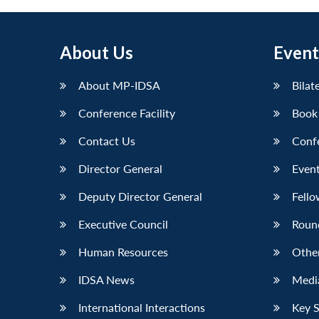
About Us
Event
About MP-IDSA
Bilat
Conference Facility
Book
Contact Us
Conf
Director General
Event
Deputy Director General
Fello
Executive Council
Roun
Human Resources
Othe
IDSA News
Media
International Interactions
Key 