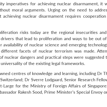
ity imperatives for achieving nuclear disarmament, it 
thout moral arguments. Urging on the need to addre
t achieving nuclear disarmament requires cooperation
oliferation risks today are the regional insecurities a
 drivers that lead to proliferation and ways to be out 
er availability of nuclear science and emerging technol
different facets of nuclear terrorism was made. Atte
of nuclear dangers and practical steps were suggested t
niversality of the existing legal frameworks.
wned centres of knowledge and learning, including Dr Th
witzerland; Dr Sverre Lodgaard, Senior Research Fellow,
-Large for the Ministry of Foreign Affairs of Singapore
assador Rakesh Sood, Prime Minister’s Special Envoy o