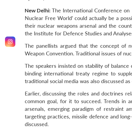
New Delhi:
The International Conference on ‘
Nuclear Free World’ could actually be a poss
their nuclear weapons arsenal and the count
the Institute for Defence Studies and Analyse
The panellists argued that the concept of n
Weapon Convention. Traditional issues of nuc
The speakers insisted on stability of balance
binding international treaty regime to supp
traditional social media was also discussed a
Earlier, discussing the roles and doctrines 
common goal, for it to succeed. Trends in a
arsenals, emerging paradigm of restraint 
targeting practices, missile defence and lo
discussed.