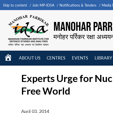
Skip to content
Join MP-IDSA
Notifications & Tenders
Media B
MANOHAR PARRI
मनोहर पर्रिकर रक्षा अध्यय
HOME
ABOUT US
CENTRES
EVENTS
LIBRARY
Open
Open
Open
menu
menu
menu
Experts Urge for Nu
Free World
April 03, 2014