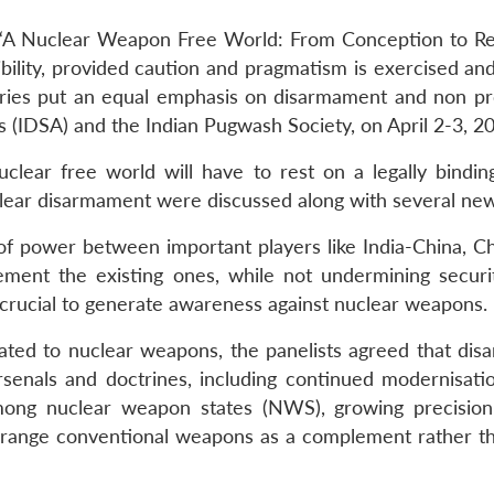
A Nuclear Weapon Free World: From Conception to Reali
ibility, provided caution and pragmatism is exercised an
ries put an equal emphasis on disarmament and non pr
s (IDSA) and the Indian Pugwash Society, on April 2-3, 2
uclear free world will have to rest on a legally bindin
lear disarmament were discussed along with several new
 of power between important players like India-China, Ch
lement the existing ones, while not undermining secu
s crucial to generate awareness against nuclear weapons.
related to nuclear weapons, the panelists agreed that di
rsenals and doctrines, including continued modernisati
among nuclear weapon states (NWS), growing precisio
ng-range conventional weapons as a complement rather th