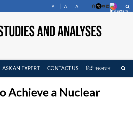
-
+
A
A
A
Facebook
YouTube
LinkedIn
STUDIES AND ANALYSES
ASK AN EXPERT
CONTACT US
हिंदी प्रकाशन
pen
enu
o Achieve a Nuclear