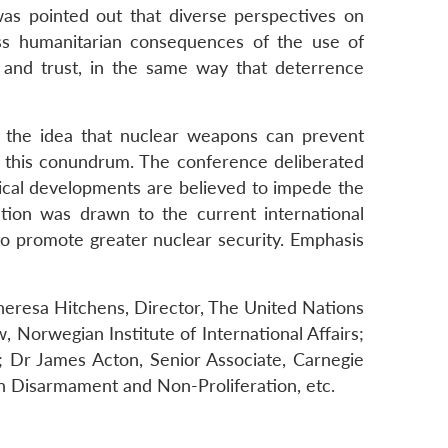
was pointed out that diverse perspectives on
ss humanitarian consequences of the use of
 and trust, in the same way that deterrence
nd the idea that nuclear weapons can prevent
of this conundrum. The conference deliberated
ogical developments are believed to impede the
ntion was drawn to the current international
o promote greater nuclear security. Emphasis
eresa Hitchens, Director, The United Nations
 Norwegian Institute of International Affairs;
; Dr James Acton, Senior Associate, Carnegie
n Disarmament and Non-Proliferation, etc.