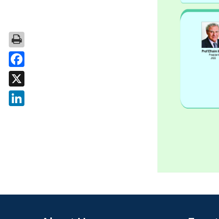
Facebook
X
LinkedIn