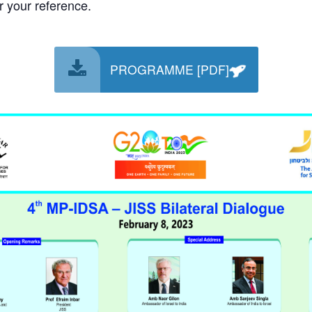
 your reference.
PROGRAMME [PDF]