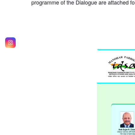
programme of the Dialogue are attached for