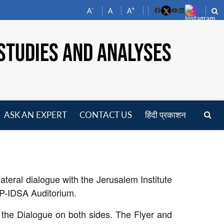
-
+
A
A
A
Facebook
YouTube
LinkedIn
STUDIES AND ANALYSES
ASK AN EXPERT
CONTACT US
हिंदी प्रकाशन
pen
enu
ateral dialogue with the Jerusalem Institute
MP-IDSA Auditorium.
 the Dialogue on both sides. The Flyer and