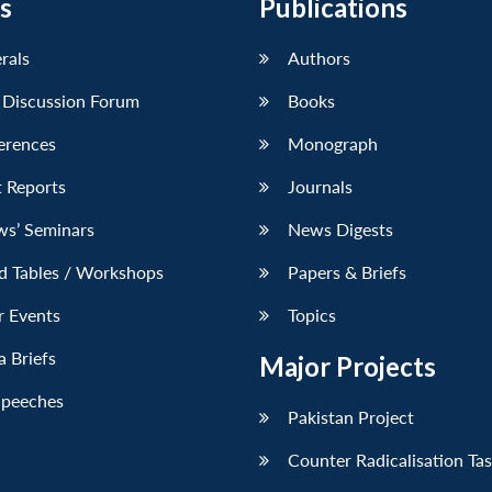
s
Publications
erals
Authors
 Discussion Forum
Books
erences
Monograph
 Reports
Journals
ws’ Seminars
News Digests
d Tables / Workshops
Papers & Briefs
r Events
Topics
 Briefs
Major Projects
Speeches
Pakistan Project
Counter Radicalisation Ta