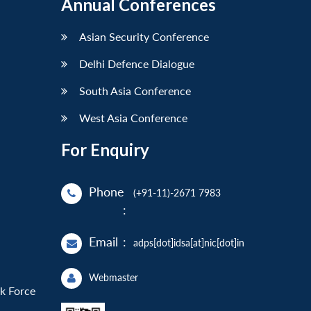
Annual Conferences
Asian Security Conference
Delhi Defence Dialogue
South Asia Conference
West Asia Conference
For Enquiry
Phone
(+91-11)-2671 7983
:
Email
:
adps[dot]idsa[at]nic[dot]in
Webmaster
sk Force