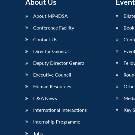
About Us
Event
About MP-IDSA
Bilat
Conference Facility
Book
Contact Us
Conf
Director General
Event
Deputy Director General
Fello
Executive Council
Roun
Human Resources
Othe
IDSA News
Media
International Interactions
Key 
Internship Programme
Jobs