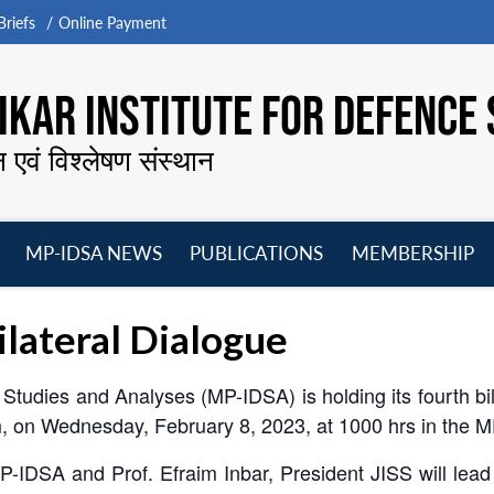
riefs
Online Payment
KAR INSTITUTE FOR DEFENCE 
न एवं विश्लेषण संस्थान
MP-IDSA NEWS
PUBLICATIONS
MEMBERSHIP
Open
Open
Open
O
menu
menu
menu
m
lateral Dialogue
Studies and Analyses (MP-IDSA) is holding its fourth bil
em, on Wednesday, February 8, 2023, at 1000 hrs in the 
-IDSA and Prof. Efraim Inbar, President JISS will lead