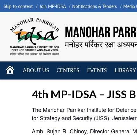
Skip to content
Join MP-IDSA
Notifications & Tenders
Media B
MANOHAR PARRI
मनोहर पर्रिकर रक्षा अध्यय
HOME
ABOUT US
CENTRES
EVENTS
LIBRARY
Open
Open
Open
menu
menu
menu
4th MP-IDSA – JISS Bi
The Manohar Parrikar Institute for Defence 
for Strategy and Security (JISS), Jerusal
Amb. Sujan R. Chinoy, Director General MP