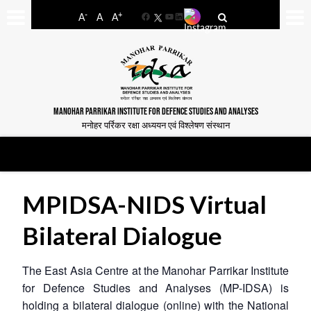
-
+
A
A
A
Facebook
YouTube
LinkedIn
MANOHAR PARRIKAR INSTITUTE FOR DEFENCE STUDIES AND ANALYSES
मनोहर पर्रिकर रक्षा अध्ययन एवं विश्लेषण संस्थान
MPIDSA-NIDS Virtual
Bilateral Dialogue
The East Asia Centre at the Manohar Parrikar Institute
for Defence Studies and Analyses (MP-IDSA) is
holding a bilateral dialogue (online) with the National