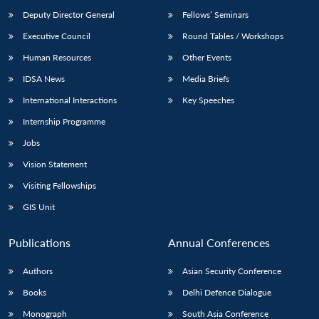
Deputy Director General
Fellows’ Seminars
Executive Council
Round Tables / Workshops
Human Resources
Other Events
IDSA News
Media Briefs
Open
MP-
Ask
International Interactions
Key Speeches
n
Open
menu
Open
Open
s
LIBRARY
IDSA
Publications
Membership
An
u
menu
menu
menu
Internship Programme
NEWS
Expe
Jobs
Vision Statement
Visiting Fellowships
GIS Unit
Publications
Annual Conferences
Authors
Asian Security Conference
Books
Delhi Defence Dialogue
Monograph
South Asia Conference