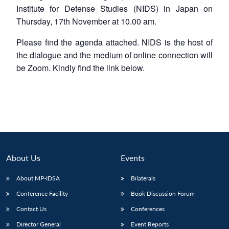
Institute for Defense Studies (NIDS) in Japan on
Thursday, 17th November at 10.00 am.
Please find the agenda attached. NIDS is the host of
the dialogue and the medium of online connection will
be Zoom. Kindly find the link below.
About Us
Events
About MP-IDSA
Bilaterals
Conference Facility
Book Discussion Forum
Contact Us
Conferences
Director General
Event Reports