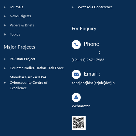
Journals
West Asia Conference
News Digests
Papers & Briefs
For Enquiry
Topics
Phone
Major Projects
:
Pakistan Project
(+91-11)-2671 7983
Counter Radicalisation Task Force
Email
:
Manohar Parrikar IDSA
Cybersecurity Centre of
adps[dot]idsa[at]nic[dot]in
Excellence
Webmaster