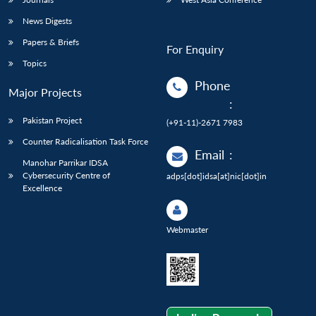
News Digests
Papers & Briefs
For Enquiry
Topics
Phone
Major Projects
:
Pakistan Project
(+91-11)-2671 7983
Counter Radicalisation Task Force
Email
:
Manohar Parrikar IDSA
Cybersecurity Centre of
adps[dot]idsa[at]nic[dot]in
Excellence
Webmaster