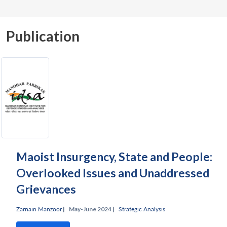
Publication
Maoist Insurgency, State and People:
Overlooked Issues and Unaddressed
Grievances
Zarnain Manzoor
|
May-June 2024 |
Strategic Analysis