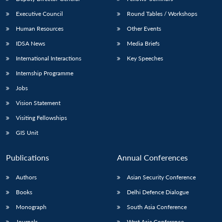
Executive Council
Round Tables / Workshops
Human Resources
Other Events
IDSA News
Media Briefs
International Interactions
Key Speeches
Internship Programme
Jobs
Vision Statement
Visiting Fellowships
GIS Unit
Publications
Annual Conferences
Authors
Asian Security Conference
Books
Delhi Defence Dialogue
Monograph
South Asia Conference
Journals
West Asia Conference