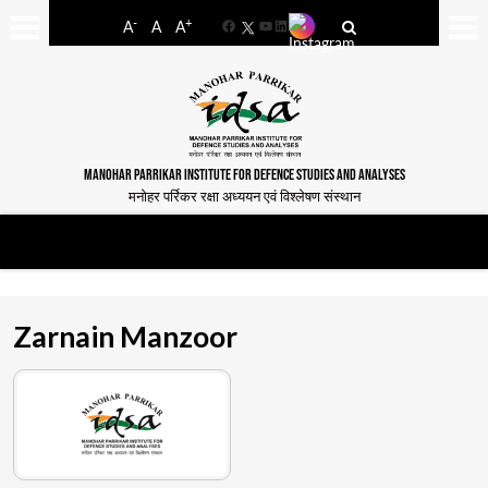
-
+
A
A
A
Facebook
YouTube
LinkedIn
MANOHAR PARRIKAR INSTITUTE FOR DEFENCE STUDIES AND ANALYSES
मनोहर पर्रिकर रक्षा अध्ययन एवं विश्लेषण संस्थान
Zarnain Manzoor