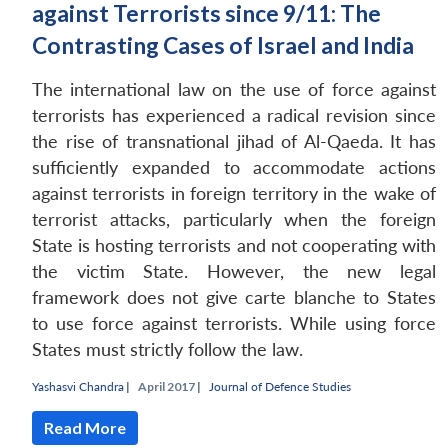
against Terrorists since 9/11: The
Contrasting Cases of Israel and India
The international law on the use of force against
terrorists has experienced a radical revision since
the rise of transnational jihad of Al-Qaeda. It has
sufficiently expanded to accommodate actions
against terrorists in foreign territory in the wake of
terrorist attacks, particularly when the foreign
State is hosting terrorists and not cooperating with
the victim State. However, the new legal
framework does not give carte blanche to States
to use force against terrorists. While using force
States must strictly follow the law.
Yashasvi Chandra
|
April 2017 |
Journal of Defence Studies
Read More