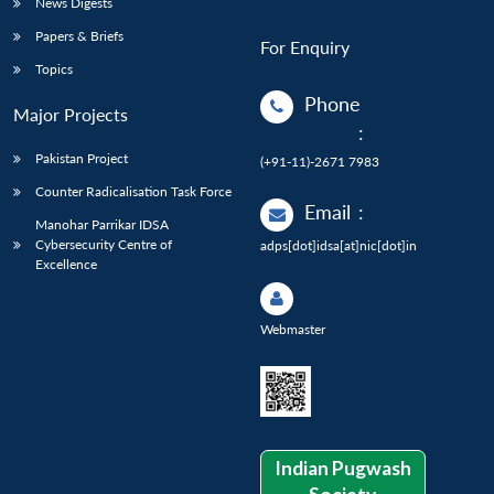
News Digests
Papers & Briefs
For Enquiry
Topics
Phone
Major Projects
:
Pakistan Project
(+91-11)-2671 7983
Counter Radicalisation Task Force
Email
:
Manohar Parrikar IDSA
Cybersecurity Centre of
adps[dot]idsa[at]nic[dot]in
Excellence
Webmaster
Indian Pugwash