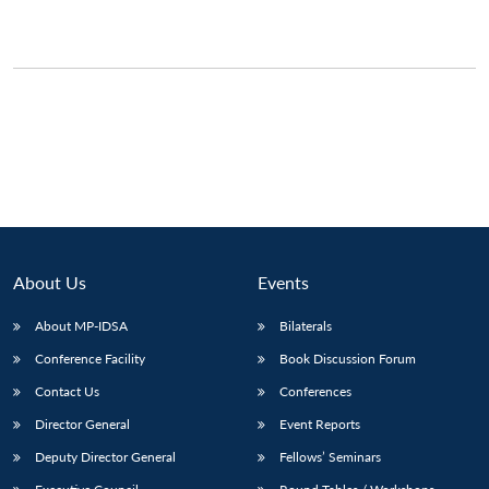
About Us
Events
About MP-IDSA
Bilaterals
Conference Facility
Book Discussion Forum
Contact Us
Conferences
Director General
Event Reports
Deputy Director General
Fellows’ Seminars