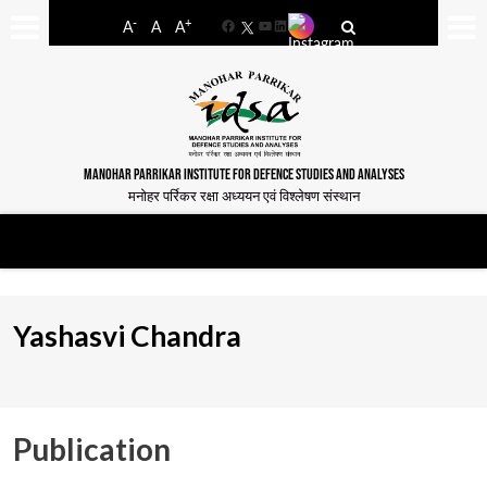
-
+
A
A
A
Facebook
YouTube
LinkedIn
MANOHAR PARRIKAR INSTITUTE FOR DEFENCE STUDIES AND ANALYSES
मनोहर पर्रिकर रक्षा अध्ययन एवं विश्लेषण संस्थान
Yashasvi Chandra
Publication