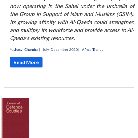
now operating in the Sahel under the umbrella of
the Group in Support of Islam and Muslims (GSIM).
Its growing affinity with Al-Qaeda could strengthen
and multiply its workforce and provide access to Al-
Qaeda's existing resources.
Yashasvi Chandra
|
July-December 2020 |
Africa Trends
Read More