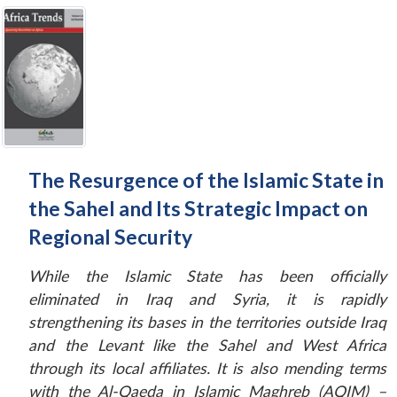
The Resurgence of the Islamic State in
the Sahel and Its Strategic Impact on
Regional Security
While the Islamic State has been officially
eliminated in Iraq and Syria, it is rapidly
strengthening its bases in the territories outside Iraq
and the Levant like the Sahel and West Africa
through its local affiliates. It is also mending terms
with the Al-Qaeda in Islamic Maghreb (AQIM) –