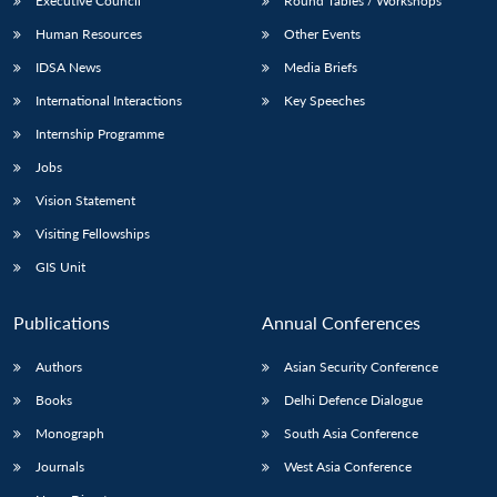
Executive Council
Round Tables / Workshops
Human Resources
Other Events
IDSA News
Media Briefs
International Interactions
Key Speeches
Internship Programme
Jobs
Vision Statement
Visiting Fellowships
GIS Unit
Publications
Annual Conferences
Authors
Asian Security Conference
Books
Delhi Defence Dialogue
Monograph
South Asia Conference
Journals
West Asia Conference