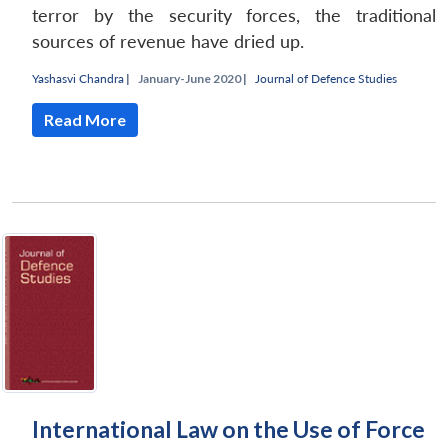
terror by the security forces, the traditional
sources of revenue have dried up.
Yashasvi Chandra
|
January-June 2020 |
Journal of Defence Studies
Read More
Open
MP-
Ask
n
Open
menu
Open
Open
s
LIBRARY
IDSA
Publications
Membership
An
u
menu
menu
menu
NEWS
Expe
International Law on the Use of Force