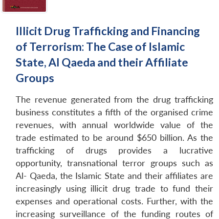
Illicit Drug Trafficking and Financing
of Terrorism: The Case of Islamic
State, Al Qaeda and their Affiliate
Groups
The revenue generated from the drug trafficking
business constitutes a fifth of the organised crime
revenues, with annual worldwide value of the
trade estimated to be around $650 billion. As the
trafficking of drugs provides a lucrative
opportunity, transnational terror groups such as
Al- Qaeda, the Islamic State and their affiliates are
increasingly using illicit drug trade to fund their
expenses and operational costs. Further, with the
increasing surveillance of the funding routes of