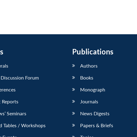
s
Publications
erals
Authors
 Discussion Forum
Books
erences
Monograph
 Reports
Journals
ws’ Seminars
News Digests
d Tables / Workshops
Papers & Briefs