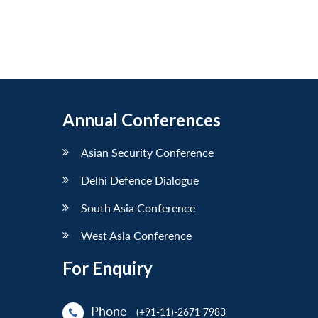
Annual Conferences
Asian Security Conference
Delhi Defence Dialogue
South Asia Conference
West Asia Conference
For Enquiry
Phone
(+91-11)-2671 7983