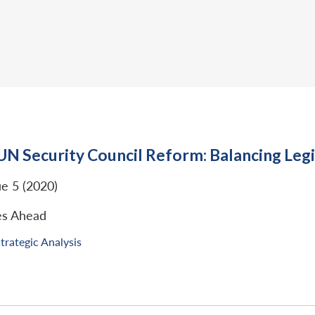
UN Security Council Reform: Balancing Legi
ue 5 (2020)
es Ahead
trategic Analysis