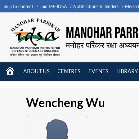
Skip to content
Join MP-IDSA
Notifications & Tenders
Media B
MANOHAR PARRI
मनोहर पर्रिकर रक्षा अध्यय
HOME
ABOUT US
CENTRES
EVENTS
LIBRARY
Open
Open
Open
menu
menu
menu
Wencheng Wu