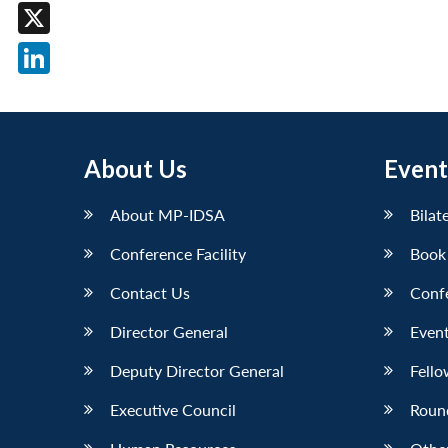
Facebook
X
LinkedIn
About Us
Event
About MP-IDSA
Bilat
Conference Facility
Book
Contact Us
Conf
Director General
Event
Deputy Director General
Fello
Executive Council
Roun