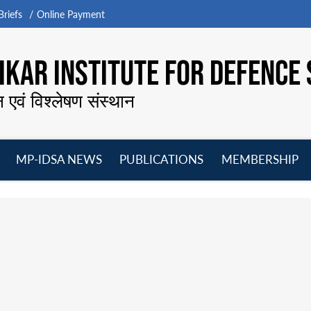
riefs
Online Payment
KAR INSTITUTE FOR DEFENCE 
न एवं विश्लेषण संस्थान
MP-IDSA NEWS
PUBLICATIONS
MEMBERSHIP
Open
Open
Open
O
menu
menu
menu
m