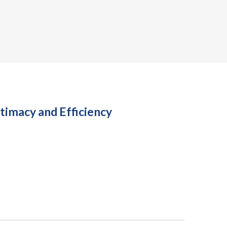
timacy and Efficiency