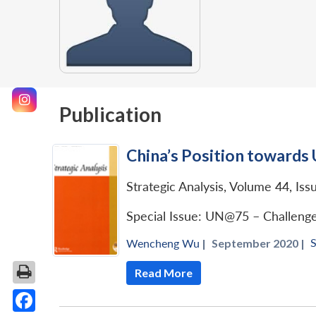
Publication
China’s Position towards 
Strategic Analysis, Volume 44, Iss
Special Issue: UN@75 – Challeng
S
Wencheng Wu
|
September 2020 |
Read More