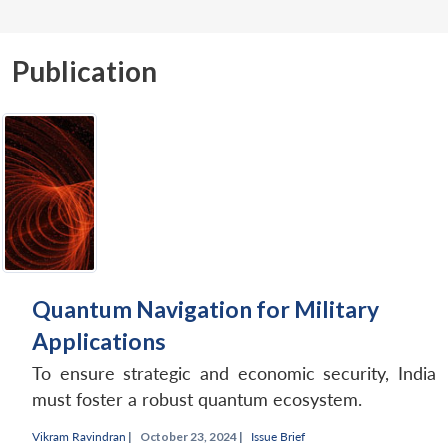
Publication
Quantum Navigation for Military
Applications
To ensure strategic and economic security, India
must foster a robust quantum ecosystem.
Vikram Ravindran
|
October 23, 2024 |
Issue Brief