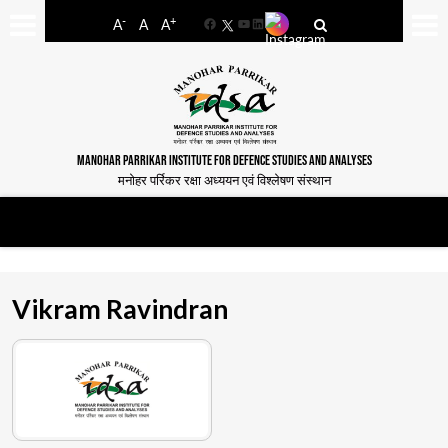
-
+
A
A
A
Facebook
YouTube
LinkedIn
MANOHAR PARRIKAR INSTITUTE FOR DEFENCE STUDIES AND ANALYSES
मनोहर पर्रिकर रक्षा अध्ययन एवं विश्लेषण संस्थान
Vikram Ravindran