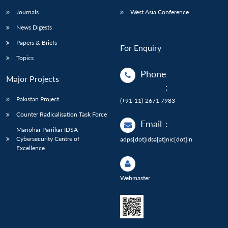
Journals
West Asia Conference
News Digests
Papers & Briefs
For Enquiry
Topics
Phone
Major Projects
:
Pakistan Project
(+91-11)-2671 7983
Counter Radicalisation Task Force
Email
:
Manohar Parrikar IDSA
Cybersecurity Centre of
adps[dot]idsa[at]nic[dot]in
Excellence
Webmaster