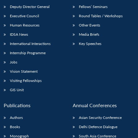
Deputy Director General
Fellows’ Seminars
Executive Council
Round Tables / Workshops
Human Resources
Other Events
IDSA News
Media Briefs
International Interactions
Key Speeches
Internship Programme
Jobs
Vision Statement
Visiting Fellowships
GIS Unit
Publications
Annual Conferences
Authors
Asian Security Conference
Books
Delhi Defence Dialogue
Monograph
South Asia Conference