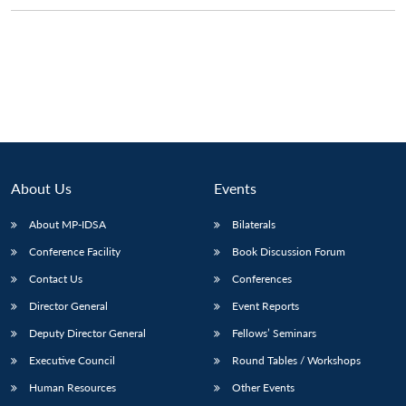
Open
MP-
Ask
n
Open
menu
Open
Open
s
LIBRARY
IDSA
Publications
Membership
An
u
menu
menu
menu
NEWS
Expe
About Us
Events
About MP-IDSA
Bilaterals
Conference Facility
Book Discussion Forum
Contact Us
Conferences
Director General
Event Reports
Deputy Director General
Fellows’ Seminars
Executive Council
Round Tables / Workshops
Human Resources
Other Events