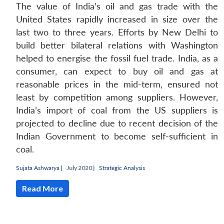
The value of India’s oil and gas trade with the
United States rapidly increased in size over the
last two to three years. Efforts by New Delhi to
build better bilateral relations with Washington
helped to energise the fossil fuel trade. India, as a
consumer, can expect to buy oil and gas at
reasonable prices in the mid-term, ensured not
least by competition among suppliers. However,
India’s import of coal from the US suppliers is
projected to decline due to recent decision of the
Indian Government to become self-sufficient in
coal.
Sujata Ashwarya
|
July 2020 |
Strategic Analysis
Read More