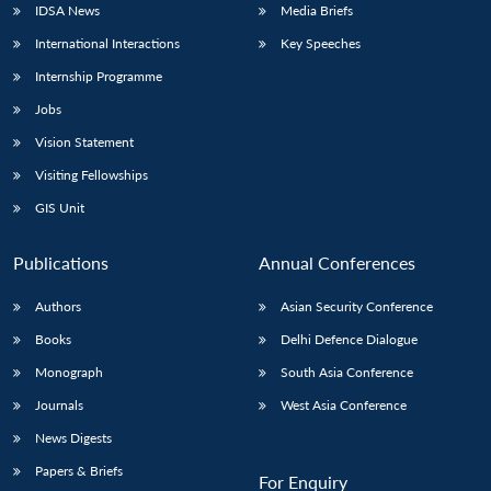
IDSA News
Media Briefs
International Interactions
Key Speeches
Internship Programme
Jobs
Vision Statement
Visiting Fellowships
GIS Unit
Publications
Annual Conferences
Authors
Asian Security Conference
Books
Delhi Defence Dialogue
Monograph
South Asia Conference
Journals
West Asia Conference
News Digests
Papers & Briefs
For Enquiry