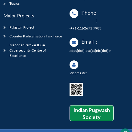
Topics
Phone
Major Projects
:
Pakistan Project
(+91-11)-2671 7983
Counter Radicalisation Task Force
Email
:
Manohar Parrikar IDSA
Cybersecurity Centre of
adps[dot]idsa[at]nic[dot]in
Excellence
Webmaster
Indian Pugwash
Society