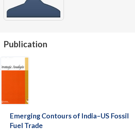
Publication
Emerging Contours of India–US Fossil
Fuel Trade