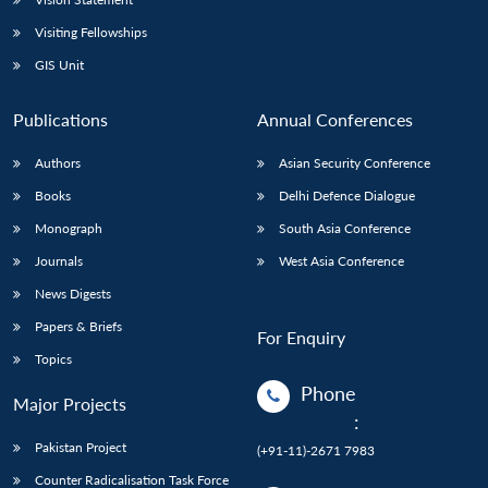
Visiting Fellowships
GIS Unit
Publications
Annual Conferences
Authors
Asian Security Conference
Books
Delhi Defence Dialogue
Monograph
South Asia Conference
Journals
West Asia Conference
News Digests
Papers & Briefs
For Enquiry
Topics
Phone
Major Projects
:
Pakistan Project
(+91-11)-2671 7983
Counter Radicalisation Task Force