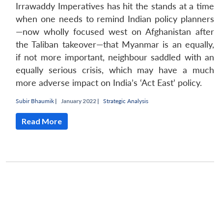
Irrawaddy Imperatives has hit the stands at a time
when one needs to remind Indian policy planners
—now wholly focused west on Afghanistan after
the Taliban takeover—that Myanmar is an equally,
if not more important, neighbour saddled with an
equally serious crisis, which may have a much
more adverse impact on India’s ‘Act East’ policy.
Subir Bhaumik
|
January 2022 |
Strategic Analysis
Read More