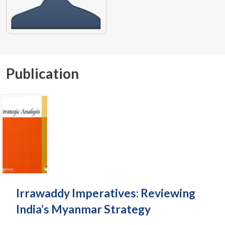
Publication
Irrawaddy Imperatives: Reviewing
India’s Myanmar Strategy