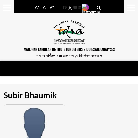
-
+
A
A
A
Facebook
YouTube
LinkedIn
MANOHAR PARRIKAR INSTITUTE FOR DEFENCE STUDIES AND ANALYSES
मनोहर पर्रिकर रक्षा अध्ययन एवं विश्लेषण संस्थान
Subir Bhaumik