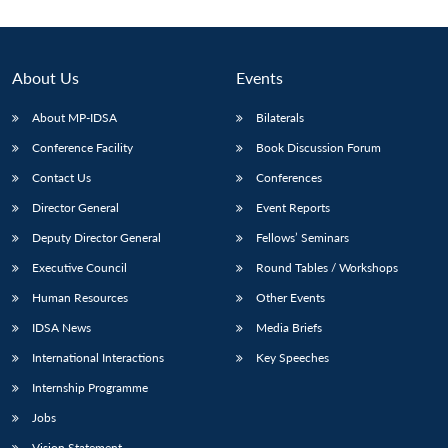
Open
MP-
Ask
n
Open
menu
Open
Open
s
LIBRARY
IDSA
Publications
Membership
An
u
menu
menu
menu
NEWS
Expe
About Us
Events
About MP-IDSA
Bilaterals
Conference Facility
Book Discussion Forum
Contact Us
Conferences
Director General
Event Reports
Deputy Director General
Fellows’ Seminars
Executive Council
Round Tables / Workshops
Human Resources
Other Events
IDSA News
Media Briefs
International Interactions
Key Speeches
Internship Programme
Jobs
Vision Statement