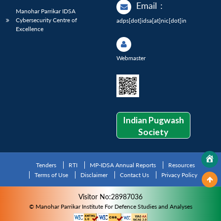
Email
:
Manohar Parrikar IDSA
Cybersecurity Centre of
adps[dot]idsa[at]nic[dot]in
Excellence
Webmaster
Indian Pugwash
Society
Tenders
RTI
MP-IDSA Annual Reports
Resources
Terms of Use
Disclaimer
Contact Us
Privacy Policy
Visitor No:28987036
© Manohar Parrikar Institute For Defence Studies and Analyses