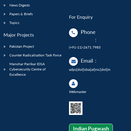
News Digests
Papers & Briefs
For Enquiry
Topics
Phone
Major Projects
:
Pakistan Project
(+91-11)-2671 7983
Counter Radicalisation Task Force
Email
:
Manohar Parrikar IDSA
Cybersecurity Centre of
adps[dot]idsa[at]nic[dot]in
Excellence
Webmaster
Indian Pugwash