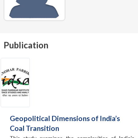
Publication
Geopolitical Dimensions of India’s
Coal Transition