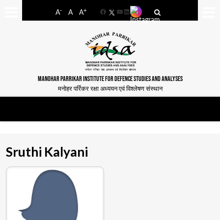
-
+
A
A
A
Facebook
YouTube
LinkedIn
MANOHAR PARRIKAR INSTITUTE FOR DEFENCE STUDIES AND ANALYSES
मनोहर पर्रिकर रक्षा अध्ययन एवं विश्लेषण संस्थान
Sruthi Kalyani