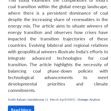
This study examines the complexities of India’s
coal transition within the global energy landscape,
where there is a persistent dominance of coal
despite the increasing share of renewables in the
energy mix. The article aims to situate winners of
energy transition and observes how crises have
impacted the transition trajectories of these
countries. Evolving bilateral and regional relations
with geopolitical winners illustrate India’s efforts to
integrate advanced technologies for coal
transition. The article highlights the necessity of
balancing coal phase-down policies with
technological advancements to meet
developmental priorities and climate
commitments.
Sruthi Kalyani
,
Nandakumar J
|
March-April 2025 |
Strategic Analysis
Read More