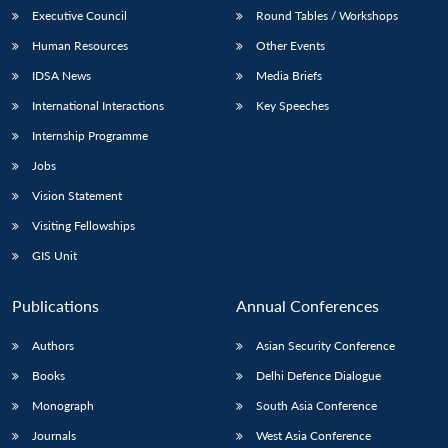
Executive Council
Round Tables / Workshops
Human Resources
Other Events
IDSA News
Media Briefs
International Interactions
Key Speeches
Internship Programme
Jobs
Vision Statement
Visiting Fellowships
GIS Unit
Publications
Annual Conferences
Authors
Asian Security Conference
Books
Delhi Defence Dialogue
Monograph
South Asia Conference
Journals
West Asia Conference