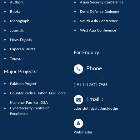
Authors
Asian Security Conference
Books
Delhi Defence Dialogue
Monograph
South Asia Conference
Journals
West Asia Conference
News Digests
Papers & Briefs
For Enquiry
Topics
Phone
Major Projects
:
Pakistan Project
(+91-11)-2671 7983
Counter Radicalisation Task Force
Email
:
Manohar Parrikar IDSA
Cybersecurity Centre of
adps[dot]idsa[at]nic[dot]in
Excellence
Webmaster