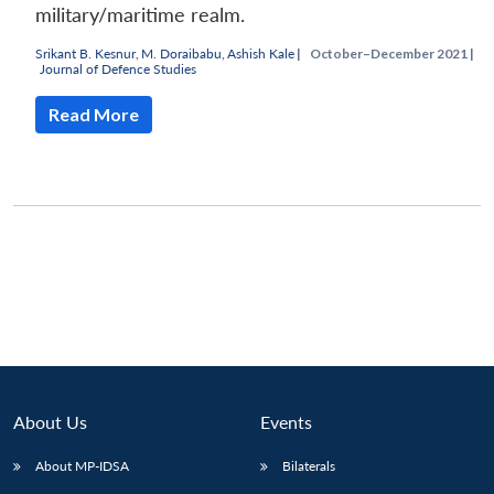
military/maritime realm.
Srikant B. Kesnur
,
M. Doraibabu
,
Ashish Kale
|
October–December 2021 |
Journal of Defence Studies
Read More
Open
MP-
Ask
n
Open
menu
Open
Open
s
LIBRARY
IDSA
Publications
Membership
An
u
menu
menu
menu
NEWS
Expe
About Us
Events
About MP-IDSA
Bilaterals