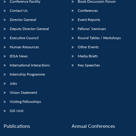
Conference Facility
Book Discussion Forum
Contact Us
Conferences
Director General
Event Reports
Deputy Director General
Fellows’ Seminars
Executive Council
Round Tables / Workshops
Human Resources
Other Events
IDSA News
Media Briefs
International Interactions
Key Speeches
Internship Programme
Jobs
Vision Statement
Visiting Fellowships
GIS Unit
Publications
Annual Conferences