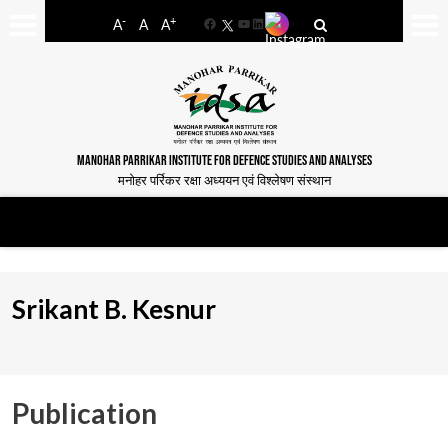
-
+
A
A
A
Facebook
YouTube
LinkedIn
MANOHAR PARRIKAR INSTITUTE FOR DEFENCE STUDIES AND ANALYSES
मनोहर पर्रिकर रक्षा अध्ययन एवं विश्लेषण संस्थान
Srikant B. Kesnur
Publication