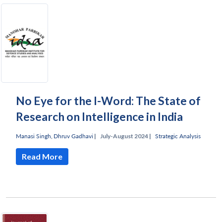
No Eye for the I-Word: The State of
Research on Intelligence in India
Manasi Singh
,
Dhruv Gadhavi
|
July-August 2024 |
Strategic Analysis
Read More