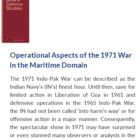
Operational Aspects of the 1971 War
in the Maritime Domain
The 1971 Indo-Pak War can be described as the
Indian Navy’s (IN’s) finest hour. Until then, save for
limited action in Liberation of Goa in 1961 and
defensive operations in the 1965 Indo-Pak War,
the IN had not been called ‘into harm’s way’ or for
offensive action in a major manner. Consequently,
the spectacular show in 1971 may have surprised
or even stunned many observers or analysts in the