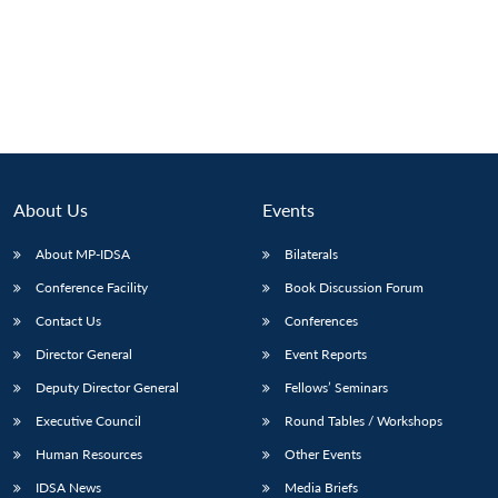
About Us
Events
About MP-IDSA
Bilaterals
Conference Facility
Book Discussion Forum
Contact Us
Conferences
Open
MP-
Ask
n
Open
menu
Open
Open
Director General
Event Reports
s
LIBRARY
IDSA
Publications
Membership
An
u
menu
menu
menu
NEWS
Expe
Deputy Director General
Fellows’ Seminars
Executive Council
Round Tables / Workshops
Human Resources
Other Events
IDSA News
Media Briefs