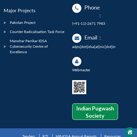
Phone
Major Projects
:
Pakistan Project
(+91-11)-2671 7983
Counter Radicalisation Task Force
Email
:
Manohar Parrikar IDSA
Cybersecurity Centre of
adps[dot]idsa[at]nic[dot]in
Excellence
Webmaster
Indian Pugwash
Society
Tenders
RTI
MP-IDSA Annual Reports
Resources