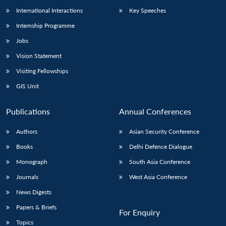
International Interactions
Key Speeches
Internship Programme
Jobs
Vision Statement
Visiting Fellowships
GIS Unit
Publications
Annual Conferences
Authors
Asian Security Conference
Books
Delhi Defence Dialogue
Monograph
South Asia Conference
Journals
West Asia Conference
News Digests
Papers & Briefs
For Enquiry
Topics