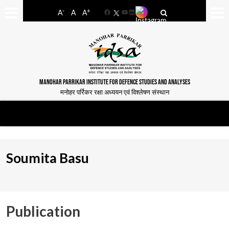
-
+
A
A
A
Facebook
YouTube
LinkedIn
MANOHAR PARRIKAR INSTITUTE FOR DEFENCE STUDIES AND ANALYSES
मनोहर पर्रिकर रक्षा अध्ययन एवं विश्लेषण संस्थान
Soumita Basu
Publication