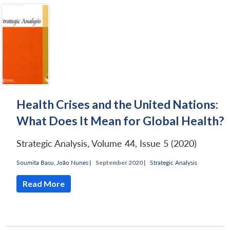
Health Crises and the United Nations:
What Does It Mean for Global Health?
Strategic Analysis, Volume 44, Issue 5 (2020)
Soumita Basu
,
João Nunes
|
September 2020 |
Strategic Analysis
Read More