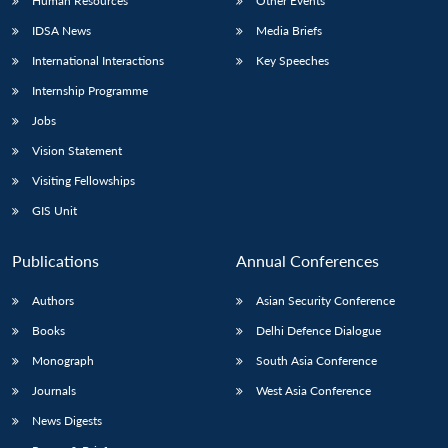
Human Resources
Other Events
IDSA News
Media Briefs
International Interactions
Key Speeches
Internship Programme
Jobs
Vision Statement
Visiting Fellowships
GIS Unit
Publications
Annual Conferences
Authors
Asian Security Conference
Books
Delhi Defence Dialogue
Monograph
South Asia Conference
Journals
West Asia Conference
News Digests