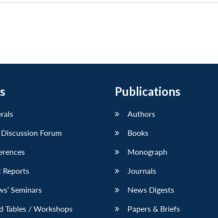
s
Publications
erals
Authors
 Discussion Forum
Books
erences
Monograph
 Reports
Journals
ws’ Seminars
News Digests
d Tables / Workshops
Papers & Briefs