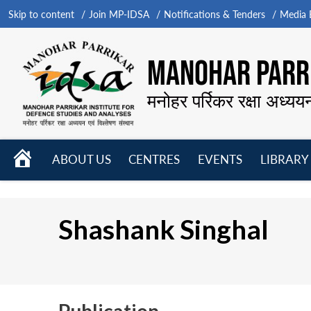
Skip to content
Join MP-IDSA
Notifications & Tenders
Media B
MANOHAR PARRI
मनोहर पर्रिकर रक्षा अध्यय
HOME
ABOUT US
CENTRES
EVENTS
LIBRARY
Open
Open
Open
menu
menu
menu
Shashank Singhal