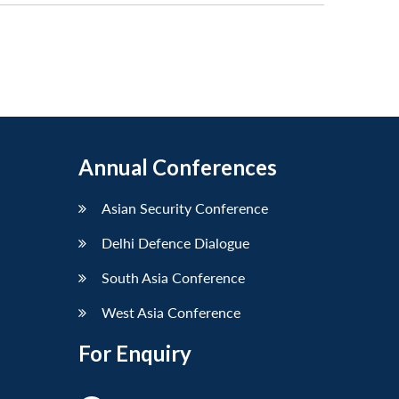
Annual Conferences
Asian Security Conference
Delhi Defence Dialogue
South Asia Conference
West Asia Conference
For Enquiry