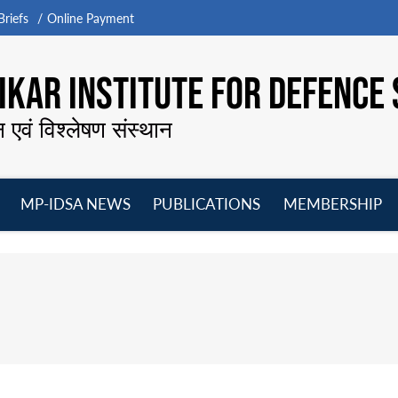
riefs
Online Payment
KAR INSTITUTE FOR DEFENCE 
न एवं विश्लेषण संस्थान
MP-IDSA NEWS
PUBLICATIONS
MEMBERSHIP
Open
Open
Open
O
menu
menu
menu
m