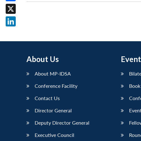
Facebook
X
LinkedIn
About Us
Event
About MP-IDSA
Bilat
Conference Facility
Book
Contact Us
Conf
Director General
Event
Deputy Director General
Fello
Executive Council
Roun