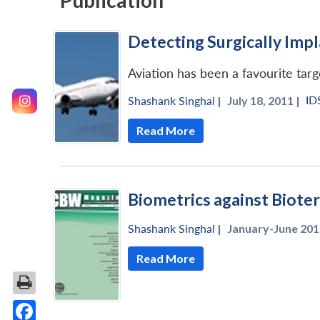
Publication
Detecting Surgically Im
Aviation has been a favourite targ
ID
Shashank Singhal
|
July 18, 2011 |
Read More
Biometrics against Biote
Shashank Singhal
|
January-June 201
Read More