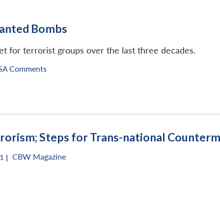
planted Bombs
et for terrorist groups over the last three decades.
SA Comments
rrorism; Steps for Trans-national Counter
CBW Magazine
1 |