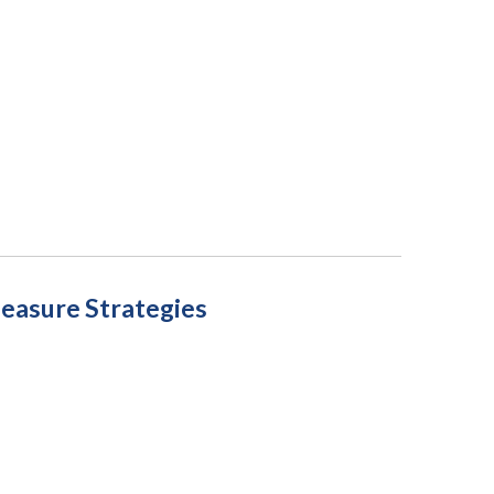
measure Strategies