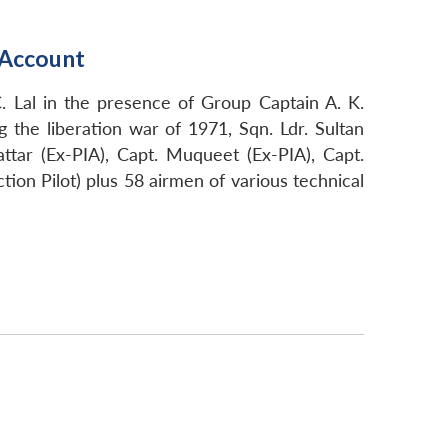
d Account
. Lal in the presence of Group Captain A. K.
he liberation war of 1971, Sqn. Ldr. Sultan
attar (Ex-PIA), Capt. Muqueet (Ex-PIA), Capt.
tion Pilot) plus 58 airmen of various technical