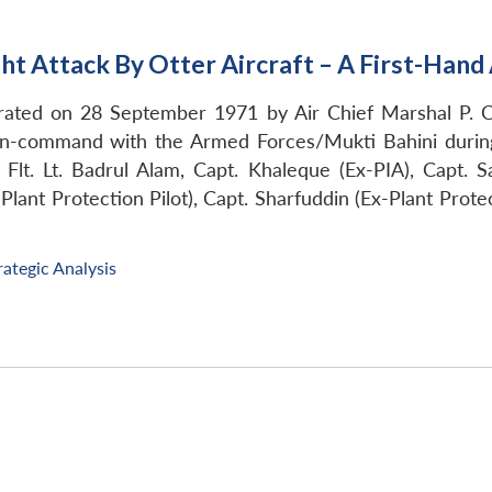
ght Attack By Otter Aircraft – A First-Han
urated on 28 September 1971 by Air Chief Marshal P. C
-command with the Armed Forces/Mukti Bahini during t
Flt. Lt. Badrul Alam, Capt. Khaleque (Ex-PIA), Capt. S
lant Protection Pilot), Capt. Sharfuddin (Ex-Plant Protec
rategic Analysis