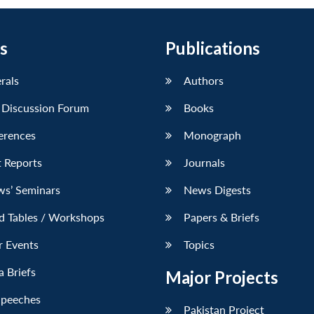
s
Publications
erals
Authors
 Discussion Forum
Books
erences
Monograph
 Reports
Journals
ws’ Seminars
News Digests
d Tables / Workshops
Papers & Briefs
r Events
Topics
 Briefs
Major Projects
Speeches
Pakistan Project