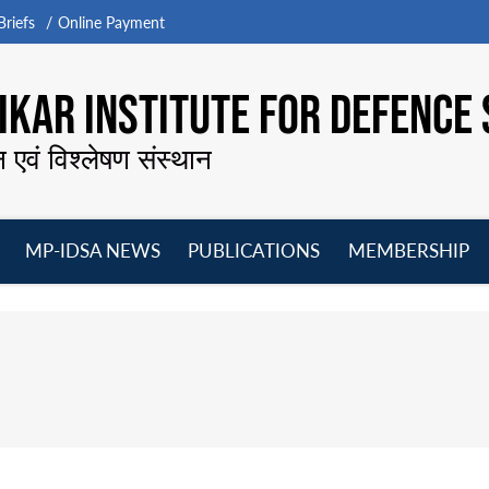
riefs
Online Payment
KAR INSTITUTE FOR DEFENCE 
न एवं विश्लेषण संस्थान
MP-IDSA NEWS
PUBLICATIONS
MEMBERSHIP
Open
Open
Open
O
menu
menu
menu
m