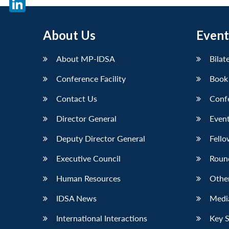
LinkedIn
About Us
Event
About MP-IDSA
Bilat
Conference Facility
Book
Contact Us
Conf
Director General
Event
Deputy Director General
Fello
Executive Council
Roun
Human Resources
Othe
IDSA News
Media
International Interactions
Key 