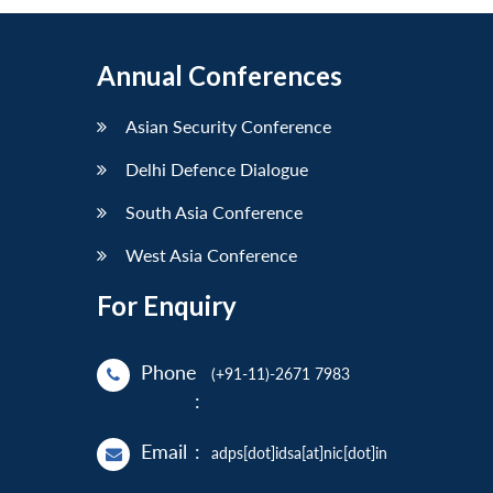
Annual Conferences
Asian Security Conference
Delhi Defence Dialogue
South Asia Conference
West Asia Conference
For Enquiry
Phone
(+91-11)-2671 7983
:
Email
:
adps[dot]idsa[at]nic[dot]in