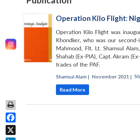
Publication
Operation Kilo Flight: Ni
Operation Kilo Flight was inaug
Khondker, who was our second-in
Mahmood, Flt. Lt. Shamsul Alam, 
Shahab (Ex-PIA), Capt. Akram (Ex-P
trades of the PAF.
St
Shamsul Alam
|
November 2021 |
Read More
Facebook
X