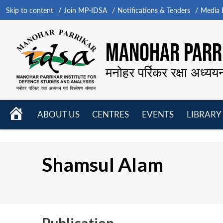
Skip to content
Join MP-IDSA
Notifications & Tenders
Media B
MANOHAR PARRI
मनोहर पर्रिकर रक्षा अध्यय
HOME
ABOUT US
CENTRES
EVENTS
LIBRARY
Open
Open
Open
menu
menu
menu
Shamsul Alam