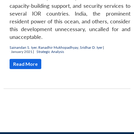
capacity-building support, and security services to
several IOR countries. India, the prominent
resident power of this ocean, and others, consider
this development unnecessary, uncalled for and
unacceptable.
Sainandan S. Iyer
,
Ranadhir Mukhopadhyay
,
Sridhar D. Iyer
|
January 2021 |
Strategic Analysis
Read More