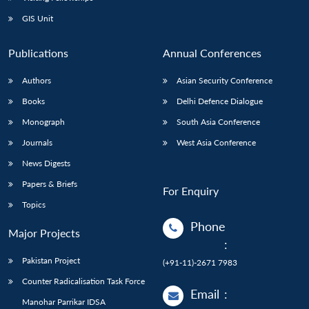
GIS Unit
Publications
Annual Conferences
Authors
Asian Security Conference
Books
Delhi Defence Dialogue
Monograph
South Asia Conference
Journals
West Asia Conference
News Digests
Papers & Briefs
For Enquiry
Topics
Phone
Major Projects
:
Pakistan Project
(+91-11)-2671 7983
Counter Radicalisation Task Force
Email
:
Manohar Parrikar IDSA