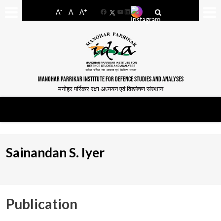
-
+
A
A
A
Facebook
YouTube
LinkedIn
MANOHAR PARRIKAR INSTITUTE FOR DEFENCE STUDIES AND ANALYSES
मनोहर पर्रिकर रक्षा अध्ययन एवं विश्लेषण संस्थान
Sainandan S. Iyer
Publication