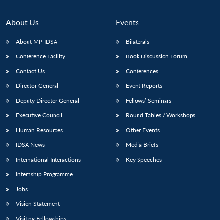
Open
MP-
Ask
n
Open
menu
Open
Open
s
LIBRARY
IDSA
Publications
Membership
An
u
menu
menu
menu
NEWS
Expe
About Us
Events
About MP-IDSA
Bilaterals
Conference Facility
Book Discussion Forum
Contact Us
Conferences
Director General
Event Reports
Deputy Director General
Fellows’ Seminars
Executive Council
Round Tables / Workshops
Human Resources
Other Events
IDSA News
Media Briefs
International Interactions
Key Speeches
Internship Programme
Jobs
Vision Statement
Visiting Fellowships