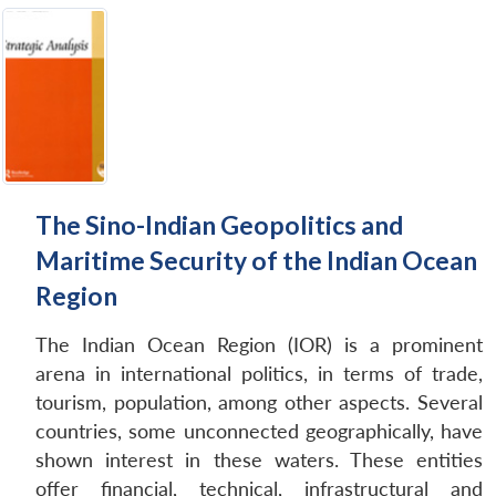
The Sino-Indian Geopolitics and
Maritime Security of the Indian Ocean
Region
The Indian Ocean Region (IOR) is a prominent
arena in international politics, in terms of trade,
tourism, population, among other aspects. Several
countries, some unconnected geographically, have
shown interest in these waters. These entities
offer financial, technical, infrastructural and