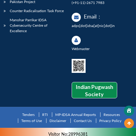
Pakistan Project
(+91-11)-2671 7983
Counter Radicalisation Task Force
Email
:
Manohar Parrikar IDSA
Cybersecurity Centre of
adps[dot]idsa[at]nic[dot]in
Excellence
Webmaster
Indian Pugwash
Society
Tenders
RTI
MP-IDSA Annual Reports
Resources
Terms of Use
Disclaimer
Contact Us
Privacy Policy
Visitor No:28996381