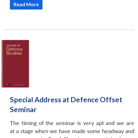
Read More
Special Address at Defence Offset
Seminar
The timing of the seminar is very apt and we are
at a stage when we have made some headway and