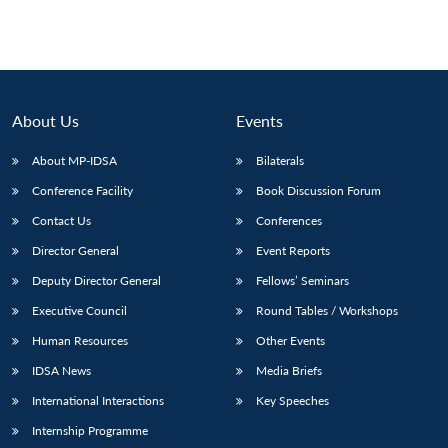
About Us
Events
About MP-IDSA
Bilaterals
Conference Facility
Book Discussion Forum
Contact Us
Conferences
Director General
Event Reports
Deputy Director General
Fellows’ Seminars
Executive Council
Round Tables / Workshops
Human Resources
Other Events
IDSA News
Media Briefs
International Interactions
Key Speeches
Internship Programme