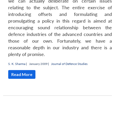
we can actually deliberate on certain issues
relating to the subject. The entire exercise of
introducing offsets and formulating and
promulgating a policy in this regard is aimed at
encouraging sound relationship between the
defence industries of the advanced countries and
those of our own. Fortunately, we have a
reasonable depth in our industry and there is a
plenty of promise.
S. K. Sharma
|
January 2009 |
Journal of Defence Studies
Open
MP-
Ask
n
Open
menu
Open
Open
s
LIBRARY
IDSA
Publications
Membership
An
Read More
u
menu
menu
menu
NEWS
Expe