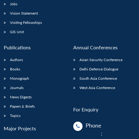
Jobs
Vision Statement
Visiting Fellowships
GIS Unit
Publications
Annual Conferences
Authors
Asian Security Conference
Books
Delhi Defence Dialogue
Monograph
South Asia Conference
Journals
West Asia Conference
News Digests
Papers & Briefs
For Enquiry
Topics
Phone
Major Projects
: