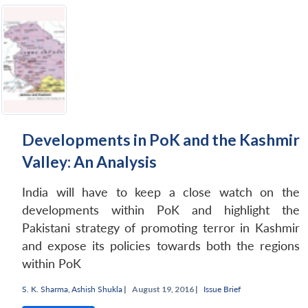
Developments in PoK and the Kashmir
Valley: An Analysis
India will have to keep a close watch on the
developments within PoK and highlight the
Pakistani strategy of promoting terror in Kashmir
and expose its policies towards both the regions
within PoK
S. K. Sharma
,
Ashish Shukla
|
August 19, 2016 |
Issue Brief