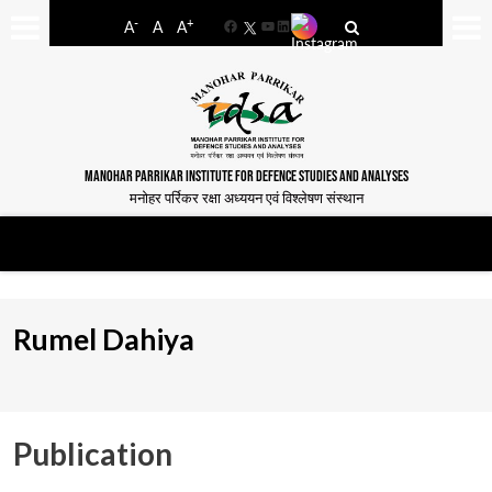
-
+
A
A
A
Facebook
YouTube
LinkedIn
MANOHAR PARRIKAR INSTITUTE FOR DEFENCE STUDIES AND ANALYSES
मनोहर पर्रिकर रक्षा अध्ययन एवं विश्लेषण संस्थान
Rumel Dahiya
Publication