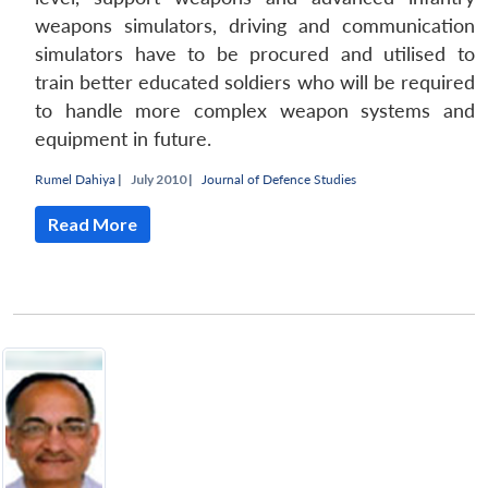
weapons simulators, driving and communication
simulators have to be procured and utilised to
train better educated soldiers who will be required
to handle more complex weapon systems and
equipment in future.
Rumel Dahiya
|
July 2010 |
Journal of Defence Studies
Read More