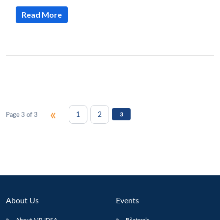
Read More
«
1
2
Page 3 of 3
3
About Us
Events
About MP-IDSA
Bilaterals