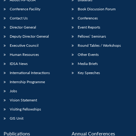
Conference Facility
Book Discussion Forum
Contact Us
Conferences
Director General
Event Reports
Deputy Director General
Fellows’ Seminars
Executive Council
Round Tables / Workshops
Human Resources
Other Events
IDSA News
Media Briefs
International Interactions
Key Speeches
Internship Programme
Jobs
Vision Statement
Visiting Fellowships
GIS Unit
Publications
Annual Conferences