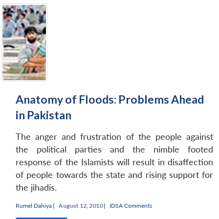
Anatomy of Floods: Problems Ahead
in Pakistan
The anger and frustration of the people against
the political parties and the nimble footed
response of the Islamists will result in disaffection
of people towards the state and rising support for
the jihadis.
Rumel Dahiya
|
August 12, 2010 |
IDSA Comments