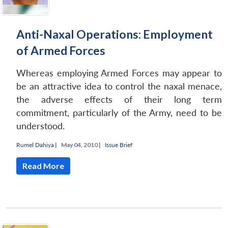
Anti-Naxal Operations: Employment
of Armed Forces
Whereas employing Armed Forces may appear to
be an attractive idea to control the naxal menace,
the adverse effects of their long term
commitment, particularly of the Army, need to be
understood.
Rumel Dahiya
|
May 04, 2010 |
Issue Brief
Read More
Open
MP-
Ask
n
Open
menu
Open
Open
s
LIBRARY
IDSA
Publications
Membership
An
u
menu
menu
menu