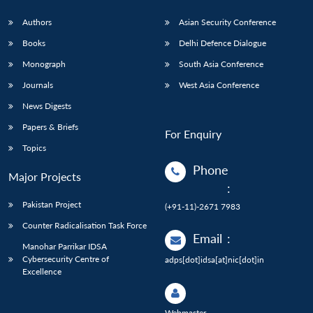
Authors
Asian Security Conference
Books
Delhi Defence Dialogue
Monograph
South Asia Conference
Journals
West Asia Conference
News Digests
Papers & Briefs
For Enquiry
Topics
Phone
Major Projects
:
Pakistan Project
(+91-11)-2671 7983
Counter Radicalisation Task Force
Email
:
Manohar Parrikar IDSA
Cybersecurity Centre of
adps[dot]idsa[at]nic[dot]in
Excellence
Webmaster