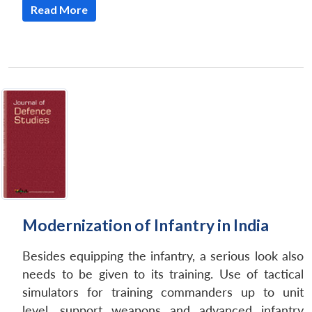
Read More
Modernization of Infantry in India
Besides equipping the infantry, a serious look also
needs to be given to its training. Use of tactical
simulators for training commanders up to unit
level, support weapons and advanced infantry