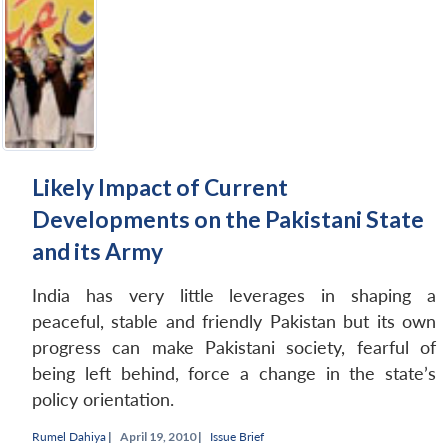
NEWS
Expe
Likely Impact of Current
Developments on the Pakistani State
and its Army
India has very little leverages in shaping a
peaceful, stable and friendly Pakistan but its own
progress can make Pakistani society, fearful of
being left behind, force a change in the state’s
policy orientation.
Rumel Dahiya
|
April 19, 2010 |
Issue Brief