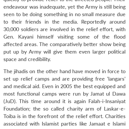
endeavour was inadequate, yet the Army is still being
seen to be doing something in no small measure due
to their friends in the media. Reportedly around
30,000 soldiers are involved in the relief effort, with
Gen. Kayani himself visiting some of the flood
affected areas. The comparatively better show being
put up by Army will give them even larger political
space and credibility.
The jihadis on the other hand have moved in force to
set up relief camps and are providing free ‘langars’
and medical aid. Even in 2005 the best equipped and
most functional camps were run by Jamat ul Dawa
(JuD). This time around it is again Falah-i-Insaniyat
Foundation; the so called charity arm of Laskar-e-
Toiba is in the forefront of the relief effort. Charities
associated with Islamist parties like Jamaat e Islami