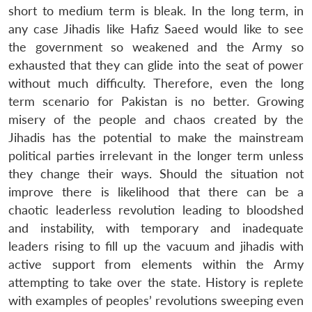
short to medium term is bleak. In the long term, in
any case Jihadis like Hafiz Saeed would like to see
the government so weakened and the Army so
exhausted that they can glide into the seat of power
without much difficulty. Therefore, even the long
term scenario for Pakistan is no better. Growing
misery of the people and chaos created by the
Jihadis has the potential to make the mainstream
political parties irrelevant in the longer term unless
they change their ways. Should the situation not
improve there is likelihood that there can be a
chaotic leaderless revolution leading to bloodshed
and instability, with temporary and inadequate
leaders rising to fill up the vacuum and jihadis with
active support from elements within the Army
attempting to take over the state. History is replete
with examples of peoples’ revolutions sweeping even