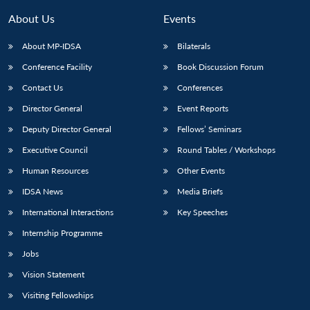
About Us
Events
About MP-IDSA
Bilaterals
Conference Facility
Book Discussion Forum
Contact Us
Conferences
Director General
Event Reports
Deputy Director General
Fellows’ Seminars
Executive Council
Round Tables / Workshops
Human Resources
Other Events
IDSA News
Media Briefs
International Interactions
Key Speeches
Internship Programme
Jobs
Vision Statement
Visiting Fellowships