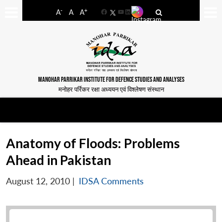
-
+
A
A
A
Facebook
YouTube
LinkedIn
MANOHAR PARRIKAR INSTITUTE FOR DEFENCE STUDIES AND ANALYSES
मनोहर पर्रिकर रक्षा अध्ययन एवं विश्लेषण संस्थान
Anatomy of Floods: Problems
Ahead in Pakistan
August 12, 2010
|
IDSA Comments