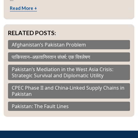
Read More +
RELATED POSTS:
Afghanistan’s Pakistan Problem
पाकिस्तान–अफ़ग़ानिस्तान संघर्ष: एक विश्लेषण
Pakistan’s Mediation in the West Asia Crisis:
Strategic Survival and Diplomatic Utility
CPEC Phase II and China-Linked Supply Chains in
Pakistan
Pakistan: The Fault Lines