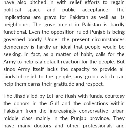
have also pitched in with relief efforts to regain
political space and public acceptance. The
implications are grave for Pakistan as well as its
neighbours. The government in Pakistan is hardly
functional. Even the opposition ruled Punjab is being
governed poorly. Under the present circumstances
democracy is hardly an ideal that people would be
seeking. In fact, as a matter of habit, calls for the
Army to help is a default reaction for the people. But
since Army itself lacks the capacity to provide all
kinds of relief to the people, any group which can
help them earns their gratitude and respect.
The Jihadis led by LeT are flush with funds, courtesy
the donors in the Gulf and the collections within
Pakistan from the increasingly conservative urban
middle class mainly in the Punjab province. They
have many doctors and other professionals and