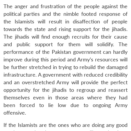
The anger and frustration of the people against the
political parties and the nimble footed response of
the Islamists will result in disaffection of people
towards the state and rising support for the jihadis.
The jihadis will find enough recruits for their cause
and public support for them will solidify. The
performance of the Pakistan government can hardly
improve during this period and Army’s resources will
be further stretched in trying to rebuild the damaged
infrastructure. A government with reduced credibility
and an overstretched Army will provide the perfect
opportunity for the jihadis to regroup and reassert
themselves even in those areas where they had
been forced to lie low due to ongoing Army
offensive.
If the Islamists are the ones who are doing any good