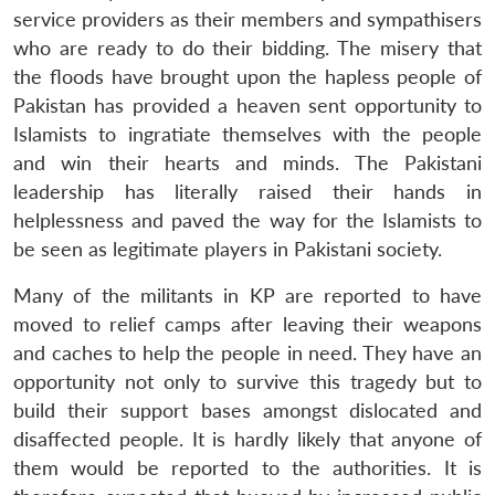
service providers as their members and sympathisers
who are ready to do their bidding. The misery that
the floods have brought upon the hapless people of
Pakistan has provided a heaven sent opportunity to
Islamists to ingratiate themselves with the people
and win their hearts and minds. The Pakistani
leadership has literally raised their hands in
helplessness and paved the way for the Islamists to
be seen as legitimate players in Pakistani society.
Many of the militants in KP are reported to have
moved to relief camps after leaving their weapons
and caches to help the people in need. They have an
opportunity not only to survive this tragedy but to
build their support bases amongst dislocated and
disaffected people. It is hardly likely that anyone of
them would be reported to the authorities. It is