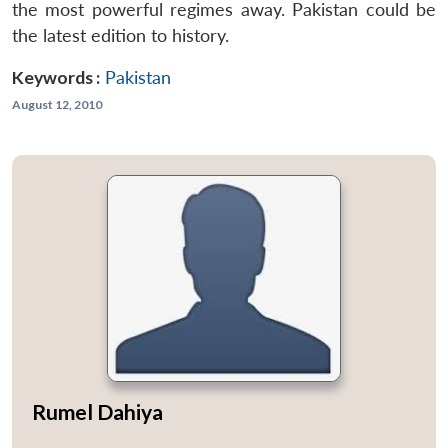
the most powerful regimes away. Pakistan could be
the latest edition to history.
Keywords :
Pakistan
August 12, 2010
Rumel Dahiya
...