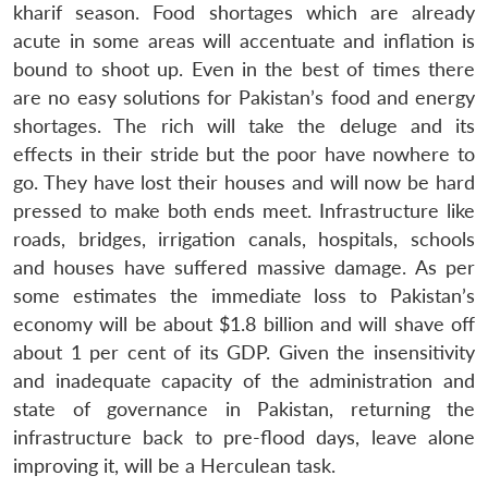
kharif season. Food shortages which are already
acute in some areas will accentuate and inflation is
bound to shoot up. Even in the best of times there
are no easy solutions for Pakistan’s food and energy
shortages. The rich will take the deluge and its
effects in their stride but the poor have nowhere to
go. They have lost their houses and will now be hard
pressed to make both ends meet. Infrastructure like
Open
roads, bridges, irrigation canals, hospitals, schools
MP-
Ask
n
Open
menu
Open
Open
s
LIBRARY
IDSA
Publications
Membership
An
and houses have suffered massive damage. As per
u
menu
menu
menu
NEWS
Expe
some estimates the immediate loss to Pakistan’s
economy will be about $1.8 billion and will shave off
about 1 per cent of its GDP. Given the insensitivity
and inadequate capacity of the administration and
state of governance in Pakistan, returning the
infrastructure back to pre-flood days, leave alone
improving it, will be a Herculean task.