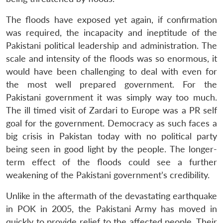
The floods have exposed yet again, if confirmation
was required, the incapacity and ineptitude of the
Pakistani political leadership and administration. The
scale and intensity of the floods was so enormous, it
would have been challenging to deal with even for
the most well prepared government. For the
Pakistani government it was simply way too much.
The ill timed visit of Zardari to Europe was a PR self
goal for the government. Democracy as such faces a
big crisis in Pakistan today with no political party
being seen in good light by the people. The longer-
term effect of the floods could see a further
weakening of the Pakistani government’s credibility.
Unlike in the aftermath of the devastating earthquake
in POK in 2005, the Pakistani Army has moved in
quickly to provide relief to the affected people. Their