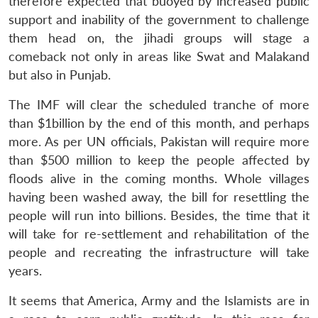
therefore expected that buoyed by increased public
support and inability of the government to challenge
them head on, the jihadi groups will stage a
comeback not only in areas like Swat and Malakand
but also in Punjab.
The IMF will clear the scheduled tranche of more
than $1billion by the end of this month, and perhaps
more. As per UN officials, Pakistan will require more
than $500 million to keep the people affected by
floods alive in the coming months. Whole villages
having been washed away, the bill for resettling the
people will run into billions. Besides, the time that it
will take for re-settlement and rehabilitation of the
people and recreating the infrastructure will take
years.
It seems that America, Army and the Islamists are in