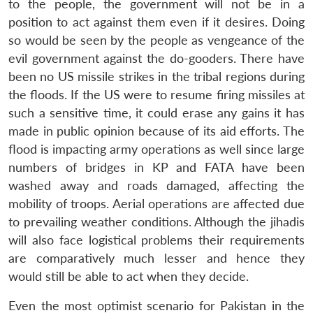
to the people, the government will not be in a
position to act against them even if it desires. Doing
so would be seen by the people as vengeance of the
evil government against the do-gooders. There have
been no US missile strikes in the tribal regions during
the floods. If the US were to resume firing missiles at
such a sensitive time, it could erase any gains it has
made in public opinion because of its aid efforts. The
flood is impacting army operations as well since large
numbers of bridges in KP and FATA have been
washed away and roads damaged, affecting the
mobility of troops. Aerial operations are affected due
to prevailing weather conditions. Although the jihadis
will also face logistical problems their requirements
are comparatively much lesser and hence they
would still be able to act when they decide.
Even the most optimist scenario for Pakistan in the