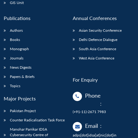
GIS Unit
Publications
Annual Conferences
Authors
Asian Security Conference
Books
Delhi Defence Dialogue
Monograph
South Asia Conference
Journals
West Asia Conference
News Digests
Papers & Briefs
For Enquiry
Topics
Phone
Major Projects
:
Pakistan Project
(+91-11)-2671 7983
Counter Radicalisation Task Force
Email
:
Manohar Parrikar IDSA
Cybersecurity Centre of
adps[dot]idsa[at]nic[dot]in