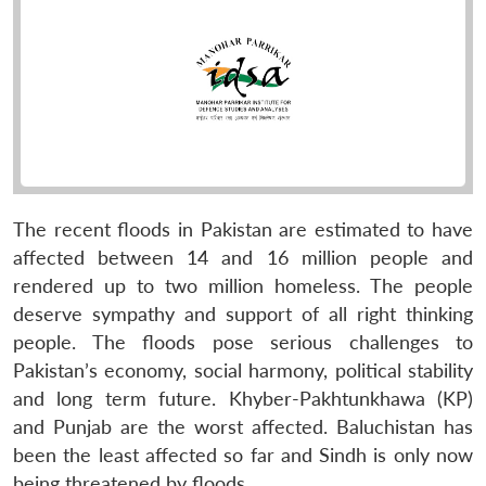
The recent floods in Pakistan are estimated to have
affected between 14 and 16 million people and
rendered up to two million homeless. The people
deserve sympathy and support of all right thinking
people. The floods pose serious challenges to
Pakistan’s economy, social harmony, political stability
and long term future. Khyber-Pakhtunkhawa (KP)
and Punjab are the worst affected. Baluchistan has
been the least affected so far and Sindh is only now
being threatened by floods.