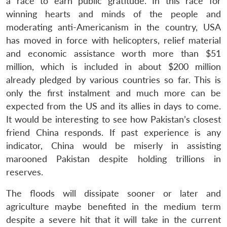
a race to earn public gratitude. In this race for
winning hearts and minds of the people and
moderating anti-Americanism in the country, USA
has moved in force with helicopters, relief material
and economic assistance worth more than $51
million, which is included in about $200 million
already pledged by various countries so far. This is
only the first instalment and much more can be
expected from the US and its allies in days to come.
It would be interesting to see how Pakistan’s closest
friend China responds. If past experience is any
indicator, China would be miserly in assisting
marooned Pakistan despite holding trillions in
reserves.
The floods will dissipate sooner or later and
agriculture maybe benefited in the medium term
despite a severe hit that it will take in the current