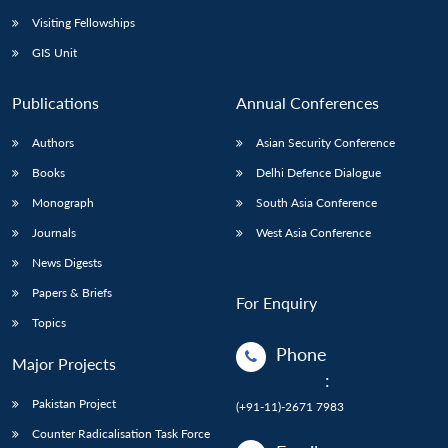
Visiting Fellowships
GIS Unit
Publications
Annual Conferences
Authors
Asian Security Conference
Books
Delhi Defence Dialogue
Monograph
South Asia Conference
Journals
West Asia Conference
News Digests
Papers & Briefs
For Enquiry
Topics
Phone
Major Projects
:
Pakistan Project
(+91-11)-2671 7983
Counter Radicalisation Task Force