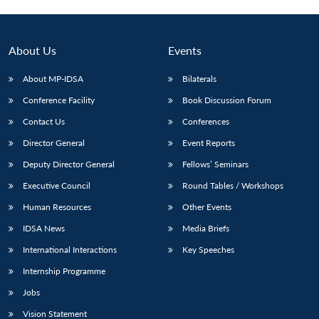
Open
MP-
Ask
n
Open
menu
Open
Open
s
LIBRARY
IDSA
Publications
Membership
An
u
menu
menu
menu
NEWS
Expe
About Us
Events
About MP-IDSA
Bilaterals
Conference Facility
Book Discussion Forum
Contact Us
Conferences
Director General
Event Reports
Deputy Director General
Fellows’ Seminars
Executive Council
Round Tables / Workshops
Human Resources
Other Events
IDSA News
Media Briefs
International Interactions
Key Speeches
Internship Programme
Jobs
Vision Statement