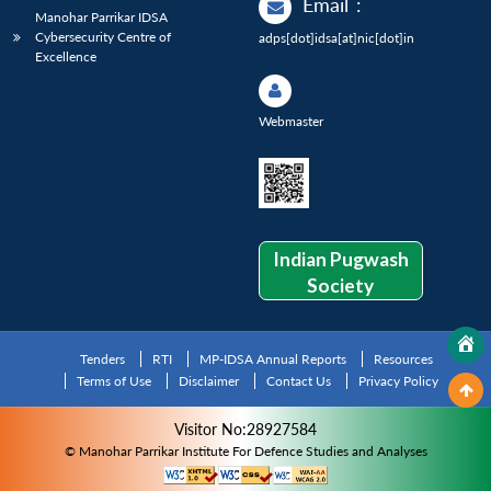
Email
:
Manohar Parrikar IDSA
Cybersecurity Centre of
adps[dot]idsa[at]nic[dot]in
Excellence
Webmaster
Indian Pugwash
Society
Tenders
RTI
MP-IDSA Annual Reports
Resources
Terms of Use
Disclaimer
Contact Us
Privacy Policy
Visitor No:28927584
© Manohar Parrikar Institute For Defence Studies and Analyses