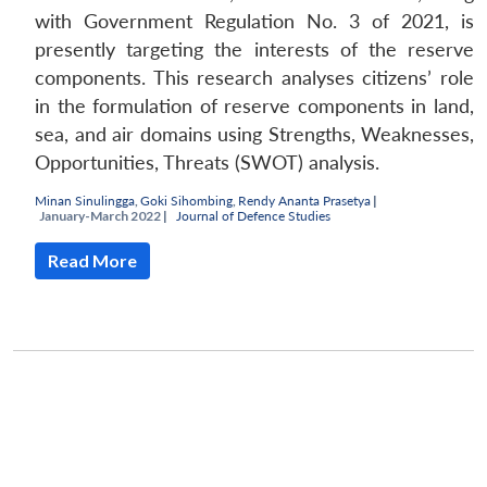
with Government Regulation No. 3 of 2021, is
presently targeting the interests of the reserve
components. This research analyses citizens’ role
in the formulation of reserve components in land,
sea, and air domains using Strengths, Weaknesses,
Opportunities, Threats (SWOT) analysis.
Minan Sinulingga
,
Goki Sihombing
,
Rendy Ananta Prasetya
|
January-March 2022 |
Journal of Defence Studies
Read More