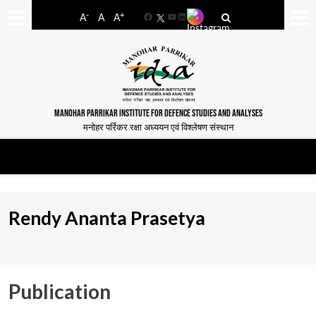
-
+
A
A
A
Facebook
YouTube
LinkedIn
MANOHAR PARRIKAR INSTITUTE FOR DEFENCE STUDIES AND ANALYSES
मनोहर पर्रिकर रक्षा अध्ययन एवं विश्लेषण संस्थान
Rendy Ananta Prasetya
Publication