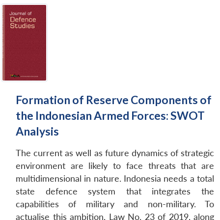
Formation of Reserve Components of
the Indonesian Armed Forces: SWOT
Analysis
The current as well as future dynamics of strategic
environment are likely to face threats that are
multidimensional in nature. Indonesia needs a total
state defence system that integrates the
capabilities of military and non-military. To
actualise this ambition, Law No. 23 of 2019, along