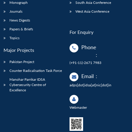
Monograph
South Asia Conference
Journals
West Asia Conference
News Digests
Papers & Briefs
For Enquiry
Topics
Phone
Major Projects
:
Pakistan Project
(+91-11)-2671 7983
Counter Radicalisation Task Force
Email
:
Manohar Parrikar IDSA
Cybersecurity Centre of
adps[dot]idsa[at]nic[dot]in
Excellence
Webmaster