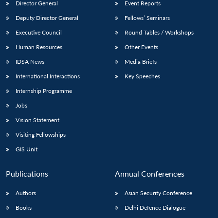
Director General
Event Reports
Deputy Director General
Fellows’ Seminars
Executive Council
Round Tables / Workshops
Human Resources
Other Events
IDSA News
Media Briefs
International Interactions
Key Speeches
Internship Programme
Jobs
Vision Statement
Visiting Fellowships
GIS Unit
Publications
Annual Conferences
Authors
Asian Security Conference
Books
Delhi Defence Dialogue