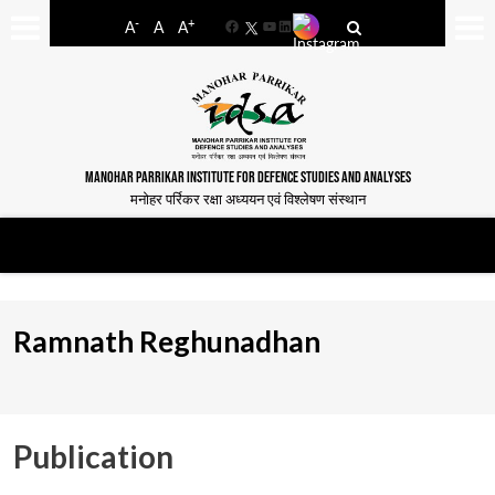
-
+
A
A
A
Facebook
YouTube
LinkedIn
MANOHAR PARRIKAR INSTITUTE FOR DEFENCE STUDIES AND ANALYSES
मनोहर पर्रिकर रक्षा अध्ययन एवं विश्लेषण संस्थान
Ramnath Reghunadhan
Publication