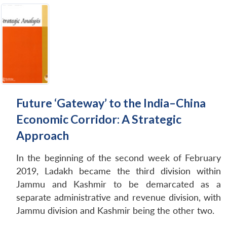
Future ‘Gateway’ to the India–China
Economic Corridor: A Strategic
Approach
In the beginning of the second week of February
2019, Ladakh became the third division within
Jammu and Kashmir to be demarcated as a
separate administrative and revenue division, with
Jammu division and Kashmir being the other two.